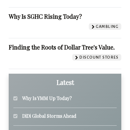
Why Is SGHC Rising Today?
GAMBLING
Finding the Roots of Dollar Tree's Value.
DISCOUNT STORES
Latest
Why Is YMM Up Today?
DiDi Global Storms Ahead