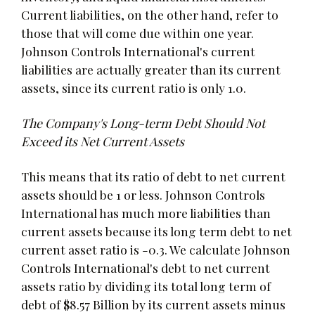
Current liabilities, on the other hand, refer to
those that will come due within one year.
Johnson Controls International's current
liabilities are actually greater than its current
assets, since its current ratio is only 1.0.
The Company's Long-term Debt Should Not
Exceed its Net Current Assets
This means that its ratio of debt to net current
assets should be 1 or less. Johnson Controls
International has much more liabilities than
current assets because its long term debt to net
current asset ratio is -0.3. We calculate Johnson
Controls International's debt to net current
assets ratio by dividing its total long term of
debt of $8.57 Billion by its current assets minus