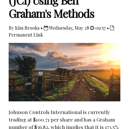
(JCI) Using Ben
Graham's Methods
By Kim Brooks •
Wednesday, May 28
09:57 •
Permanent Link
Johnson Controls International is currently
trading at $100.71 per share and has a Graham
number of $36.82, which implies that it is 173.5%