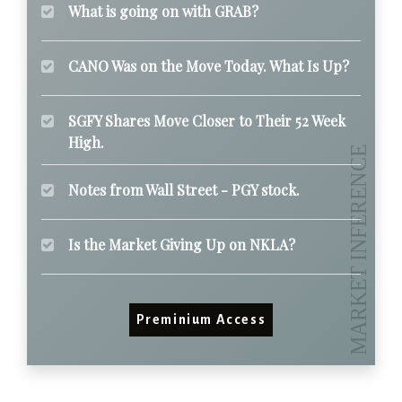
What is going on with GRAB?
CANO Was on the Move Today. What Is Up?
SGFY Shares Move Closer to Their 52 Week
High.
Notes from Wall Street - PGY stock.
Is the Market Giving Up on NKLA?
Preminium Access