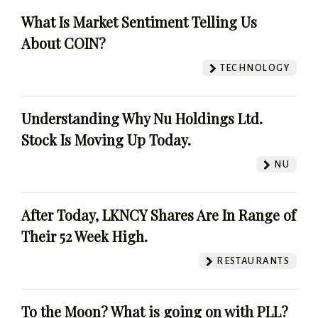
What Is Market Sentiment Telling Us
About COIN?
TECHNOLOGY
Understanding Why Nu Holdings Ltd.
Stock Is Moving Up Today.
NU
After Today, LKNCY Shares Are In Range of
Their 52 Week High.
RESTAURANTS
To the Moon? What is going on with PLL?