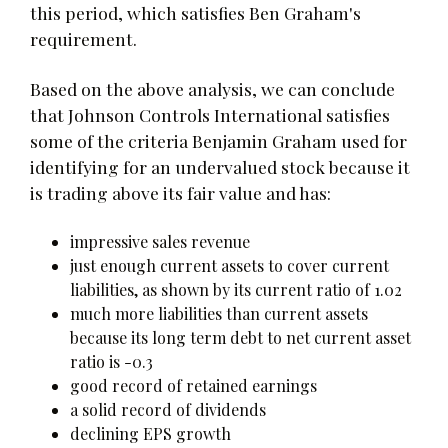
this period, which satisfies Ben Graham's
requirement.
Based on the above analysis, we can conclude
that Johnson Controls International satisfies
some of the criteria Benjamin Graham used for
identifying for an undervalued stock because it
is trading above its fair value and has:
impressive sales revenue
just enough current assets to cover current
liabilities, as shown by its current ratio of 1.02
much more liabilities than current assets
because its long term debt to net current asset
ratio is -0.3
good record of retained earnings
a solid record of dividends
declining EPS growth