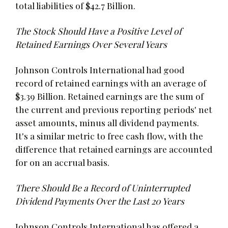
total liabilities of $42.7 Billion.
The Stock Should Have a Positive Level of
Retained Earnings Over Several Years
Johnson Controls International had good
record of retained earnings with an average of
$3.39 Billion. Retained earnings are the sum of
the current and previous reporting periods' net
asset amounts, minus all dividend payments.
It's a similar metric to free cash flow, with the
difference that retained earnings are accounted
for on an accrual basis.
There Should Be a Record of Uninterrupted
Dividend Payments Over the Last 20 Years
Johnson Controls International has offered a