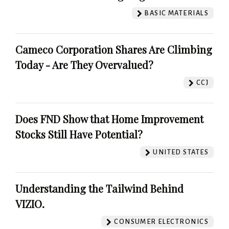
BASIC MATERIALS
Cameco Corporation Shares Are Climbing
Today - Are They Overvalued?
CCJ
Does FND Show that Home Improvement
Stocks Still Have Potential?
UNITED STATES
Understanding the Tailwind Behind
VIZIO.
CONSUMER ELECTRONICS