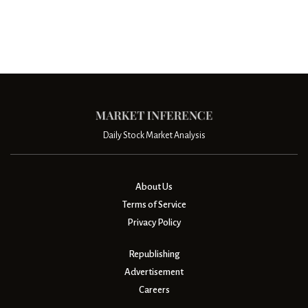
Daily Stock Market Analysis
About Us
Terms of Service
Privacy Policy
Republishing
Advertisement
Careers