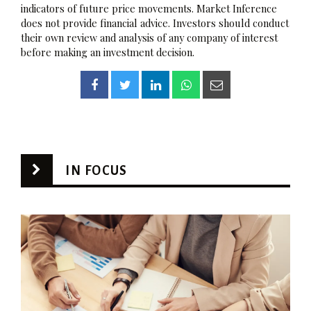
indicators of future price movements. Market Inference
does not provide financial advice. Investors should conduct
their own review and analysis of any company of interest
before making an investment decision.
IN FOCUS