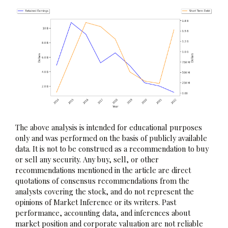
The above analysis is intended for educational purposes
only and was performed on the basis of publicly available
data. It is not to be construed as a recommendation to buy
or sell any security. Any buy, sell, or other
recommendations mentioned in the article are direct
quotations of consensus recommendations from the
analysts covering the stock, and do not represent the
opinions of Market Inference or its writers. Past
performance, accounting data, and inferences about
market position and corporate valuation are not reliable