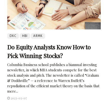
DXC
HBI
ARMK
Do Equity Analysts Know How to
Pick Winning Stocks?
Columbia Business school publishes a biannual investing
newsletter, in which MBA students compete for the best
stock analysis and pitch. The newsletter is called “Graham
& Doddsville” — a reference to Warren Buffett’s
repudiation of the efficient market theory on the basis that
mere...
2023-03-07