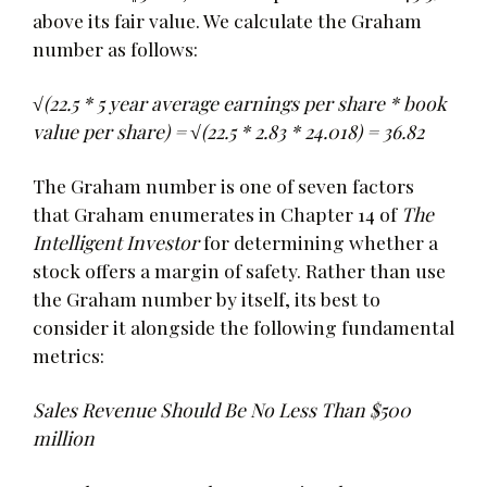
above its fair value. We calculate the Graham
number as follows:
√(22.5 * 5 year average earnings per share * book
value per share) = √(22.5 * 2.83 * 24.018) = 36.82
The Graham number is one of seven factors
that Graham enumerates in Chapter 14 of
The
Intelligent Investor
for determining whether a
stock offers a margin of safety. Rather than use
the Graham number by itself, its best to
consider it alongside the following fundamental
metrics:
Sales Revenue Should Be No Less Than $500
million