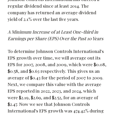
regular dividend since at least 2014. The
company has returned an average dividend
yield of 2.1% over the last five years.
A Minimum Increase of at Least One-third in
Earnings per Share (EPS) Over the Past 10 Years
To determine Johnson Controls International's
EPS growth over time, we will average out its
EPS for 2007, 2008, and 2009, which were $0.08,
$0.58, and $0.63 respectively. This gives us an
average of $0.43 for the period of 2007 to 2009.
Next, we compare this value with the average
EPS reported in 2022, 2023, and 2024, which
were $2.19, $2.69, and $2.52, for an average of
$2.47. Now we see that Johnson Controls
International's EPS growth was 474.42% during