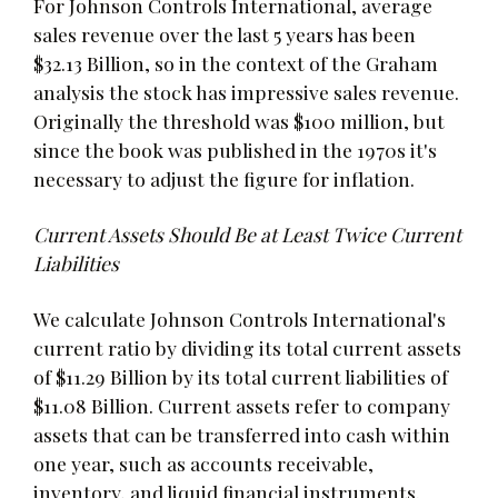
For Johnson Controls International, average
sales revenue over the last 5 years has been
$32.13 Billion, so in the context of the Graham
analysis the stock has impressive sales revenue.
Originally the threshold was $100 million, but
since the book was published in the 1970s it's
necessary to adjust the figure for inflation.
Current Assets Should Be at Least Twice Current
Liabilities
We calculate Johnson Controls International's
current ratio by dividing its total current assets
of $11.29 Billion by its total current liabilities of
$11.08 Billion. Current assets refer to company
assets that can be transferred into cash within
one year, such as accounts receivable,
inventory, and liquid financial instruments.