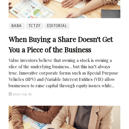
BABA
TCTZF
EDITORIAL
When Buying a Share Doesn't Get
You a Piece of the Business
Value investors believe that owning a stock is owning a
slice of the underlying business… but this isn’t always
true. Innovative corporate forms such as Special Purpose
Vehicles (SPV) and (Variable Interest Entities (VIE) allow
businesses to raise capital through equity issues while...
2023-04-15