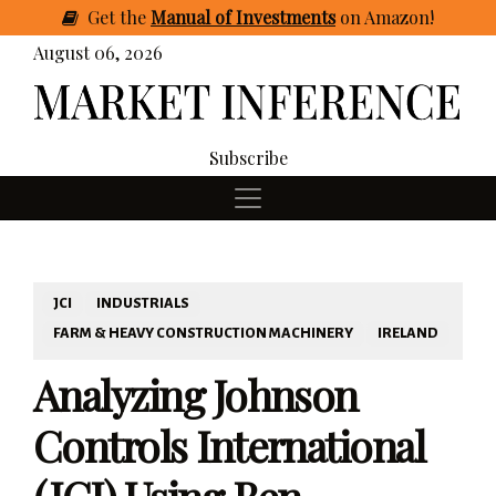
Get
the
Manual of Investments
on Amazon
!
August 06, 2026
Subscribe
JCI
INDUSTRIALS
FARM & HEAVY CONSTRUCTION MACHINERY
IRELAND
Analyzing Johnson
Controls International