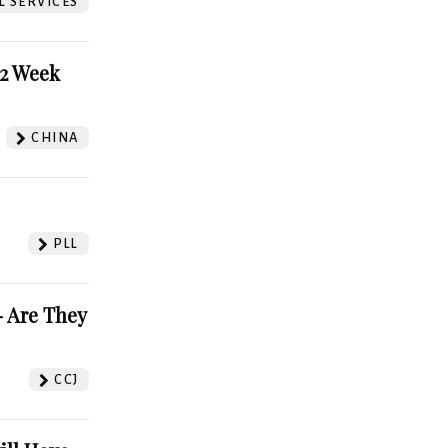
L SERVICES
52 Week
CHINA
PLL
 Are They
CCJ