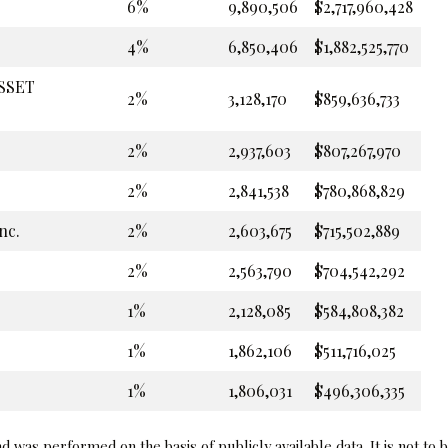
6%
9,890,506
$2,717,960,428
4%
6,850,406
$1,882,525,770
ASSET
2%
3,128,170
$859,636,733
2%
2,937,603
$807,267,970
2%
2,841,538
$780,868,829
nc.
2%
2,603,675
$715,502,889
2%
2,563,790
$704,542,292
1%
2,128,085
$584,808,382
1%
1,862,106
$511,716,025
1%
1,806,031
$496,306,335
 was performed on the basis of publicly available data. It is not to 