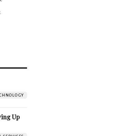
t
?
CHNOLOGY
ving Up