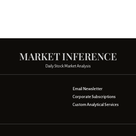
Daily Stock Market Analysis
Email Newsletter
Corporate Subscriptions
Custom Analytical Services