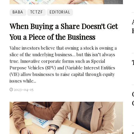
BABA
TCTZF
EDITORIAL
When Buying a Share Doesn't Get
You a Piece of the Business
Value investors believe that owning a stock is owning a
slice of the underlying business… but this isn’t always
true. Innovative corporate forms such as Special
Purpose Vehicles (SPV) and (Variable Interest Entities
(VIE) allow businesses to raise capital through equity
issues while...
2023-04-15