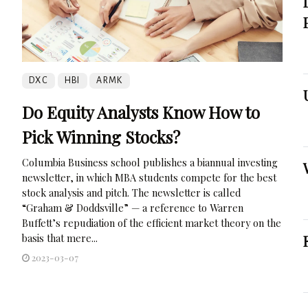
DXC
HBI
ARMK
Do Equity Analysts Know How to
Pick Winning Stocks?
Columbia Business school publishes a biannual investing
newsletter, in which MBA students compete for the best
stock analysis and pitch. The newsletter is called
“Graham & Doddsville” — a reference to Warren
Buffett’s repudiation of the efficient market theory on the
basis that mere...
2023-03-07