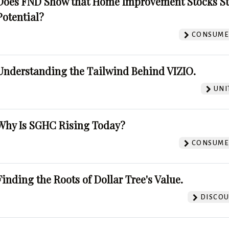
Does FND Show that Home Improvement Stocks St
Potential?
CONSUMER
Understanding the Tailwind Behind VIZIO.
UNI
Why Is SGHC Rising Today?
CONSUMER
Finding the Roots of Dollar Tree's Value.
DISCOU