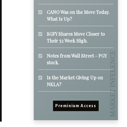
CANO Was on the Move Today.
What Is Up?
SGFY Shares Move Closer to
Their 52 Week High.
Notes from Wall Street - PGY
stock.
Is the Market Giving Up on
NKLA?
Preminium Access