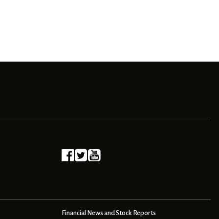
Financial News and Stock Reports