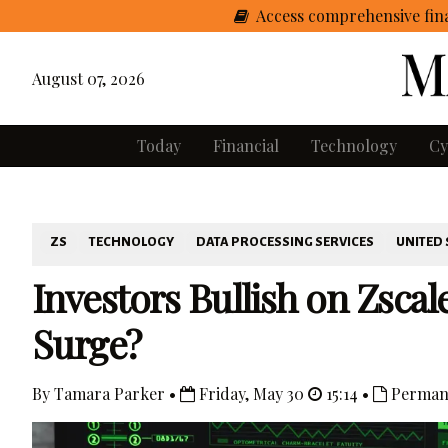
Access comprehensive fina
August 07, 2026
Today
Financial
Technology
Cy
ZS
TECHNOLOGY
DATA PROCESSING SERVICES
UNITED 
Investors Bullish on Zscal
Surge?
By Tamara Parker •
Friday, May 30
15:14 •
Perman