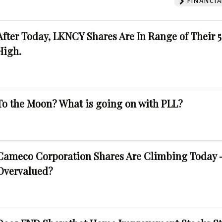
FINANCIA
After Today, LKNCY Shares Are In Range of Their 
High.
To the Moon? What is going on with PLL?
Cameco Corporation Shares Are Climbing Today -
Overvalued?