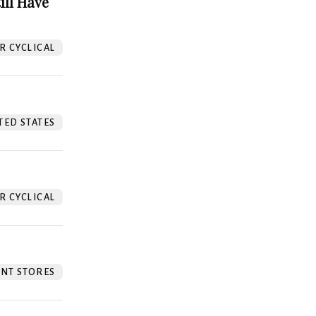
ill Have
 CYCLICAL
TED STATES
 CYCLICAL
NT STORES