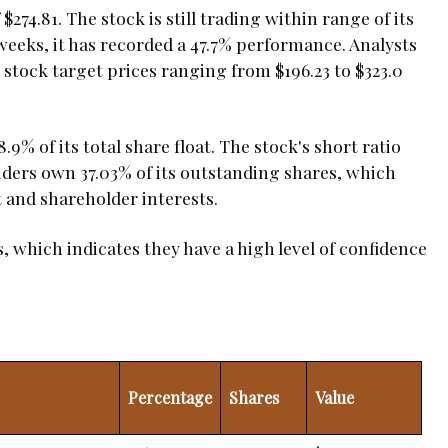
$274.81. The stock is still trading within range of its
2 weeks, it has recorded a 47.7% performance. Analysts
stock target prices ranging from $196.23 to $323.0
8.9% of its total share float. The stock's short ratio
nsiders own 37.03% of its outstanding shares, which
and shareholder interests.
s, which indicates they have a high level of confidence
Percentage
Shares
Value