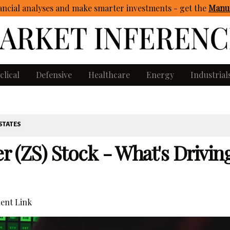
ncial analyses and make smarter investments - get
the
Manua
clical
Defensive
Healthcare
Energy
Industrial
STATES
er (ZS) Stock - What's Drivin
ent Link