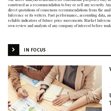
construed as a recommendation to buy or sell any security. Any
direct quotations of consensus recommendations from the analy
Inference or its writers. Past performance, accounting data, a
reliable indicators of future price movements. Market Inference
own review and analysis of any company of interest before maki
IN FOCUS