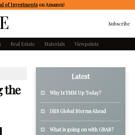
l of Investments
on Amazon
!
Subscribe
s
Real Estate
Materials
Viewpoints
Latest
g the
Why Is YMM Up Today?
DiDi Global Storms Ahead
What is going on with GRAB?