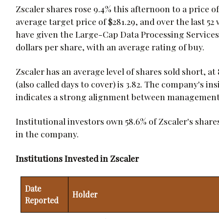
Zscaler shares rose 9.4% this afternoon to a price of 
average target price of $281.29, and over the last 5
have given the Large-Cap Data Processing Services 
dollars per share, with an average rating of buy.
Zscaler has an average level of shares sold short, at 
(also called days to cover) is 3.82. The company's i
indicates a strong alignment between management 
Institutional investors own 58.6% of Zscaler's share
in the company.
Institutions Invested in Zscaler
Date
Holder
Reported