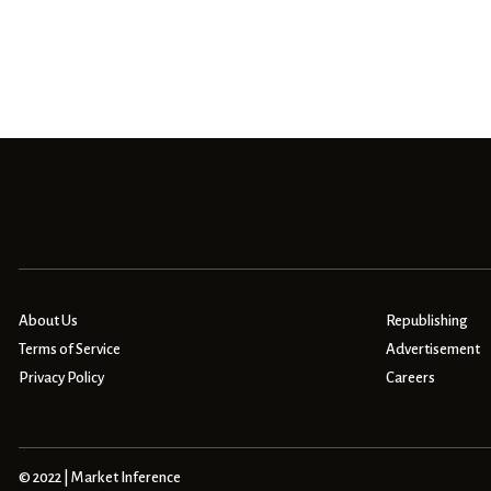
About Us
Republishing
Terms of Service
Advertisement
Privacy Policy
Careers
© 2022 | Market Inference