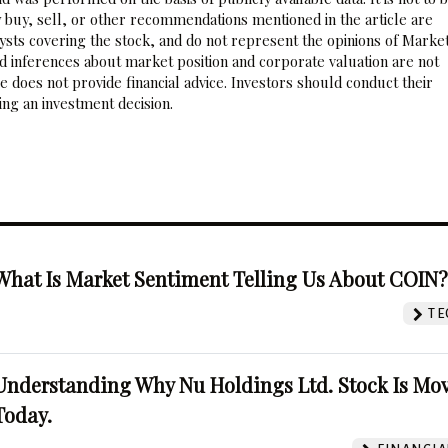
 buy, sell, or other recommendations mentioned in the article are
sts covering the stock, and do not represent the opinions of Marke
nd inferences about market position and corporate valuation are not
 does not provide financial advice. Investors should conduct their
ng an investment decision.
What Is Market Sentiment Telling Us About COIN
TE
Understanding Why Nu Holdings Ltd. Stock Is Mo
Today.