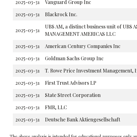
2025-03-31
Vanguard Group Inc
2025-03-31
Blackrock Inc.
UBS AM, a distinct business unit of UBS 
2025-03-31
MANAGEMENT AMERICAS LLC
2025-03-31
American Century Companies Inc
2025-03-31
Goldman Sachs Group Inc
2025-03-31
T. Rowe Price Investment Management, I
2025-03-31
First Trust Advisors LP
2025-03-31
State Street Corporation
2025-03-31
FMR, LLC
2025-03-31
Deutsche Bank Aktiengesellschaft
The above analysis is intended for educational purposes only and