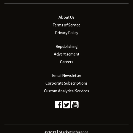
About Us
Terms of Service
Privacy Policy
Republishing
Advertisement
Careers
Email Newsletter
Corporate Subscriptions
Custom Analytical Services
© 2022 | Market Inference