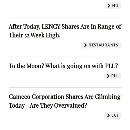
NU
After Today, LKNCY Shares Are In Range of
Their 52 Week High.
RESTAURANTS
To the Moon? What is going on with PLL?
PLL
Cameco Corporation Shares Are Climbing
Today - Are They Overvalued?
CCJ