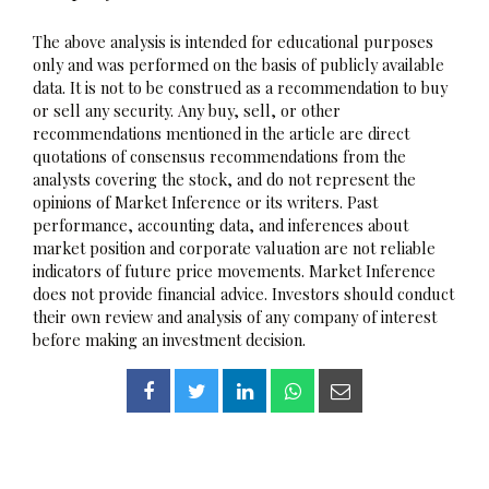
The above analysis is intended for educational purposes
only and was performed on the basis of publicly available
data. It is not to be construed as a recommendation to buy
or sell any security. Any buy, sell, or other
recommendations mentioned in the article are direct
quotations of consensus recommendations from the
analysts covering the stock, and do not represent the
opinions of Market Inference or its writers. Past
performance, accounting data, and inferences about
market position and corporate valuation are not reliable
indicators of future price movements. Market Inference
does not provide financial advice. Investors should conduct
their own review and analysis of any company of interest
before making an investment decision.