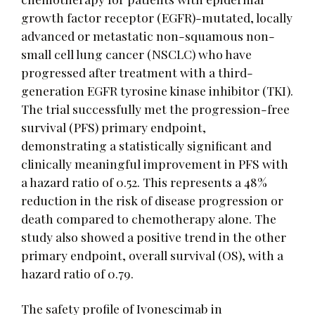
growth factor receptor (EGFR)-mutated, locally
advanced or metastatic non-squamous non-
small cell lung cancer (NSCLC) who have
progressed after treatment with a third-
generation EGFR tyrosine kinase inhibitor (TKI).
The trial successfully met the progression-free
survival (PFS) primary endpoint,
demonstrating a statistically significant and
clinically meaningful improvement in PFS with
a hazard ratio of 0.52. This represents a 48%
reduction in the risk of disease progression or
death compared to chemotherapy alone. The
study also showed a positive trend in the other
primary endpoint, overall survival (OS), with a
hazard ratio of 0.79.
The safety profile of Ivonescimab in