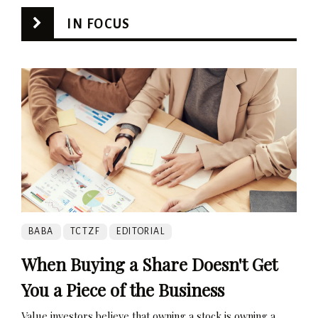
IN FOCUS
BABA
TCTZF
EDITORIAL
When Buying a Share Doesn't Get
You a Piece of the Business
Value investors believe that owning a stock is owning a