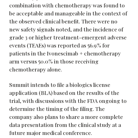
combination with chemotherapy was found to
be acceptable and manageable in the context of
the observed clinical benefit. There were no
new safety signals noted, and the incidence of
grade 3 or higher treatment-emergent adverse
events (TEAEs) was reported as 56.9% for
patients in the Ivonescimab + chemotherapy
arm versus 50.0% in those receiving
chemotherapy alone.
Summit intends to file a biologics license
application (BLA) based on the results of the
trial, with discussions with the FDA ongoing to
determine the timing of the filing. The
company also plans to share a more complete
data presentation from the clinical study at a
future major medical conference.