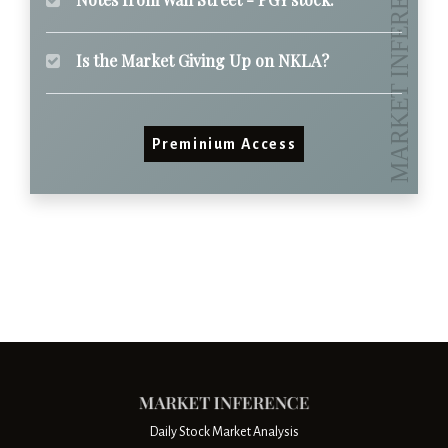
Is the Market Giving Up on NKLA?
Preminium Access
Daily Stock Market Analysis