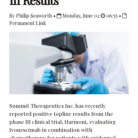
III Results
By Philip Seaworth •
Monday, June 02
06:55 •
Permanent Link
Summit Therapeutics Inc. has recently
reported positive topline results from the
phase III clinical trial, Harmoni, evaluating
Ivonescimab in combination with
chemotherapy for patients with epidermal