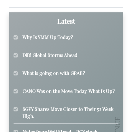
Latest
Why Is YMM Up Today?
DiDi Global Storms Ahead
What is going on with GRAB?
CANO Was on the Move Today. What Is Up?
SGFY Shares Move Closer to Their 52 Week
High.
Notes from Wall Street - PGY stock.