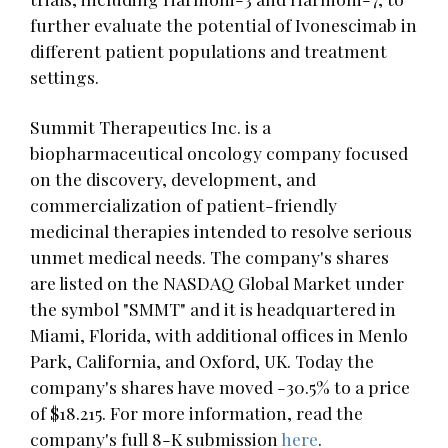
further evaluate the potential of Ivonescimab in
different patient populations and treatment
settings.
Summit Therapeutics Inc. is a
biopharmaceutical oncology company focused
on the discovery, development, and
commercialization of patient-friendly
medicinal therapies intended to resolve serious
unmet medical needs. The company's shares
are listed on the NASDAQ Global Market under
the symbol "SMMT" and it is headquartered in
Miami, Florida, with additional offices in Menlo
Park, California, and Oxford, UK. Today the
company's shares have moved -30.5% to a price
of $18.215. For more information, read the
company's full 8-K submission
here
.