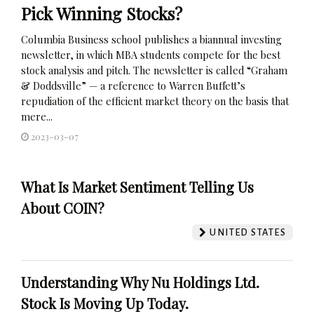
Pick Winning Stocks?
Columbia Business school publishes a biannual investing
newsletter, in which MBA students compete for the best
stock analysis and pitch. The newsletter is called “Graham
& Doddsville” — a reference to Warren Buffett’s
repudiation of the efficient market theory on the basis that
mere...
2023-03-07
What Is Market Sentiment Telling Us
About COIN?
UNITED STATES
Understanding Why Nu Holdings Ltd.
Stock Is Moving Up Today.