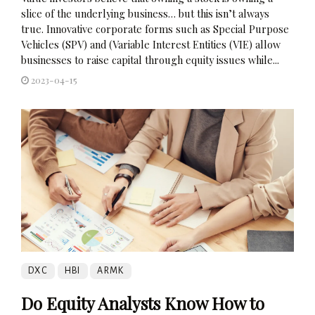
slice of the underlying business… but this isn’t always
true. Innovative corporate forms such as Special Purpose
Vehicles (SPV) and (Variable Interest Entities (VIE) allow
businesses to raise capital through equity issues while...
2023-04-15
DXC
HBI
ARMK
Do Equity Analysts Know How to