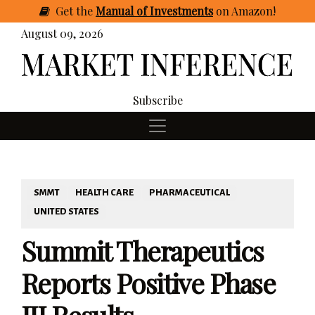
Get
the
Manual of Investments
on Amazon
!
August 09, 2026
Subscribe
SMMT
HEALTH CARE
PHARMACEUTICAL
UNITED STATES
Summit Therapeutics
Reports Positive Phase