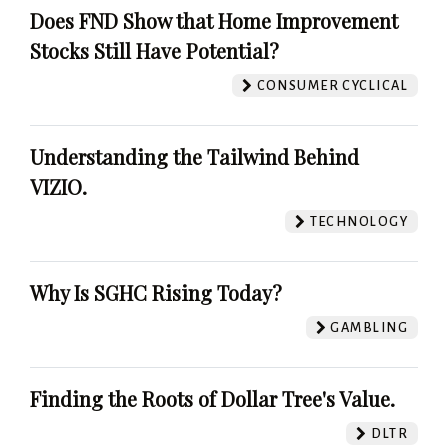
Does FND Show that Home Improvement
Stocks Still Have Potential?
CONSUMER CYCLICAL
Understanding the Tailwind Behind
VIZIO.
TECHNOLOGY
Why Is SGHC Rising Today?
GAMBLING
Finding the Roots of Dollar Tree's Value.
DLTR