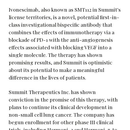
Ivonescimab, also known as SMT112 in Summit's
license territories, is a novel, potential first-in-
class investigational bispecific antibody that
combines the effects of immunotherapy via a
blockade of PD-1 with the anti-angiogenesis
effects associated with blocking VEGF into a
single molecule. The therapy has shown
promising results, and Summit is optimistic
about its potential to make a meaningful
difference in the lives of patients.
Summit Therapeutics Inc. has shown
conviction in the promise of this therapy, with
plans to continue its clinical development in
non-small cell lung cancer. The company has
begun enrollment for other phase III clinical
trials, including Harmoni-3 and Harmoni-7, to