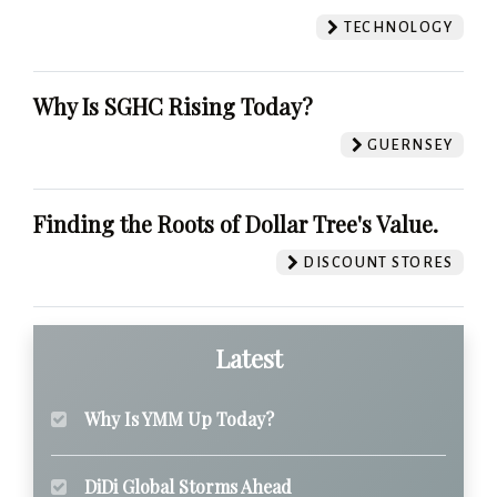
TECHNOLOGY
Why Is SGHC Rising Today?
GUERNSEY
Finding the Roots of Dollar Tree's Value.
DISCOUNT STORES
Latest
Why Is YMM Up Today?
DiDi Global Storms Ahead