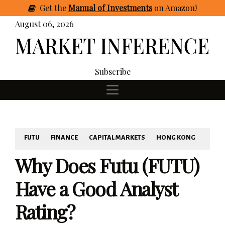
Get
the
Manual of Investments
on Amazon
!
August 06, 2026
Subscribe
FUTU
FINANCE
CAPITAL MARKETS
HONG KONG
Why Does Futu (FUTU)
Have a Good Analyst
Rating?