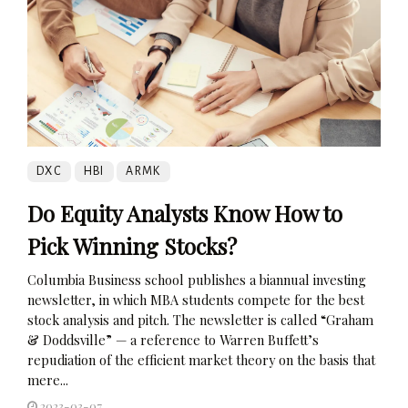
DXC
HBI
ARMK
Do Equity Analysts Know How to
Pick Winning Stocks?
Columbia Business school publishes a biannual investing
newsletter, in which MBA students compete for the best
stock analysis and pitch. The newsletter is called “Graham
& Doddsville” — a reference to Warren Buffett’s
repudiation of the efficient market theory on the basis that
mere...
2023-03-07