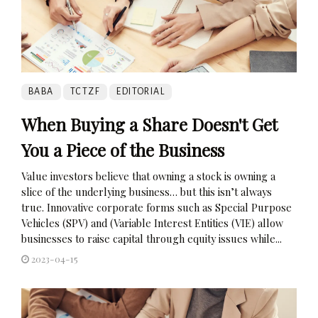
BABA
TCTZF
EDITORIAL
When Buying a Share Doesn't Get
You a Piece of the Business
Value investors believe that owning a stock is owning a
slice of the underlying business… but this isn’t always
true. Innovative corporate forms such as Special Purpose
Vehicles (SPV) and (Variable Interest Entities (VIE) allow
businesses to raise capital through equity issues while...
2023-04-15