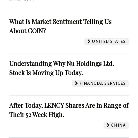
What Is Market Sentiment Telling Us
About COIN?
UNITED STATES
Understanding Why Nu Holdings Ltd.
Stock Is Moving Up Today.
FINANCIAL SERVICES
After Today, LKNCY Shares Are In Range of
Their 52 Week High.
CHINA