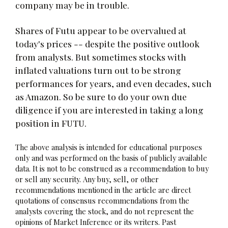
company may be in trouble.
Shares of Futu appear to be overvalued at
today's prices -- despite the positive outlook
from analysts. But sometimes stocks with
inflated valuations turn out to be strong
performances for years, and even decades, such
as Amazon. So be sure to do your own due
diligence if you are interested in taking a long
position in FUTU.
The above analysis is intended for educational purposes
only and was performed on the basis of publicly available
data. It is not to be construed as a recommendation to buy
or sell any security. Any buy, sell, or other
recommendations mentioned in the article are direct
quotations of consensus recommendations from the
analysts covering the stock, and do not represent the
opinions of Market Inference or its writers. Past