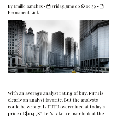
By Emilio Sanchez •
Friday, June 06
09:59 •
Permanent Link
With an average analyst rating of buy, Futu is
clearly an analyst favorite. But the analysts
could be wrong. Is FUTU overvalued at today's
price of $104.58? Let's take a closer look at the