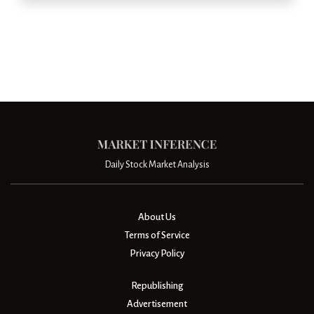
Daily Stock Market Analysis
About Us
Terms of Service
Privacy Policy
Republishing
Advertisement