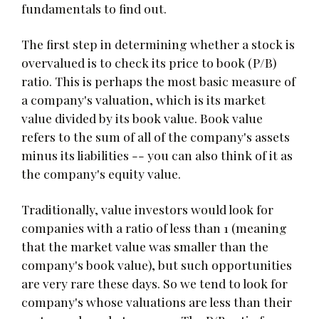
fundamentals to find out.
The first step in determining whether a stock is
overvalued is to check its price to book (P/B)
ratio. This is perhaps the most basic measure of
a company's valuation, which is its market
value divided by its book value. Book value
refers to the sum of all of the company's assets
minus its liabilities -- you can also think of it as
the company's equity value.
Traditionally, value investors would look for
companies with a ratio of less than 1 (meaning
that the market value was smaller than the
company's book value), but such opportunities
are very rare these days. So we tend to look for
company's whose valuations are less than their