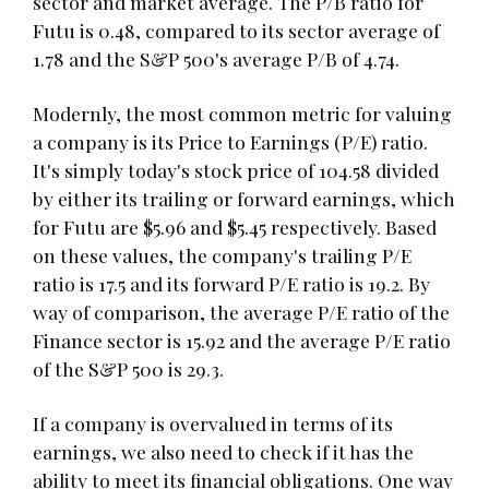
sector and market average. The P/B ratio for
Futu is 0.48, compared to its sector average of
1.78 and the S&P 500's average P/B of 4.74.
Modernly, the most common metric for valuing
a company is its Price to Earnings (P/E) ratio.
It's simply today's stock price of 104.58 divided
by either its trailing or forward earnings, which
for Futu are $5.96 and $5.45 respectively. Based
on these values, the company's trailing P/E
ratio is 17.5 and its forward P/E ratio is 19.2. By
way of comparison, the average P/E ratio of the
Finance sector is 15.92 and the average P/E ratio
of the S&P 500 is 29.3.
If a company is overvalued in terms of its
earnings, we also need to check if it has the
ability to meet its financial obligations. One way