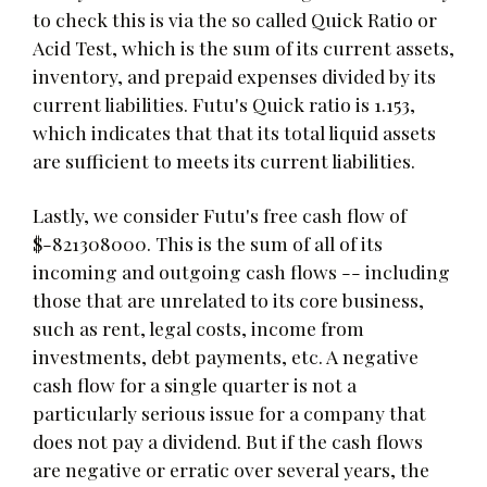
to check this is via the so called Quick Ratio or
Acid Test, which is the sum of its current assets,
inventory, and prepaid expenses divided by its
current liabilities. Futu's Quick ratio is 1.153,
which indicates that that its total liquid assets
are sufficient to meets its current liabilities.
Lastly, we consider Futu's free cash flow of
$-821308000. This is the sum of all of its
incoming and outgoing cash flows -- including
those that are unrelated to its core business,
such as rent, legal costs, income from
investments, debt payments, etc. A negative
cash flow for a single quarter is not a
particularly serious issue for a company that
does not pay a dividend. But if the cash flows
are negative or erratic over several years, the