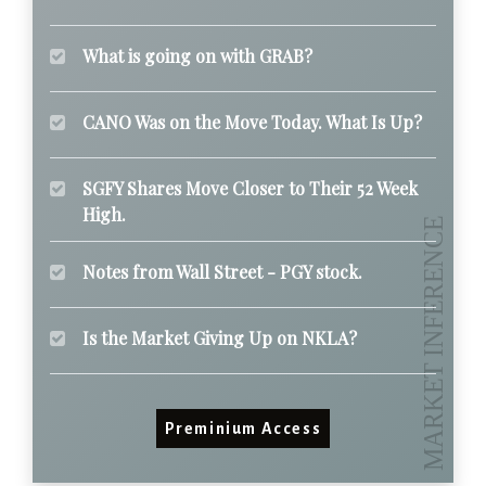
What is going on with GRAB?
CANO Was on the Move Today. What Is Up?
SGFY Shares Move Closer to Their 52 Week
High.
Notes from Wall Street - PGY stock.
Is the Market Giving Up on NKLA?
Preminium Access