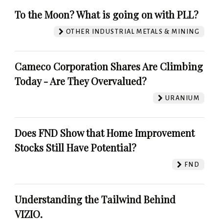
To the Moon? What is going on with PLL?
OTHER INDUSTRIAL METALS & MINING
Cameco Corporation Shares Are Climbing
Today - Are They Overvalued?
URANIUM
Does FND Show that Home Improvement
Stocks Still Have Potential?
FND
Understanding the Tailwind Behind
VIZIO.