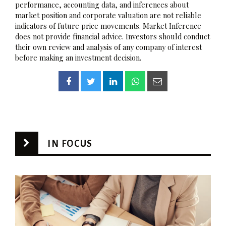
performance, accounting data, and inferences about
market position and corporate valuation are not reliable
indicators of future price movements. Market Inference
does not provide financial advice. Investors should conduct
their own review and analysis of any company of interest
before making an investment decision.
IN FOCUS