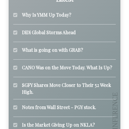
Why Is YMM Up Today?
DiDi Global Storms Ahead
What is going on with GRAB?
CANO Was on the Move Today. What Is Up?
SGFY Shares Move Closer to Their 52 Week
High.
Notes from Wall Street - PGY stock.
Is the Market Giving Up on NKLA?