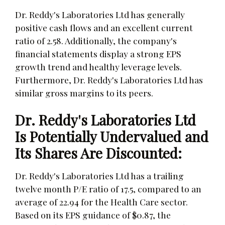
Dr. Reddy's Laboratories Ltd has generally
positive cash flows and an excellent current
ratio of 2.58. Additionally, the company's
financial statements display a strong EPS
growth trend and healthy leverage levels.
Furthermore, Dr. Reddy's Laboratories Ltd has
similar gross margins to its peers.
Dr. Reddy's Laboratories Ltd
Is Potentially Undervalued and
Its Shares Are Discounted:
Dr. Reddy's Laboratories Ltd has a trailing
twelve month P/E ratio of 17.5, compared to an
average of 22.94 for the Health Care sector.
Based on its EPS guidance of $0.87, the