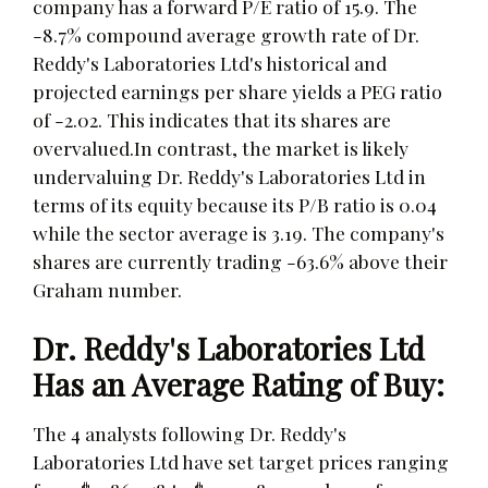
company has a forward P/E ratio of 15.9. The
-8.7% compound average growth rate of Dr.
Reddy's Laboratories Ltd's historical and
projected earnings per share yields a PEG ratio
of -2.02. This indicates that its shares are
overvalued.In contrast, the market is likely
undervaluing Dr. Reddy's Laboratories Ltd in
terms of its equity because its P/B ratio is 0.04
while the sector average is 3.19. The company's
shares are currently trading -63.6% above their
Graham number.
Dr. Reddy's Laboratories Ltd
Has an Average Rating of Buy:
The 4 analysts following Dr. Reddy's
Laboratories Ltd have set target prices ranging