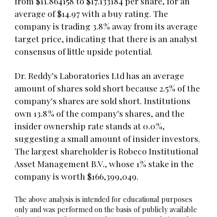
from $11.864158 to $17.133184 per share, for an
average of $14.97 with a buy rating. The
company is trading 3.8% away from its average
target price, indicating that there is an analyst
consensus of little upside potential.
Dr. Reddy's Laboratories Ltd has an average
amount of shares sold short because 2.5% of the
company's shares are sold short. Institutions
own 13.8% of the company's shares, and the
insider ownership rate stands at 0.0%,
suggesting a small amount of insider investors.
The largest shareholder is Robeco Institutional
Asset Management B.V., whose 1% stake in the
company is worth $166,399,049.
The above analysis is intended for educational purposes
only and was performed on the basis of publicly available