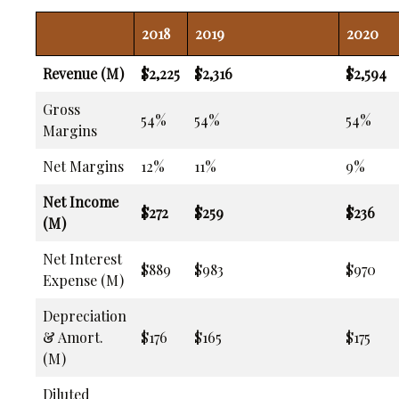
2018
2019
2020
Revenue (M)
$2,225
$2,316
$2,594
Gross
54%
54%
54%
Margins
Net Margins
12%
11%
9%
Net Income
$272
$259
$236
(M)
Net Interest
$889
$983
$970
Expense (M)
Depreciation
& Amort.
$176
$165
$175
(M)
Diluted