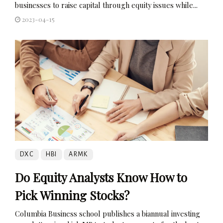
businesses to raise capital through equity issues while...
2023-04-15
DXC
HBI
ARMK
Do Equity Analysts Know How to
Pick Winning Stocks?
Columbia Business school publishes a biannual investing