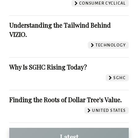
CONSUMER CYCLICAL
Understanding the Tailwind Behind
VIZIO.
TECHNOLOGY
Why Is SGHC Rising Today?
SGHC
Finding the Roots of Dollar Tree's Value.
UNITED STATES
Latest