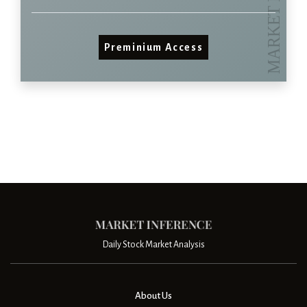
Preminium Access
Daily Stock Market Analysis
About Us