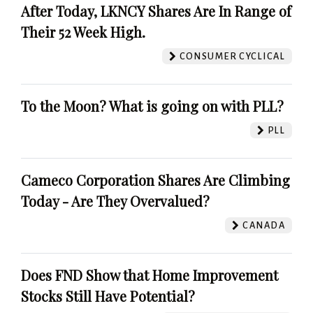
After Today, LKNCY Shares Are In Range of
Their 52 Week High.
CONSUMER CYCLICAL
To the Moon? What is going on with PLL?
PLL
Cameco Corporation Shares Are Climbing
Today - Are They Overvalued?
CANADA
Does FND Show that Home Improvement
Stocks Still Have Potential?