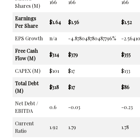
166
166
166
Shares (M)
Earnings
$1.64
$1.56
$1.52
Per Share
EPS Growth
n/a
-4.878048780487796%
-2.5641
Free Cash
$314
$379
$355
Flow (M)
CAPEX (M)
$101
$17
$133
Total Debt
$318
$17
$86
(M)
Net Debt /
0.6
-0.03
-0.23
EBITDA
Current
1.92
1.79
1.78
Ratio