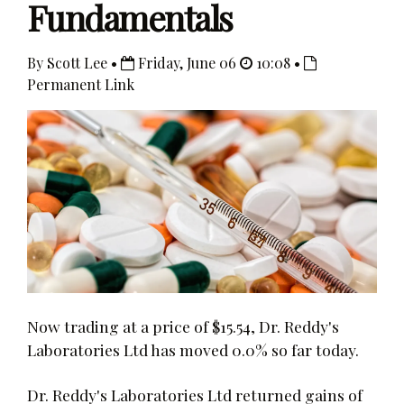
Fundamentals
By Scott Lee •
Friday, June 06
10:08 •
Permanent Link
Now trading at a price of $15.54, Dr. Reddy's
Laboratories Ltd has moved 0.0% so far today.
Dr. Reddy's Laboratories Ltd returned gains of