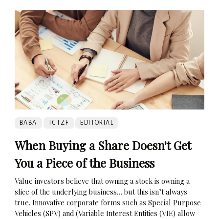
BABA
TCTZF
EDITORIAL
When Buying a Share Doesn't Get
You a Piece of the Business
Value investors believe that owning a stock is owning a
slice of the underlying business… but this isn’t always
true. Innovative corporate forms such as Special Purpose
Vehicles (SPV) and (Variable Interest Entities (VIE) allow