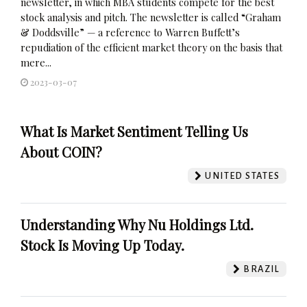
newsletter, in which MBA students compete for the best
stock analysis and pitch. The newsletter is called “Graham
& Doddsville” — a reference to Warren Buffett’s
repudiation of the efficient market theory on the basis that
mere...
2023-03-07
What Is Market Sentiment Telling Us
About COIN?
UNITED STATES
Understanding Why Nu Holdings Ltd.
Stock Is Moving Up Today.
BRAZIL