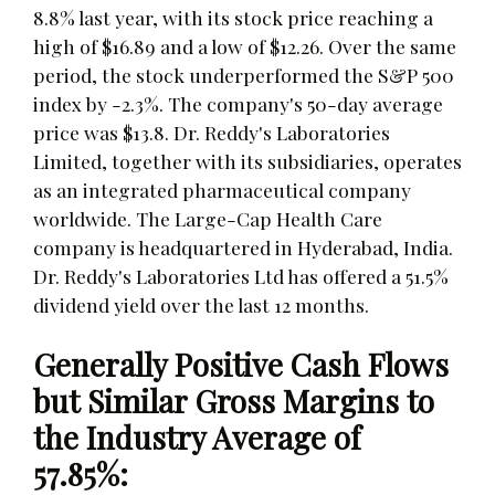
8.8% last year, with its stock price reaching a
high of $16.89 and a low of $12.26. Over the same
period, the stock underperformed the S&P 500
index by -2.3%. The company's 50-day average
price was $13.8. Dr. Reddy's Laboratories
Limited, together with its subsidiaries, operates
as an integrated pharmaceutical company
worldwide. The Large-Cap Health Care
company is headquartered in Hyderabad, India.
Dr. Reddy's Laboratories Ltd has offered a 51.5%
dividend yield over the last 12 months.
Generally Positive Cash Flows
but Similar Gross Margins to
the Industry Average of
57.85%: