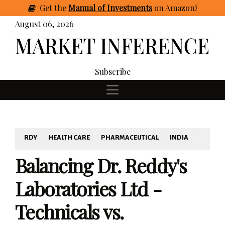
Get
the
Manual of Investments
on Amazon
!
August 06, 2026
Subscribe
RDY
HEALTH CARE
PHARMACEUTICAL
INDIA
Balancing Dr. Reddy's
Laboratories Ltd -
Technicals vs.