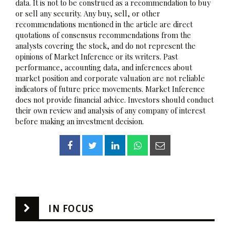
data. It is not to be construed as a recommendation to buy
or sell any security. Any buy, sell, or other
recommendations mentioned in the article are direct
quotations of consensus recommendations from the
analysts covering the stock, and do not represent the
opinions of Market Inference or its writers. Past
performance, accounting data, and inferences about
market position and corporate valuation are not reliable
indicators of future price movements. Market Inference
does not provide financial advice. Investors should conduct
their own review and analysis of any company of interest
before making an investment decision.
IN FOCUS