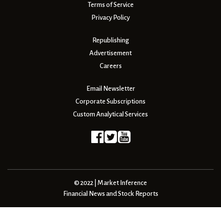
Terms of Service
Privacy Policy
Republishing
Advertisement
Careers
Email Newsletter
Corporate Subscriptions
Custom Analytical Services
© 2022 | Market Inference
Financial News and Stock Reports