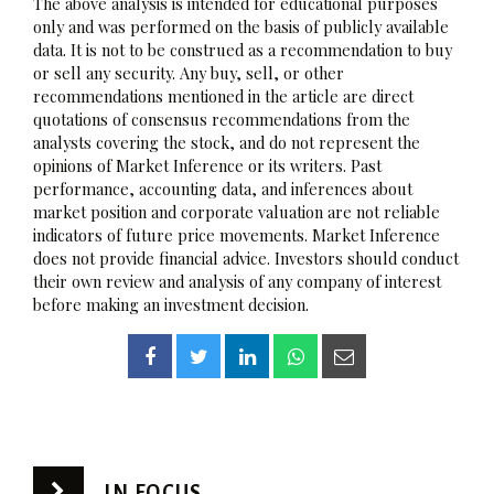
The above analysis is intended for educational purposes
only and was performed on the basis of publicly available
data. It is not to be construed as a recommendation to buy
or sell any security. Any buy, sell, or other
recommendations mentioned in the article are direct
quotations of consensus recommendations from the
analysts covering the stock, and do not represent the
opinions of Market Inference or its writers. Past
performance, accounting data, and inferences about
market position and corporate valuation are not reliable
indicators of future price movements. Market Inference
does not provide financial advice. Investors should conduct
their own review and analysis of any company of interest
before making an investment decision.
IN FOCUS