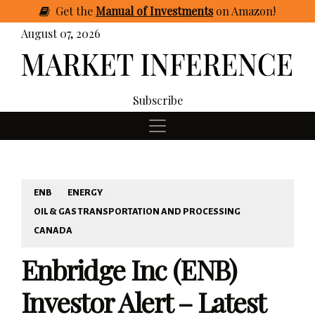
Get
the
Manual of Investments
on Amazon
!
August 07, 2026
Subscribe
ENB
ENERGY
OIL & GAS TRANSPORTATION AND PROCESSING
CANADA
Enbridge Inc (ENB)
Investor Alert – Latest