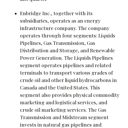
Enbridge Inc., together with its
subsidiaries, operates as an energy
infrastructure company. The company
operates through four segments: Liquids
Pipelines, Gas Transmission, Gas
Distribution and Storage, and Renewable
Power Generation. The Liquids Pipelines
segment operates pipelines and related
terminals to transport various grades of
crude oil and other liquid hydrocarbons in
Canada and the United States. This
segment also provides physical commodity
marketing and logistical services, and
crude oil marketing services. The Gas
Transmission and Midstream segment
invests in natural gas pipelines and