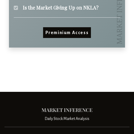
Is the Market Giving Up on NKLA?
Preminium Access
Daily Stock Market Analysis