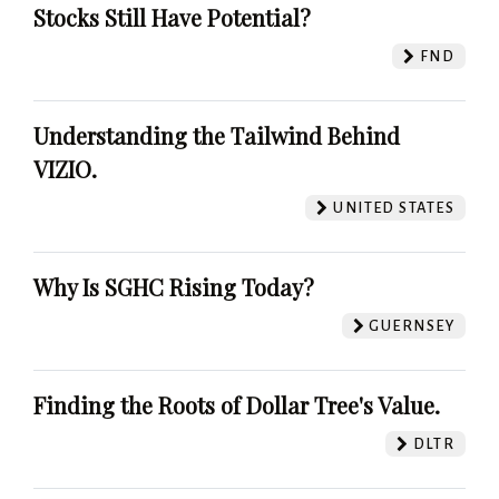
Stocks Still Have Potential?
FND
Understanding the Tailwind Behind
VIZIO.
UNITED STATES
Why Is SGHC Rising Today?
GUERNSEY
Finding the Roots of Dollar Tree's Value.
DLTR