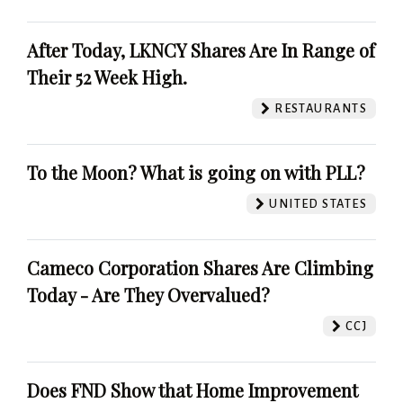
After Today, LKNCY Shares Are In Range of
Their 52 Week High.
RESTAURANTS
To the Moon? What is going on with PLL?
UNITED STATES
Cameco Corporation Shares Are Climbing
Today - Are They Overvalued?
CCJ
Does FND Show that Home Improvement