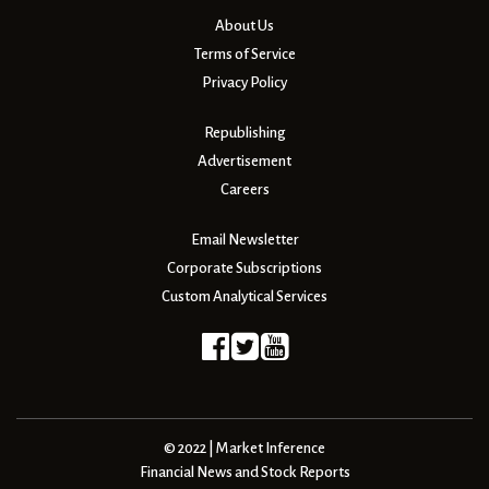
About Us
Terms of Service
Privacy Policy
Republishing
Advertisement
Careers
Email Newsletter
Corporate Subscriptions
Custom Analytical Services
© 2022 | Market Inference
Financial News and Stock Reports