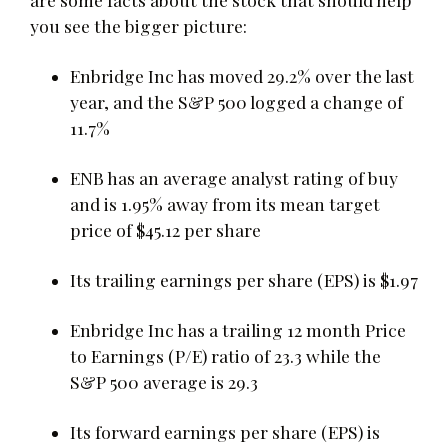
you see the bigger picture:
Enbridge Inc has moved 29.2% over the last
year, and the S&P 500 logged a change of
11.7%
ENB has an average analyst rating of buy
and is 1.95% away from its mean target
price of $45.12 per share
Its trailing earnings per share (EPS) is $1.97
Enbridge Inc has a trailing 12 month Price
to Earnings (P/E) ratio of 23.3 while the
S&P 500 average is 29.3
Its forward earnings per share (EPS) is