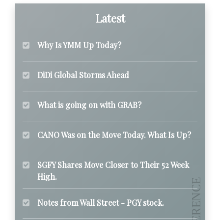
Latest
Why Is YMM Up Today?
DiDi Global Storms Ahead
What is going on with GRAB?
CANO Was on the Move Today. What Is Up?
SGFY Shares Move Closer to Their 52 Week
High.
Notes from Wall Street - PGY stock.