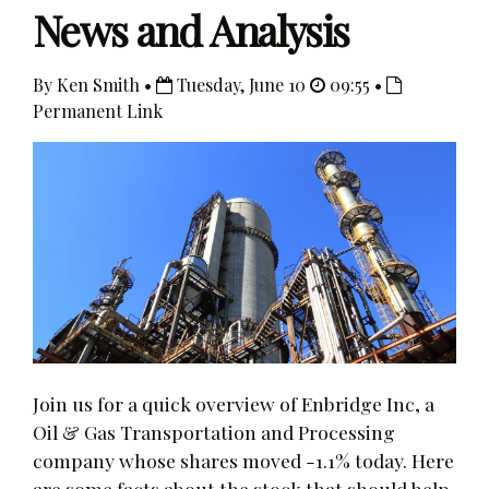
News and Analysis
By Ken Smith •
Tuesday, June 10
09:55 •
Permanent Link
Join us for a quick overview of Enbridge Inc, a
Oil & Gas Transportation and Processing
company whose shares moved -1.1% today. Here
are some facts about the stock that should help