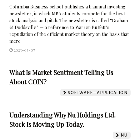
Columbia Business school publishes a biannual investing
newsletter, in which MBA students compete for the best
stock analysis and pitch. The newsletter is called “Graham
& Doddsville” — a reference to Warren Buffett’s
repudiation of the efficient market theory on the basis that
mere...
2023-03-07
What Is Market Sentiment Telling Us
About COIN?
SOFTWARE—APPLICATION
Understanding Why Nu Holdings Ltd.
Stock Is Moving Up Today.
NU