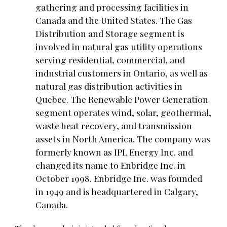
gathering and processing facilities in
Canada and the United States. The Gas
Distribution and Storage segment is
involved in natural gas utility operations
serving residential, commercial, and
industrial customers in Ontario, as well as
natural gas distribution activities in
Quebec. The Renewable Power Generation
segment operates wind, solar, geothermal,
waste heat recovery, and transmission
assets in North America. The company was
formerly known as IPL Energy Inc. and
changed its name to Enbridge Inc. in
October 1998. Enbridge Inc. was founded
in 1949 and is headquartered in Calgary,
Canada.