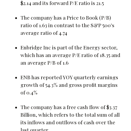
$2.14 and its forward P/E ratio is 21.5
The company has a Price to Book (P/B)
ratio of 1.63 in contrast to the S&P 500's
average ratio of 4.74
Enbridge Inc is part of the Energy sector,
which has an average P/E ratio of 18.35 and
an average P/B of 1.6
ENB has reported YOY quarterly earnings
growth of 54.3% and gross profit margins
of 0.4%
The company has a free cash flow of $3.37
Billion, which refers to the total sum of all
its inflows and outflows of cash over the
last quarter