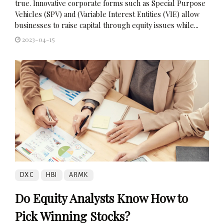
true. Innovative corporate forms such as Special Purpose
Vehicles (SPV) and (Variable Interest Entities (VIE) allow
businesses to raise capital through equity issues while...
2023-04-15
DXC
HBI
ARMK
Do Equity Analysts Know How to
Pick Winning Stocks?