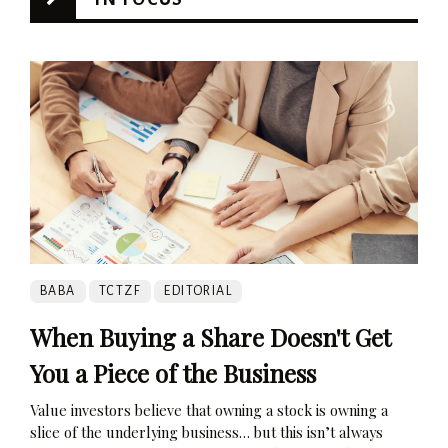
BABA
TCTZF
EDITORIAL
When Buying a Share Doesn't Get
You a Piece of the Business
Value investors believe that owning a stock is owning a
slice of the underlying business… but this isn’t always