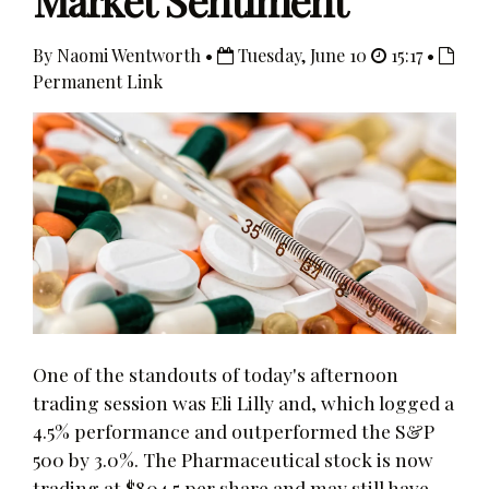
Market Sentiment
By Naomi Wentworth •
Tuesday, June 10
15:17 •
Permanent Link
One of the standouts of today's afternoon
trading session was Eli Lilly and, which logged a
4.5% performance and outperformed the S&P
500 by 3.0%. The Pharmaceutical stock is now
trading at $804.5 per share and may still have