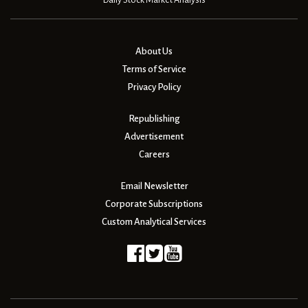
Daily Stock Market Analysis
About Us
Terms of Service
Privacy Policy
Republishing
Advertisement
Careers
Email Newsletter
Corporate Subscriptions
Custom Analytical Services