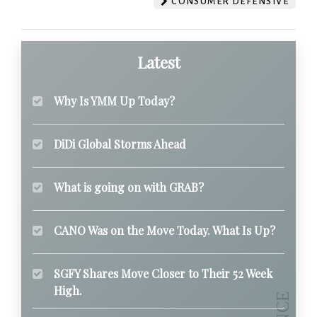
CONSUMER DEFENSIVE
Latest
Why Is YMM Up Today?
DiDi Global Storms Ahead
What is going on with GRAB?
CANO Was on the Move Today. What Is Up?
SGFY Shares Move Closer to Their 52 Week
High.