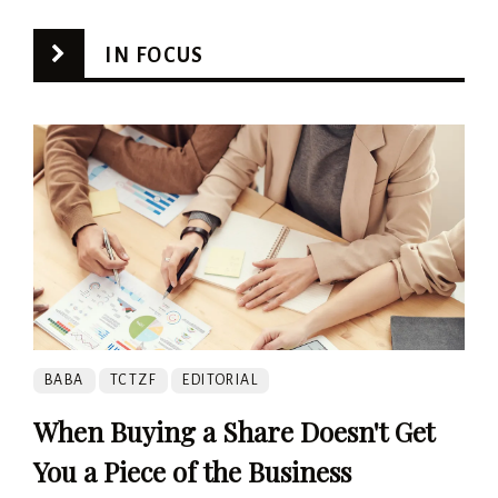
IN FOCUS
BABA
TCTZF
EDITORIAL
When Buying a Share Doesn't Get
You a Piece of the Business