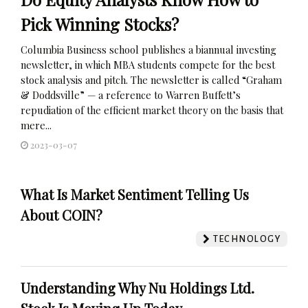
Pick Winning Stocks?
Columbia Business school publishes a biannual investing
newsletter, in which MBA students compete for the best
stock analysis and pitch. The newsletter is called “Graham
& Doddsville” — a reference to Warren Buffett’s
repudiation of the efficient market theory on the basis that
mere...
2023-03-07
What Is Market Sentiment Telling Us
About COIN?
TECHNOLOGY
Understanding Why Nu Holdings Ltd.