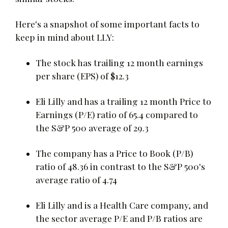
Here's a snapshot of some important facts to
keep in mind about LLY:
The stock has trailing 12 month earnings
per share (EPS) of $12.3
Eli Lilly and has a trailing 12 month Price to
Earnings (P/E) ratio of 65.4 compared to
the S&P 500 average of 29.3
The company has a Price to Book (P/B)
ratio of 48.36 in contrast to the S&P 500's
average ratio of 4.74
Eli Lilly and is a Health Care company, and
the sector average P/E and P/B ratios are