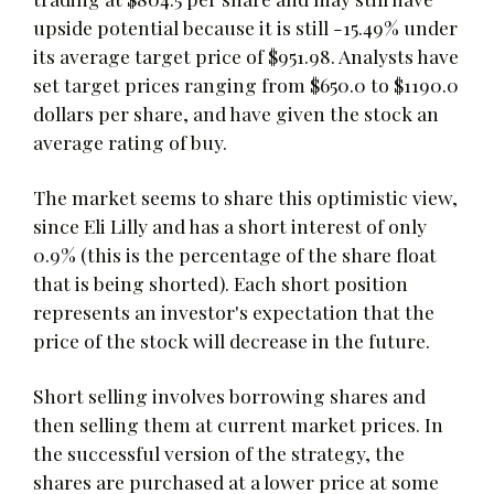
upside potential because it is still -15.49% under
its average target price of $951.98. Analysts have
set target prices ranging from $650.0 to $1190.0
dollars per share, and have given the stock an
average rating of buy.
The market seems to share this optimistic view,
since Eli Lilly and has a short interest of only
0.9% (this is the percentage of the share float
that is being shorted). Each short position
represents an investor's expectation that the
price of the stock will decrease in the future.
Short selling involves borrowing shares and
then selling them at current market prices. In
the successful version of the strategy, the
shares are purchased at a lower price at some