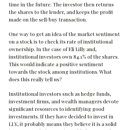
time in the future. The investor then returns
the shares to the lender, and keeps the profit
made on the sell/buy transaction.
One way to get an idea of the market sentiment
on a stock is to check its rate of institutional
ownership. In the case of Eli Lilly and,
institutional investors own 84.1% of the shares.
This would indicate a positive sentiment
towards the stock among institutions. What
does this really tell us?
Institutional investors such as hedge funds,
investment firms, and wealth managers devote
significant resources to identifying good
investments. If they have decided to invest in
LLY, it probably means they believe it is a solid