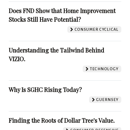
Does FND Show that Home Improvement
Stocks Still Have Potential?
CONSUMER CYCLICAL
Understanding the Tailwind Behind
VIZIO.
TECHNOLOGY
Why Is SGHC Rising Today?
GUERNSEY
Finding the Roots of Dollar Tree's Value.