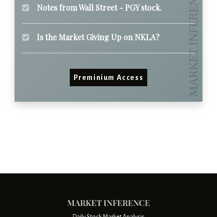
Notes from Wall Street - PGY stock.
Is the Market Giving Up on NKLA?
Preminium Access