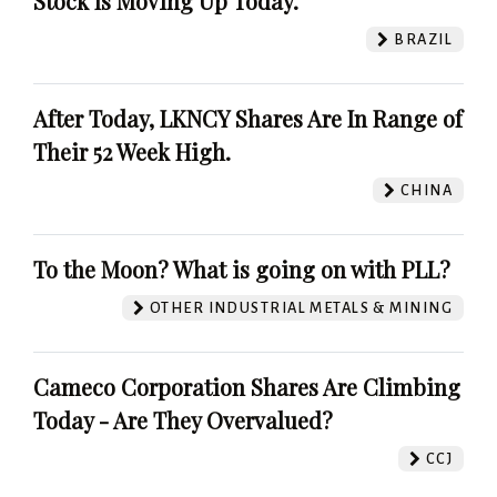
Stock Is Moving Up Today.
BRAZIL
After Today, LKNCY Shares Are In Range of
Their 52 Week High.
CHINA
To the Moon? What is going on with PLL?
OTHER INDUSTRIAL METALS & MINING
Cameco Corporation Shares Are Climbing
Today - Are They Overvalued?
CCJ