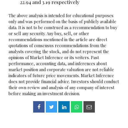
22.94 and 3.19 respectively
The above analysis is intended for educational purposes
only and was performed on the basis of publicly available
data. It is not to be construed as a recommendation to buy
or sell any security. Any buy, sell, or other
recommendations mentioned in the article are direct
quotations of consensus recommendations from the
analysts covering the stock, and do not represent the
opinions of Market Inference or its writers. Past
performance, accounting data, and inferences about
market position and corporate valuation are not reliable
indicators of future price movements. Market Inference
does not provide financial advice. Investors should conduct
their own review and analysis of any company of interest
before making an investment decision.