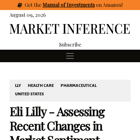
Get
the
Manual of Investments
on Amazon
!
August 09, 2026
Subscribe
LLY
HEALTH CARE
PHARMACEUTICAL
UNITED STATES
Eli Lilly - Assessing
Recent Changes in