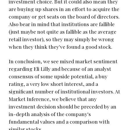
investment choice. But it could also mean they
are buying up shares in an effort to acquire the
company or get seats on the board of directors.
Also bear in mind that institutions are fallible
(just maybe not quite as fallible as the average
retail investor), so they may simply be wrong
when they think they've found a good stock.
In conclusion, we see mixed market sentiment
regarding Eli Lilly and because of an analyst
consensus of some upside potential, a buy
rating, a very low short interest, and a
significant number of institutional investors. At
Market Inference, we believe that any
investment decision should be preceded by an
in-depth analysis of the company's
fundamental values and a comparison with
similar stocks.