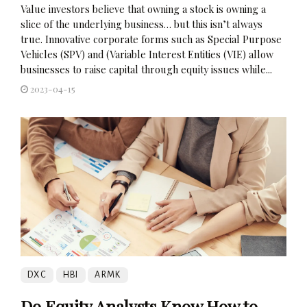
Value investors believe that owning a stock is owning a
slice of the underlying business… but this isn’t always
true. Innovative corporate forms such as Special Purpose
Vehicles (SPV) and (Variable Interest Entities (VIE) allow
businesses to raise capital through equity issues while...
2023-04-15
DXC
HBI
ARMK
Do Equity Analysts Know How to