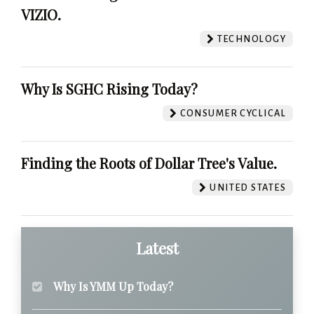
VIZIO.
TECHNOLOGY
Why Is SGHC Rising Today?
CONSUMER CYCLICAL
Finding the Roots of Dollar Tree's Value.
UNITED STATES
Latest
Why Is YMM Up Today?