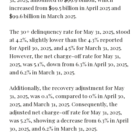
increased from $99.5 billion in April 2025 and
$99.6 billion in March 2025.
The 30+ delinquency rate for May 31, 2025, stood
at 4.2%, slightly lower than the 4.3% reported
for April 30, 2025, and 4.5% for March 31, 2025.
However, the net charge-off rate for May 31,
2025, was 5.1%, down from 6.3% in April 30, 2025,
and 6.2% in March 31, 2025.
Additionally, the recovery adjustment for May
31, 2025, was 0.1%, compared to 0% in April 30,
2025, and March 31, 2025. Consequently, the
adjusted net charge-off rate for May 31, 2025,
was 5.2%, showing a decrease from 6.3% in April
30, 2025, and 6.2% in March 31, 2025.