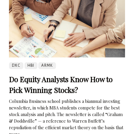
DXC
HBI
ARMK
Do Equity Analysts Know How to
Pick Winning Stocks?
Columbia Business school publishes a biannual investing
newsletter, in which MBA students compete for the best
stock analysis and pitch. The newsletter is called “Graham
& Doddsville” — a reference to Warren Buffett’s
repudiation of the efficient market theory on the basis that
mere...