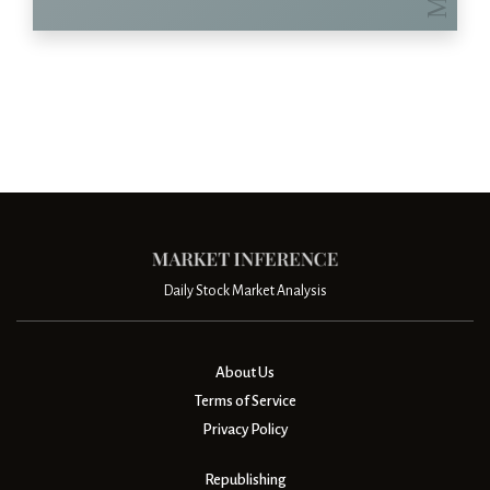
Daily Stock Market Analysis
About Us
Terms of Service
Privacy Policy
Republishing