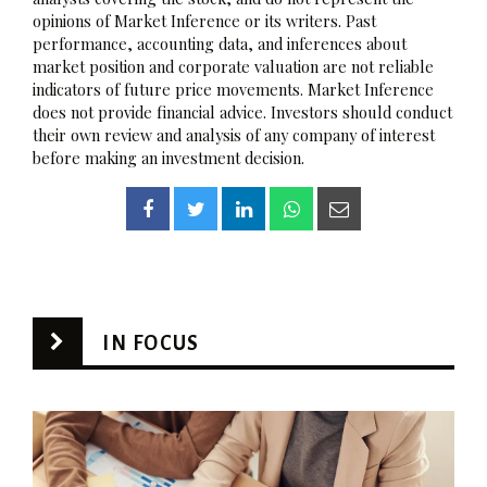
opinions of Market Inference or its writers. Past
performance, accounting data, and inferences about
market position and corporate valuation are not reliable
indicators of future price movements. Market Inference
does not provide financial advice. Investors should conduct
their own review and analysis of any company of interest
before making an investment decision.
IN FOCUS