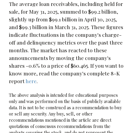
The average loan receivables, including held for
sale, for May 31, 2025, summed to $99.2 billion,
slightly up from $99.1 billion in April 30, 2025,
and $99.3 billion in March 31, 2025. These figures
indicate fluctuations in the company's charge-
off and delinquency metrics over the past three
months. The market has reacted to these
announcements by moving the company's
shares -0.6% to a price of $60.465. If you want to
know more, read the company's complete 8-K
report
here
.
The above analysis is intended for educational purposes
only and was performed on the basis of publicly available
data. It is not to be construed as a recommendation to buy
or sell any security. Any buy, sell, or other
recommendations mentioned in the article are direct
quotations of consensus recommendations from the
analysts covering the stock, and do not represent the