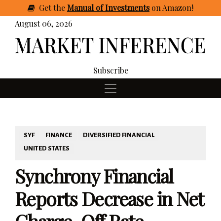
Get
the
Manual of Investments
on Amazon
!
August 06, 2026
Subscribe
SYF
FINANCE
DIVERSIFIED FINANCIAL
UNITED STATES
Synchrony Financial
Reports Decrease in Net