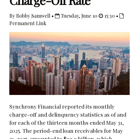
Charge-Off Rate
By Bobby Samwell •
Tuesday, June 10
15:30 •
Permanent Link
Synchrony Financial reported its monthly
charge-off and delinquency statistics as of and
for each of the thirteen months ended May 31,
2025. The period-end loan receivables for May
31, 2025, amounted to $99.9 billion, which