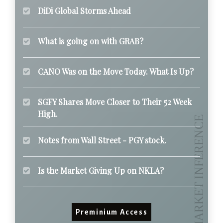
DiDi Global Storms Ahead
What is going on with GRAB?
CANO Was on the Move Today. What Is Up?
SGFY Shares Move Closer to Their 52 Week
High.
Notes from Wall Street - PGY stock.
Is the Market Giving Up on NKLA?
Preminium Access