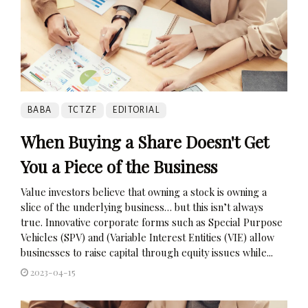
BABA
TCTZF
EDITORIAL
When Buying a Share Doesn't Get
You a Piece of the Business
Value investors believe that owning a stock is owning a
slice of the underlying business… but this isn’t always
true. Innovative corporate forms such as Special Purpose
Vehicles (SPV) and (Variable Interest Entities (VIE) allow
businesses to raise capital through equity issues while...
2023-04-15