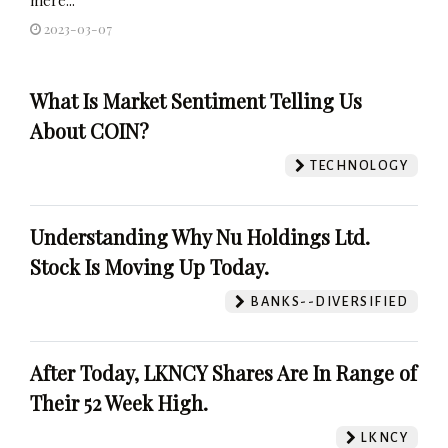
2023-03-07
What Is Market Sentiment Telling Us
About COIN?
TECHNOLOGY
Understanding Why Nu Holdings Ltd.
Stock Is Moving Up Today.
BANKS--DIVERSIFIED
After Today, LKNCY Shares Are In Range of
Their 52 Week High.
LKNCY