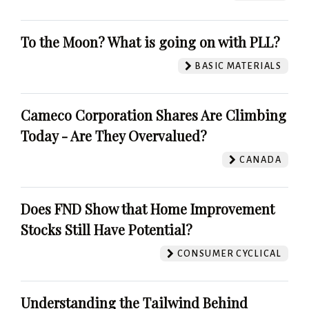
To the Moon? What is going on with PLL?
BASIC MATERIALS
Cameco Corporation Shares Are Climbing
Today - Are They Overvalued?
CANADA
Does FND Show that Home Improvement
Stocks Still Have Potential?
CONSUMER CYCLICAL
Understanding the Tailwind Behind