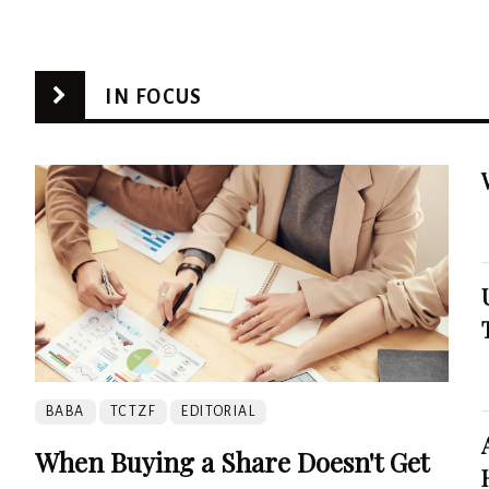
IN FOCUS
BABA
TCTZF
EDITORIAL
When Buying a Share Doesn't Get