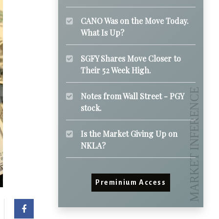
CANO Was on the Move Today.
What Is Up?
SGFY Shares Move Closer to
Their 52 Week High.
Notes from Wall Street - PGY
stock.
Is the Market Giving Up on
NKLA?
Preminium Access