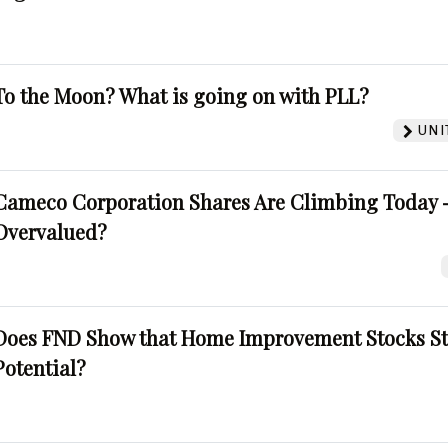
To the Moon? What is going on with PLL?
UNI
Cameco Corporation Shares Are Climbing Today -
Overvalued?
Does FND Show that Home Improvement Stocks St
Potential?