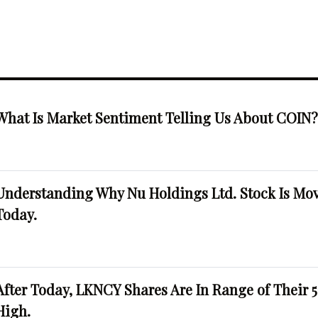
What Is Market Sentiment Telling Us About COIN
Understanding Why Nu Holdings Ltd. Stock Is Mo
Today.
After Today, LKNCY Shares Are In Range of Their 
High.