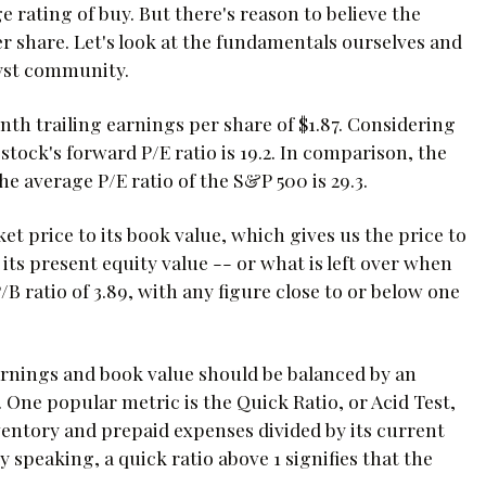
 rating of buy. But there's reason to believe the
er share. Let's look at the fundamentals ourselves and
lyst community.
onth trailing earnings per share of $1.87. Considering
 stock's forward P/E ratio is 19.2. In comparison, the
the average P/E ratio of the S&P 500 is 29.3.
t price to its book value, which gives us the price to
 its present equity value -- or what is left over when
 P/B ratio of 3.89, with any figure close to or below one
rnings and book value should be balanced by an
es. One popular metric is the Quick Ratio, or Acid Test,
ventory and prepaid expenses divided by its current
ly speaking, a quick ratio above 1 signifies that the