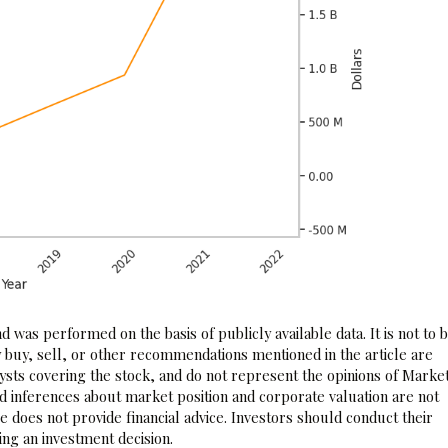
 was performed on the basis of publicly available data. It is not to 
 buy, sell, or other recommendations mentioned in the article are
sts covering the stock, and do not represent the opinions of Marke
nd inferences about market position and corporate valuation are not
 does not provide financial advice. Investors should conduct their
ng an investment decision.