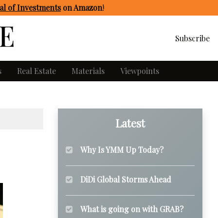
l of Investments
on Amazon
!
Subscribe
s
Real Estate
Materials
Viewpoints
Latest
Why Is YMM Up Today?
DiDi Global Storms Ahead
What is going on with GRAB?