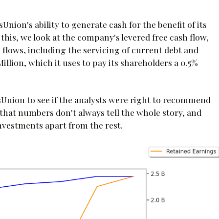
Union's ability to generate cash for the benefit of its
 this, we look at the company's levered free cash flow,
flows, including the servicing of current debt and
 Million, which it uses to pay its shareholders a 0.5%
Union to see if the analysts were right to recommend
 that numbers don't always tell the whole story, and
investments apart from the rest.