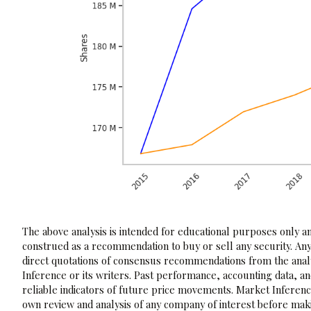
The above analysis is intended for educational purposes only and
construed as a recommendation to buy or sell any security. Any
direct quotations of consensus recommendations from the analy
Inference or its writers. Past performance, accounting data, a
reliable indicators of future price movements. Market Inference
own review and analysis of any company of interest before maki