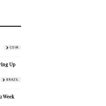
?
COIN
ving Up
BRAZIL
52 Week