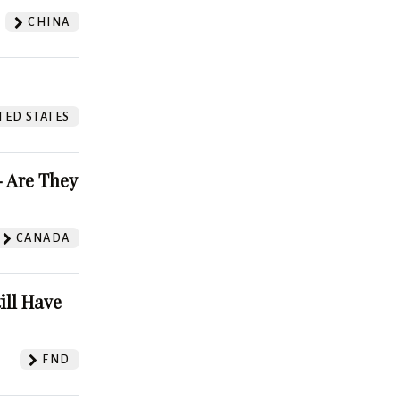
CHINA
TED STATES
 Are They
CANADA
ill Have
FND