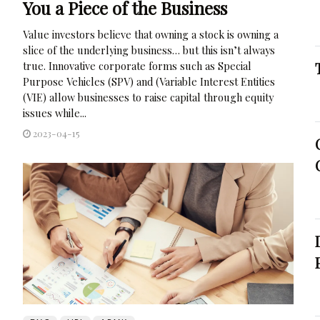
You a Piece of the Business
Value investors believe that owning a stock is owning a
slice of the underlying business… but this isn’t always
true. Innovative corporate forms such as Special
Purpose Vehicles (SPV) and (Variable Interest Entities
(VIE) allow businesses to raise capital through equity
issues while...
2023-04-15