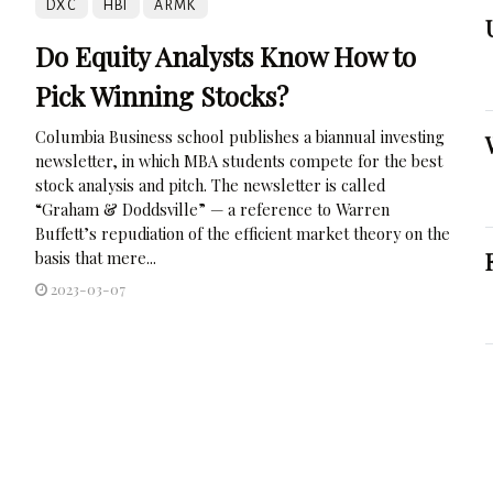
DXC
HBI
ARMK
Do Equity Analysts Know How to
Pick Winning Stocks?
Columbia Business school publishes a biannual investing
newsletter, in which MBA students compete for the best
stock analysis and pitch. The newsletter is called
“Graham & Doddsville” — a reference to Warren
Buffett’s repudiation of the efficient market theory on the
basis that mere...
2023-03-07