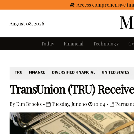
Access comprehensive fina
August 08, 2026
Today
Financial
Technology
Cy
TRU
FINANCE
DIVERSIFIED FINANCIAL
UNITED STATES
TransUnion (TRU) Receive
By Kim Brooks •
Tuesday, June 10
10:04 •
Permane