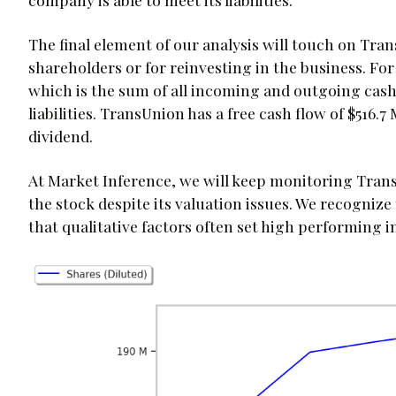
The final element of our analysis will touch on Trans
shareholders or for reinvesting in the business. For
which is the sum of all incoming and outgoing cash 
liabilities. TransUnion has a free cash flow of $516.7
dividend.
At Market Inference, we will keep monitoring Trans
the stock despite its valuation issues. We recognize
that qualitative factors often set high performing 