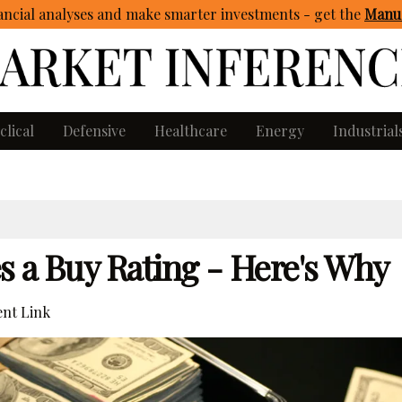
ncial analyses and make smarter investments - get
the
Manua
clical
Defensive
Healthcare
Energy
Industrial
s a Buy Rating - Here's Why
nt Link