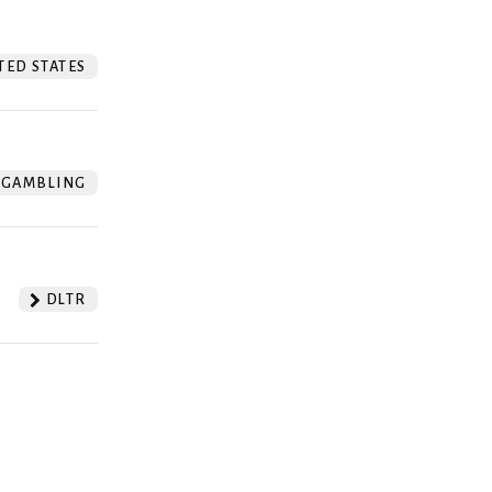
TED STATES
GAMBLING
DLTR