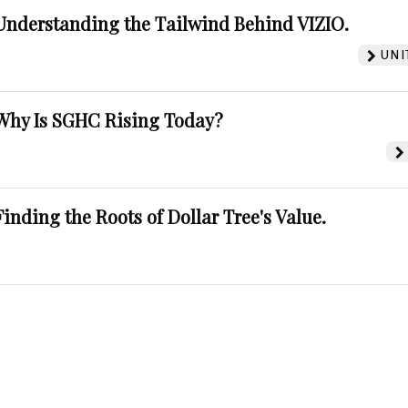
Understanding the Tailwind Behind VIZIO.
UNI
Why Is SGHC Rising Today?
Finding the Roots of Dollar Tree's Value.