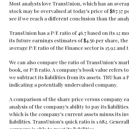
Most analysts love TransUnion, which has an average
stock may be overvalued at today's price of $87.37 p
see if we reach a different conclusion than the ana
TransUnion has a P/E ratio of 46.7 based on its 12 m
its future earnings estimates of $4.56 per share, the
average P/E ratio of the Finance sector is 15.92 and 
We can also compare the ratio of TransUnion's marke
book, or P/B ratio. A company's book value refers to
we subtract its liabilities from its assets. TRU has a
indicating a potentially undervalued company.
A comparison of the share price versus company ea
analysis of the company's ability to pay its liabiliti
which is the company's current assets minus its in
liabilities. TransUnion's quick ratio is 1.682. General
company is able to meet its liabilities.