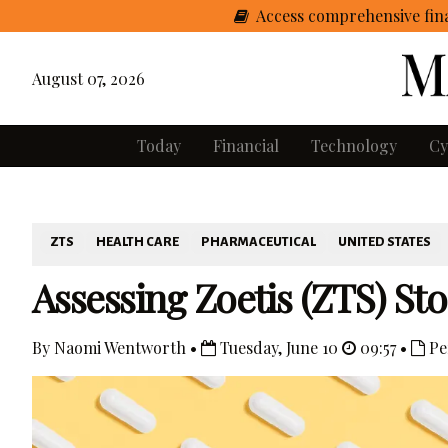
Access comprehensive fina
August 07, 2026
Today
Financial
Technology
Cy
ZTS
HEALTH CARE
PHARMACEUTICAL
UNITED STATES
Assessing Zoetis (ZTS) St
By Naomi Wentworth •
Tuesday, June 10
09:57 •
Pe