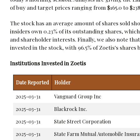
of buy and target prices ranging from $165.0 to $238
The stock has an average amount of shares sold short
insiders own 0.23% of its outstanding shares, whi
and shareholder interests. Finally, we also note that
invested in the stock, with 96.5% of Zoetis's shares
Institutions Invested in Zoetis
Date Reported
Holder
2025-03-31
Vanguard Group Inc
2025-03-31
Blackrock Inc.
2025-03-31
State Street Corporation
2025-03-31
State Farm Mutual Automobile Insur