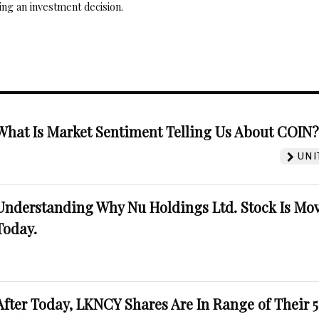
ng an investment decision.
What Is Market Sentiment Telling Us About COIN
UNI
Understanding Why Nu Holdings Ltd. Stock Is Mo
Today.
After Today, LKNCY Shares Are In Range of Their 