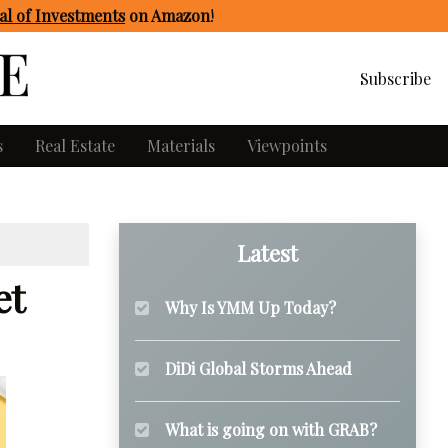
l of Investments
on Amazon
!
Subscribe
s
Real Estate
Materials
Viewpoints
Latest
et
Why Is YMM Up Today?
DiDi Global Storms Ahead
What is going on with GRAB?