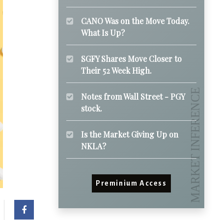
CANO Was on the Move Today.
What Is Up?
SGFY Shares Move Closer to
Their 52 Week High.
Notes from Wall Street - PGY
stock.
Is the Market Giving Up on
NKLA?
Preminium Access