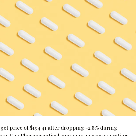
rget price of $194.41 after dropping -2.8% during
Large-Cap Pharmaceutical company an average rating