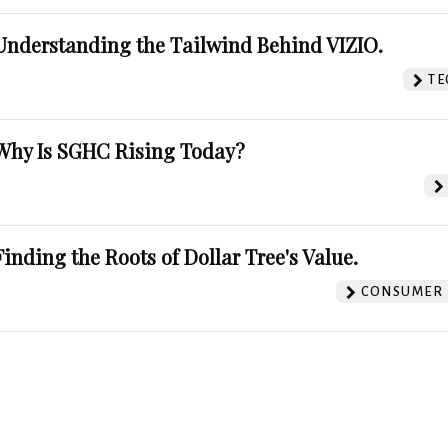
Understanding the Tailwind Behind VIZIO.
TE
Why Is SGHC Rising Today?
Finding the Roots of Dollar Tree's Value.
CONSUMER 