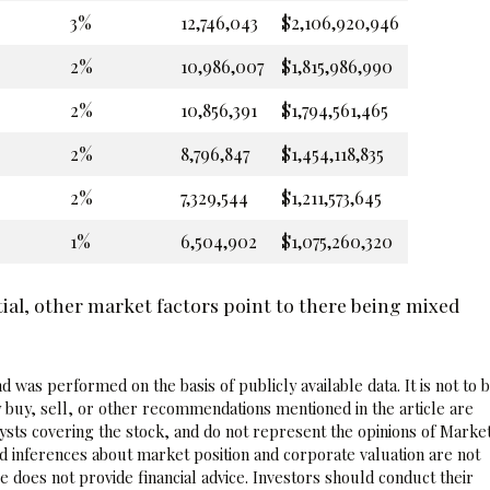
3%
12,746,043
$2,106,920,946
2%
10,986,007
$1,815,986,990
2%
10,856,391
$1,794,561,465
2%
8,796,847
$1,454,118,835
2%
7,329,544
$1,211,573,645
1%
6,504,902
$1,075,260,320
ial, other market factors point to there being mixed
 was performed on the basis of publicly available data. It is not to 
 buy, sell, or other recommendations mentioned in the article are
sts covering the stock, and do not represent the opinions of Marke
nd inferences about market position and corporate valuation are not
 does not provide financial advice. Investors should conduct their