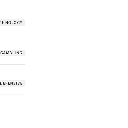
CHNOLOGY
GAMBLING
DEFENSIVE