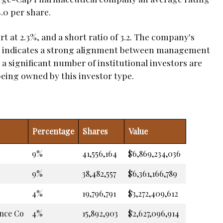
.0 per share.
 at 2.3%, and a short ratio of 3.2. The company's
ch indicates a strong alignment between management
 a significant number of institutional investors are
 being owned by this investor type.
Percentage
Shares
Value
9%
41,556,164
$6,869,234,036
9%
38,482,557
$6,361,166,789
4%
19,796,791
$3,272,409,612
ance Co
4%
15,892,903
$2,627,096,914