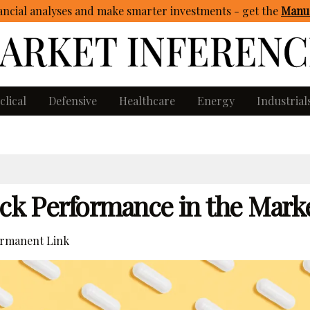
ncial analyses and make smarter investments - get
the
Manua
clical
Defensive
Healthcare
Energy
Industrial
ock Performance in the Mark
rmanent Link