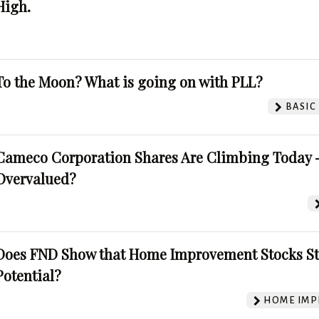
High.
To the Moon? What is going on with PLL?
BASIC
Cameco Corporation Shares Are Climbing Today -
Overvalued?
Does FND Show that Home Improvement Stocks St
Potential?
HOME IMP