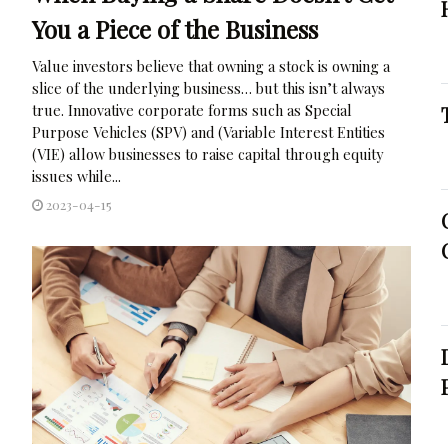
You a Piece of the Business
Value investors believe that owning a stock is owning a
slice of the underlying business… but this isn’t always
true. Innovative corporate forms such as Special
Purpose Vehicles (SPV) and (Variable Interest Entities
(VIE) allow businesses to raise capital through equity
issues while...
2023-04-15