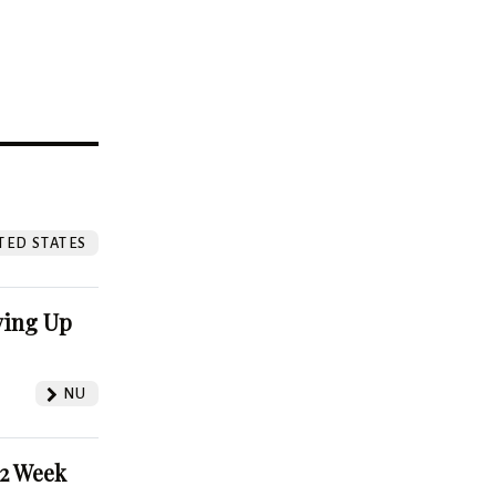
?
TED STATES
ving Up
NU
52 Week