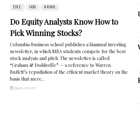
DXC
HBI
ARMK
Do Equity Analysts Know How to
Pick Winning Stocks?
Columbia Business school publishes a biannual investing
newsletter, in which MBA students compete for the best
stock analysis and pitch. The newsletter is called
“Graham & Doddsville” — a reference to Warren
Buffett’s repudiation of the efficient market theory on the
basis that mere...
2023-03-07