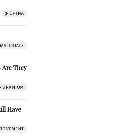
CHINA
 MATERIALS
 Are They
URANIUM
ill Have
ROVEMENT