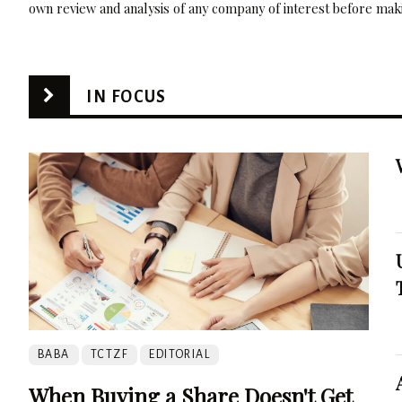
own review and analysis of any company of interest before maki
IN FOCUS
BABA
TCTZF
EDITORIAL
When Buying a Share Doesn't Get