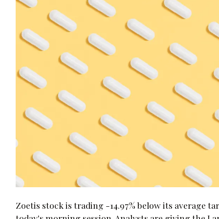
Zoetis stock is trading -14.97% below its average ta
today's morning session. Analysts are giving the 