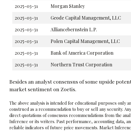
2025-03-31
Morgan Stanley
2025-03-31
Geode Capital Management, LLC
2025-03-31
Alliancebernstein L.P.
2025-03-31
Polen Capital Management, LLC
2025-03-31
Bank of America Corporation
2025-03-31
Northern Trust Corporation
Besides an analyst consensus of some upside potent
market sentiment on Zoetis.
The above analysis is intended for educational purposes only and
construed as a recommendation to buy or sell any security. Any
direct quotations of consensus recommendations from the analy
Inference or its writers. Past performance, accounting data, a
reliable indicators of future price movements. Market Inference