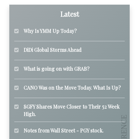
Latest
Why Is YMM Up Today?
DiDi Global Storms Ahead
What is going on with GRAB?
CANO Was on the Move Today. What Is Up?
SGFY Shares Move Closer to Their 52 Week
High.
Notes from Wall Street - PGY stock.