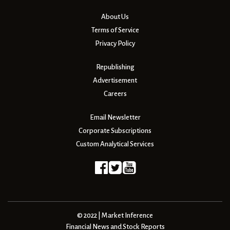
About Us
Terms of Service
Privacy Policy
Republishing
Advertisement
Careers
Email Newsletter
Corporate Subscriptions
Custom Analytical Services
© 2022 | Market Inference
Financial News and Stock Reports