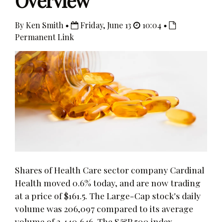
Overview
By Ken Smith •
Friday, June 13
10:04 •
Permanent Link
Shares of Health Care sector company Cardinal
Health moved 0.6% today, and are now trading
at a price of $161.5. The Large-Cap stock's daily
volume was 206,097 compared to its average
volume of 2,440,646. The S&P 500 index