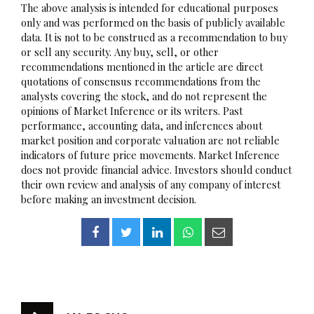
The above analysis is intended for educational purposes
only and was performed on the basis of publicly available
data. It is not to be construed as a recommendation to buy
or sell any security. Any buy, sell, or other
recommendations mentioned in the article are direct
quotations of consensus recommendations from the
analysts covering the stock, and do not represent the
opinions of Market Inference or its writers. Past
performance, accounting data, and inferences about
market position and corporate valuation are not reliable
indicators of future price movements. Market Inference
does not provide financial advice. Investors should conduct
their own review and analysis of any company of interest
before making an investment decision.