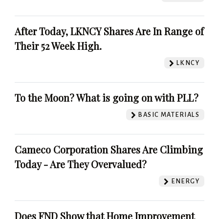
After Today, LKNCY Shares Are In Range of
Their 52 Week High.
LKNCY
To the Moon? What is going on with PLL?
BASIC MATERIALS
Cameco Corporation Shares Are Climbing
Today - Are They Overvalued?
ENERGY
Does FND Show that Home Improvement