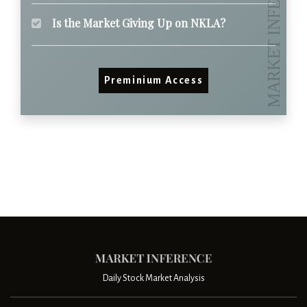
Is the Market Giving Up on NKLA?
Preminium Access
Daily Stock Market Analysis