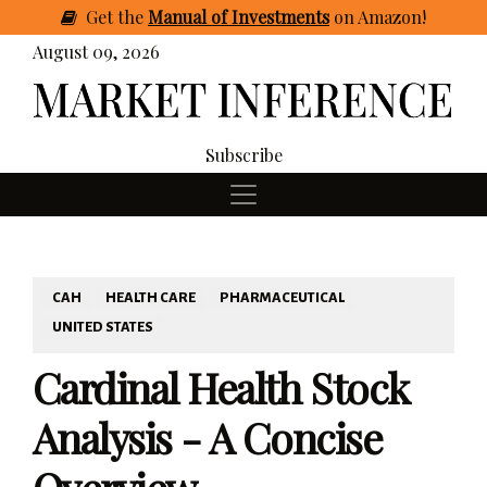
Get
the
Manual of Investments
on Amazon
!
August 09, 2026
Subscribe
CAH
HEALTH CARE
PHARMACEUTICAL
UNITED STATES
Cardinal Health Stock
Analysis - A Concise