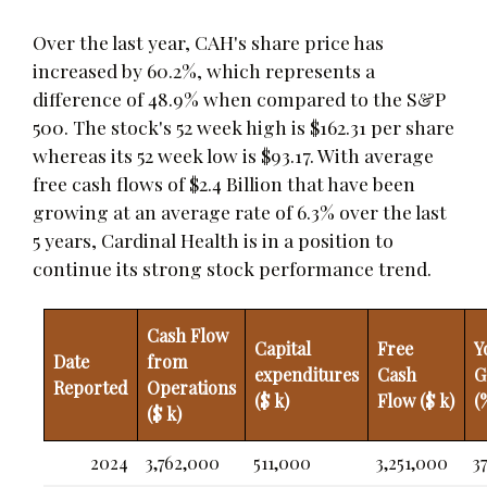
Over the last year, CAH's share price has
increased by 60.2%, which represents a
difference of 48.9% when compared to the S&P
500. The stock's 52 week high is $162.31 per share
whereas its 52 week low is $93.17. With average
free cash flows of $2.4 Billion that have been
growing at an average rate of 6.3% over the last
5 years, Cardinal Health is in a position to
continue its strong stock performance trend.
Cash Flow
Capital
Free
Y
Date
from
expenditures
Cash
G
Reported
Operations
($ k)
Flow ($ k)
(
($ k)
2024
3,762,000
511,000
3,251,000
37