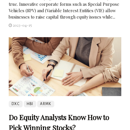
true. Innovative corporate forms such as Special Purpose
Vehicles (SPV) and (Variable Interest Entities (VIE) allow
businesses to raise capital through equity issues while...
2023-04-15
DXC
HBI
ARMK
Do Equity Analysts Know How to
Pick Winning Stocks?