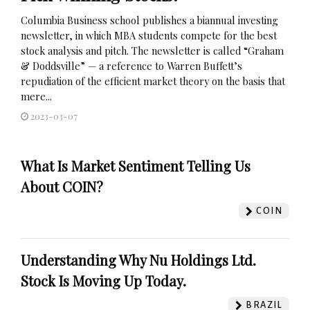
Columbia Business school publishes a biannual investing
newsletter, in which MBA students compete for the best
stock analysis and pitch. The newsletter is called “Graham
& Doddsville” — a reference to Warren Buffett’s
repudiation of the efficient market theory on the basis that
mere...
2023-03-07
What Is Market Sentiment Telling Us
About COIN?
COIN
Understanding Why Nu Holdings Ltd.
Stock Is Moving Up Today.
BRAZIL