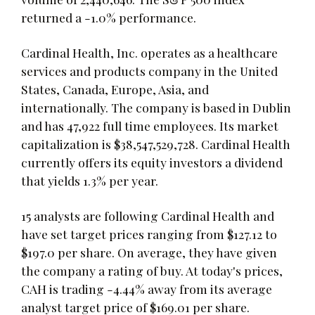
returned a -1.0% performance.
Cardinal Health, Inc. operates as a healthcare
services and products company in the United
States, Canada, Europe, Asia, and
internationally. The company is based in Dublin
and has 47,922 full time employees. Its market
capitalization is $38,547,529,728. Cardinal Health
currently offers its equity investors a dividend
that yields 1.3% per year.
15 analysts are following Cardinal Health and
have set target prices ranging from $127.12 to
$197.0 per share. On average, they have given
the company a rating of buy. At today's prices,
CAH is trading -4.44% away from its average
analyst target price of $169.01 per share.