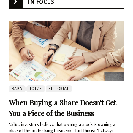
IN FOCUS
BABA
TCTZF
EDITORIAL
When Buying a Share Doesn't Get
You a Piece of the Business
Value investors believe that owning a stock is owning a
slice of the underlying business… but this isn’t always