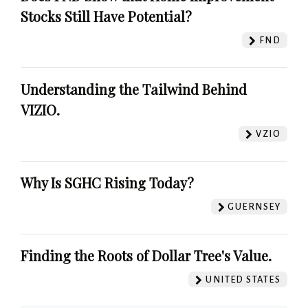
Stocks Still Have Potential?
FND
Understanding the Tailwind Behind
VIZIO.
VZIO
Why Is SGHC Rising Today?
GUERNSEY
Finding the Roots of Dollar Tree's Value.
UNITED STATES