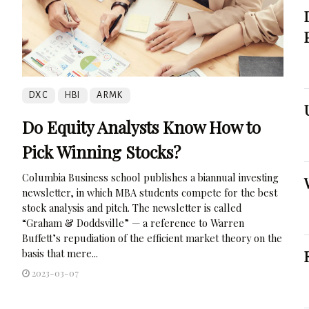
DXC
HBI
ARMK
Do Equity Analysts Know How to
Pick Winning Stocks?
Columbia Business school publishes a biannual investing
newsletter, in which MBA students compete for the best
stock analysis and pitch. The newsletter is called
“Graham & Doddsville” — a reference to Warren
Buffett’s repudiation of the efficient market theory on the
basis that mere...
2023-03-07