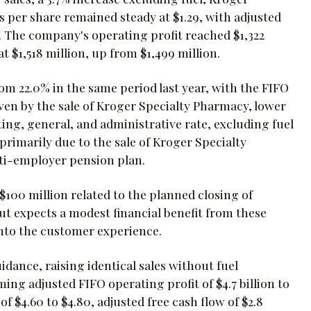
 per share remained steady at $1.29, with adjusted
d. The company's operating profit reached $1,322
t $1,518 million, up from $1,499 million.
om 22.0% in the same period last year, with the FIFO
iven by the sale of Kroger Specialty Pharmacy, lower
ing, general, and administrative rate, excluding fuel
primarily due to the sale of Kroger Specialty
ti-employer pension plan.
00 million related to the planned closing of
ut expects a modest financial benefit from these
into the customer experience.
dance, raising identical sales without fuel
ming adjusted FIFO operating profit of $4.7 billion to
of $4.60 to $4.80, adjusted free cash flow of $2.8