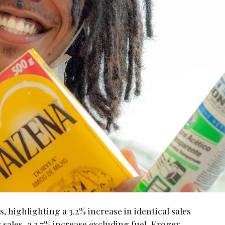
s, highlighting a 3.2% increase in identical sales
 sales, a 3.7% increase excluding fuel, Kroger