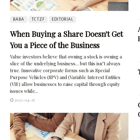
BABA
TCTZF
EDITORIAL
When Buying a Share Doesn't Get
You a Piece of the Business
Value investors believe that owning a stock is owning a
slice of the underlying business… but this isn’t always
true. Innovative corporate forms such as Special
Purpose Vehicles (SPV) and (Variable Interest Entities
(VIE) allow businesses to raise capital through equity
issues while...
2023-04-15