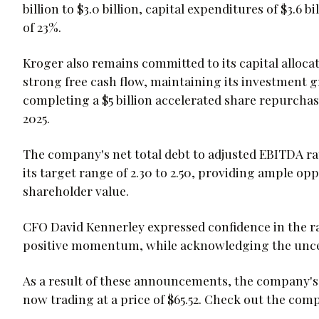
billion to $3.0 billion, capital expenditures of $3.6 bi
of 23%.
Kroger also remains committed to its capital alloca
strong free cash flow, maintaining its investment g
completing a $5 billion accelerated share repurchase
2025.
The company's net total debt to adjusted EBITDA rati
its target range of 2.30 to 2.50, providing ample op
shareholder value.
CFO David Kennerley expressed confidence in the ra
positive momentum, while acknowledging the unc
As a result of these announcements, the company's
now trading at a price of $65.52. Check out the com