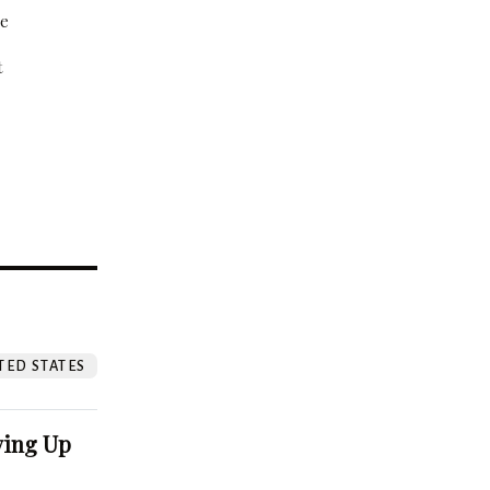
be
t
?
TED STATES
ving Up