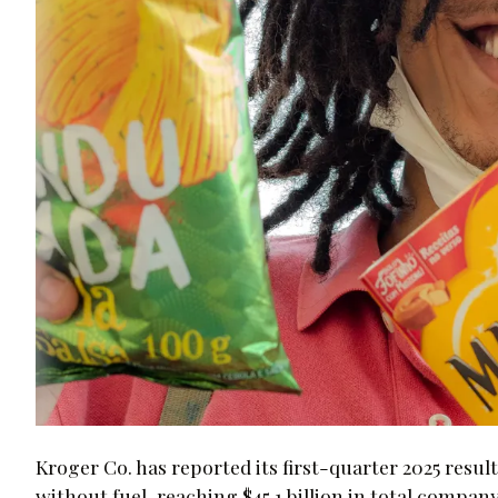
Kroger Co. has reported its first-quarter 2025 result
without fuel, reaching $45.1 billion in total company