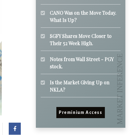
CANO Was on the Move Today.
What Is Up?
SGFY Shares Move Closer to
Their 52 Week High.
Notes from Wall Street - PGY
stock.
Is the Market Giving Up on
NKLA?
Preminium Access