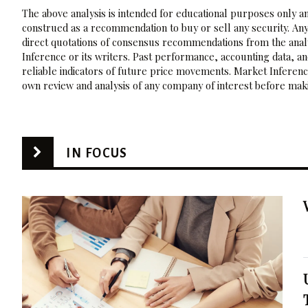
The above analysis is intended for educational purposes only and
construed as a recommendation to buy or sell any security. Any
direct quotations of consensus recommendations from the analy
Inference or its writers. Past performance, accounting data, a
reliable indicators of future price movements. Market Inference
own review and analysis of any company of interest before maki
IN FOCUS