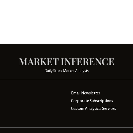
Daily Stock Market Analysis
Email Newsletter
Corporate Subscriptions
Custom Analytical Services