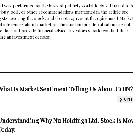
 was performed on the basis of publicly available data. It is not to 
 buy, sell, or other recommendations mentioned in the article are
sts covering the stock, and do not represent the opinions of Marke
nd inferences about market position and corporate valuation are not
 does not provide financial advice. Investors should conduct their
ng an investment decision.
What Is Market Sentiment Telling Us About COIN
UNI
Understanding Why Nu Holdings Ltd. Stock Is Mo
Today.