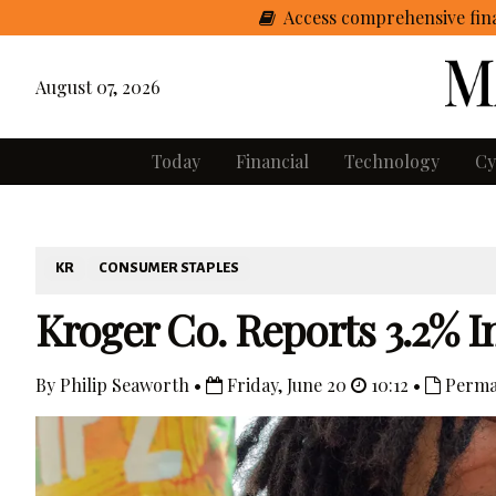
Access comprehensive fina
August 07, 2026
Today
Financial
Technology
Cy
KR
CONSUMER STAPLES
Kroger Co. Reports 3.2% In
By Philip Seaworth •
Friday, June 20
10:12 •
Perma