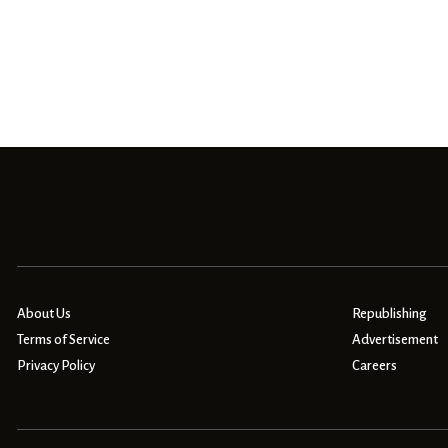
About Us
Republishing
Terms of Service
Advertisement
Privacy Policy
Careers