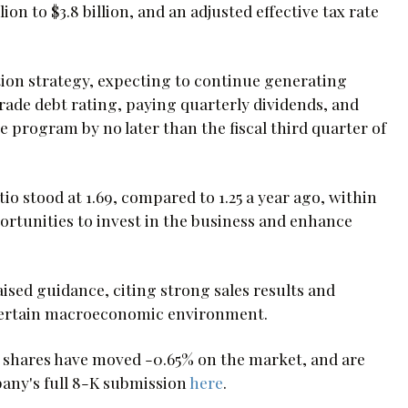
llion to $3.8 billion, and an adjusted effective tax rate
tion strategy, expecting to continue generating
rade debt rating, paying quarterly dividends, and
 program by no later than the fiscal third quarter of
o stood at 1.69, compared to 1.25 a year ago, within
portunities to invest in the business and enhance
ised guidance, citing strong sales results and
ertain macroeconomic environment.
 shares have moved -0.65% on the market, and are
pany's full 8-K submission
here
.