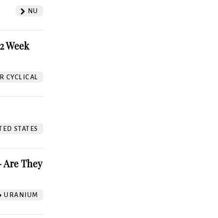
NU
52 Week
 CYCLICAL
TED STATES
 Are They
URANIUM