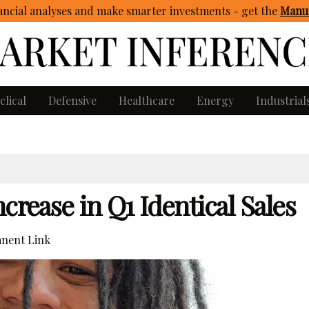
ncial analyses and make smarter investments - get
the
Manua
clical
Defensive
Healthcare
Energy
Industrial
crease in Q1 Identical Sales
nent Link