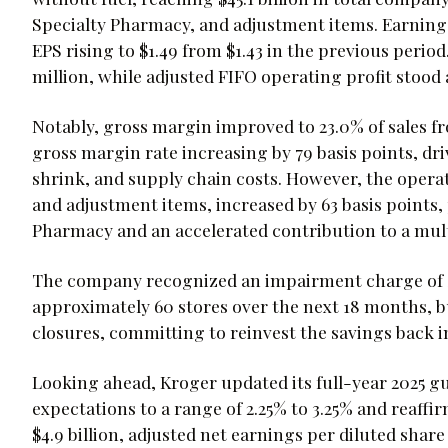
Specialty Pharmacy, and adjustment items. Earnings
EPS rising to $1.49 from $1.43 in the previous perio
million, while adjusted FIFO operating profit stood a
Notably, gross margin improved to 23.0% of sales fr
gross margin rate increasing by 79 basis points, dr
shrink, and supply chain costs. However, the operat
and adjustment items, increased by 63 basis points, 
Pharmacy and an accelerated contribution to a mul
The company recognized an impairment charge of $1
approximately 60 stores over the next 18 months, b
closures, committing to reinvest the savings back 
Looking ahead, Kroger updated its full-year 2025 gui
expectations to a range of 2.25% to 3.25% and reaffir
$4.9 billion, adjusted net earnings per diluted share 