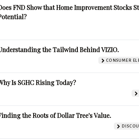
Does FND Show that Home Improvement Stocks St
Potential?
Understanding the Tailwind Behind VIZIO.
CONSUMER EL
Why Is SGHC Rising Today?
Finding the Roots of Dollar Tree's Value.
DISCOU