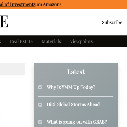
l of Investments
on Amazon
!
Subscribe
s
Real Estate
Materials
Viewpoints
Latest
Why Is YMM Up Today?
DiDi Global Storms Ahead
What is going on with GRAB?