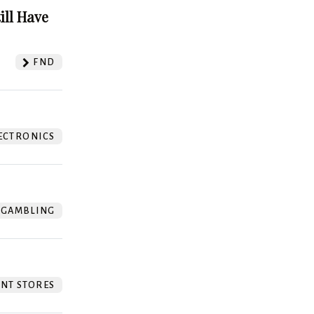
ill Have
FND
ECTRONICS
GAMBLING
NT STORES