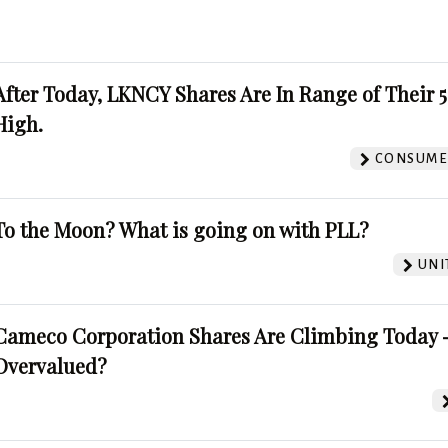
After Today, LKNCY Shares Are In Range of Their 
High.
CONSUMER
To the Moon? What is going on with PLL?
UNI
Cameco Corporation Shares Are Climbing Today -
Overvalued?