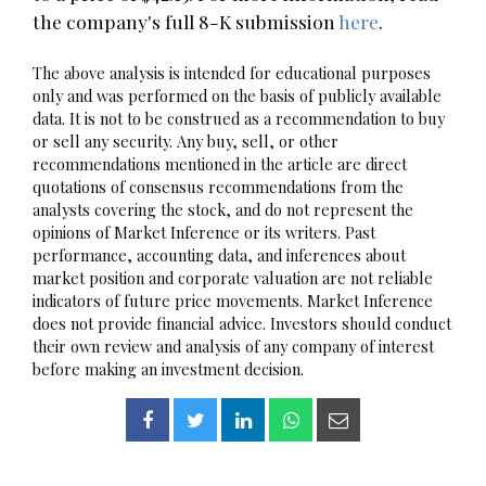
the company's full 8-K submission
here
.
The above analysis is intended for educational purposes
only and was performed on the basis of publicly available
data. It is not to be construed as a recommendation to buy
or sell any security. Any buy, sell, or other
recommendations mentioned in the article are direct
quotations of consensus recommendations from the
analysts covering the stock, and do not represent the
opinions of Market Inference or its writers. Past
performance, accounting data, and inferences about
market position and corporate valuation are not reliable
indicators of future price movements. Market Inference
does not provide financial advice. Investors should conduct
their own review and analysis of any company of interest
before making an investment decision.