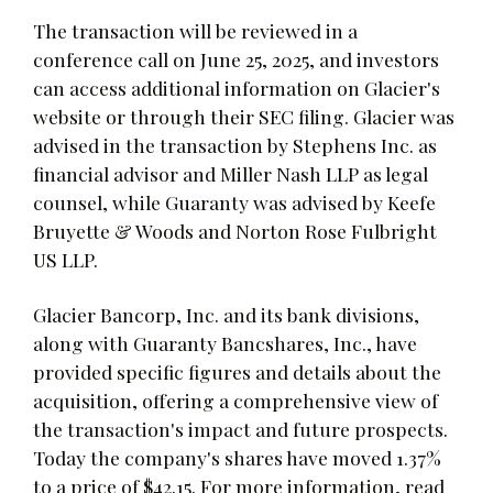
The transaction will be reviewed in a
conference call on June 25, 2025, and investors
can access additional information on Glacier's
website or through their SEC filing. Glacier was
advised in the transaction by Stephens Inc. as
financial advisor and Miller Nash LLP as legal
counsel, while Guaranty was advised by Keefe
Bruyette & Woods and Norton Rose Fulbright
US LLP.
Glacier Bancorp, Inc. and its bank divisions,
along with Guaranty Bancshares, Inc., have
provided specific figures and details about the
acquisition, offering a comprehensive view of
the transaction's impact and future prospects.
Today the company's shares have moved 1.37%
to a price of $42.15. For more information, read