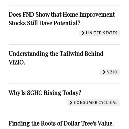
Does FND Show that Home Improvement
Stocks Still Have Potential?
UNITED STATES
Understanding the Tailwind Behind
VIZIO.
VZIO
Why Is SGHC Rising Today?
CONSUMER CYCLICAL
Finding the Roots of Dollar Tree's Value.