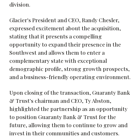
division.
Glacier's President and CEO, Randy Chesler,
expressed excitement about the acquisition,
stating that it presents a compelling
opportunity to expand their presence in the
Southwest and allows them to enter a
complementary state with exceptional
demographic profile, strong growth prospects,
and a business-friendly operating environment.
Upon closing of the transaction, Guaranty Bank
& Trust's chairman and CEO, Ty Abston,
highlighted the partnership as an opportunity
to position Guaranty Bank & Trust for the
future, allowing them to continue to grow and
invest in their communities and customers.