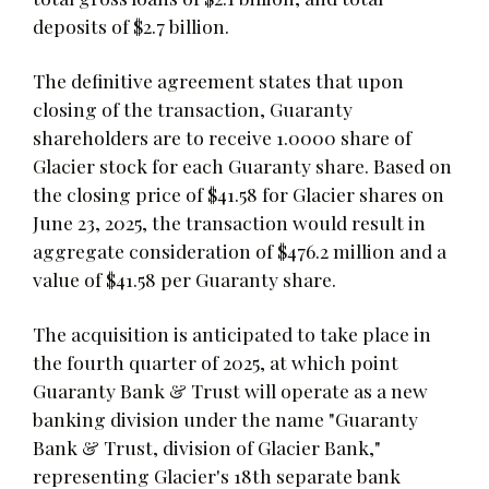
deposits of $2.7 billion.
The definitive agreement states that upon
closing of the transaction, Guaranty
shareholders are to receive 1.0000 share of
Glacier stock for each Guaranty share. Based on
the closing price of $41.58 for Glacier shares on
June 23, 2025, the transaction would result in
aggregate consideration of $476.2 million and a
value of $41.58 per Guaranty share.
The acquisition is anticipated to take place in
the fourth quarter of 2025, at which point
Guaranty Bank & Trust will operate as a new
banking division under the name "Guaranty
Bank & Trust, division of Glacier Bank,"
representing Glacier's 18th separate bank