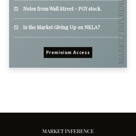
Notes from Wall Street - PGY stock.
Is the Market Giving Up on NKLA?
Preminium Access