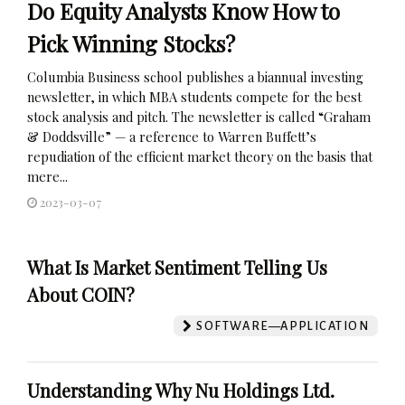
Do Equity Analysts Know How to
Pick Winning Stocks?
Columbia Business school publishes a biannual investing
newsletter, in which MBA students compete for the best
stock analysis and pitch. The newsletter is called “Graham
& Doddsville” — a reference to Warren Buffett’s
repudiation of the efficient market theory on the basis that
mere...
2023-03-07
What Is Market Sentiment Telling Us
About COIN?
SOFTWARE—APPLICATION
Understanding Why Nu Holdings Ltd.