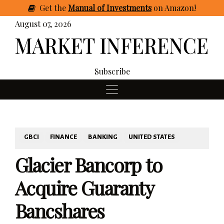
Get
the
Manual of Investments
on Amazon
!
August 07, 2026
Subscribe
GBCI
FINANCE
BANKING
UNITED STATES
Glacier Bancorp to
Acquire Guaranty
Bancshares