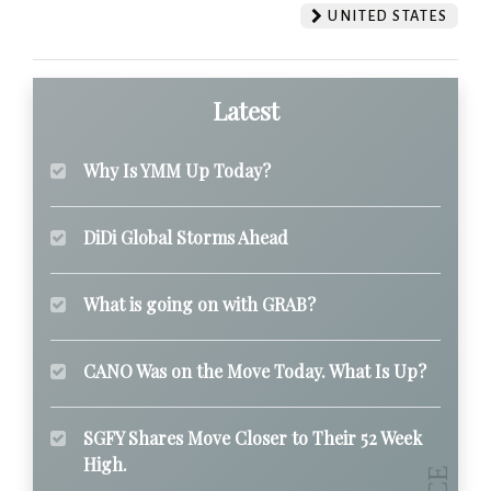
UNITED STATES
Latest
Why Is YMM Up Today?
DiDi Global Storms Ahead
What is going on with GRAB?
CANO Was on the Move Today. What Is Up?
SGFY Shares Move Closer to Their 52 Week
High.