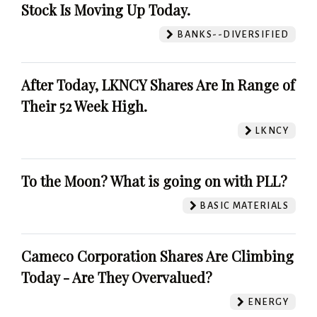
Stock Is Moving Up Today.
BANKS--DIVERSIFIED
After Today, LKNCY Shares Are In Range of
Their 52 Week High.
LKNCY
To the Moon? What is going on with PLL?
BASIC MATERIALS
Cameco Corporation Shares Are Climbing
Today - Are They Overvalued?
ENERGY