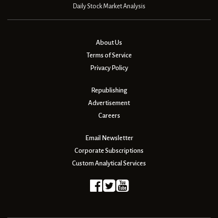
Daily Stock Market Analysis
About Us
Terms of Service
Privacy Policy
Republishing
Advertisement
Careers
Email Newsletter
Corporate Subscriptions
Custom Analytical Services