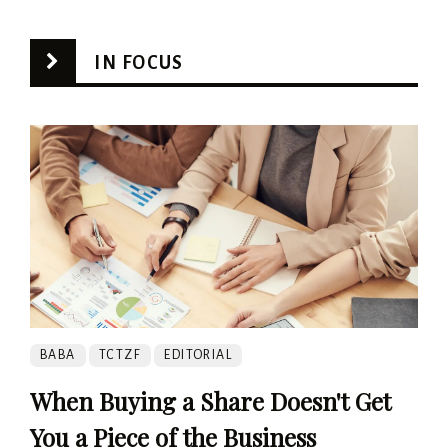
IN FOCUS
BABA
TCTZF
EDITORIAL
When Buying a Share Doesn't Get
You a Piece of the Business