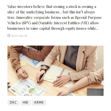
Value investors believe that owning a stock is owning a
slice of the underlying business… but this isn’t always
true. Innovative corporate forms such as Special Purpose
Vehicles (SPV) and (Variable Interest Entities (VIE) allow
businesses to raise capital through equity issues while...
2023-04-15
DXC
HBI
ARMK