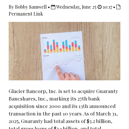
By Bobby Samwell •
Wednesday, June 25
10:17 •
Permanent Link
Glacier Bancorp, Inc. is set to acquire Guaranty
Bancshares, Inc., marking its 27th bank
acquisition since 2000 and its 13th announced
transaction in the past 10 years. As of March 31,
2025, Guaranty had total assets of $3.2 billion,
total gross loans of $2.1 billion, and total