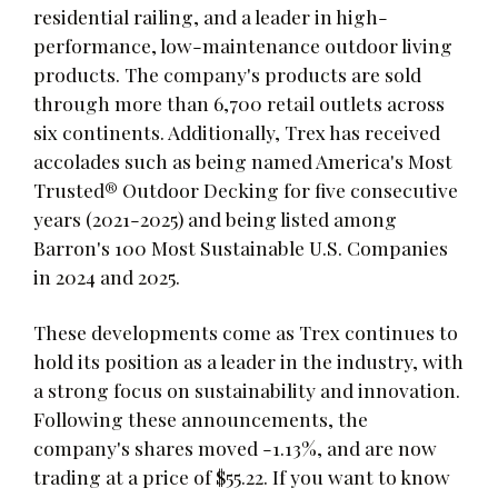
residential railing, and a leader in high-
performance, low-maintenance outdoor living
products. The company's products are sold
through more than 6,700 retail outlets across
six continents. Additionally, Trex has received
accolades such as being named America's Most
Trusted® Outdoor Decking for five consecutive
years (2021-2025) and being listed among
Barron's 100 Most Sustainable U.S. Companies
in 2024 and 2025.
These developments come as Trex continues to
hold its position as a leader in the industry, with
a strong focus on sustainability and innovation.
Following these announcements, the
company's shares moved -1.13%, and are now
trading at a price of $55.22. If you want to know