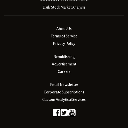
Daily Stock Market Analysis
About Us
Terms of Service
Privacy Policy
Republishing
Advertisement
Careers
Email Newsletter
Corporate Subscriptions
Custom Analytical Services