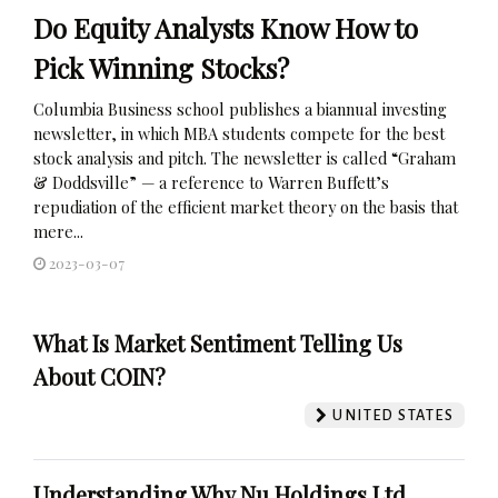
Do Equity Analysts Know How to
Pick Winning Stocks?
Columbia Business school publishes a biannual investing
newsletter, in which MBA students compete for the best
stock analysis and pitch. The newsletter is called “Graham
& Doddsville” — a reference to Warren Buffett’s
repudiation of the efficient market theory on the basis that
mere...
2023-03-07
What Is Market Sentiment Telling Us
About COIN?
UNITED STATES
Understanding Why Nu Holdings Ltd.