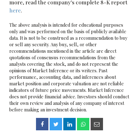
more, read the company's complete 8-K report
here
.
The above analysis is intended for educational purposes
only and was performed on the basis of publicly available
data. It is not to be construed as a recommendation to buy
or sell any security. Any buy, sell, or other
recommendations mentioned in the article are direct
quotations of consensus recommendations from the
analysts covering the stock, and do not represent the
opinions of Market Inference or its writers. Past
performance, accounting data, and inferences about
market position and corporate valuation are not reliable
indicators of future price movements. Market Inference
does not provide financial advice. Investors should conduct
their own review and analysis of any company of interest
before making an investment decision.