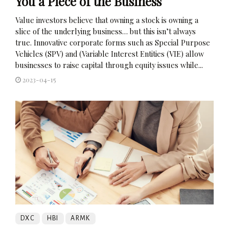
You a Piece of the Business
Value investors believe that owning a stock is owning a
slice of the underlying business… but this isn’t always
true. Innovative corporate forms such as Special Purpose
Vehicles (SPV) and (Variable Interest Entities (VIE) allow
businesses to raise capital through equity issues while...
2023-04-15
DXC
HBI
ARMK