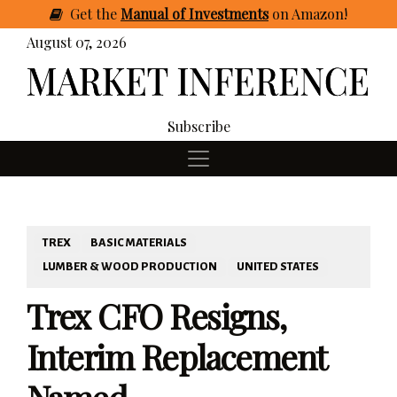
Get
the
Manual of Investments
on Amazon
!
August 07, 2026
Subscribe
TREX
BASIC MATERIALS
LUMBER & WOOD PRODUCTION
UNITED STATES
Trex CFO Resigns,
Interim Replacement