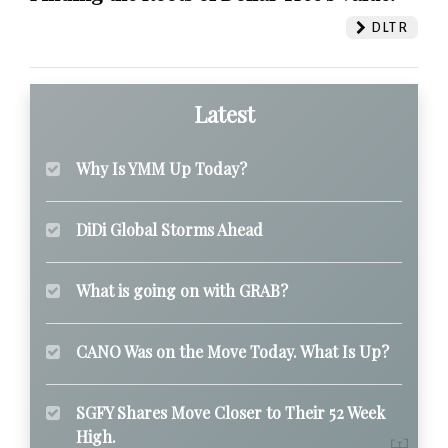
DLTR
Latest
Why Is YMM Up Today?
DiDi Global Storms Ahead
What is going on with GRAB?
CANO Was on the Move Today. What Is Up?
SGFY Shares Move Closer to Their 52 Week
High.