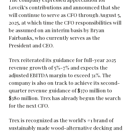
Lovcik's contributions and announced that she
will continue to serve as CFO through August 5,
2025, at which time the CFO responsibilities will
be assumed on an interim basis by Bryan
Fairbanks, who currently serves as the
President and CEO.
Trex reiterated its guidance for full-year 2025
revenue growth of 5%-7% and expects the
adjusted EBITDA margin to exceed 31%. The
company is also on track to achieve its second-
quarter revenue guidance of $370 million to
$380 million. Trex has already begun the search
for the next CFO.
Trex is recognized as the world's #1 brand of
sustainably made wood-alternative decking and