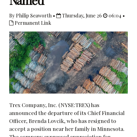
Named
By Philip Seaworth •
Thursday, June 26
06:04 •
Permanent Link
Trex Company, Inc. (NYSE:TREX) has
announced the departure of its Chief Financial
Officer, Brenda Lovcik, who has resigned to
accept a position near her family in Minnesota.
The company expressed appreciation for