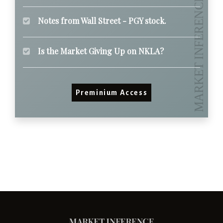
Notes from Wall Street - PGY stock.
Is the Market Giving Up on NKLA?
Preminium Access