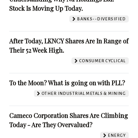
Stock Is Moving Up Today.
BANKS--DIVERSIFIED
After Today, LKNCY Shares Are In Range of
Their 52 Week High.
CONSUMER CYCLICAL
To the Moon? What is going on with PLL?
OTHER INDUSTRIAL METALS & MINING
Cameco Corporation Shares Are Climbing
Today - Are They Overvalued?
ENERGY