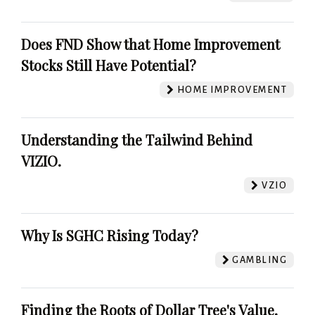
Does FND Show that Home Improvement
Stocks Still Have Potential?
HOME IMPROVEMENT
Understanding the Tailwind Behind
VIZIO.
VZIO
Why Is SGHC Rising Today?
GAMBLING
Finding the Roots of Dollar Tree's Value.