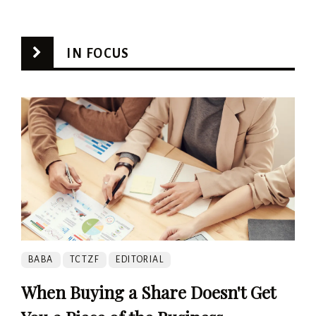
IN FOCUS
BABA
TCTZF
EDITORIAL
When Buying a Share Doesn't Get