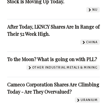
Stock Is Moving Up Today.
NU
After Today, LKNCY Shares Are In Range of
Their 52 Week High.
CHINA
To the Moon? What is going on with PLL?
OTHER INDUSTRIAL METALS & MINING
Cameco Corporation Shares Are Climbing
Today - Are They Overvalued?
URANIUM