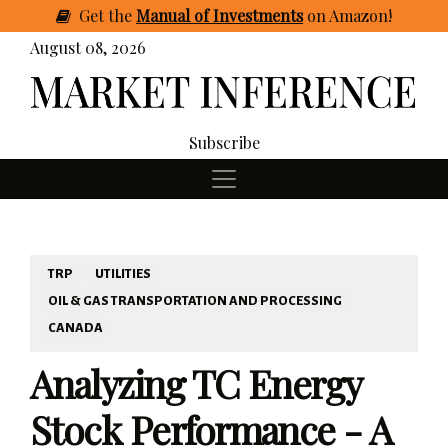
Get
the
Manual of Investments
on Amazon
!
August 08, 2026
Subscribe
TRP
UTILITIES
OIL & GAS TRANSPORTATION AND PROCESSING
CANADA
Analyzing TC Energy
Stock Performance - A