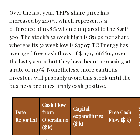
Over the last year, TRP's share price has
increased by 21.9%, which represents a
difference of 10.8% when compared to the S&P
500. The stock's 52 week high is $51.99 per share
whereas its 52 week low is $37.07. TC Energy has
averaged free cash flows of $-1717166666.7 over
the last 5 years, but they have been increasing at
a rate of 11.9%. Nonetheless, more cautious
investors will probably avoid this stock until the
business becomes firmly cash positive.
Cash Flow
Capital
Date
from
Free Cash
expenditures
Reported
Operations
Flow ($ k)
($ k)
($ k)