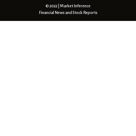
© 2022 | Market Inference
Financial News and Stock Reports