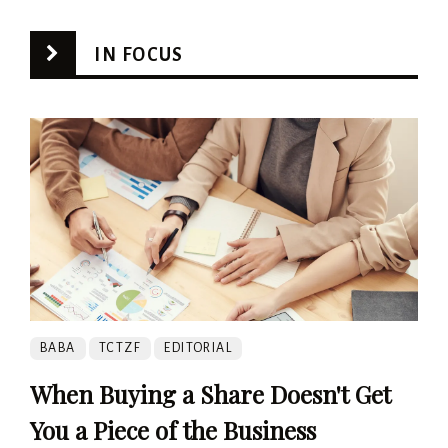
IN FOCUS
BABA
TCTZF
EDITORIAL
When Buying a Share Doesn't Get
You a Piece of the Business