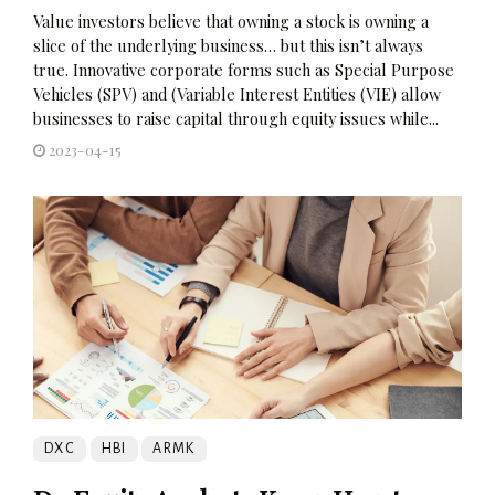
Value investors believe that owning a stock is owning a
slice of the underlying business… but this isn’t always
true. Innovative corporate forms such as Special Purpose
Vehicles (SPV) and (Variable Interest Entities (VIE) allow
businesses to raise capital through equity issues while...
2023-04-15
DXC
HBI
ARMK