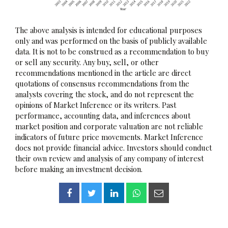
The above analysis is intended for educational purposes
only and was performed on the basis of publicly available
data. It is not to be construed as a recommendation to buy
or sell any security. Any buy, sell, or other
recommendations mentioned in the article are direct
quotations of consensus recommendations from the
analysts covering the stock, and do not represent the
opinions of Market Inference or its writers. Past
performance, accounting data, and inferences about
market position and corporate valuation are not reliable
indicators of future price movements. Market Inference
does not provide financial advice. Investors should conduct
their own review and analysis of any company of interest
before making an investment decision.