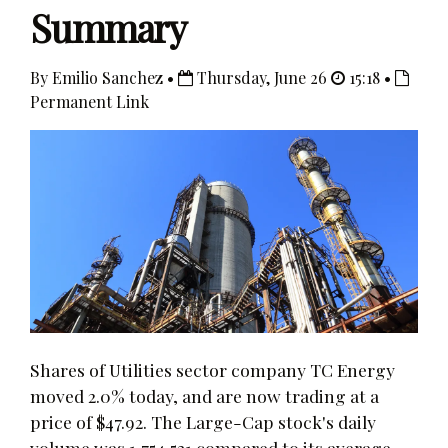
Summary
By Emilio Sanchez •
Thursday, June 26
15:18 •
Permanent Link
Shares of Utilities sector company TC Energy
moved 2.0% today, and are now trading at a
price of $47.92. The Large-Cap stock's daily
volume was 1,754,531 compared to its average