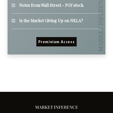
Notes from Wall Street - PGY stock.
Is the Market Giving Up on NKLA?
Preminium Access