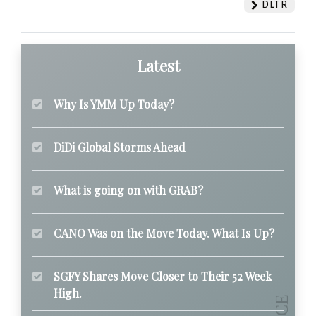
DLTR
Latest
Why Is YMM Up Today?
DiDi Global Storms Ahead
What is going on with GRAB?
CANO Was on the Move Today. What Is Up?
SGFY Shares Move Closer to Their 52 Week
High.