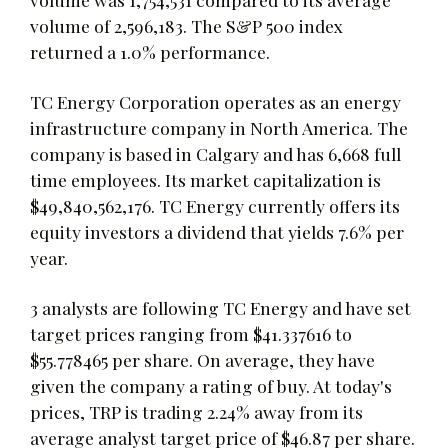
volume of 2,596,183. The S&P 500 index
returned a 1.0% performance.
TC Energy Corporation operates as an energy
infrastructure company in North America. The
company is based in Calgary and has 6,668 full
time employees. Its market capitalization is
$49,840,562,176. TC Energy currently offers its
equity investors a dividend that yields 7.6% per
year.
3 analysts are following TC Energy and have set
target prices ranging from $41.337616 to
$55.778465 per share. On average, they have
given the company a rating of buy. At today's
prices, TRP is trading 2.24% away from its
average analyst target price of $46.87 per share.