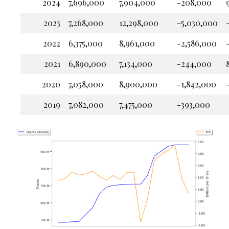
2024
7,696,000
7,904,000
-208,000
2023
7,268,000
12,298,000
-5,030,000
2022
6,375,000
8,961,000
-2,586,000
2021
6,890,000
7,134,000
-244,000
2020
7,058,000
8,900,000
-1,842,000
2019
7,082,000
7,475,000
-393,000