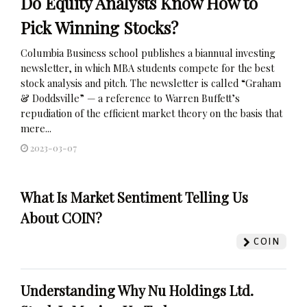
Do Equity Analysts Know How to
Pick Winning Stocks?
Columbia Business school publishes a biannual investing
newsletter, in which MBA students compete for the best
stock analysis and pitch. The newsletter is called “Graham
& Doddsville” — a reference to Warren Buffett’s
repudiation of the efficient market theory on the basis that
mere...
2023-03-07
What Is Market Sentiment Telling Us
About COIN?
COIN
Understanding Why Nu Holdings Ltd.