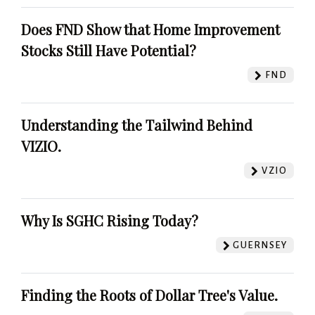
Does FND Show that Home Improvement
Stocks Still Have Potential?
FND
Understanding the Tailwind Behind
VIZIO.
VZIO
Why Is SGHC Rising Today?
GUERNSEY
Finding the Roots of Dollar Tree's Value.