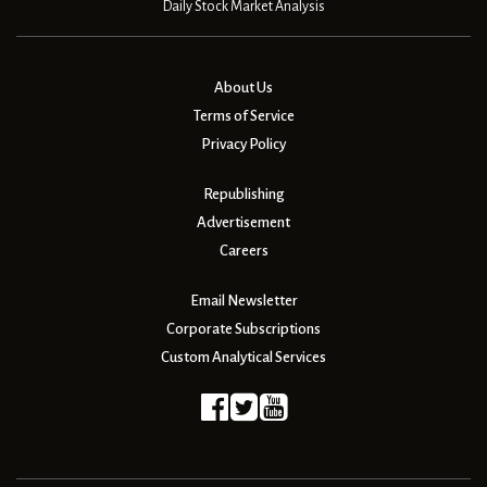
Daily Stock Market Analysis
About Us
Terms of Service
Privacy Policy
Republishing
Advertisement
Careers
Email Newsletter
Corporate Subscriptions
Custom Analytical Services