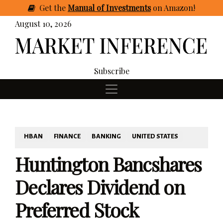
Get
the
Manual of Investments
on Amazon
!
August 10, 2026
Subscribe
HBAN
FINANCE
BANKING
UNITED STATES
Huntington Bancshares
Declares Dividend on
Preferred Stock