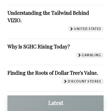
Understanding the Tailwind Behind
VIZIO.
UNITED STATES
Why Is SGHC Rising Today?
GAMBLING
Finding the Roots of Dollar Tree's Value.
DISCOUNT STORES
Latest