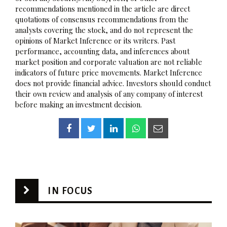
recommendations mentioned in the article are direct
quotations of consensus recommendations from the
analysts covering the stock, and do not represent the
opinions of Market Inference or its writers. Past
performance, accounting data, and inferences about
market position and corporate valuation are not reliable
indicators of future price movements. Market Inference
does not provide financial advice. Investors should conduct
their own review and analysis of any company of interest
before making an investment decision.
IN FOCUS