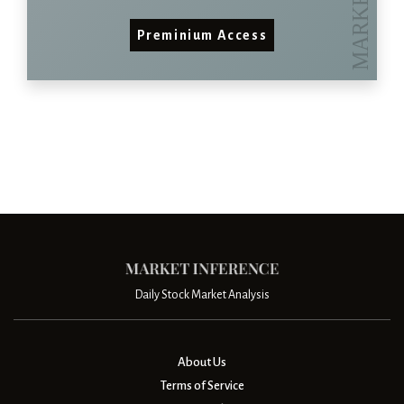
Preminium Access
Daily Stock Market Analysis
About Us
Terms of Service