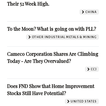
Their 52 Week High.
CHINA
To the Moon? What is going on with PLL?
OTHER INDUSTRIAL METALS & MINING
Cameco Corporation Shares Are Climbing
Today - Are They Overvalued?
CCJ
Does FND Show that Home Improvement
Stocks Still Have Potential?
UNITED STATES