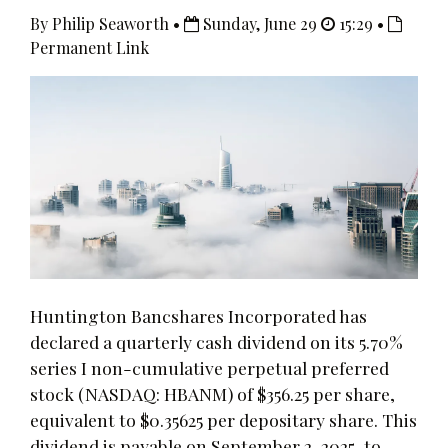
By Philip Seaworth •
Sunday, June 29
15:29 •
Permanent Link
Huntington Bancshares Incorporated has
declared a quarterly cash dividend on its 5.70%
series I non-cumulative perpetual preferred
stock (NASDAQ: HBANM) of $356.25 per share,
equivalent to $0.35625 per depositary share. This
dividend is payable on September 2, 2025, to