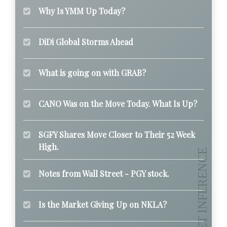
Why Is YMM Up Today?
DiDi Global Storms Ahead
What is going on with GRAB?
CANO Was on the Move Today. What Is Up?
SGFY Shares Move Closer to Their 52 Week
High.
Notes from Wall Street - PGY stock.
Is the Market Giving Up on NKLA?