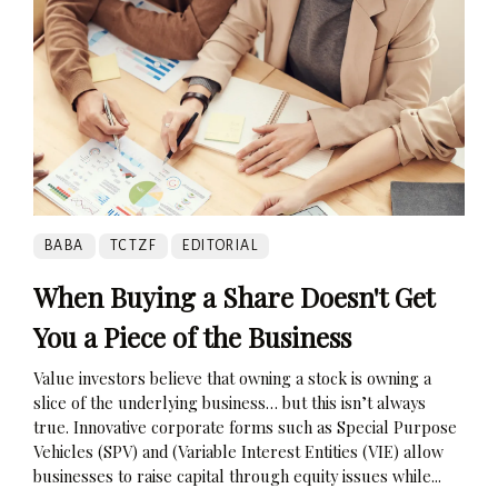
BABA
TCTZF
EDITORIAL
When Buying a Share Doesn't Get
You a Piece of the Business
Value investors believe that owning a stock is owning a
slice of the underlying business… but this isn’t always
true. Innovative corporate forms such as Special Purpose
Vehicles (SPV) and (Variable Interest Entities (VIE) allow
businesses to raise capital through equity issues while...