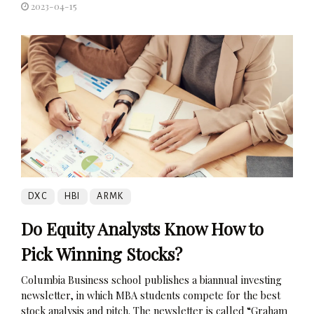
2023-04-15
DXC
HBI
ARMK
Do Equity Analysts Know How to
Pick Winning Stocks?
Columbia Business school publishes a biannual investing
newsletter, in which MBA students compete for the best
stock analysis and pitch. The newsletter is called “Graham