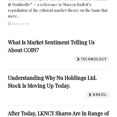
& Doddsville” — a reference to Warren Buffett’s
repudiation of the efficient market theory on the basis that
mere...
2023-03-07
What Is Market Sentiment Telling Us
About COIN?
TECHNOLOGY
Understanding Why Nu Holdings Ltd.
Stock Is Moving Up Today.
BRAZIL
After Today, LKNCY Shares Are In Range of