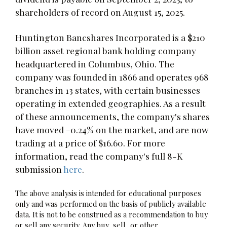
shareholders of record on August 15, 2025.
Huntington Bancshares Incorporated is a $210
billion asset regional bank holding company
headquartered in Columbus, Ohio. The
company was founded in 1866 and operates 968
branches in 13 states, with certain businesses
operating in extended geographies. As a result
of these announcements, the company's shares
have moved -0.24% on the market, and are now
trading at a price of $16.60. For more
information, read the company's full 8-K
submission
here
.
The above analysis is intended for educational purposes
only and was performed on the basis of publicly available
data. It is not to be construed as a recommendation to buy
or sell any security. Any buy, sell, or other