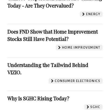
Today - Are They Overvalued?
ENERGY
Does FND Show that Home Improvement
Stocks Still Have Potential?
HOME IMPROVEMENT
Understanding the Tailwind Behind
VIZIO.
CONSUMER ELECTRONICS
Why Is SGHC Rising Today?
SGHC