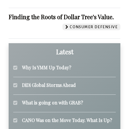
Finding the Roots of Dollar Tree's Value.
CONSUMER DEFENSIVE
Latest
Why Is YMM Up Today?
DiDi Global Storms Ahead
What is going on with GRAB?
CANO Was on the Move Today. What Is Up?