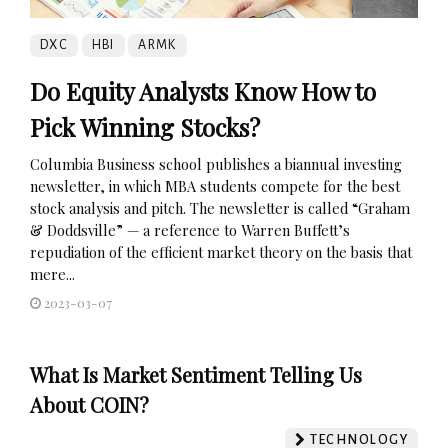
DXC
HBI
ARMK
Do Equity Analysts Know How to
Pick Winning Stocks?
Columbia Business school publishes a biannual investing
newsletter, in which MBA students compete for the best
stock analysis and pitch. The newsletter is called “Graham
& Doddsville” — a reference to Warren Buffett’s
repudiation of the efficient market theory on the basis that
mere...
2023-03-07
What Is Market Sentiment Telling Us
About COIN?
TECHNOLOGY