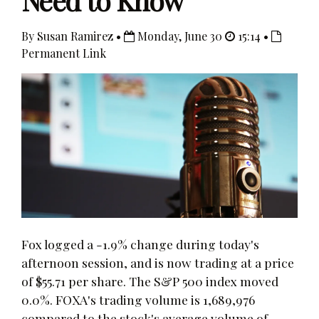
Need to Know
By Susan Ramirez •
Monday, June 30
15:14 •
Permanent Link
Fox logged a -1.9% change during today's
afternoon session, and is now trading at a price
of $55.71 per share. The S&P 500 index moved
0.0%. FOXA's trading volume is 1,689,976
compared to the stock's average volume of