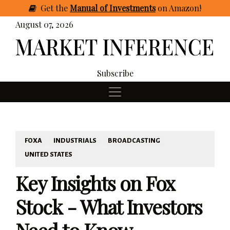
Get
the
Manual of Investments
on Amazon
!
August 07, 2026
Subscribe
FOXA
INDUSTRIALS
BROADCASTING
UNITED STATES
Key Insights on Fox
Stock - What Investors