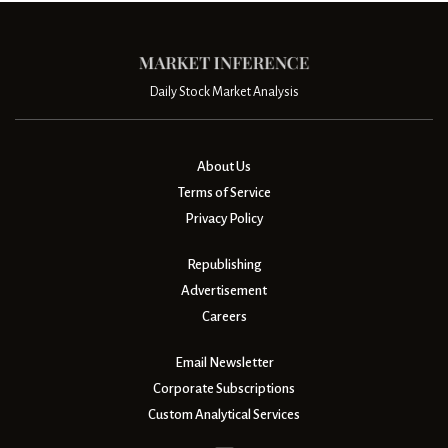
Daily Stock Market Analysis
About Us
Terms of Service
Privacy Policy
Republishing
Advertisement
Careers
Email Newsletter
Corporate Subscriptions
Custom Analytical Services