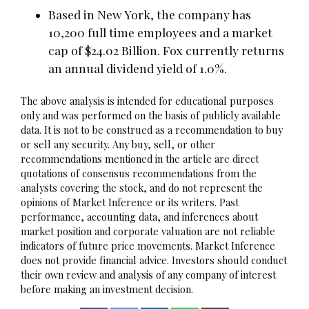
Based in New York, the company has
10,200 full time employees and a market
cap of $24.02 Billion. Fox currently returns
an annual dividend yield of 1.0%.
The above analysis is intended for educational purposes
only and was performed on the basis of publicly available
data. It is not to be construed as a recommendation to buy
or sell any security. Any buy, sell, or other
recommendations mentioned in the article are direct
quotations of consensus recommendations from the
analysts covering the stock, and do not represent the
opinions of Market Inference or its writers. Past
performance, accounting data, and inferences about
market position and corporate valuation are not reliable
indicators of future price movements. Market Inference
does not provide financial advice. Investors should conduct
their own review and analysis of any company of interest
before making an investment decision.