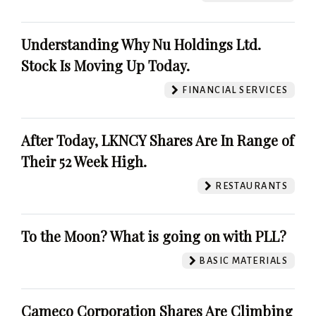
Understanding Why Nu Holdings Ltd.
Stock Is Moving Up Today.
FINANCIAL SERVICES
After Today, LKNCY Shares Are In Range of
Their 52 Week High.
RESTAURANTS
To the Moon? What is going on with PLL?
BASIC MATERIALS
Cameco Corporation Shares Are Climbing