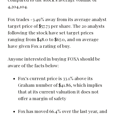
4,204,104.
Fox trades -3.49% away from its average analyst
target price of $57.73 per share. The 20 analysts
following the stock have set target prices
ranging from $48.0 to $67.0, and on average
have given Fox a rating of buy.
Anyone interested in buying FOXA should be
aware of the facts below:
Fox's current price is 33.1% above its
Graham number of $41.86, which implies
that at its current valuation it does not
offer a margin of safety
Fox has moved 66.4% over the last year, and