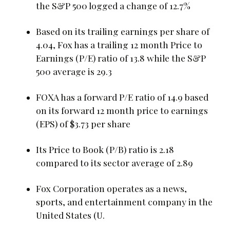
the S&P 500 logged a change of 12.7%
Based on its trailing earnings per share of
4.04, Fox has a trailing 12 month Price to
Earnings (P/E) ratio of 13.8 while the S&P
500 average is 29.3
FOXA has a forward P/E ratio of 14.9 based
on its forward 12 month price to earnings
(EPS) of $3.73 per share
Its Price to Book (P/B) ratio is 2.18
compared to its sector average of 2.89
Fox Corporation operates as a news,
sports, and entertainment company in the
United States (U.