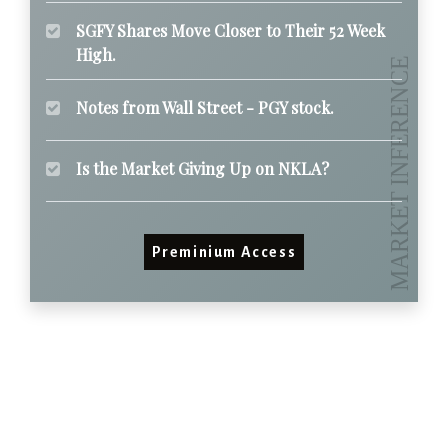
SGFY Shares Move Closer to Their 52 Week
High.
Notes from Wall Street - PGY stock.
Is the Market Giving Up on NKLA?
Preminium Access