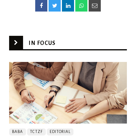
IN FOCUS
BABA
TCTZF
EDITORIAL