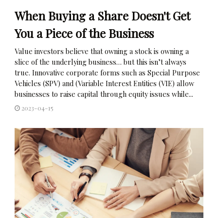
When Buying a Share Doesn't Get
You a Piece of the Business
Value investors believe that owning a stock is owning a
slice of the underlying business… but this isn’t always
true. Innovative corporate forms such as Special Purpose
Vehicles (SPV) and (Variable Interest Entities (VIE) allow
businesses to raise capital through equity issues while...
2023-04-15