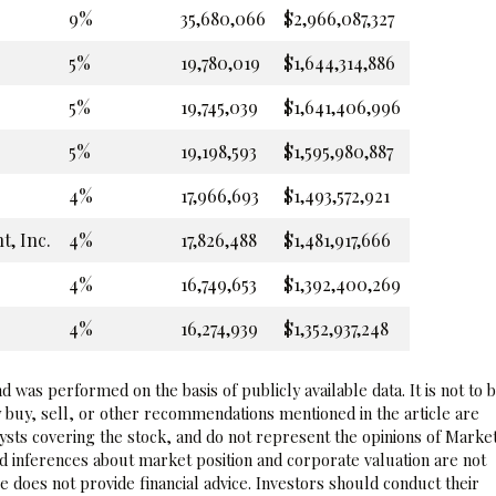
9%
35,680,066
$2,966,087,327
5%
19,780,019
$1,644,314,886
5%
19,745,039
$1,641,406,996
5%
19,198,593
$1,595,980,887
4%
17,966,693
$1,493,572,921
, Inc.
4%
17,826,488
$1,481,917,666
4%
16,749,653
$1,392,400,269
4%
16,274,939
$1,352,937,248
 was performed on the basis of publicly available data. It is not to 
 buy, sell, or other recommendations mentioned in the article are
sts covering the stock, and do not represent the opinions of Marke
nd inferences about market position and corporate valuation are not
 does not provide financial advice. Investors should conduct their