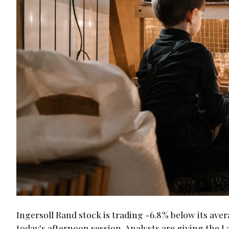
Ingersoll Rand stock is trading -6.8% below its aver
today's afternoon session. Analysts are giving th