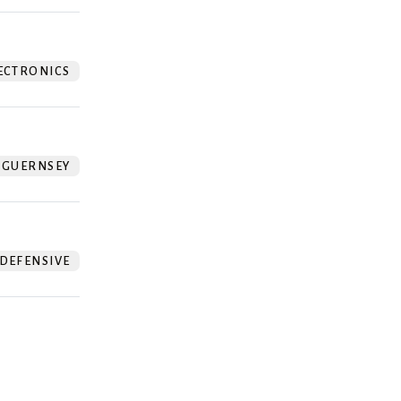
ECTRONICS
GUERNSEY
DEFENSIVE