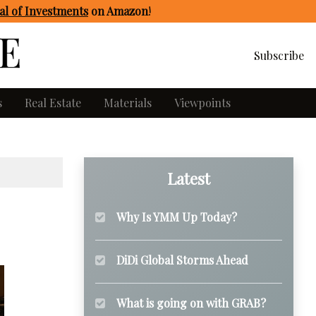
l of Investments
on Amazon
!
Subscribe
s
Real Estate
Materials
Viewpoints
Latest
Why Is YMM Up Today?
DiDi Global Storms Ahead
What is going on with GRAB?