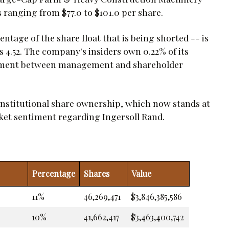
 ranging from $77.0 to $101.0 per share.
ntage of the share float that is being shorted -- is
is 4.52. The company's insiders own 0.22% of its
ignment between management and shareholder
institutional share ownership, which now stands at
rket sentiment regarding Ingersoll Rand.
Percentage
Shares
Value
11%
46,269,471
$3,846,385,586
10%
41,662,417
$3,463,400,742