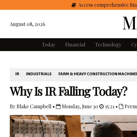
Access comprehensive fina
August 08, 2026
Today
Financial
Technology
Cy
IR
INDUSTRIALS
FARM & HEAVY CONSTRUCTION MACHINE
Why Is IR Falling Today?
By Blake Campbell •
Monday, June 30
15:21 •
Perma