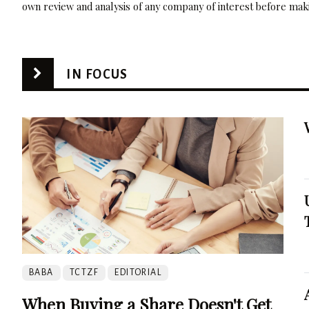
own review and analysis of any company of interest before maki
IN FOCUS
BABA
TCTZF
EDITORIAL
When Buying a Share Doesn't Get