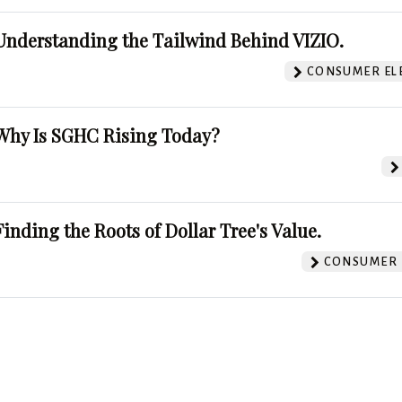
Understanding the Tailwind Behind VIZIO.
CONSUMER EL
Why Is SGHC Rising Today?
Finding the Roots of Dollar Tree's Value.
CONSUMER 