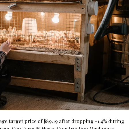
age target price of $89.19 after dropping -1.4% during
e Large-Cap Farm & Heavy Construction Machinery