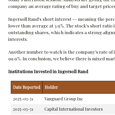
company an average rating of buy and target prices
Ingersoll Rand's short interest -- meaning the perce
lower than average at 3.9%. The stock's short ratio 
outstanding shares, which indicates a strong al
interests.
Another number to watch is the company's rate of 
99.9%. In conclusion, we believe there is mixed ma
Institutions Invested in Ingersoll Rand
Date Reported
Holder
2025-03-31
Vanguard Group Inc
2025-03-31
Capital International Investors