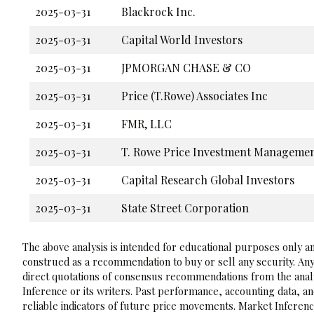
2025-03-31
Blackrock Inc.
2025-03-31
Capital World Investors
2025-03-31
JPMORGAN CHASE & CO
2025-03-31
Price (T.Rowe) Associates Inc
2025-03-31
FMR, LLC
2025-03-31
T. Rowe Price Investment Management
2025-03-31
Capital Research Global Investors
2025-03-31
State Street Corporation
The above analysis is intended for educational purposes only and
construed as a recommendation to buy or sell any security. Any
direct quotations of consensus recommendations from the analy
Inference or its writers. Past performance, accounting data, a
reliable indicators of future price movements. Market Inference