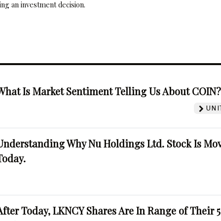
ng an investment decision.
What Is Market Sentiment Telling Us About COIN
UNI
Understanding Why Nu Holdings Ltd. Stock Is Mo
Today.
After Today, LKNCY Shares Are In Range of Their 