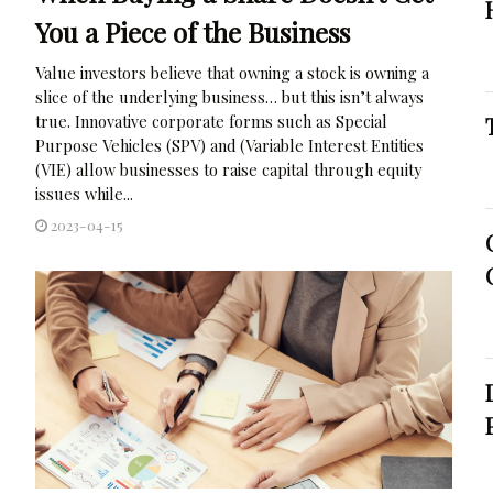
You a Piece of the Business
Value investors believe that owning a stock is owning a
slice of the underlying business… but this isn’t always
true. Innovative corporate forms such as Special
Purpose Vehicles (SPV) and (Variable Interest Entities
(VIE) allow businesses to raise capital through equity
issues while...
2023-04-15