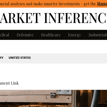
ncial analyses and make smarter investments - get
the
Manua
clical
Defensive
Healthcare
Energy
Industrial
RY
UNITED STATES
nent Link