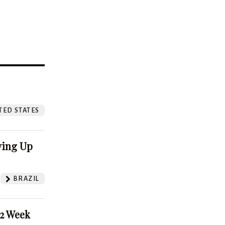
?
TED STATES
ving Up
BRAZIL
52 Week