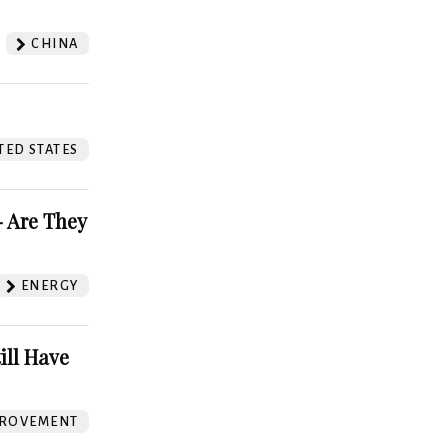
CHINA
TED STATES
 Are They
ENERGY
ill Have
ROVEMENT