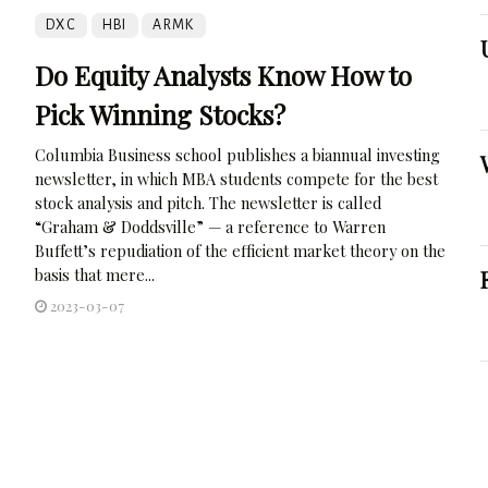
DXC
HBI
ARMK
Do Equity Analysts Know How to
Pick Winning Stocks?
Columbia Business school publishes a biannual investing
newsletter, in which MBA students compete for the best
stock analysis and pitch. The newsletter is called
“Graham & Doddsville” — a reference to Warren
Buffett’s repudiation of the efficient market theory on the
basis that mere...
2023-03-07