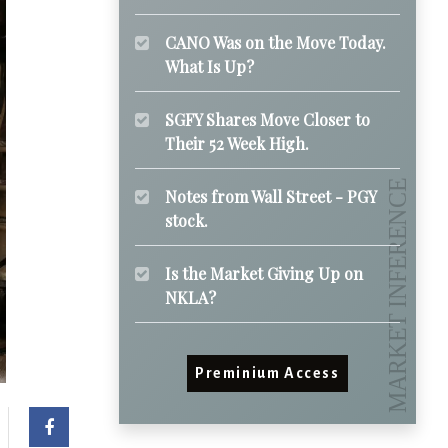
CANO Was on the Move Today.
What Is Up?
SGFY Shares Move Closer to
Their 52 Week High.
Notes from Wall Street - PGY
stock.
Is the Market Giving Up on
NKLA?
Preminium Access