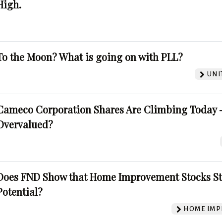
High.
To the Moon? What is going on with PLL?
UNI
Cameco Corporation Shares Are Climbing Today -
Overvalued?
Does FND Show that Home Improvement Stocks St
Potential?
HOME IMP