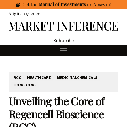
Get
the
Manual of Investments
on Amazon
!
August 07, 2026
Subscribe
RGC
HEALTH CARE
MEDICINAL CHEMICALS
HONG KONG
Unveiling the Core of
Regencell Bioscience