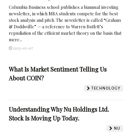
Columbia Business school publishes a biannual investing
newsletter, in which MBA students compete for the best
stock analysis and pitch. The newsletter is called “Graham
& Doddsville” — a reference to Warren Buffett’s
repudiation of the efficient market theory on the basis that
mere...
2023-03-07
What Is Market Sentiment Telling Us
About COIN?
TECHNOLOGY
Understanding Why Nu Holdings Ltd.
Stock Is Moving Up Today.
NU