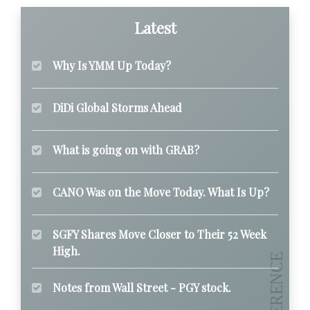
Latest
Why Is YMM Up Today?
DiDi Global Storms Ahead
What is going on with GRAB?
CANO Was on the Move Today. What Is Up?
SGFY Shares Move Closer to Their 52 Week
High.
Notes from Wall Street - PGY stock.