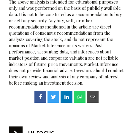
The above analysis is intended for educational purposes
only and was performed on the basis of publicly available
data. It is not to be construed as a recommendation to buy
or sell any security. Any buy, sell, or other
recommendations mentioned in the article are direct
quotations of consensus recommendations from the
analysts covering the stock, and do not represent the
opinions of Market Inference or its writers. Past
performance, accounting data, and inferences about
market position and corporate valuation are not reliable
indicators of future price movements. Market Inference
does not provide financial advice. Investors should conduct
their own review and analysis of any company of interest
before making an investment decision.