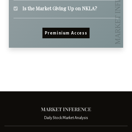
Is the Market Giving Up on NKLA?
Preminium Access
Daily Stock Market Analysis