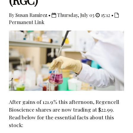
(RGC)
By Susan Ramirez •
Thursday, July 03
15:12 •
Permanent Link
After gains of 121.9% this afternoon, Regencell
Bioscience shares are now trading at $22.99.
Read below for the essential facts about this
stock: