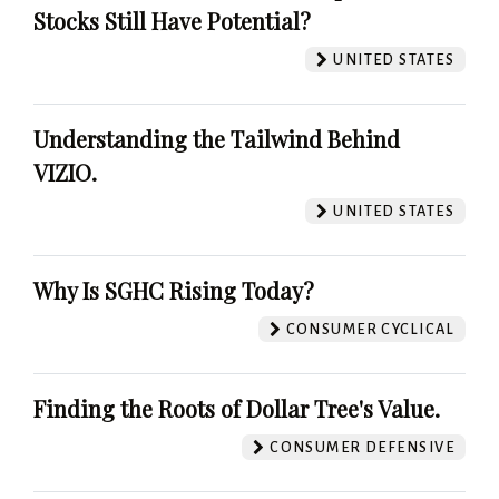
Stocks Still Have Potential?
UNITED STATES
Understanding the Tailwind Behind
VIZIO.
UNITED STATES
Why Is SGHC Rising Today?
CONSUMER CYCLICAL
Finding the Roots of Dollar Tree's Value.
CONSUMER DEFENSIVE