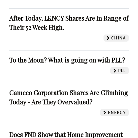
After Today, LKNCY Shares Are In Range of
Their 52 Week High.
CHINA
To the Moon? What is going on with PLL?
PLL
Cameco Corporation Shares Are Climbing
Today - Are They Overvalued?
ENERGY
Does FND Show that Home Improvement