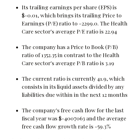
Its trailing earnings per share (EPS) is
$-0.01, which brings its trailing Price to
Earnings (P/E) ratio to -2299.0. The Health
Care sector's average P/E ratio is 22.94
The company has a Price to Book (P/B)
ratio of 1352.35 in contrast to the Health
Care sector's average P/B ratio is 3.19
The current ratio is currently 41.9, which
consists in its liquid assets divided by any
liabilities due within in the next 12 months
The company's free cash flow for the last
fiscal year was $-4007063 and the average
free cash flow growth rate is -59.3%