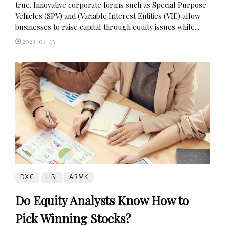
true. Innovative corporate forms such as Special Purpose
Vehicles (SPV) and (Variable Interest Entities (VIE) allow
businesses to raise capital through equity issues while...
2023-04-15
DXC
HBI
ARMK
Do Equity Analysts Know How to
Pick Winning Stocks?