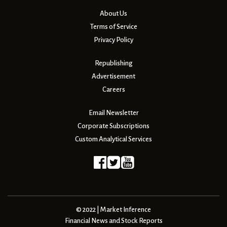
About Us
Terms of Service
Privacy Policy
Republishing
Advertisement
Careers
Email Newsletter
Corporate Subscriptions
Custom Analytical Services
© 2022 | Market Inference
Financial News and Stock Reports