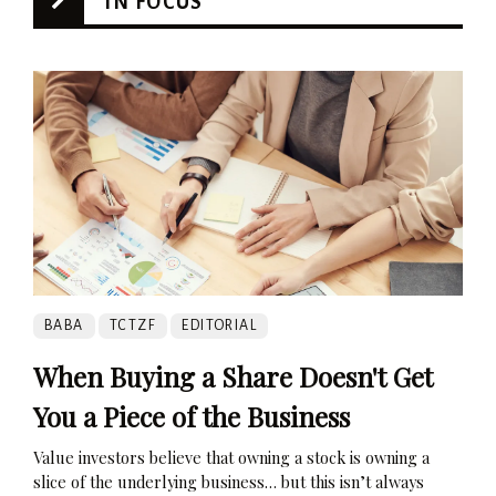
IN FOCUS
BABA
TCTZF
EDITORIAL
When Buying a Share Doesn't Get
You a Piece of the Business
Value investors believe that owning a stock is owning a
slice of the underlying business… but this isn’t always