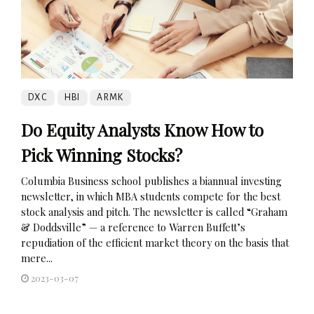
DXC
HBI
ARMK
Do Equity Analysts Know How to
Pick Winning Stocks?
Columbia Business school publishes a biannual investing
newsletter, in which MBA students compete for the best
stock analysis and pitch. The newsletter is called “Graham
& Doddsville” — a reference to Warren Buffett’s
repudiation of the efficient market theory on the basis that
mere...
2023-03-07