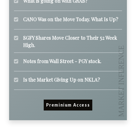
What is going on with GRAB?
CANO Was on the Move Today. What Is Up?
SGFY Shares Move Closer to Their 52 Week
High.
Notes from Wall Street - PGY stock.
Is the Market Giving Up on NKLA?
Preminium Access