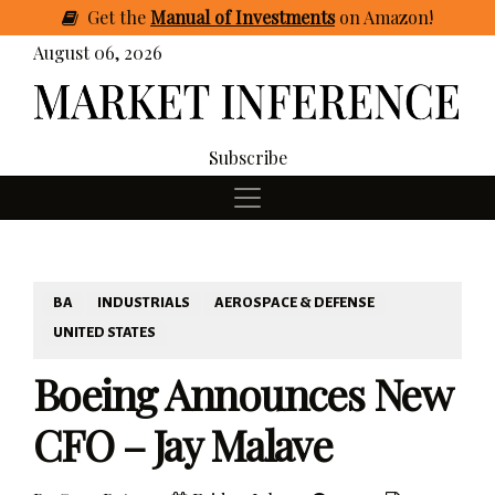
Get
the
Manual of Investments
on Amazon
!
August 06, 2026
Subscribe
BA
INDUSTRIALS
AEROSPACE & DEFENSE
UNITED STATES
Boeing Announces New
CFO – Jay Malave