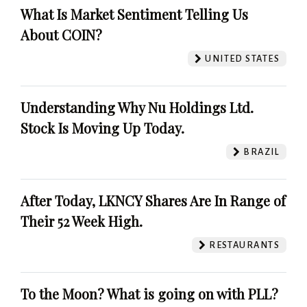
What Is Market Sentiment Telling Us
About COIN?
UNITED STATES
Understanding Why Nu Holdings Ltd.
Stock Is Moving Up Today.
BRAZIL
After Today, LKNCY Shares Are In Range of
Their 52 Week High.
RESTAURANTS
To the Moon? What is going on with PLL?