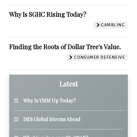
Why Is SGHC Rising Today?
GAMBLING
Finding the Roots of Dollar Tree's Value.
CONSUMER DEFENSIVE
Latest
Why Is YMM Up Today?
DiDi Global Storms Ahead