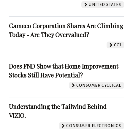
UNITED STATES
Cameco Corporation Shares Are Climbing
Today - Are They Overvalued?
CCJ
Does FND Show that Home Improvement
Stocks Still Have Potential?
CONSUMER CYCLICAL
Understanding the Tailwind Behind
VIZIO.
CONSUMER ELECTRONICS