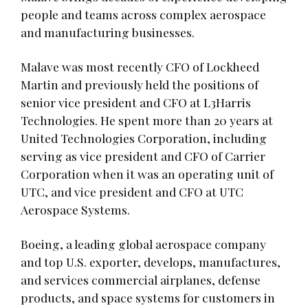
people and teams across complex aerospace
and manufacturing businesses.
Malave was most recently CFO of Lockheed
Martin and previously held the positions of
senior vice president and CFO at L3Harris
Technologies. He spent more than 20 years at
United Technologies Corporation, including
serving as vice president and CFO of Carrier
Corporation when it was an operating unit of
UTC, and vice president and CFO at UTC
Aerospace Systems.
Boeing, a leading global aerospace company
and top U.S. exporter, develops, manufactures,
and services commercial airplanes, defense
products, and space systems for customers in