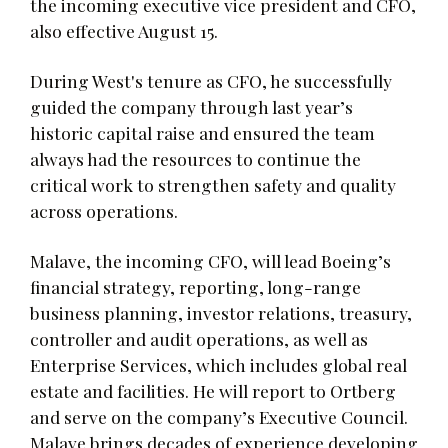
the incoming executive vice president and CFO,
also effective August 15.
During West's tenure as CFO, he successfully
guided the company through last year’s
historic capital raise and ensured the team
always had the resources to continue the
critical work to strengthen safety and quality
across operations.
Malave, the incoming CFO, will lead Boeing’s
financial strategy, reporting, long-range
business planning, investor relations, treasury,
controller and audit operations, as well as
Enterprise Services, which includes global real
estate and facilities. He will report to Ortberg
and serve on the company’s Executive Council.
Malave brings decades of experience developing