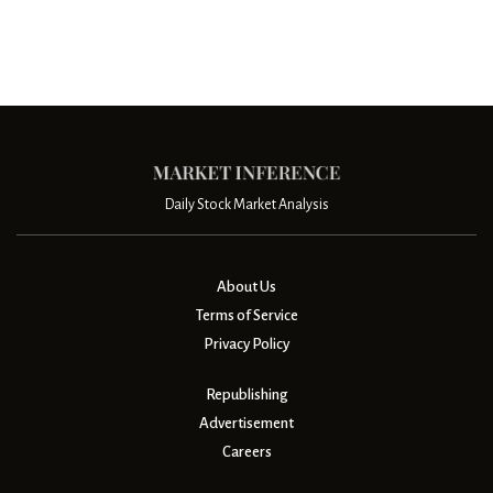
Daily Stock Market Analysis
About Us
Terms of Service
Privacy Policy
Republishing
Advertisement
Careers