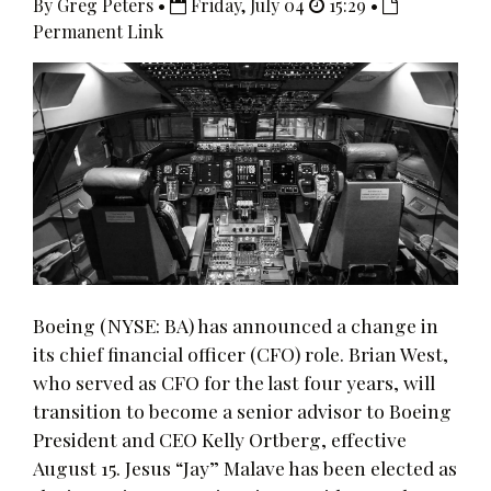
By Greg Peters •
Friday, July 04
15:29 •
Permanent Link
Boeing (NYSE: BA) has announced a change in
its chief financial officer (CFO) role. Brian West,
who served as CFO for the last four years, will
transition to become a senior advisor to Boeing
President and CEO Kelly Ortberg, effective
August 15. Jesus “Jay” Malave has been elected as