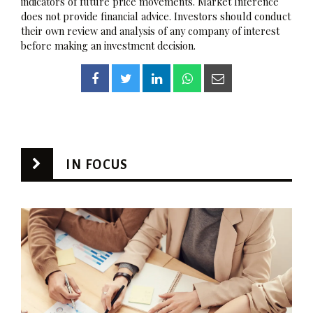
indicators of future price movements. Market Inference
does not provide financial advice. Investors should conduct
their own review and analysis of any company of interest
before making an investment decision.
IN FOCUS