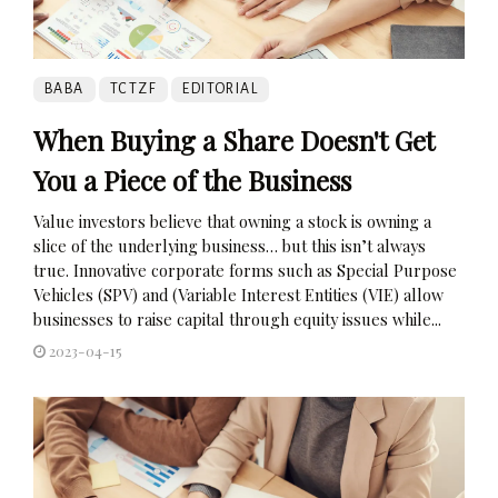
BABA
TCTZF
EDITORIAL
When Buying a Share Doesn't Get
You a Piece of the Business
Value investors believe that owning a stock is owning a
slice of the underlying business… but this isn’t always
true. Innovative corporate forms such as Special Purpose
Vehicles (SPV) and (Variable Interest Entities (VIE) allow
businesses to raise capital through equity issues while...
2023-04-15