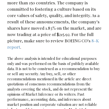
more than 150 countries. The company is
committed to fostering a culture based on its
core values of safety, quality, and integrity. As a
result of these announcements, the company's
shares have moved 1.83% on the market, and are
now trading at a price of $215.92. For the full
picture, make sure to review BOEING CO's
8-K
report
.
The above analysis is intended for educational purposes
only and was performed on the basis of publicly available
data. It is not to be construed as a recommendation to buy
or sell any security. Any buy, sell, or other
recommendations mentioned in the article are direct
quotations of consensus recommendations from the
analysts covering the stock, and do not represent the
opinions of Market Inference or its writers. Past
performance, accounting data, and inferences about
market position and corporate valuation are not reliable