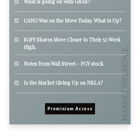
What is going on with GRAB?
CANO Was on the Move Today. What Is Up?
SGFY Shares Move Closer to Their 52 Week
High.
Notes from Wall Street - PGY stock.
Is the Market Giving Up on NKLA?
Preminium Access