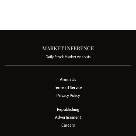
Daily Stock Market Analysis
About Us
Terms of Service
Privacy Policy
Republishing
Advertisement
Careers