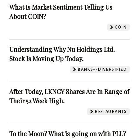
What Is Market Sentiment Telling Us
About COIN?
COIN
Understanding Why Nu Holdings Ltd.
Stock Is Moving Up Today.
BANKS--DIVERSIFIED
After Today, LKNCY Shares Are In Range of
Their 52 Week High.
RESTAURANTS
To the Moon? What is going on with PLL?