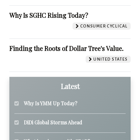
Why Is SGHC Rising Today?
CONSUMER CYCLICAL
Finding the Roots of Dollar Tree's Value.
UNITED STATES
Latest
Why Is YMM Up Today?
DiDi Global Storms Ahead