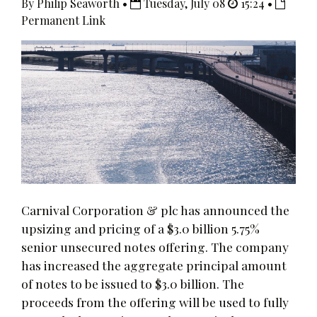
By Philip Seaworth •
Tuesday, July 08
15:24 •
Permanent Link
Carnival Corporation & plc has announced the
upsizing and pricing of a $3.0 billion 5.75%
senior unsecured notes offering. The company
has increased the aggregate principal amount
of notes to be issued to $3.0 billion. The
proceeds from the offering will be used to fully