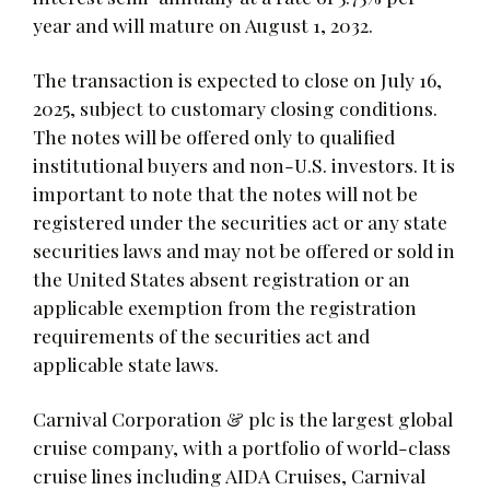
year and will mature on August 1, 2032.
The transaction is expected to close on July 16,
2025, subject to customary closing conditions.
The notes will be offered only to qualified
institutional buyers and non-U.S. investors. It is
important to note that the notes will not be
registered under the securities act or any state
securities laws and may not be offered or sold in
the United States absent registration or an
applicable exemption from the registration
requirements of the securities act and
applicable state laws.
Carnival Corporation & plc is the largest global
cruise company, with a portfolio of world-class
cruise lines including AIDA Cruises, Carnival