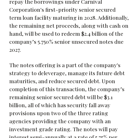
repay the borrowings under Carnival
Corporation's first-priority senior secured
term loan facility maturing in 2028. Additionally,
the remaining net proceeds, along with cash on
hand, will be used to redeem $2.4 billion of the
company’s 5.750% senior unsecured notes due
2027.
The notes offering is a part of the company's
strategy to deleverage, manage its future debt
maturities, and reduce secured debt. Upon
completion of this transaction, the company’s
remaining senior secured debt will be $3.1
billion, all of which has security fall away
provisions upon two of the three rating
agencies providing the company with an
investment grade rating. The notes will pay
interest semi-annually at a rate of 5.75% per