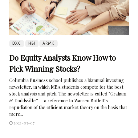
DXC
HBI
ARMK
Do Equity Analysts Know How to
Pick Winning Stocks?
Columbia Business school publishes a biannual investing
newsletter, in which MBA students compete for the best
stock analysis and pitch. The newsletter is called “Graham
& Doddsville” — a reference to Warren Buffett’s
repudiation of the efficient market theory on the basis that
mere...
2023-03-07