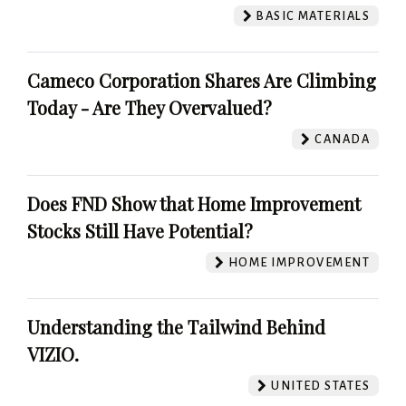
BASIC MATERIALS
Cameco Corporation Shares Are Climbing
Today - Are They Overvalued?
CANADA
Does FND Show that Home Improvement
Stocks Still Have Potential?
HOME IMPROVEMENT
Understanding the Tailwind Behind
VIZIO.
UNITED STATES