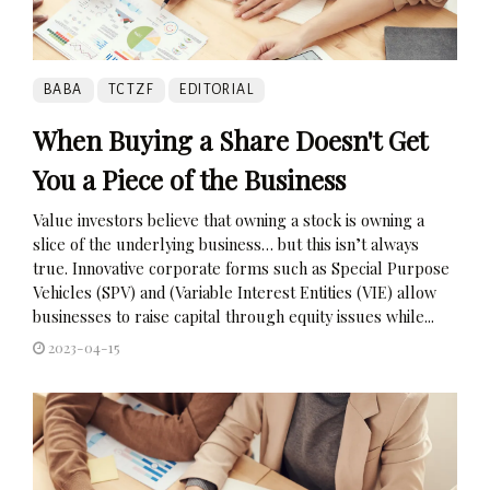
BABA
TCTZF
EDITORIAL
When Buying a Share Doesn't Get
You a Piece of the Business
Value investors believe that owning a stock is owning a
slice of the underlying business… but this isn’t always
true. Innovative corporate forms such as Special Purpose
Vehicles (SPV) and (Variable Interest Entities (VIE) allow
businesses to raise capital through equity issues while...
2023-04-15