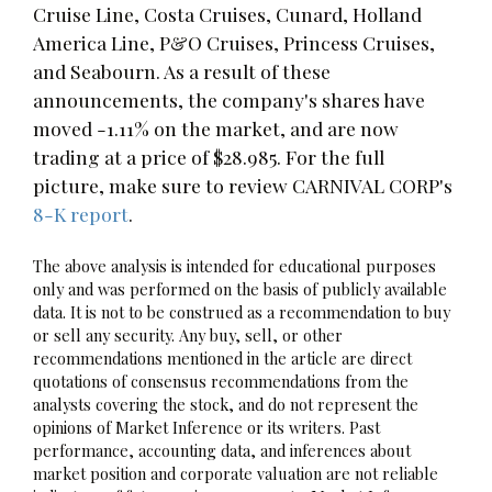
Cruise Line, Costa Cruises, Cunard, Holland
America Line, P&O Cruises, Princess Cruises,
and Seabourn. As a result of these
announcements, the company's shares have
moved -1.11% on the market, and are now
trading at a price of $28.985. For the full
picture, make sure to review CARNIVAL CORP's
8-K report
.
The above analysis is intended for educational purposes
only and was performed on the basis of publicly available
data. It is not to be construed as a recommendation to buy
or sell any security. Any buy, sell, or other
recommendations mentioned in the article are direct
quotations of consensus recommendations from the
analysts covering the stock, and do not represent the
opinions of Market Inference or its writers. Past
performance, accounting data, and inferences about
market position and corporate valuation are not reliable