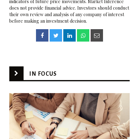
indicators of future price movements. Market Inference
does not provide financial advice. Investors should conduct
their own review and analysis of any company of interest
before making an investment decision.
IN FOCUS