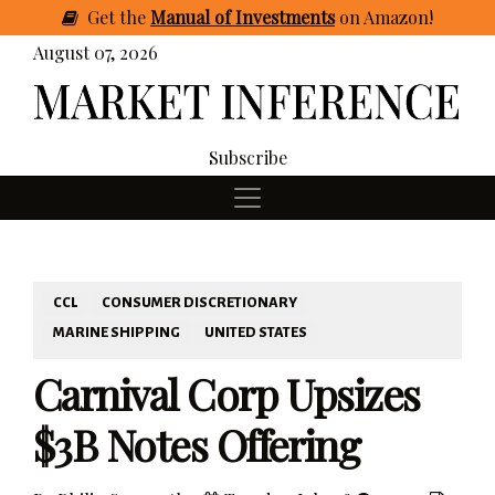
Get
the
Manual of Investments
on Amazon
!
August 07, 2026
Subscribe
CCL
CONSUMER DISCRETIONARY
MARINE SHIPPING
UNITED STATES
Carnival Corp Upsizes
$3B Notes Offering