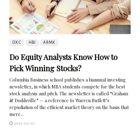
DXC
HBI
ARMK
Do Equity Analysts Know How to
Pick Winning Stocks?
Columbia Business school publishes a biannual investing
newsletter, in which MBA students compete for the best
stock analysis and pitch. The newsletter is called “Graham
& Doddsville” — a reference to Warren Buffett’s
repudiation of the efficient market theory on the basis that
mere...
2023-03-07