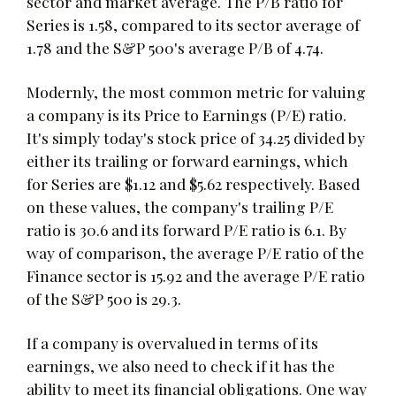
sector and market average. The P/B ratio for
Series is 1.58, compared to its sector average of
1.78 and the S&P 500's average P/B of 4.74.
Modernly, the most common metric for valuing
a company is its Price to Earnings (P/E) ratio.
It's simply today's stock price of 34.25 divided by
either its trailing or forward earnings, which
for Series are $1.12 and $5.62 respectively. Based
on these values, the company's trailing P/E
ratio is 30.6 and its forward P/E ratio is 6.1. By
way of comparison, the average P/E ratio of the
Finance sector is 15.92 and the average P/E ratio
of the S&P 500 is 29.3.
If a company is overvalued in terms of its
earnings, we also need to check if it has the
ability to meet its financial obligations. One way