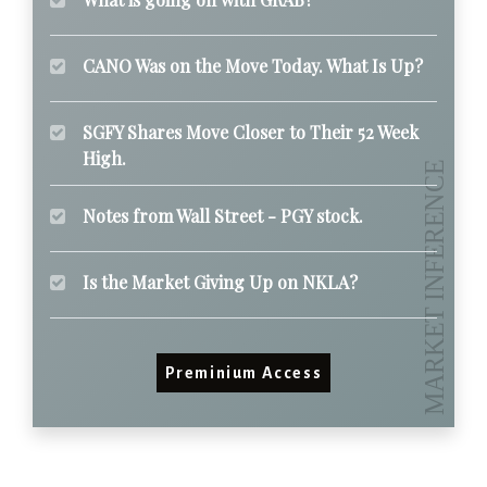
CANO Was on the Move Today. What Is Up?
SGFY Shares Move Closer to Their 52 Week
High.
Notes from Wall Street - PGY stock.
Is the Market Giving Up on NKLA?
Preminium Access