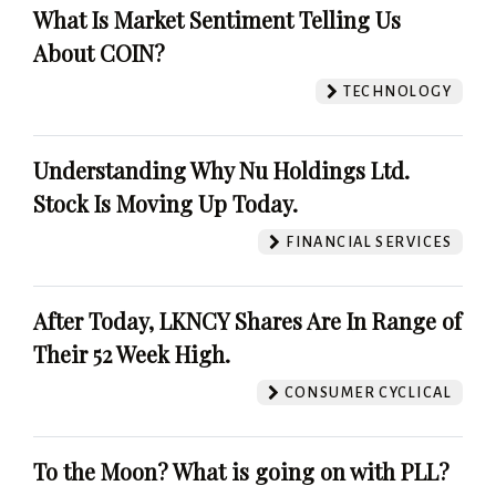
What Is Market Sentiment Telling Us
About COIN?
TECHNOLOGY
Understanding Why Nu Holdings Ltd.
Stock Is Moving Up Today.
FINANCIAL SERVICES
After Today, LKNCY Shares Are In Range of
Their 52 Week High.
CONSUMER CYCLICAL
To the Moon? What is going on with PLL?