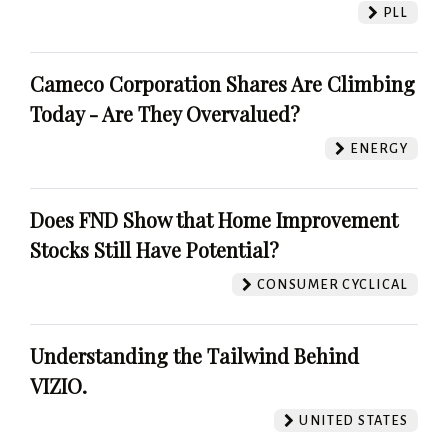
PLL
Cameco Corporation Shares Are Climbing
Today - Are They Overvalued?
ENERGY
Does FND Show that Home Improvement
Stocks Still Have Potential?
CONSUMER CYCLICAL
Understanding the Tailwind Behind
VIZIO.
UNITED STATES