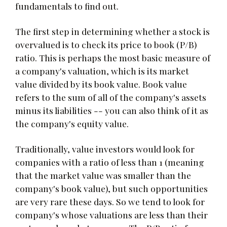
fundamentals to find out.
The first step in determining whether a stock is
overvalued is to check its price to book (P/B)
ratio. This is perhaps the most basic measure of
a company's valuation, which is its market
value divided by its book value. Book value
refers to the sum of all of the company's assets
minus its liabilities -- you can also think of it as
the company's equity value.
Traditionally, value investors would look for
companies with a ratio of less than 1 (meaning
that the market value was smaller than the
company's book value), but such opportunities
are very rare these days. So we tend to look for
company's whose valuations are less than their