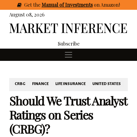
Get
the
Manual of Investments
on Amazon
!
August 08, 2026
Subscribe
CRBG
FINANCE
LIFE INSURANCE
UNITED STATES
Should We Trust Analyst
Ratings on Series
(CRBG)?