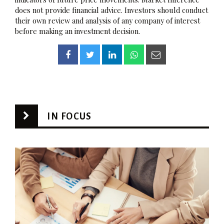
does not provide financial advice. Investors should conduct
their own review and analysis of any company of interest
before making an investment decision.
IN FOCUS