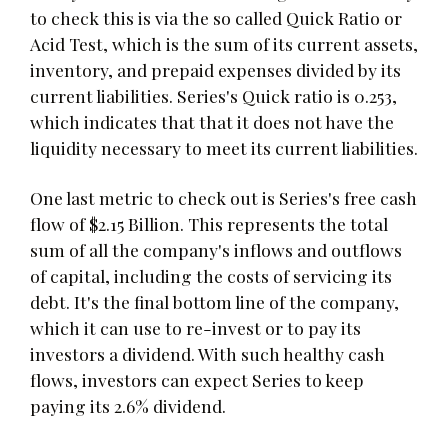
to check this is via the so called Quick Ratio or
Acid Test, which is the sum of its current assets,
inventory, and prepaid expenses divided by its
current liabilities. Series's Quick ratio is 0.253,
which indicates that that it does not have the
liquidity necessary to meet its current liabilities.
One last metric to check out is Series's free cash
flow of $2.15 Billion. This represents the total
sum of all the company's inflows and outflows
of capital, including the costs of servicing its
debt. It's the final bottom line of the company,
which it can use to re-invest or to pay its
investors a dividend. With such healthy cash
flows, investors can expect Series to keep
paying its 2.6% dividend.