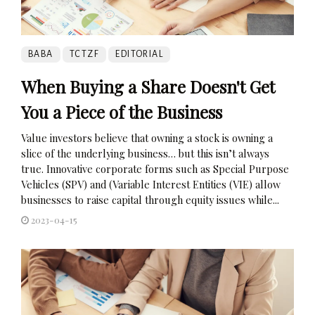
BABA
TCTZF
EDITORIAL
When Buying a Share Doesn't Get
You a Piece of the Business
Value investors believe that owning a stock is owning a
slice of the underlying business… but this isn’t always
true. Innovative corporate forms such as Special Purpose
Vehicles (SPV) and (Variable Interest Entities (VIE) allow
businesses to raise capital through equity issues while...
2023-04-15