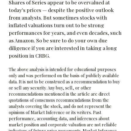
Shares of Series appear to be overvalued at
today's prices — despite the positive outlook
from analysts. But sometimes stocks with
inflated valuations turn out to be strong
performances for years, and even decades, such
as Amazon. So be sure to do your own due
diligence if you are interested in taking a long
position in CRBG.
The above analysis is intended for educational purposes
only and was performed on the basis of publicly available
data. It is not to be construed as a recommendation to buy
or sell any security. Any buy, sell, or other
recommendations mentioned in the article are direct
quotations of consensus recommendations from the
analysts covering the stock, and do not represent the
opinions of Market Inference or its writers. Past
performance, accounting data, and inferences about
market position and corporate valuation are not reliable
indicators of future price movements. Market Inference