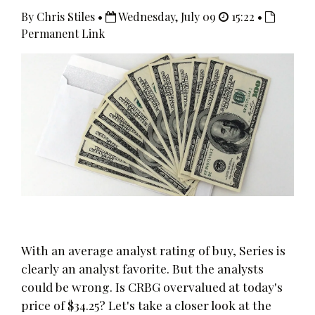
By Chris Stiles •
Wednesday, July 09
15:22 •
Permanent Link
With an average analyst rating of buy, Series is
clearly an analyst favorite. But the analysts
could be wrong. Is CRBG overvalued at today's
price of $34.25? Let's take a closer look at the