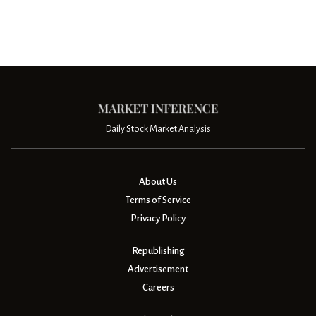
Daily Stock Market Analysis
About Us
Terms of Service
Privacy Policy
Republishing
Advertisement
Careers