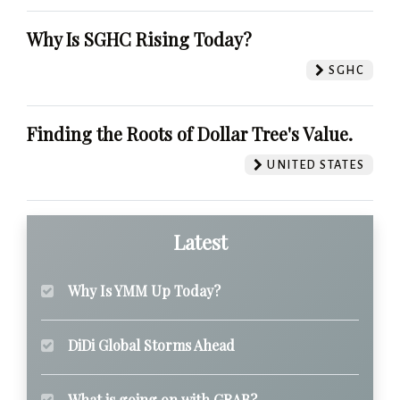
Why Is SGHC Rising Today?
SGHC
Finding the Roots of Dollar Tree's Value.
UNITED STATES
Latest
Why Is YMM Up Today?
DiDi Global Storms Ahead
What is going on with GRAB?