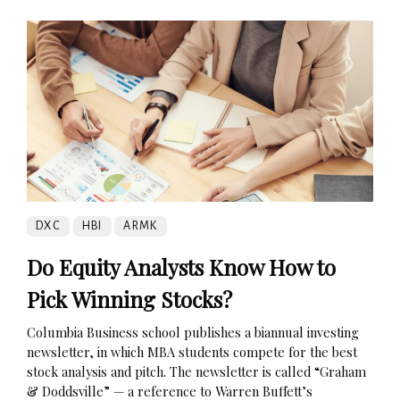
DXC
HBI
ARMK
Do Equity Analysts Know How to
Pick Winning Stocks?
Columbia Business school publishes a biannual investing
newsletter, in which MBA students compete for the best
stock analysis and pitch. The newsletter is called “Graham
& Doddsville” — a reference to Warren Buffett’s