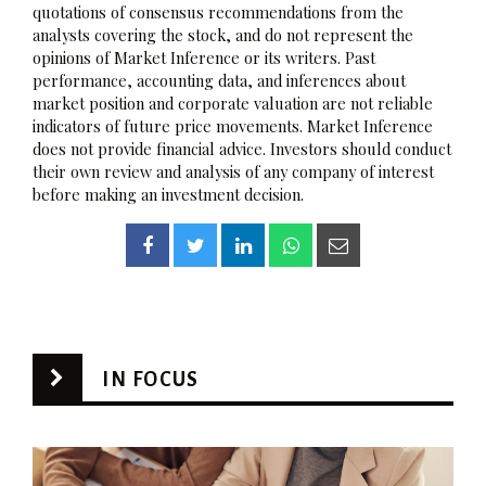
quotations of consensus recommendations from the
analysts covering the stock, and do not represent the
opinions of Market Inference or its writers. Past
performance, accounting data, and inferences about
market position and corporate valuation are not reliable
indicators of future price movements. Market Inference
does not provide financial advice. Investors should conduct
their own review and analysis of any company of interest
before making an investment decision.
IN FOCUS