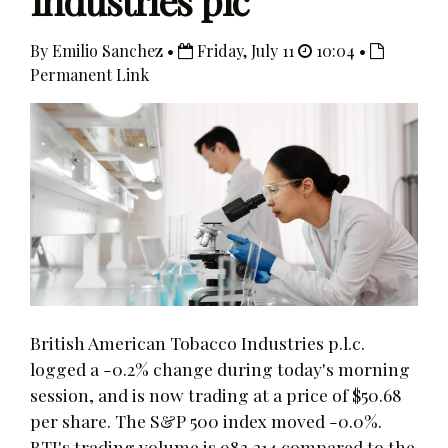
Industries plc
By Emilio Sanchez •
Friday, July 11
10:04 •
Permanent Link
British American Tobacco Industries p.l.c.
logged a -0.2% change during today's morning
session, and is now trading at a price of $50.68
per share. The S&P 500 index moved -0.0%.
BTI's trading volume is 983,214 compared to the