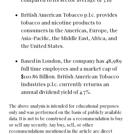
British American Tobacco p.l.c. provides
tobacco and nicotine products to
consumers in the Americas, Europe, the
Asia-Pacific, the Middle East, Africa, and
the United States.
Based in London, the company has 48,989
full time employees and a market cap of
$110.86 Billion. British American Tobacco
Industries p.l.c. currently returns an
annual dividend yield of 4.7%.
The above analysis is intended for educational purposes
only and was performed on the basis of publicly available
data. It is not to be construed as a recommendation to buy
or sell any security. Any buy, sell, or other
recommendations mentioned in the article are direct