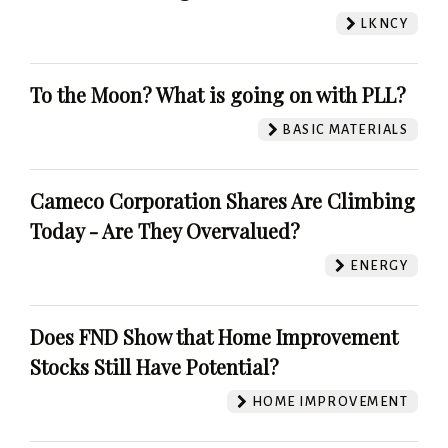
LKNCY
To the Moon? What is going on with PLL?
BASIC MATERIALS
Cameco Corporation Shares Are Climbing
Today - Are They Overvalued?
ENERGY
Does FND Show that Home Improvement
Stocks Still Have Potential?
HOME IMPROVEMENT