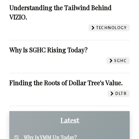
Understanding the Tailwind Behind
VIZIO.
TECHNOLOGY
Why Is SGHC Rising Today?
SGHC
Finding the Roots of Dollar Tree's Value.
DLTR
Latest
Why Is YMM Up Today?