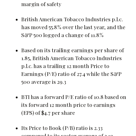
margin of safety
British American Tobacco Industries p.l.c.
has moved 55.8% over the last year, and the
S&P 500 logged a change of 11.8%
Based on its trailing earnings per share of
1.85, British American Tobacco Industries
p.l.c. has a trailing 12 month Price to
Earnings (P/E) ratio of 27.4 while the S&P
500 average is 29.3
BTI has a forward P/E ratio of 10.8 based on
its forward 12 month price to earnings
(EPS) of $4.7 per share
Its Price to Book (P/B) ratio is 2.33
compared to its sector average of 3.19