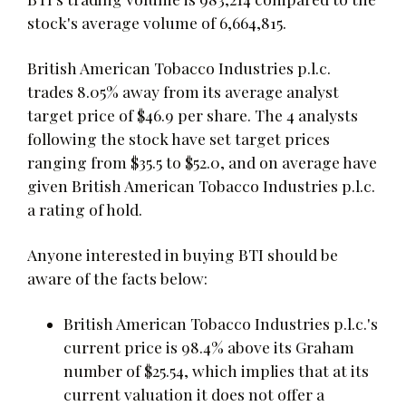
stock's average volume of 6,664,815.
British American Tobacco Industries p.l.c.
trades 8.05% away from its average analyst
target price of $46.9 per share. The 4 analysts
following the stock have set target prices
ranging from $35.5 to $52.0, and on average have
given British American Tobacco Industries p.l.c.
a rating of hold.
Anyone interested in buying BTI should be
aware of the facts below:
British American Tobacco Industries p.l.c.'s
current price is 98.4% above its Graham
number of $25.54, which implies that at its
current valuation it does not offer a