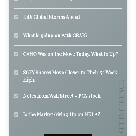
DiDi Global Storms Ahead
What is going on with GRAB?
CANO Was on the Move Today. What Is Up?
SGFY Shares Move Closer to Their 52 Week
High.
Notes from Wall Street - PGY stock.
Is the Market Giving Up on NKLA?