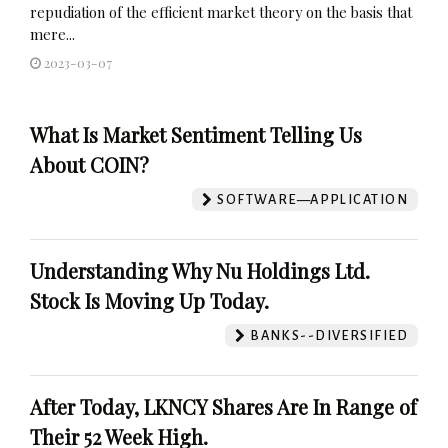
repudiation of the efficient market theory on the basis that
mere...
2023-03-07
What Is Market Sentiment Telling Us
About COIN?
SOFTWARE—APPLICATION
Understanding Why Nu Holdings Ltd.
Stock Is Moving Up Today.
BANKS--DIVERSIFIED
After Today, LKNCY Shares Are In Range of
Their 52 Week High.