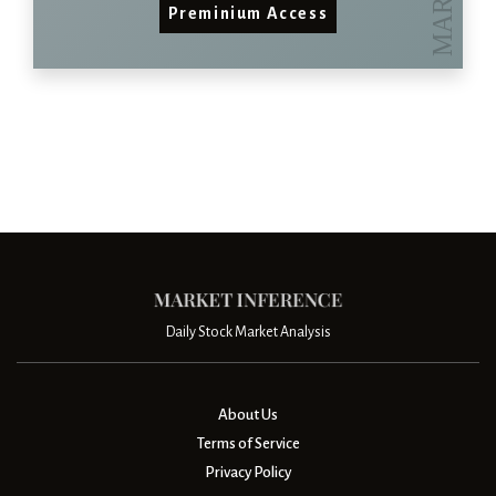
Preminium Access
Daily Stock Market Analysis
About Us
Terms of Service
Privacy Policy