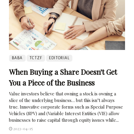
BABA
TCTZF
EDITORIAL
When Buying a Share Doesn't Get
You a Piece of the Business
Value investors believe that owning a stock is owning a
slice of the underlying business… but this isn’t always
true. Innovative corporate forms such as Special Purpose
Vehicles (SPV) and (Variable Interest Entities (VIE) allow
businesses to raise capital through equity issues while...
2023-04-15