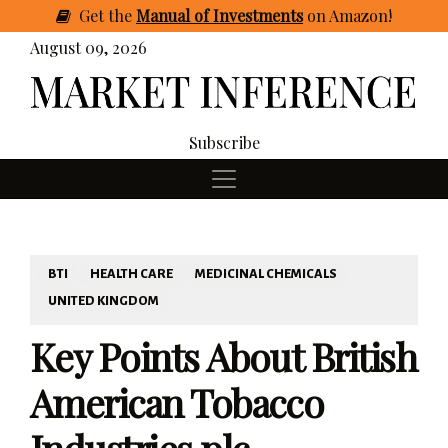
Get
the
Manual of Investments
on Amazon
!
August 09, 2026
Subscribe
BTI
HEALTH CARE
MEDICINAL CHEMICALS
UNITED KINGDOM
Key Points About British
American Tobacco