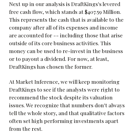
Next up in our analysis is DraftKings's levered
free cash flow, which stands at $407.59 Million.
This represents the cash that is available to the
company after all of its expenses and income
are accounted for -- including those that arise
outside of its core business activities. This
money can be used to re-invest in the business
or to payout a dividend. For now, at least,
DraftKings has chosen the former.
At Market Inference, we will keep monitoring
DraftKings to see if the analysts were right to
recommend the stock despite its valuation
issues. We recognize that numbers don't always
tell the whole story, and that qualitative factors
often set high performing investments apart
from the rest.