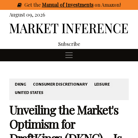
Get
the
Manual of Investments
on Amazon
!
August 09, 2026
Subscribe
DKNG
CONSUMER DISCRETIONARY
LEISURE
UNITED STATES
Unveiling the Market's
Optimism for