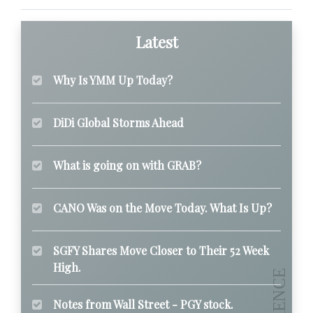
Latest
Why Is YMM Up Today?
DiDi Global Storms Ahead
What is going on with GRAB?
CANO Was on the Move Today. What Is Up?
SGFY Shares Move Closer to Their 52 Week
High.
Notes from Wall Street - PGY stock.