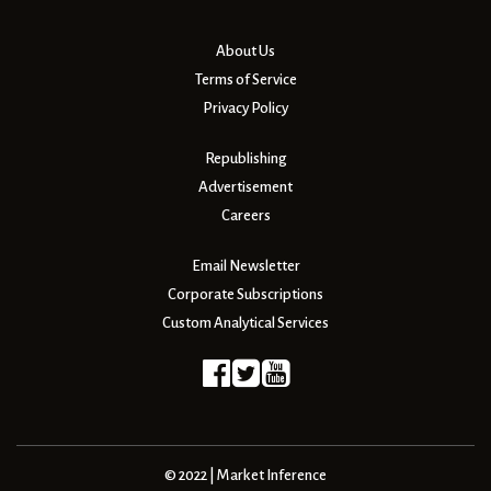
About Us
Terms of Service
Privacy Policy
Republishing
Advertisement
Careers
Email Newsletter
Corporate Subscriptions
Custom Analytical Services
© 2022 | Market Inference