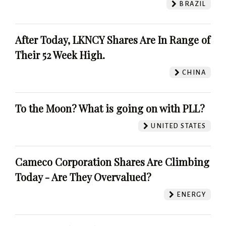
BRAZIL
After Today, LKNCY Shares Are In Range of
Their 52 Week High.
CHINA
To the Moon? What is going on with PLL?
UNITED STATES
Cameco Corporation Shares Are Climbing
Today - Are They Overvalued?
ENERGY