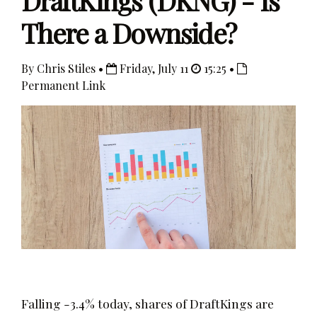
DraftKings (DKNG) - Is
There a Downside?
By Chris Stiles •
Friday, July 11
15:25 •
Permanent Link
Falling -3.4% today, shares of DraftKings are