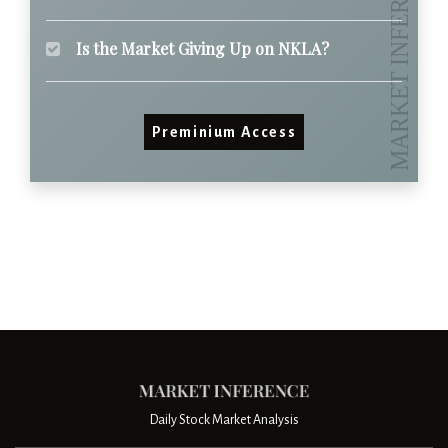
Is the Market Giving Up on NKLA?
Preminium Access
Daily Stock Market Analysis