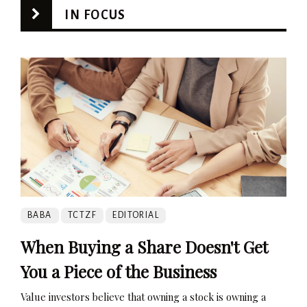
IN FOCUS
BABA
TCTZF
EDITORIAL
When Buying a Share Doesn't Get
You a Piece of the Business
Value investors believe that owning a stock is owning a