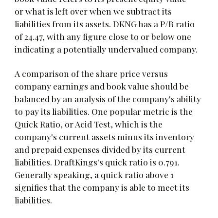
or what is left over when we subtract its
liabilities from its assets. DKNG has a P/B ratio
of 24.47, with any figure close to or below one
indicating a potentially undervalued company.
A comparison of the share price versus
company earnings and book value should be
balanced by an analysis of the company's ability
to pay its liabilities. One popular metric is the
Quick Ratio, or Acid Test, which is the
company's current assets minus its inventory
and prepaid expenses divided by its current
liabilities. DraftKings's quick ratio is 0.791.
Generally speaking, a quick ratio above 1
signifies that the company is able to meet its
liabilities.