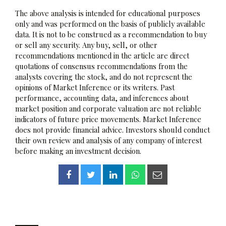
The above analysis is intended for educational purposes
only and was performed on the basis of publicly available
data. It is not to be construed as a recommendation to buy
or sell any security. Any buy, sell, or other
recommendations mentioned in the article are direct
quotations of consensus recommendations from the
analysts covering the stock, and do not represent the
opinions of Market Inference or its writers. Past
performance, accounting data, and inferences about
market position and corporate valuation are not reliable
indicators of future price movements. Market Inference
does not provide financial advice. Investors should conduct
their own review and analysis of any company of interest
before making an investment decision.