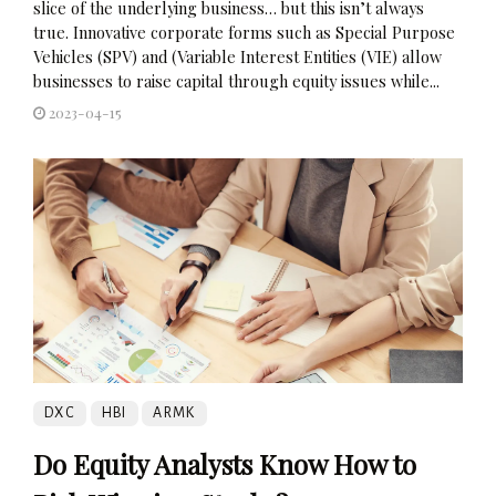
slice of the underlying business… but this isn’t always
true. Innovative corporate forms such as Special Purpose
Vehicles (SPV) and (Variable Interest Entities (VIE) allow
businesses to raise capital through equity issues while...
2023-04-15
DXC
HBI
ARMK
Do Equity Analysts Know How to