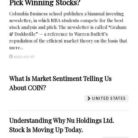
Pick Winning Stocks?
Columbia Business school publishes a biannual investing
newsletter, in which MBA students compete for the best
stock analysis and pitch. The newsletter is called “Graham
& Doddsville” — a reference to Warren Buffett’s
repudiation of the efficient market theory on the basis that
mere...
2023-03-07
What Is Market Sentiment Telling Us
About COIN?
UNITED STATES
Understanding Why Nu Holdings Ltd.
Stock Is Moving Up Today.