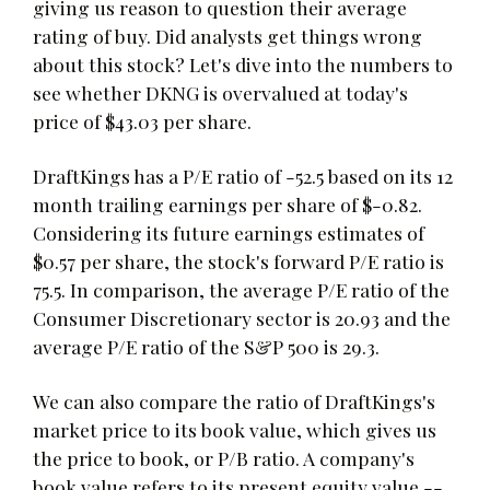
giving us reason to question their average
rating of buy. Did analysts get things wrong
about this stock? Let's dive into the numbers to
see whether DKNG is overvalued at today's
price of $43.03 per share.
DraftKings has a P/E ratio of -52.5 based on its 12
month trailing earnings per share of $-0.82.
Considering its future earnings estimates of
$0.57 per share, the stock's forward P/E ratio is
75.5. In comparison, the average P/E ratio of the
Consumer Discretionary sector is 20.93 and the
average P/E ratio of the S&P 500 is 29.3.
We can also compare the ratio of DraftKings's
market price to its book value, which gives us
the price to book, or P/B ratio. A company's
book value refers to its present equity value --