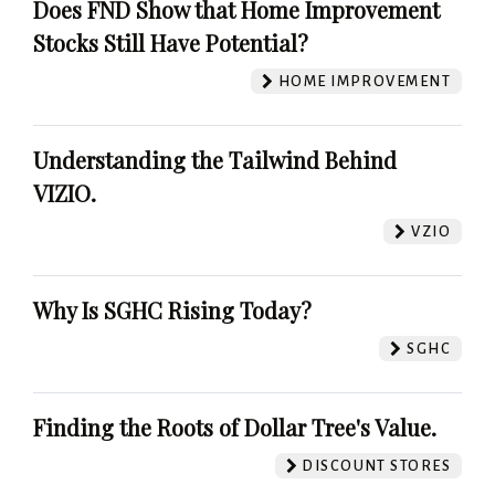
Does FND Show that Home Improvement
Stocks Still Have Potential?
HOME IMPROVEMENT
Understanding the Tailwind Behind
VIZIO.
VZIO
Why Is SGHC Rising Today?
SGHC
Finding the Roots of Dollar Tree's Value.
DISCOUNT STORES