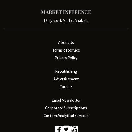
Daily Stock Market Analysis
About Us
Terms of Service
Privacy Policy
Republishing
Advertisement
Careers
Email Newsletter
Corporate Subscriptions
Custom Analytical Services