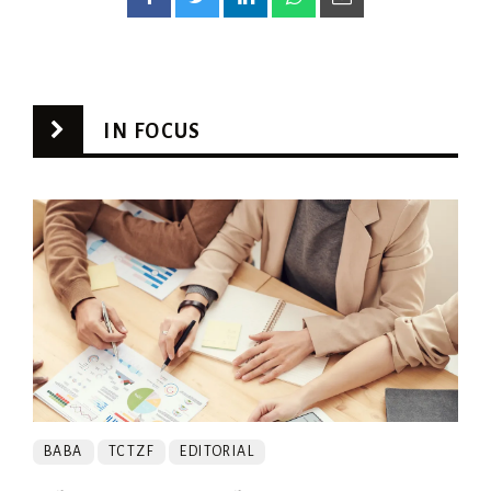
IN FOCUS
BABA
TCTZF
EDITORIAL