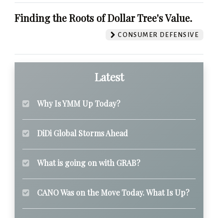
Finding the Roots of Dollar Tree's Value.
CONSUMER DEFENSIVE
Latest
Why Is YMM Up Today?
DiDi Global Storms Ahead
What is going on with GRAB?
CANO Was on the Move Today. What Is Up?