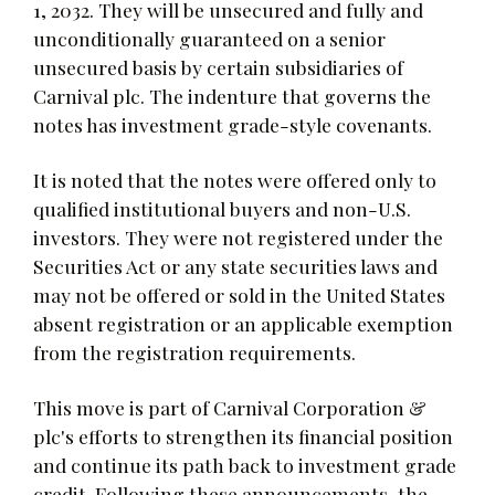
1, 2032. They will be unsecured and fully and
unconditionally guaranteed on a senior
unsecured basis by certain subsidiaries of
Carnival plc. The indenture that governs the
notes has investment grade-style covenants.
It is noted that the notes were offered only to
qualified institutional buyers and non-U.S.
investors. They were not registered under the
Securities Act or any state securities laws and
may not be offered or sold in the United States
absent registration or an applicable exemption
from the registration requirements.
This move is part of Carnival Corporation &
plc's efforts to strengthen its financial position
and continue its path back to investment grade
credit. Following these announcements, the