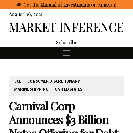
Get
the
Manual of Investments
on Amazon
!
August 06, 2026
Subscribe
CCL
CONSUMER DISCRETIONARY
MARINE SHIPPING
UNITED STATES
Carnival Corp
Announces $3 Billion