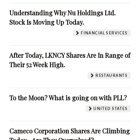
Understanding Why Nu Holdings Ltd.
Stock Is Moving Up Today.
FINANCIAL SERVICES
After Today, LKNCY Shares Are In Range of
Their 52 Week High.
RESTAURANTS
To the Moon? What is going on with PLL?
UNITED STATES
Cameco Corporation Shares Are Climbing