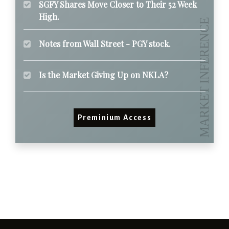
SGFY Shares Move Closer to Their 52 Week
High.
Notes from Wall Street - PGY stock.
Is the Market Giving Up on NKLA?
Preminium Access