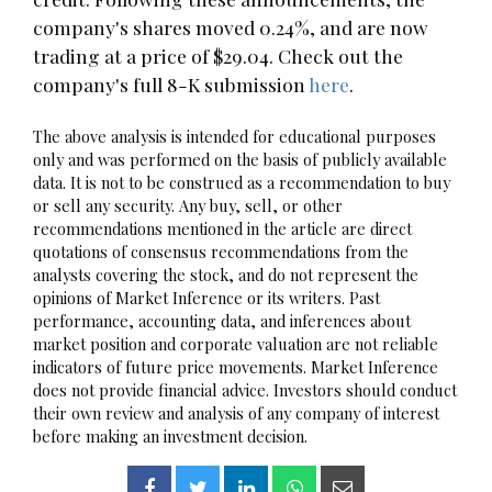
company's shares moved 0.24%, and are now
trading at a price of $29.04. Check out the
company's full 8-K submission
here
.
The above analysis is intended for educational purposes
only and was performed on the basis of publicly available
data. It is not to be construed as a recommendation to buy
or sell any security. Any buy, sell, or other
recommendations mentioned in the article are direct
quotations of consensus recommendations from the
analysts covering the stock, and do not represent the
opinions of Market Inference or its writers. Past
performance, accounting data, and inferences about
market position and corporate valuation are not reliable
indicators of future price movements. Market Inference
does not provide financial advice. Investors should conduct
their own review and analysis of any company of interest
before making an investment decision.