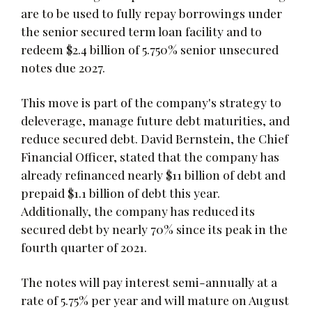
are to be used to fully repay borrowings under
the senior secured term loan facility and to
redeem $2.4 billion of 5.750% senior unsecured
notes due 2027.
This move is part of the company's strategy to
deleverage, manage future debt maturities, and
reduce secured debt. David Bernstein, the Chief
Financial Officer, stated that the company has
already refinanced nearly $11 billion of debt and
prepaid $1.1 billion of debt this year.
Additionally, the company has reduced its
secured debt by nearly 70% since its peak in the
fourth quarter of 2021.
The notes will pay interest semi-annually at a
rate of 5.75% per year and will mature on August