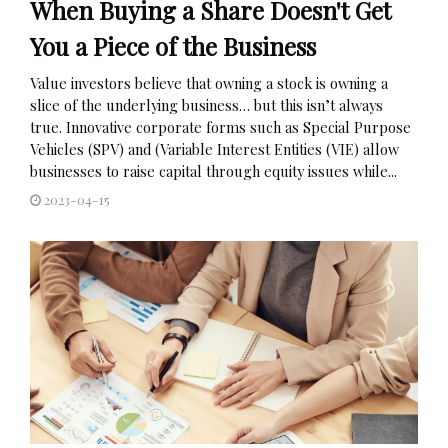
When Buying a Share Doesn't Get
You a Piece of the Business
Value investors believe that owning a stock is owning a
slice of the underlying business… but this isn’t always
true. Innovative corporate forms such as Special Purpose
Vehicles (SPV) and (Variable Interest Entities (VIE) allow
businesses to raise capital through equity issues while...
2023-04-15