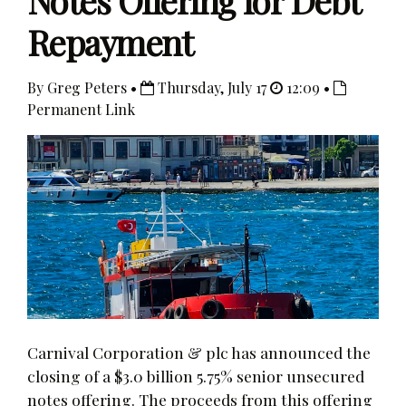
Notes Offering for Debt
Repayment
By Greg Peters •
Thursday, July 17
12:09 •
Permanent Link
Carnival Corporation & plc has announced the
closing of a $3.0 billion 5.75% senior unsecured
notes offering. The proceeds from this offering