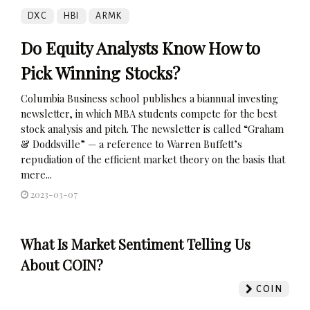
DXC
HBI
ARMK
Do Equity Analysts Know How to
Pick Winning Stocks?
Columbia Business school publishes a biannual investing
newsletter, in which MBA students compete for the best
stock analysis and pitch. The newsletter is called “Graham
& Doddsville” — a reference to Warren Buffett’s
repudiation of the efficient market theory on the basis that
mere...
2023-03-07
What Is Market Sentiment Telling Us
About COIN?
COIN