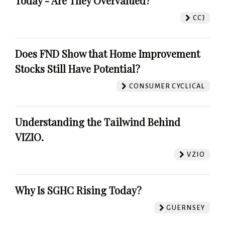
Today - Are They Overvalued?
CCJ
Does FND Show that Home Improvement
Stocks Still Have Potential?
CONSUMER CYCLICAL
Understanding the Tailwind Behind
VIZIO.
VZIO
Why Is SGHC Rising Today?
GUERNSEY