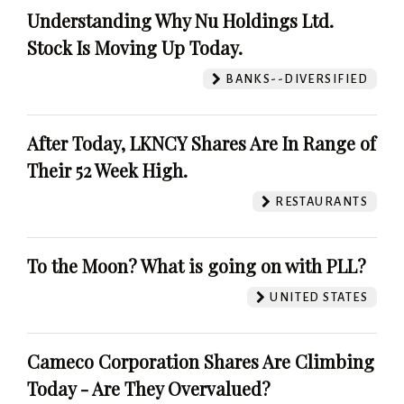
Understanding Why Nu Holdings Ltd.
Stock Is Moving Up Today.
BANKS--DIVERSIFIED
After Today, LKNCY Shares Are In Range of
Their 52 Week High.
RESTAURANTS
To the Moon? What is going on with PLL?
UNITED STATES
Cameco Corporation Shares Are Climbing
Today - Are They Overvalued?