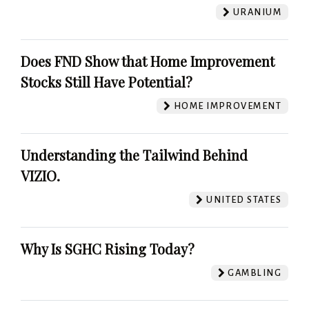
URANIUM
Does FND Show that Home Improvement
Stocks Still Have Potential?
HOME IMPROVEMENT
Understanding the Tailwind Behind
VIZIO.
UNITED STATES
Why Is SGHC Rising Today?
GAMBLING