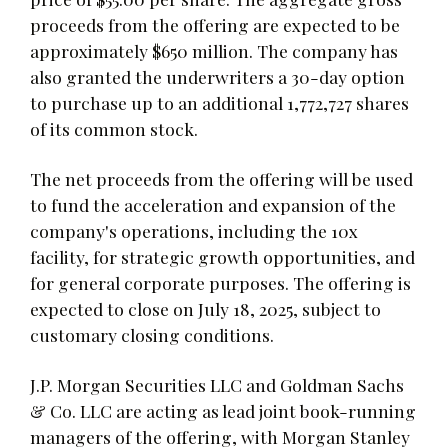
proceeds from the offering are expected to be
approximately $650 million. The company has
also granted the underwriters a 30-day option
to purchase up to an additional 1,772,727 shares
of its common stock.
The net proceeds from the offering will be used
to fund the acceleration and expansion of the
company's operations, including the 10x
facility, for strategic growth opportunities, and
for general corporate purposes. The offering is
expected to close on July 18, 2025, subject to
customary closing conditions.
J.P. Morgan Securities LLC and Goldman Sachs
& Co. LLC are acting as lead joint book-running
managers of the offering, with Morgan Stanley