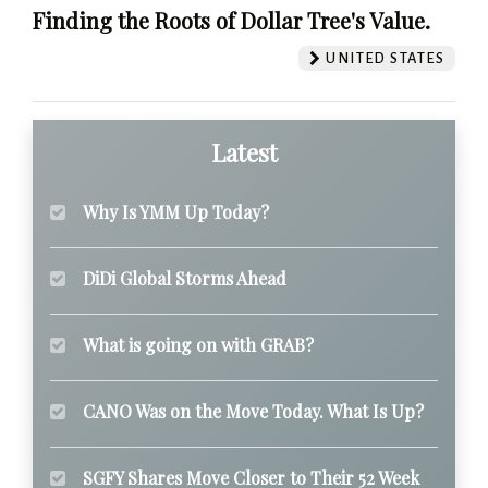
Finding the Roots of Dollar Tree's Value.
UNITED STATES
Latest
Why Is YMM Up Today?
DiDi Global Storms Ahead
What is going on with GRAB?
CANO Was on the Move Today. What Is Up?
SGFY Shares Move Closer to Their 52 Week