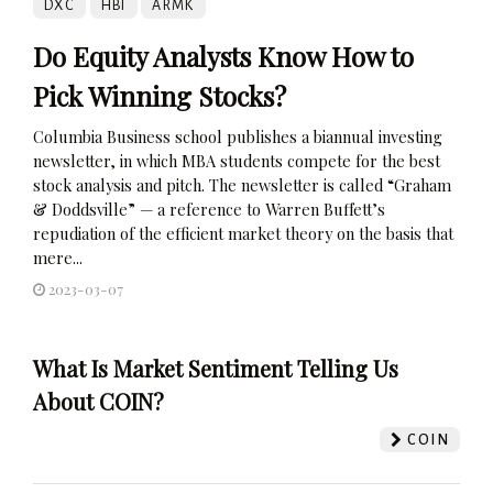
DXC
HBI
ARMK
Do Equity Analysts Know How to
Pick Winning Stocks?
Columbia Business school publishes a biannual investing
newsletter, in which MBA students compete for the best
stock analysis and pitch. The newsletter is called “Graham
& Doddsville” — a reference to Warren Buffett’s
repudiation of the efficient market theory on the basis that
mere...
2023-03-07
What Is Market Sentiment Telling Us
About COIN?
COIN