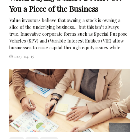
You a Piece of the Business
Value investors believe that owning a stock is owning a
slice of the underlying business… but this isn’t always
true. Innovative corporate forms such as Special Purpose
Vehicles (SPV) and (Variable Interest Entities (VIE) allow
businesses to raise capital through equity issues while...
2023-04-15