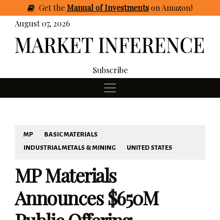
Get
the
Manual of Investments
on Amazon
!
August 07, 2026
Subscribe
MP
BASIC MATERIALS
INDUSTRIAL METALS & MINING
UNITED STATES
MP Materials
Announces $650M