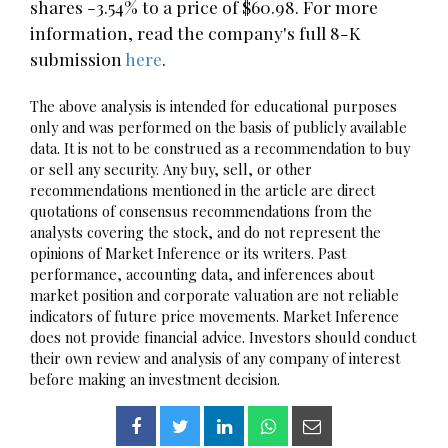
shares -3.54% to a price of $60.98. For more
information, read the company's full 8-K
submission
here
.
The above analysis is intended for educational purposes
only and was performed on the basis of publicly available
data. It is not to be construed as a recommendation to buy
or sell any security. Any buy, sell, or other
recommendations mentioned in the article are direct
quotations of consensus recommendations from the
analysts covering the stock, and do not represent the
opinions of Market Inference or its writers. Past
performance, accounting data, and inferences about
market position and corporate valuation are not reliable
indicators of future price movements. Market Inference
does not provide financial advice. Investors should conduct
their own review and analysis of any company of interest
before making an investment decision.