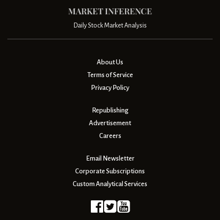
Daily Stock Market Analysis
About Us
Terms of Service
Privacy Policy
Republishing
Advertisement
Careers
Email Newsletter
Corporate Subscriptions
Custom Analytical Services