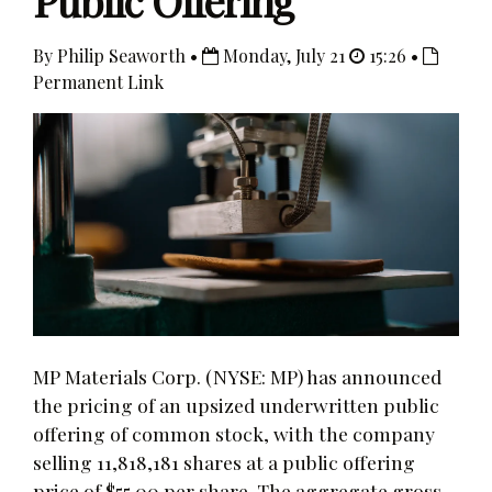
Public Offering
By Philip Seaworth •
Monday, July 21
15:26 •
Permanent Link
MP Materials Corp. (NYSE: MP) has announced
the pricing of an upsized underwritten public
offering of common stock, with the company
selling 11,818,181 shares at a public offering
price of $55.00 per share. The aggregate gross