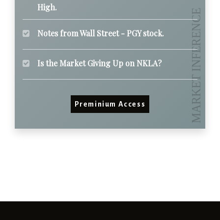
High.
Notes from Wall Street - PGY stock.
Is the Market Giving Up on NKLA?
Preminium Access