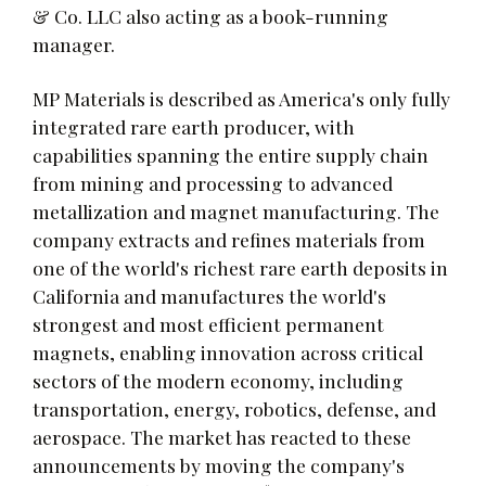
& Co. LLC also acting as a book-running
manager.
MP Materials is described as America's only fully
integrated rare earth producer, with
capabilities spanning the entire supply chain
from mining and processing to advanced
metallization and magnet manufacturing. The
company extracts and refines materials from
one of the world's richest rare earth deposits in
California and manufactures the world's
strongest and most efficient permanent
magnets, enabling innovation across critical
sectors of the modern economy, including
transportation, energy, robotics, defense, and
aerospace. The market has reacted to these
announcements by moving the company's