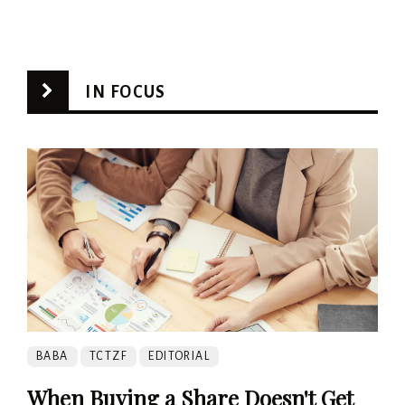
IN FOCUS
BABA
TCTZF
EDITORIAL
When Buying a Share Doesn't Get