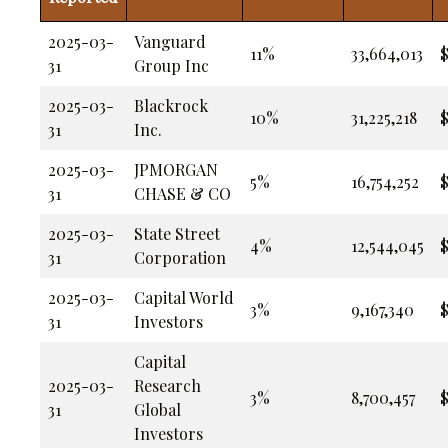
2025-03-
Vanguard
11%
33,664,013
$
31
Group Inc
2025-03-
Blackrock
10%
31,225,218
$
31
Inc.
2025-03-
JPMORGAN
5%
16,754,252
$
31
CHASE & CO
2025-03-
State Street
4%
12,544,045
$
31
Corporation
2025-03-
Capital World
3%
9,167,340
$
31
Investors
Capital
2025-03-
Research
3%
8,700,457
$
31
Global
Investors