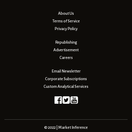
About Us
Terms of Service
Privacy Policy
Republishing
Advertisement
Careers
Email Newsletter
Corporate Subscriptions
Custom Analytical Services
© 2022 | Market Inference