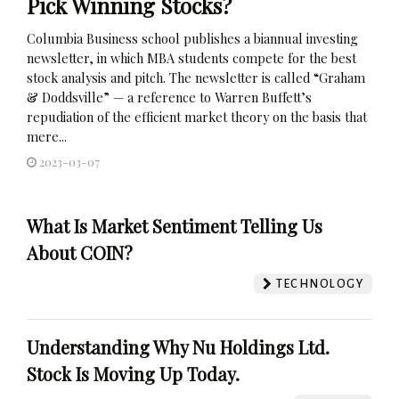
Pick Winning Stocks?
Columbia Business school publishes a biannual investing
newsletter, in which MBA students compete for the best
stock analysis and pitch. The newsletter is called “Graham
& Doddsville” — a reference to Warren Buffett’s
repudiation of the efficient market theory on the basis that
mere...
2023-03-07
What Is Market Sentiment Telling Us
About COIN?
TECHNOLOGY
Understanding Why Nu Holdings Ltd.
Stock Is Moving Up Today.