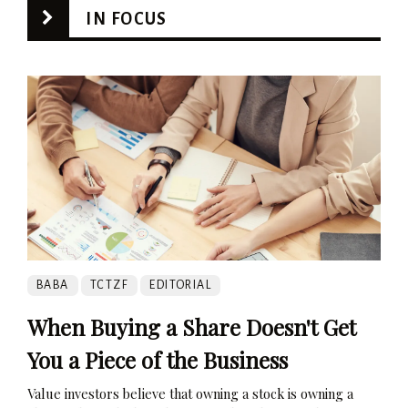
IN FOCUS
BABA
TCTZF
EDITORIAL
When Buying a Share Doesn't Get
You a Piece of the Business
Value investors believe that owning a stock is owning a