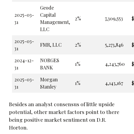
Geode
2025-03-
Capital
2%
7,309,553
$
31
Management,
LLC
2025-03-
FMR, LLC
2%
5,273,846
$
31
2024-12-
NORGES
1%
4,243,760
$
31
BANK
2025-03-
Morgan
1%
4,143,167
$
31
Stanley
Besides an analyst consensus of little upside
potential, other market factors point to there
being positive market sentiment on D.R.
Horton.