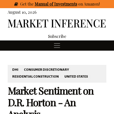
Get
the
Manual of Investments
on Amazon
!
August 10, 2026
Subscribe
DHI
CONSUMER DISCRETIONARY
RESIDENTIAL CONSTRUCTION
UNITED STATES
Market Sentiment on
D.R. Horton - An