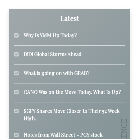
Latest
Why Is YMM Up Today?
DiDi Global Storms Ahead
What is going on with GRAB?
CANO Was on the Move Today. What Is Up?
SGFY Shares Move Closer to Their 52 Week
High.
Notes from Wall Street - PGY stock.