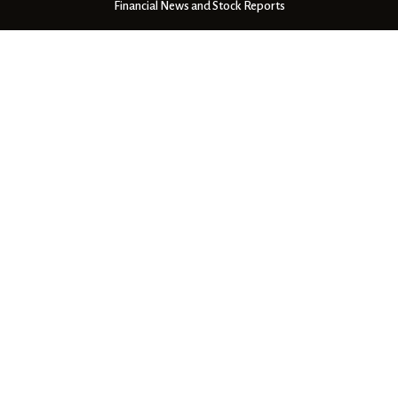
Financial News and Stock Reports