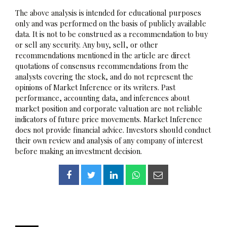
The above analysis is intended for educational purposes
only and was performed on the basis of publicly available
data. It is not to be construed as a recommendation to buy
or sell any security. Any buy, sell, or other
recommendations mentioned in the article are direct
quotations of consensus recommendations from the
analysts covering the stock, and do not represent the
opinions of Market Inference or its writers. Past
performance, accounting data, and inferences about
market position and corporate valuation are not reliable
indicators of future price movements. Market Inference
does not provide financial advice. Investors should conduct
their own review and analysis of any company of interest
before making an investment decision.