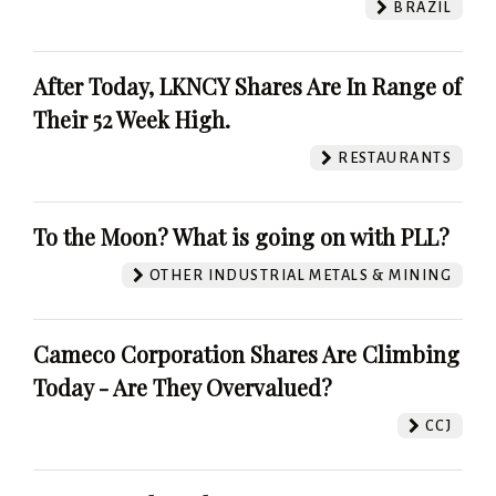
BRAZIL
After Today, LKNCY Shares Are In Range of
Their 52 Week High.
RESTAURANTS
To the Moon? What is going on with PLL?
OTHER INDUSTRIAL METALS & MINING
Cameco Corporation Shares Are Climbing
Today - Are They Overvalued?
CCJ