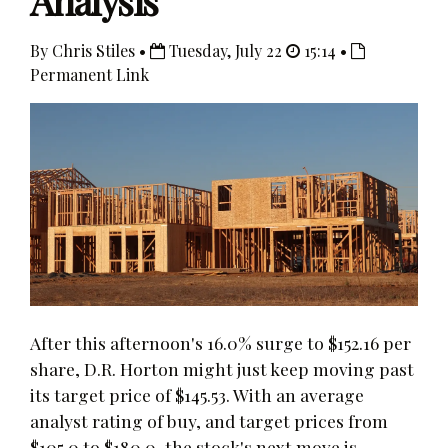
Analysis
By Chris Stiles •
Tuesday, July 22
15:14 •
Permanent Link
After this afternoon's 16.0% surge to $152.16 per
share, D.R. Horton might just keep moving past
its target price of $145.53. With an average
analyst rating of buy, and target prices from
$105.0 to $180.0, the stock's next move is