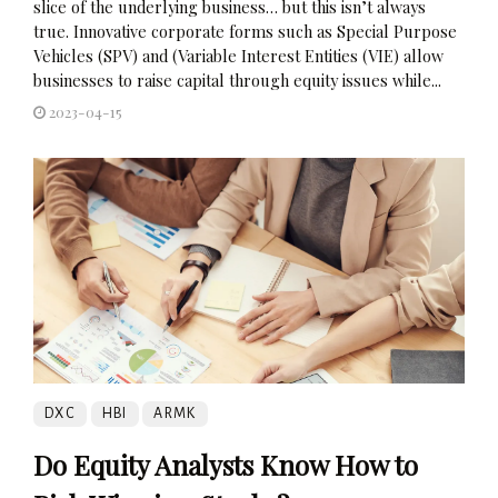
slice of the underlying business… but this isn’t always
true. Innovative corporate forms such as Special Purpose
Vehicles (SPV) and (Variable Interest Entities (VIE) allow
businesses to raise capital through equity issues while...
2023-04-15
DXC
HBI
ARMK
Do Equity Analysts Know How to