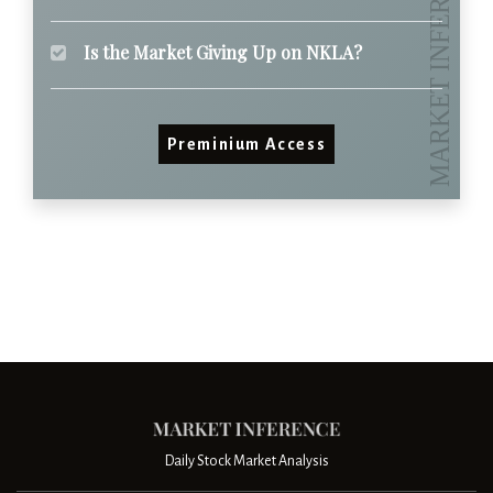
Is the Market Giving Up on NKLA?
Preminium Access
Daily Stock Market Analysis