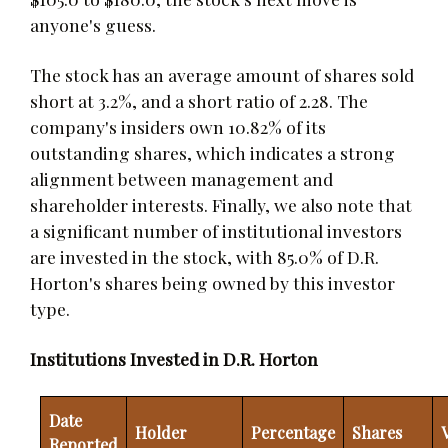
anyone's guess.
The stock has an average amount of shares sold
short at 3.2%, and a short ratio of 2.28. The
company's insiders own 10.82% of its
outstanding shares, which indicates a strong
alignment between management and
shareholder interests. Finally, we also note that
a significant number of institutional investors
are invested in the stock, with 85.0% of D.R.
Horton's shares being owned by this investor
type.
Institutions Invested in D.R. Horton
Date
Holder
Percentage
Shares
Reported