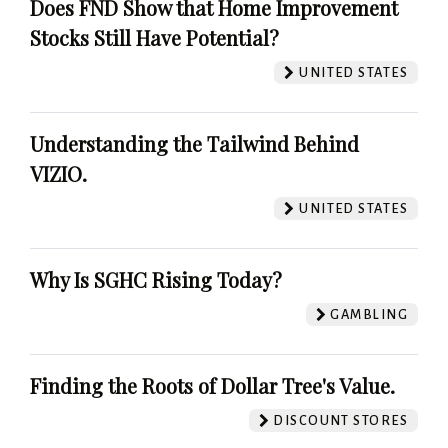
Does FND Show that Home Improvement
Stocks Still Have Potential?
UNITED STATES
Understanding the Tailwind Behind
VIZIO.
UNITED STATES
Why Is SGHC Rising Today?
GAMBLING
Finding the Roots of Dollar Tree's Value.
DISCOUNT STORES