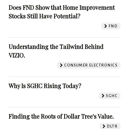
Does FND Show that Home Improvement
Stocks Still Have Potential?
FND
Understanding the Tailwind Behind
VIZIO.
CONSUMER ELECTRONICS
Why Is SGHC Rising Today?
SGHC
Finding the Roots of Dollar Tree's Value.
DLTR