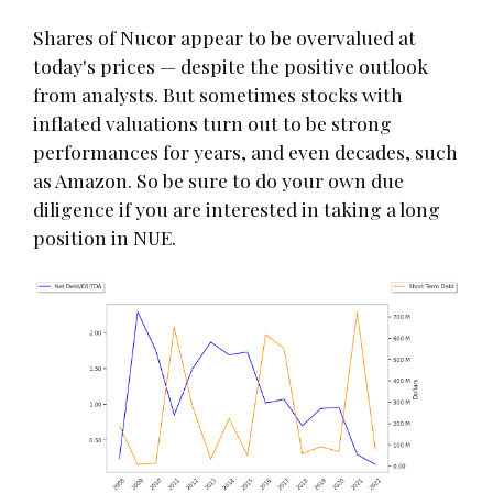
Shares of Nucor appear to be overvalued at
today's prices — despite the positive outlook
from analysts. But sometimes stocks with
inflated valuations turn out to be strong
performances for years, and even decades, such
as Amazon. So be sure to do your own due
diligence if you are interested in taking a long
position in NUE.