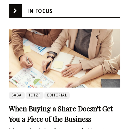
IN FOCUS
BABA
TCTZF
EDITORIAL
When Buying a Share Doesn't Get
You a Piece of the Business