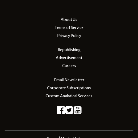
About Us
Terms of Service
Privacy Policy
Republishing
Advertisement
Careers
Email Newsletter
Corporate Subscriptions
Custom Analytical Services