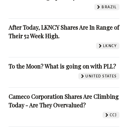
BRAZIL
After Today, LKNCY Shares Are In Range of
Their 52 Week High.
LKNCY
To the Moon? What is going on with PLL?
UNITED STATES
Cameco Corporation Shares Are Climbing
Today - Are They Overvalued?
CCJ