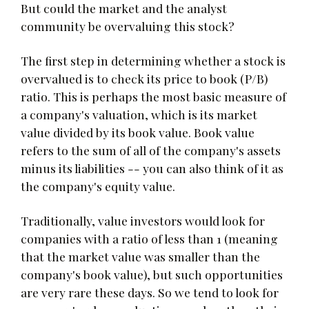
But could the market and the analyst
community be overvaluing this stock?
The first step in determining whether a stock is
overvalued is to check its price to book (P/B)
ratio. This is perhaps the most basic measure of
a company's valuation, which is its market
value divided by its book value. Book value
refers to the sum of all of the company's assets
minus its liabilities -- you can also think of it as
the company's equity value.
Traditionally, value investors would look for
companies with a ratio of less than 1 (meaning
that the market value was smaller than the
company's book value), but such opportunities
are very rare these days. So we tend to look for