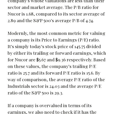
company's whose valuations are less than their
sector and market average. The P/B ratio for
Nucor is 1.68, compared to its sector average of
2.89 and the S&P 500's average P/B of 4.74.
Modernly, the most common metric for valuing
a company is its Price to Earnings (P/E) ratio.
It's simply today's stock price of 145.75 divided
by either its trailing or forward earnings, which
for Nucor are $5.67 and $9.36 respectively. Based
on these values, the company's trailing P/E
ratio is 25.7 and its forward P/E ratio is 15.6. By
way of comparison, the average P/E ratio of the
Industrials sector is 24.03 and the average P/E
ratio of the S&P 500 is 29.3.
If a company is overvalued in terms of its
earnings, we also need to check if it has the