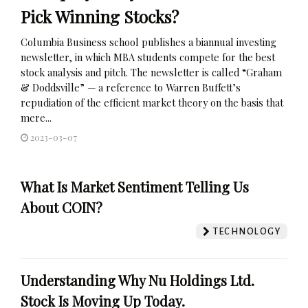
Pick Winning Stocks?
Columbia Business school publishes a biannual investing
newsletter, in which MBA students compete for the best
stock analysis and pitch. The newsletter is called “Graham
& Doddsville” — a reference to Warren Buffett’s
repudiation of the efficient market theory on the basis that
mere...
2023-03-07
What Is Market Sentiment Telling Us
About COIN?
TECHNOLOGY
Understanding Why Nu Holdings Ltd.
Stock Is Moving Up Today.