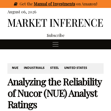
Get
the
Manual of Investments
on Amazon
!
August 06, 2026
Subscribe
NUE
INDUSTRIALS
STEEL
UNITED STATES
Analyzing the Reliability
of Nucor (NUE) Analyst
Ratings