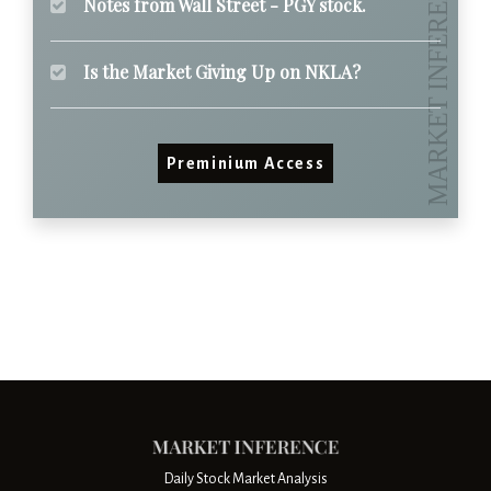
Notes from Wall Street - PGY stock.
Is the Market Giving Up on NKLA?
Preminium Access
Daily Stock Market Analysis