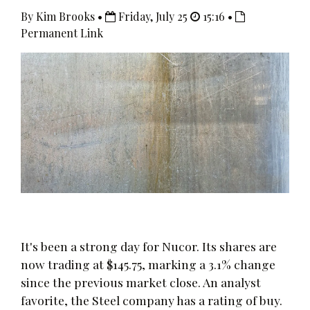
By Kim Brooks •
Friday, July 25
15:16 •
Permanent Link
It's been a strong day for Nucor. Its shares are
now trading at $145.75, marking a 3.1% change
since the previous market close. An analyst
favorite, the Steel company has a rating of buy.