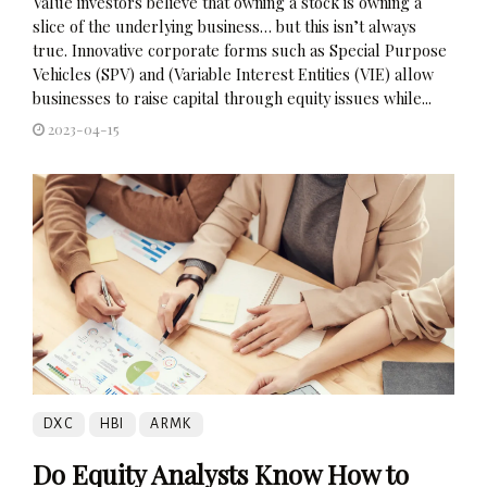
Value investors believe that owning a stock is owning a
slice of the underlying business… but this isn’t always
true. Innovative corporate forms such as Special Purpose
Vehicles (SPV) and (Variable Interest Entities (VIE) allow
businesses to raise capital through equity issues while...
2023-04-15
DXC
HBI
ARMK
Do Equity Analysts Know How to