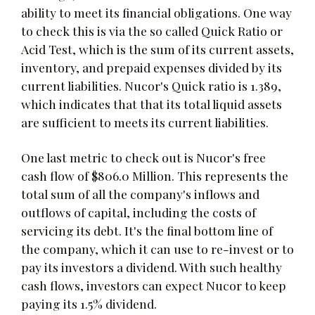
ability to meet its financial obligations. One way
to check this is via the so called Quick Ratio or
Acid Test, which is the sum of its current assets,
inventory, and prepaid expenses divided by its
current liabilities. Nucor's Quick ratio is 1.389,
which indicates that that its total liquid assets
are sufficient to meets its current liabilities.
One last metric to check out is Nucor's free
cash flow of $806.0 Million. This represents the
total sum of all the company's inflows and
outflows of capital, including the costs of
servicing its debt. It's the final bottom line of
the company, which it can use to re-invest or to
pay its investors a dividend. With such healthy
cash flows, investors can expect Nucor to keep
paying its 1.5% dividend.