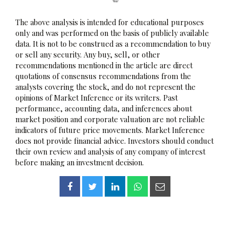
The above analysis is intended for educational purposes
only and was performed on the basis of publicly available
data. It is not to be construed as a recommendation to buy
or sell any security. Any buy, sell, or other
recommendations mentioned in the article are direct
quotations of consensus recommendations from the
analysts covering the stock, and do not represent the
opinions of Market Inference or its writers. Past
performance, accounting data, and inferences about
market position and corporate valuation are not reliable
indicators of future price movements. Market Inference
does not provide financial advice. Investors should conduct
their own review and analysis of any company of interest
before making an investment decision.