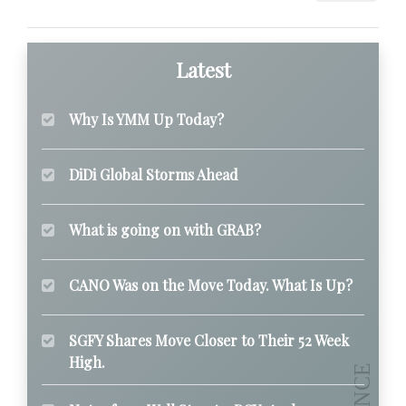
Latest
Why Is YMM Up Today?
DiDi Global Storms Ahead
What is going on with GRAB?
CANO Was on the Move Today. What Is Up?
SGFY Shares Move Closer to Their 52 Week
High.