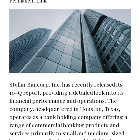
Permanent Link
Stellar Bancorp, Inc. has recently released its
10-Q report, providing a detailed look into its
financial performance and operations. The
company, headquartered in Houston, Texas,
operates as a bank holding company offering a
range of commercial banking products and
services primarily to small and medium-sized