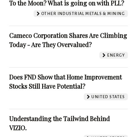
To the Moon? What is going on with PLL?
OTHER INDUSTRIAL METALS & MINING
Cameco Corporation Shares Are Climbing
Today - Are They Overvalued?
ENERGY
Does FND Show that Home Improvement
Stocks Still Have Potential?
UNITED STATES
Understanding the Tailwind Behind
VIZIO.