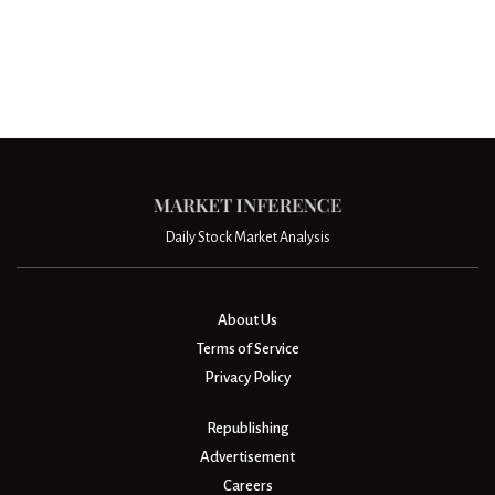
Daily Stock Market Analysis
About Us
Terms of Service
Privacy Policy
Republishing
Advertisement
Careers