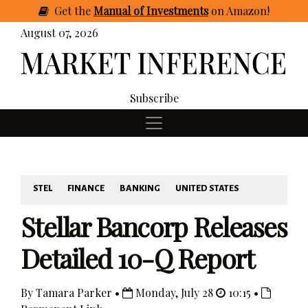
Get
the
Manual of Investments
on Amazon
!
August 07, 2026
Subscribe
STEL
FINANCE
BANKING
UNITED STATES
Stellar Bancorp Releases
Detailed 10-Q Report
By Tamara Parker •
Monday, July 28
10:15 •