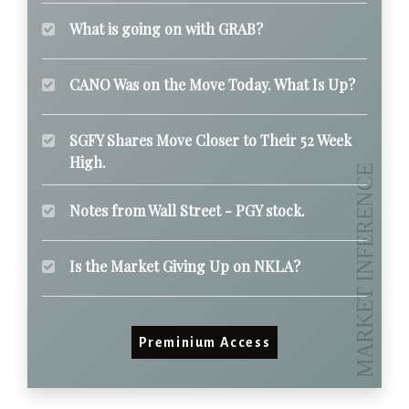
What is going on with GRAB?
CANO Was on the Move Today. What Is Up?
SGFY Shares Move Closer to Their 52 Week
High.
Notes from Wall Street - PGY stock.
Is the Market Giving Up on NKLA?
Preminium Access