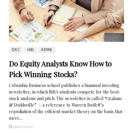
DXC
HBI
ARMK
Do Equity Analysts Know How to
Pick Winning Stocks?
Columbia Business school publishes a biannual investing
newsletter, in which MBA students compete for the best
stock analysis and pitch. The newsletter is called “Graham
& Doddsville” — a reference to Warren Buffett’s
repudiation of the efficient market theory on the basis that
mere...
2023-03-07