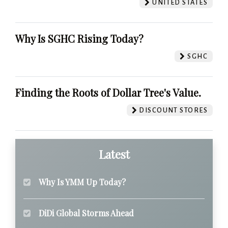
UNITED STATES
Why Is SGHC Rising Today?
SGHC
Finding the Roots of Dollar Tree's Value.
DISCOUNT STORES
Latest
Why Is YMM Up Today?
DiDi Global Storms Ahead