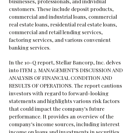
businesses, professionals, and individual
customers. These include deposit products,
commercial and industrial loans, commercial
real estate loans, residential real estate loans,
commercial and retail lending services,
factoring services, and various convenient
banking services.
In the 10-Q report, Stellar Bancorp, Inc. delves
into ITEM 2. MANAGEMENT’S DISCUSSION AND
ANALYSIS OF FINANCIAL CONDITION AND
RESULTS OF OPERATIONS. The report cautions
investors with regard to forward-looking
statements and highlights various risk factors
that could impact the company's future
performance. It provides an overview of the
company's income sources, including interest
income on loans and investments in securities,