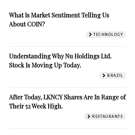
What Is Market Sentiment Telling Us
About COIN?
TECHNOLOGY
Understanding Why Nu Holdings Ltd.
Stock Is Moving Up Today.
BRAZIL
After Today, LKNCY Shares Are In Range of
Their 52 Week High.
RESTAURANTS