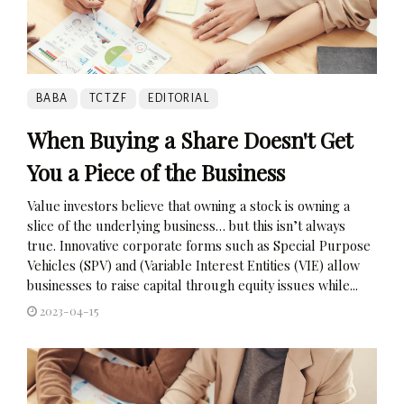
BABA
TCTZF
EDITORIAL
When Buying a Share Doesn't Get
You a Piece of the Business
Value investors believe that owning a stock is owning a
slice of the underlying business… but this isn’t always
true. Innovative corporate forms such as Special Purpose
Vehicles (SPV) and (Variable Interest Entities (VIE) allow
businesses to raise capital through equity issues while...
2023-04-15