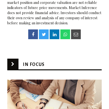
market position and corporate valuation are not reliable
indicators of future price movements. Market Inference
does not provide financial advice. Investors should conduct
their own review and analysis of any company of interest
before making an investment decision.
IN FOCUS