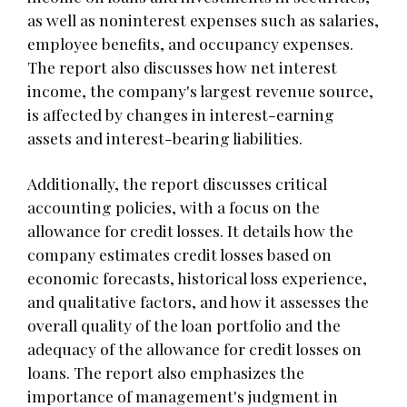
as well as noninterest expenses such as salaries,
employee benefits, and occupancy expenses.
The report also discusses how net interest
income, the company's largest revenue source,
is affected by changes in interest-earning
assets and interest-bearing liabilities.
Additionally, the report discusses critical
accounting policies, with a focus on the
allowance for credit losses. It details how the
company estimates credit losses based on
economic forecasts, historical loss experience,
and qualitative factors, and how it assesses the
overall quality of the loan portfolio and the
adequacy of the allowance for credit losses on
loans. The report also emphasizes the
importance of management's judgment in