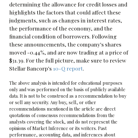
determining the allowance for credit losses and
highlights the factors that could affect these
judgments, such as changes in interest rates,
the performance of the economy, and the
financial condition of borrowers. Following
these announcements, the company's shares
moved -0.44%, and are now trading at a price of
$31.39. For the full picture, make sure to review
Stellar Bancorp's
10-Q report
.
The above analysis is intended for educational purposes
only and was performed on the basis of publicly available
data. It is not to be construed as a recommendation to buy
or sell any security. Any buy, sell, or other
recommendations mentioned in the article are direct
quotations of consensus recommendations from the
analysts covering the stock, and do not represent the
opinions of Market Inference or its writers. Past
performance, accounting data, and inferences about