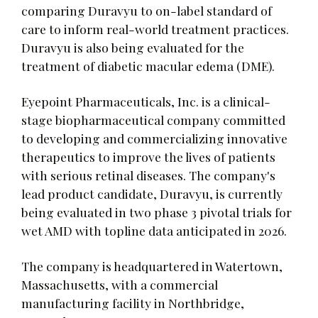
comparing Duravyu to on-label standard of
care to inform real-world treatment practices.
Duravyu is also being evaluated for the
treatment of diabetic macular edema (DME).
Eyepoint Pharmaceuticals, Inc. is a clinical-
stage biopharmaceutical company committed
to developing and commercializing innovative
therapeutics to improve the lives of patients
with serious retinal diseases. The company's
lead product candidate, Duravyu, is currently
being evaluated in two phase 3 pivotal trials for
wet AMD with topline data anticipated in 2026.
The company is headquartered in Watertown,
Massachusetts, with a commercial
manufacturing facility in Northbridge,