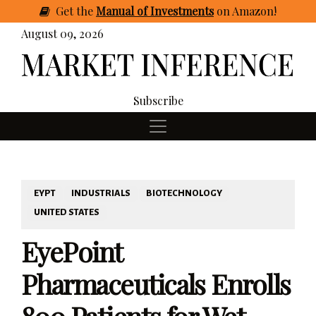
Get
the
Manual of Investments
on Amazon
!
August 09, 2026
Subscribe
EYPT
INDUSTRIALS
BIOTECHNOLOGY
UNITED STATES
EyePoint
Pharmaceuticals Enrolls