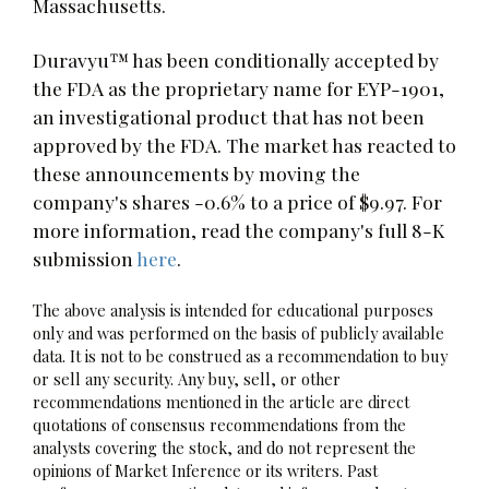
Massachusetts.
Duravyu™ has been conditionally accepted by
the FDA as the proprietary name for EYP-1901,
an investigational product that has not been
approved by the FDA. The market has reacted to
these announcements by moving the
company's shares -0.6% to a price of $9.97. For
more information, read the company's full 8-K
submission
here
.
The above analysis is intended for educational purposes
only and was performed on the basis of publicly available
data. It is not to be construed as a recommendation to buy
or sell any security. Any buy, sell, or other
recommendations mentioned in the article are direct
quotations of consensus recommendations from the
analysts covering the stock, and do not represent the
opinions of Market Inference or its writers. Past