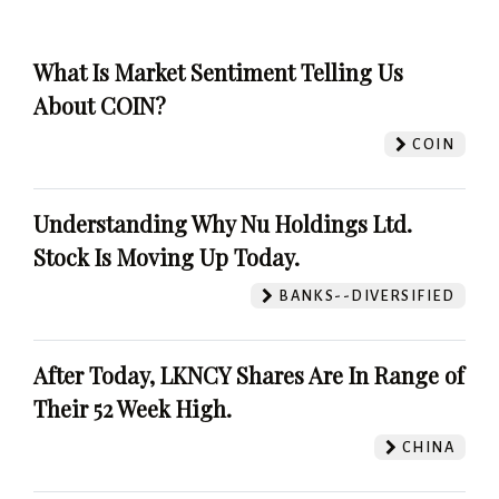
What Is Market Sentiment Telling Us
About COIN?
COIN
Understanding Why Nu Holdings Ltd.
Stock Is Moving Up Today.
BANKS--DIVERSIFIED
After Today, LKNCY Shares Are In Range of
Their 52 Week High.
CHINA