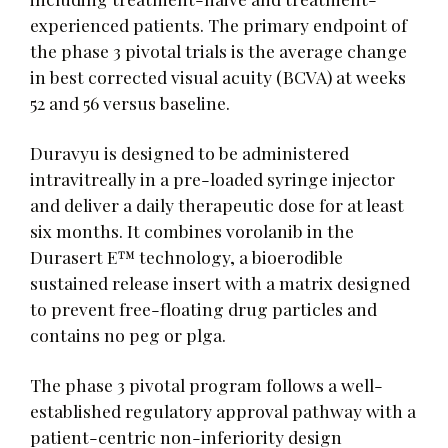
experienced patients. The primary endpoint of
the phase 3 pivotal trials is the average change
in best corrected visual acuity (BCVA) at weeks
52 and 56 versus baseline.
Duravyu is designed to be administered
intravitreally in a pre-loaded syringe injector
and deliver a daily therapeutic dose for at least
six months. It combines vorolanib in the
Durasert E™ technology, a bioerodible
sustained release insert with a matrix designed
to prevent free-floating drug particles and
contains no peg or plga.
The phase 3 pivotal program follows a well-
established regulatory approval pathway with a
patient-centric non-inferiority design