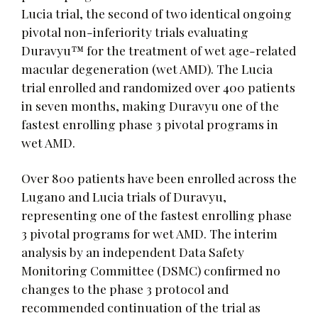
Lucia trial, the second of two identical ongoing
pivotal non-inferiority trials evaluating
Duravyu™ for the treatment of wet age-related
macular degeneration (wet AMD). The Lucia
trial enrolled and randomized over 400 patients
in seven months, making Duravyu one of the
fastest enrolling phase 3 pivotal programs in
wet AMD.
Over 800 patients have been enrolled across the
Lugano and Lucia trials of Duravyu,
representing one of the fastest enrolling phase
3 pivotal programs for wet AMD. The interim
analysis by an independent Data Safety
Monitoring Committee (DSMC) confirmed no
changes to the phase 3 protocol and
recommended continuation of the trial as