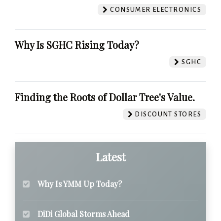
CONSUMER ELECTRONICS
Why Is SGHC Rising Today?
SGHC
Finding the Roots of Dollar Tree's Value.
DISCOUNT STORES
Latest
Why Is YMM Up Today?
DiDi Global Storms Ahead