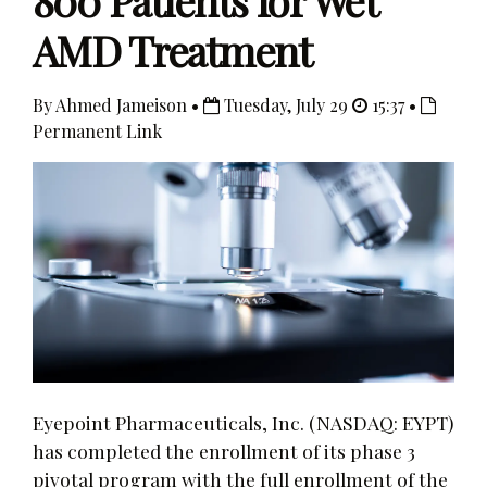
800 Patients for Wet
AMD Treatment
By Ahmed Jameison •
Tuesday, July 29
15:37 •
Permanent Link
Eyepoint Pharmaceuticals, Inc. (NASDAQ: EYPT)
has completed the enrollment of its phase 3
pivotal program with the full enrollment of the