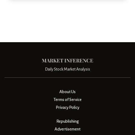
Daily Stock Market Analysis
About Us
Terms of Service
Privacy Policy
Republishing
Advertisement