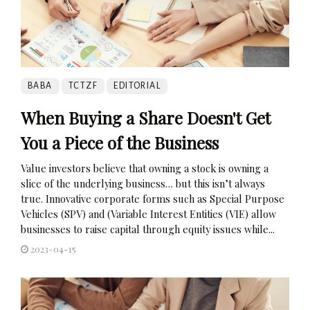
BABA
TCTZF
EDITORIAL
When Buying a Share Doesn't Get
You a Piece of the Business
Value investors believe that owning a stock is owning a
slice of the underlying business… but this isn’t always
true. Innovative corporate forms such as Special Purpose
Vehicles (SPV) and (Variable Interest Entities (VIE) allow
businesses to raise capital through equity issues while...
2023-04-15