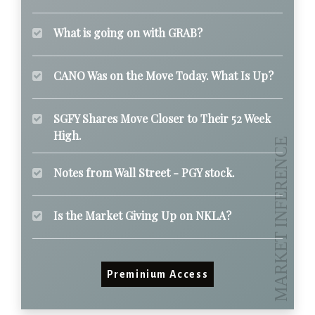
What is going on with GRAB?
CANO Was on the Move Today. What Is Up?
SGFY Shares Move Closer to Their 52 Week
High.
Notes from Wall Street - PGY stock.
Is the Market Giving Up on NKLA?
Preminium Access