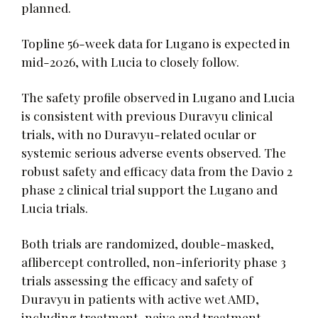
planned.
Topline 56-week data for Lugano is expected in
mid-2026, with Lucia to closely follow.
The safety profile observed in Lugano and Lucia
is consistent with previous Duravyu clinical
trials, with no Duravyu-related ocular or
systemic serious adverse events observed. The
robust safety and efficacy data from the Davio 2
phase 2 clinical trial support the Lugano and
Lucia trials.
Both trials are randomized, double-masked,
aflibercept controlled, non-inferiority phase 3
trials assessing the efficacy and safety of
Duravyu in patients with active wet AMD,
including treatment-naive and treatment-