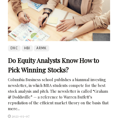
DXC
HBI
ARMK
Do Equity Analysts Know How to
Pick Winning Stocks?
Columbia Business school publishes a biannual investing
newsletter, in which MBA students compete for the best
stock analysis and pitch. The newsletter is called “Graham
& Doddsville” — a reference to Warren Buffett’s
repudiation of the efficient market theory on the basis that
mere...
2023-03-07