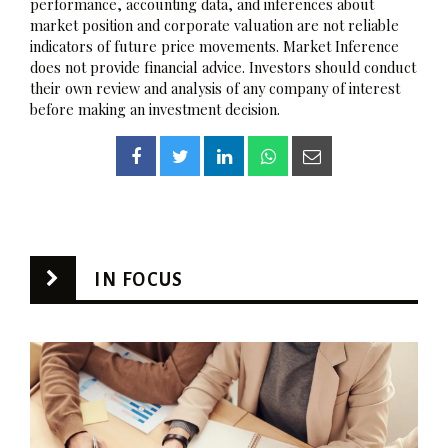
performance, accounting data, and inferences about
market position and corporate valuation are not reliable
indicators of future price movements. Market Inference
does not provide financial advice. Investors should conduct
their own review and analysis of any company of interest
before making an investment decision.
IN FOCUS