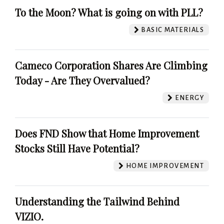
To the Moon? What is going on with PLL?
BASIC MATERIALS
Cameco Corporation Shares Are Climbing
Today - Are They Overvalued?
ENERGY
Does FND Show that Home Improvement
Stocks Still Have Potential?
HOME IMPROVEMENT
Understanding the Tailwind Behind
VIZIO.