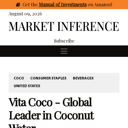
Get
the
Manual of Investments
on Amazon
!
August 09, 2026
Subscribe
COCO
CONSUMER STAPLES
BEVERAGES
UNITED STATES
Vita Coco - Global
Leader in Coconut