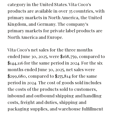
category in the United States. Vita Coco's
products are available in over 35 countries, with
primary markets in North America, the United
Kingdom, and Germany. The company's
primary markets for private label products are
North America and Europe.
Vita Coco's net sales for the three months
ended June 30, 2025, were $168,759, compared to
$144,116 for the same period in 2024. For the six
months ended June 30, 2025, net sales were
$299,680, compared to $255,814 for the same
period in 2024. The cost of goods sold includes
the costs of the products sold to customers,
inbound and outbound shipping and handling
costs, freight and duties, shipping and
packaging supplies, and warehouse fulfillment