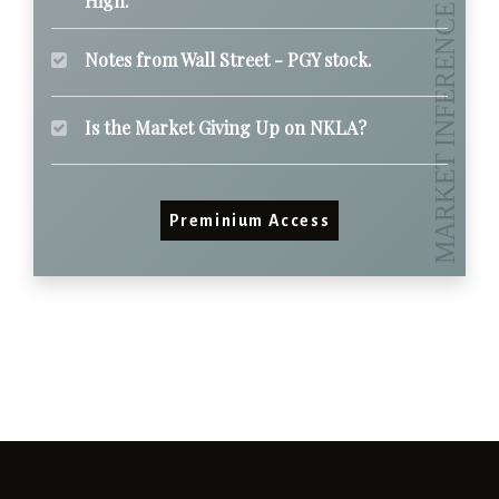
High.
Notes from Wall Street - PGY stock.
Is the Market Giving Up on NKLA?
Preminium Access