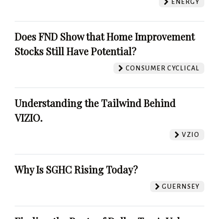
ENERGY
Does FND Show that Home Improvement
Stocks Still Have Potential?
CONSUMER CYCLICAL
Understanding the Tailwind Behind
VIZIO.
VZIO
Why Is SGHC Rising Today?
GUERNSEY