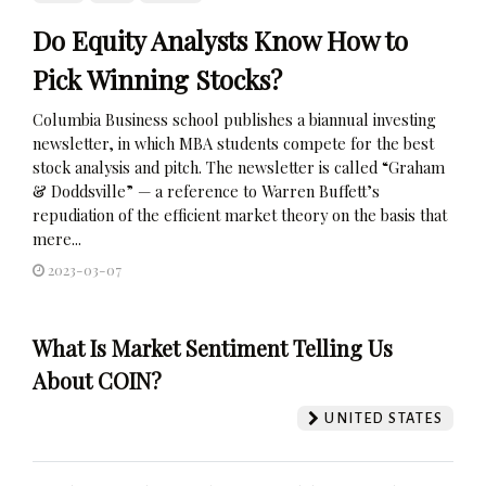
Do Equity Analysts Know How to
Pick Winning Stocks?
Columbia Business school publishes a biannual investing
newsletter, in which MBA students compete for the best
stock analysis and pitch. The newsletter is called “Graham
& Doddsville” — a reference to Warren Buffett’s
repudiation of the efficient market theory on the basis that
mere...
2023-03-07
What Is Market Sentiment Telling Us
About COIN?
UNITED STATES