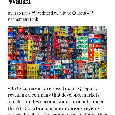
Water
By Hao Liu •
Wednesday, July 30
10:38 •
Permanent Link
Vita Coco recently released its 10-Q report,
revealing a company that develops, markets,
and distributes coconut water products under
the Vita Coco brand name in various regions
across the globe. The company also offers other