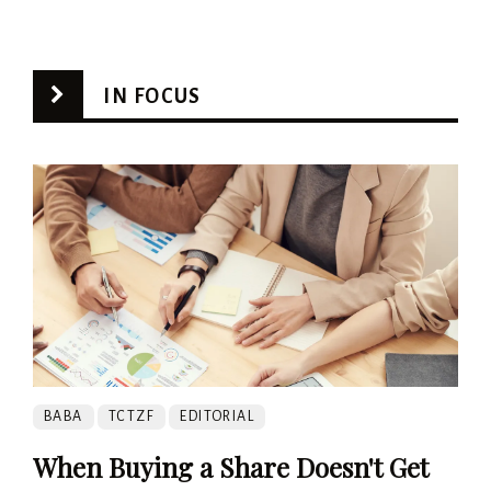
IN FOCUS
BABA
TCTZF
EDITORIAL
When Buying a Share Doesn't Get