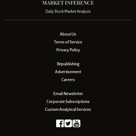
Daily Stock Market Analysis
About Us
Terms of Service
Privacy Policy
Republishing
Advertisement
Careers
Email Newsletter
Corporate Subscriptions
Custom Analytical Services