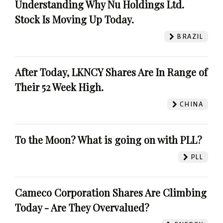
Understanding Why Nu Holdings Ltd.
Stock Is Moving Up Today.
BRAZIL
After Today, LKNCY Shares Are In Range of
Their 52 Week High.
CHINA
To the Moon? What is going on with PLL?
PLL
Cameco Corporation Shares Are Climbing
Today - Are They Overvalued?