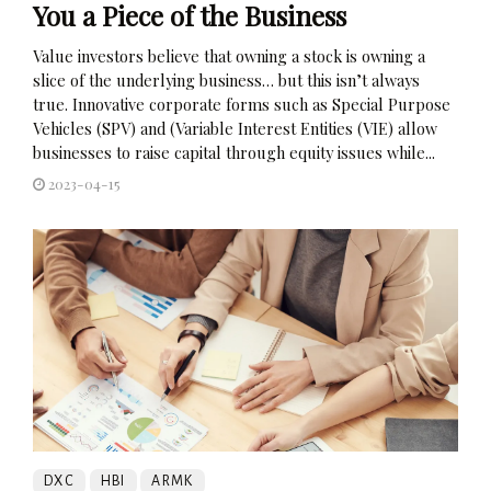
You a Piece of the Business
Value investors believe that owning a stock is owning a
slice of the underlying business… but this isn’t always
true. Innovative corporate forms such as Special Purpose
Vehicles (SPV) and (Variable Interest Entities (VIE) allow
businesses to raise capital through equity issues while...
2023-04-15
DXC
HBI
ARMK