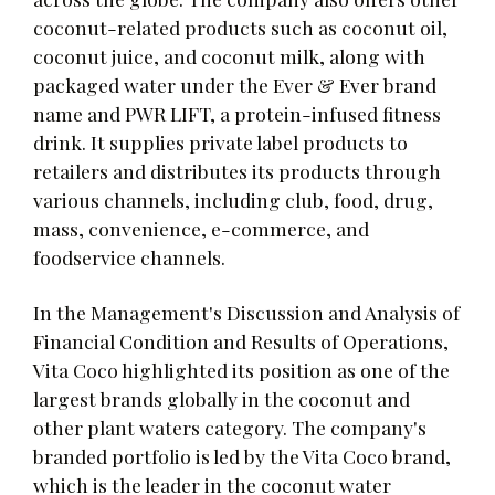
coconut-related products such as coconut oil,
coconut juice, and coconut milk, along with
packaged water under the Ever & Ever brand
name and PWR LIFT, a protein-infused fitness
drink. It supplies private label products to
retailers and distributes its products through
various channels, including club, food, drug,
mass, convenience, e-commerce, and
foodservice channels.
In the Management's Discussion and Analysis of
Financial Condition and Results of Operations,
Vita Coco highlighted its position as one of the
largest brands globally in the coconut and
other plant waters category. The company's
branded portfolio is led by the Vita Coco brand,
which is the leader in the coconut water