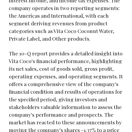
interest income, and income tax expenses. The
company operates in two reporting segments:
the Americas and International, with each
segment deriving revenues from product
categories such as Vita Coco Coconut Water,
Private Label, and Other products.
The 10-Q report provides a detailed insight into
Vita Coco's financial performance, highlighting
its net sales, cost of goods sold, gross profit,
operating expenses, and operating segments. It
offers a comprehensive view of the company's
financial condition and results of operations for
the specified period, giving investors and
stakeholders valuable information to assess the
company's performance and prospects. The
market has reacted to these announcements by
moving the company's shares -1.37% to a price