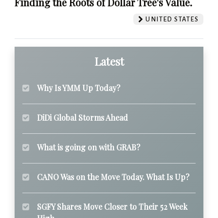
Finding the Roots of Dollar Tree's Value.
UNITED STATES
Latest
Why Is YMM Up Today?
DiDi Global Storms Ahead
What is going on with GRAB?
CANO Was on the Move Today. What Is Up?
SGFY Shares Move Closer to Their 52 Week