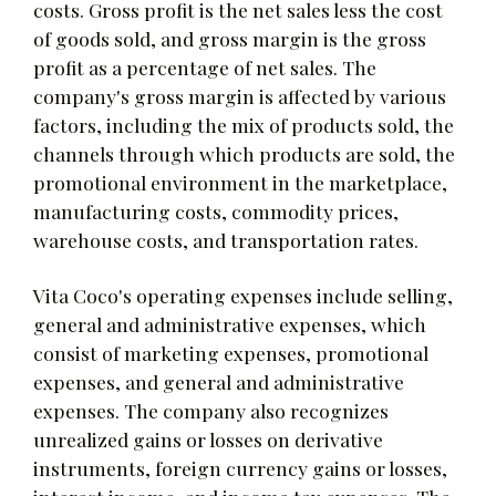
costs. Gross profit is the net sales less the cost
of goods sold, and gross margin is the gross
profit as a percentage of net sales. The
company's gross margin is affected by various
factors, including the mix of products sold, the
channels through which products are sold, the
promotional environment in the marketplace,
manufacturing costs, commodity prices,
warehouse costs, and transportation rates.
Vita Coco's operating expenses include selling,
general and administrative expenses, which
consist of marketing expenses, promotional
expenses, and general and administrative
expenses. The company also recognizes
unrealized gains or losses on derivative
instruments, foreign currency gains or losses,