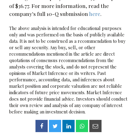
of $36.77. For more information, read the
company's full 10-Q submission
here
.
The above analysis is intended for educational purposes
only and was performed on the basis of publicly available
data. It is not to be construed as a recommendation to buy
or sell any security. Any buy, sell, or other
recommendations mentioned in the article are direct
quotations of consensus recommendations from the
analysts covering the stock, and do not represent the
opinions of Market Inference or its writers. Past
performance, accounting data, and inferences about
market position and corporate valuation are not reliable
indicators of future price movements. Market Inference
does not provide financial advice. Investors should conduct
their own review and analysis of any company of interest
before making an investment decision.