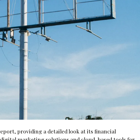
eport, providing a detailed look at its financial
digital marketing solutions and cloud-based tools for