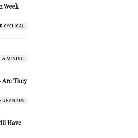
52 Week
 CYCLICAL
S & MINING
 Are They
URANIUM
ill Have