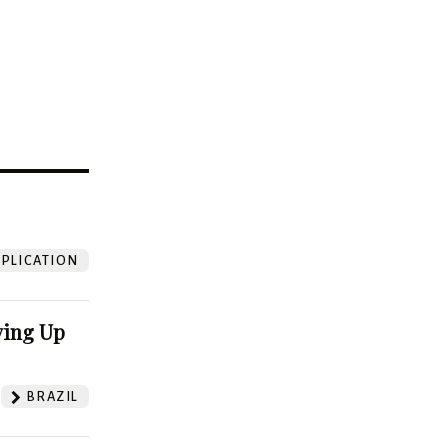
?
PLICATION
ving Up
BRAZIL