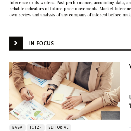
Inference or its writers. Past performance, accounting data, a
reliable indicators of future price movements. Market Inference
own review and analysis of any company of interest before maki
IN FOCUS
BABA
TCTZF
EDITORIAL