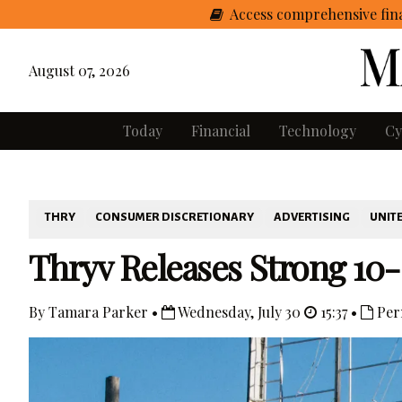
Access comprehensive fina
August 07, 2026
Today
Financial
Technology
Cy
THRY
CONSUMER DISCRETIONARY
ADVERTISING
UNITE
Thryv Releases Strong 10
By Tamara Parker •
Wednesday, July 30
15:37 •
Per