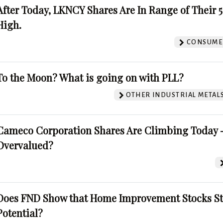
After Today, LKNCY Shares Are In Range of Their 
High.
CONSUMER
To the Moon? What is going on with PLL?
OTHER INDUSTRIAL METAL
Cameco Corporation Shares Are Climbing Today -
Overvalued?
Does FND Show that Home Improvement Stocks St
Potential?