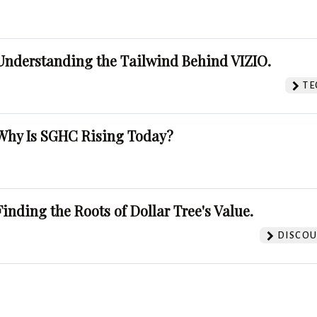
Understanding the Tailwind Behind VIZIO.
TE
Why Is SGHC Rising Today?
Finding the Roots of Dollar Tree's Value.
DISCOU