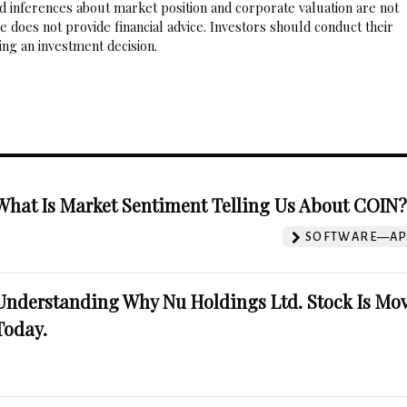
nd inferences about market position and corporate valuation are not
 does not provide financial advice. Investors should conduct their
ng an investment decision.
What Is Market Sentiment Telling Us About COIN
SOFTWARE—AP
Understanding Why Nu Holdings Ltd. Stock Is Mo
Today.