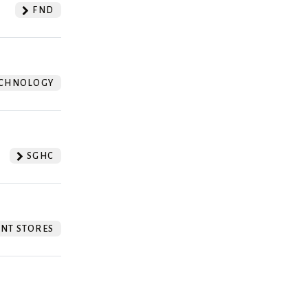
FND
CHNOLOGY
SGHC
NT STORES