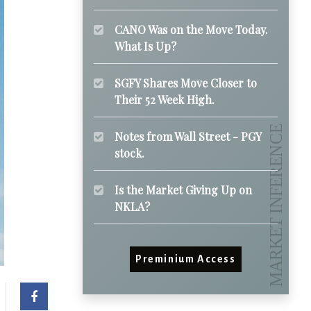
CANO Was on the Move Today.
What Is Up?
SGFY Shares Move Closer to
Their 52 Week High.
Notes from Wall Street - PGY
stock.
Is the Market Giving Up on
NKLA?
Preminium Access