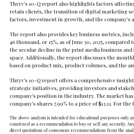
Thryv's 10-Q report also highlights factors affecting
retain clients, the transition of digital marketing 
factors, investment in growth, and the company's a
The report also provides key business metrics, incl
46 thousand, or 15%, as of June 30, 2025, compared t
the secular decline in the print media business and
space. Additionally, the report discusses the month
based on product mix, product volumes, and the am
Thryv's 10-Q report offers a comprehensive insight
strategic initiatives, providing investors and stake
company's position in the industry. The market ha
company's shares 7.99% to a price of $13.11. For the
The above analysis is intended for educational purposes only and
construed as a recommendation to buy or sell any security. Any
direct quotations of consensus recommendations from the analy