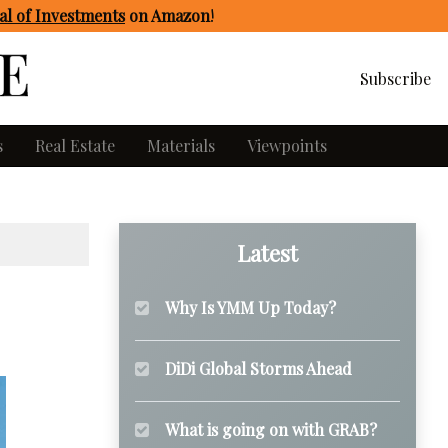
l of Investments
on Amazon
!
Subscribe
s
Real Estate
Materials
Viewpoints
Latest
Why Is YMM Up Today?
DiDi Global Storms Ahead
What is going on with GRAB?