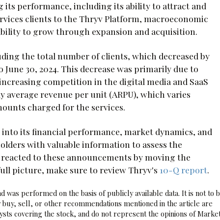
 its performance, including its ability to attract and
services clients to the Thryv Platform, macroeconomic
bility to grow through expansion and acquisition.
uding the total number of clients, which decreased by
o June 30, 2024. This decrease was primarily due to
 increasing competition in the digital media and SaaS
ly average revenue per unit (ARPU), which varies
ounts charged for the services.
 into its financial performance, market dynamics, and
holders with valuable information to assess the
s reacted to these announcements by moving the
 full picture, make sure to review Thryv's
10-Q report
.
 was performed on the basis of publicly available data. It is not to 
 buy, sell, or other recommendations mentioned in the article are
sts covering the stock, and do not represent the opinions of Marke