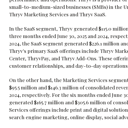
small-to-medium-sized businesses (SMBs) in the U
Thryv Marketing Services and Thryv SaaS.
In the SaaS segment, Thryv generated $115.0 million
three months ended June 30, 2025 and 2024, respecti
2024, the SaaS segment generated $226.1 million and 
Thryv's primary SaaS offerings include Thryv Mar
Center, ThryvPay, and Thryv Add-Ons. These offeri
customer relationships, and day-to-day operations e
On the other hand, the Marketing Services segment 
$95.5 million and $146.3 million of consolidated rev
2024, respectively. For the six months ended June 3
generated $165.7 million and $305.6 million of conso
Services offerings include print and digital solutio
search engine marketing, online display, social adv