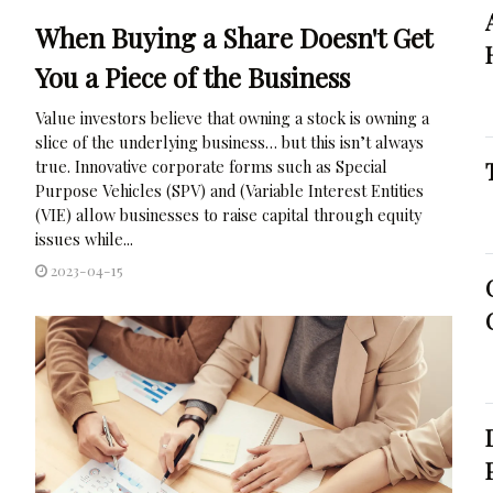
When Buying a Share Doesn't Get
You a Piece of the Business
Value investors believe that owning a stock is owning a
slice of the underlying business… but this isn’t always
true. Innovative corporate forms such as Special
Purpose Vehicles (SPV) and (Variable Interest Entities
(VIE) allow businesses to raise capital through equity
issues while...
2023-04-15