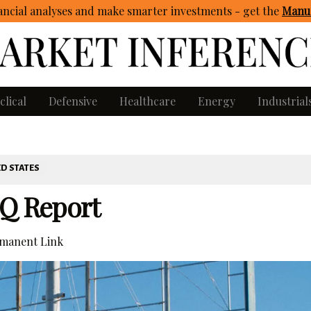
ncial analyses and make smarter investments - get
the
Manua
clical
Defensive
Healthcare
Energy
Industrial
D STATES
-Q Report
manent Link