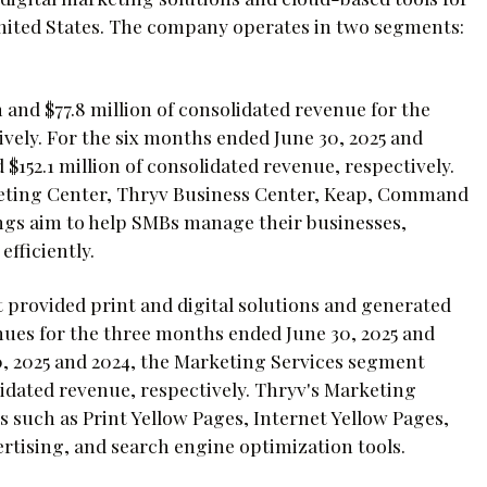
nited States. The company operates in two segments:
 and $77.8 million of consolidated revenue for the
vely. For the six months ended June 30, 2025 and
$152.1 million of consolidated revenue, respectively.
keting Center, Thryv Business Center, Keap, Command
ngs aim to help SMBs manage their businesses,
fficiently.
provided print and digital solutions and generated
enues for the three months ended June 30, 2025 and
0, 2025 and 2024, the Marketing Services segment
lidated revenue, respectively. Thryv's Marketing
ns such as Print Yellow Pages, Internet Yellow Pages,
ertising, and search engine optimization tools.