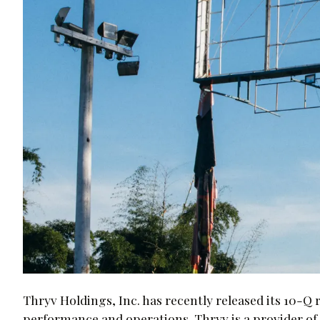
Thryv Holdings, Inc. has recently released its 10-Q r
performance and operations. Thryv is a provider of 