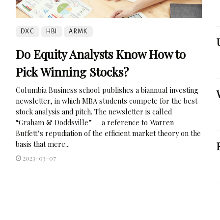
DXC
HBI
ARMK
Do Equity Analysts Know How to
Pick Winning Stocks?
Columbia Business school publishes a biannual investing
newsletter, in which MBA students compete for the best
stock analysis and pitch. The newsletter is called
“Graham & Doddsville” — a reference to Warren
Buffett’s repudiation of the efficient market theory on the
basis that mere...
2023-03-07