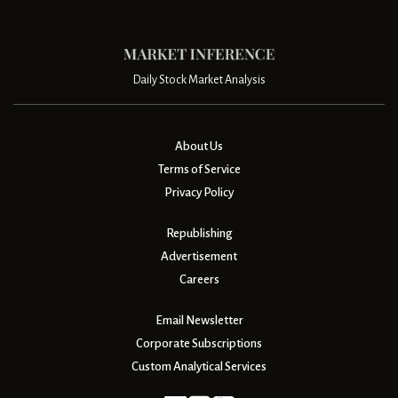
Daily Stock Market Analysis
About Us
Terms of Service
Privacy Policy
Republishing
Advertisement
Careers
Email Newsletter
Corporate Subscriptions
Custom Analytical Services