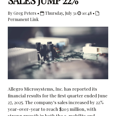
SALES JUMP 22%
By Greg Peters •
Thursday, July 31
10:48 •
Permanent Link
Allegro Microsystems, Inc. has reported its
financial results for the first quarter ended June
27, 2025. The company's sales increased by 22%
year-over-year to reach $203 million, with
strong growth in both the e-mobility and