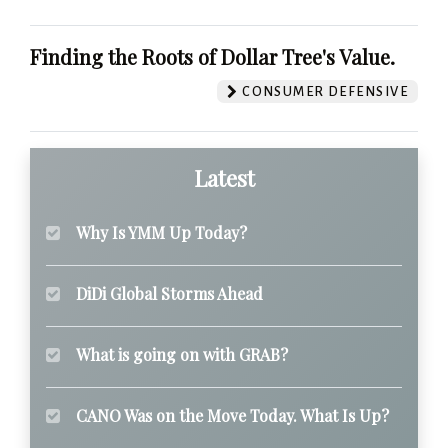
Finding the Roots of Dollar Tree's Value.
CONSUMER DEFENSIVE
Latest
Why Is YMM Up Today?
DiDi Global Storms Ahead
What is going on with GRAB?
CANO Was on the Move Today. What Is Up?