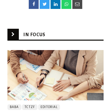
IN FOCUS
BABA
TCTZF
EDITORIAL