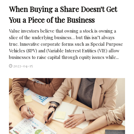
When Buying a Share Doesn't Get
You a Piece of the Business
Value investors believe that owning a stock is owning a
slice of the underlying business… but this isn’t always
true. Innovative corporate forms such as Special Purpose
Vehicles (SPV) and (Variable Interest Entities (VIE) allow
businesses to raise capital through equity issues while...
2023-04-15