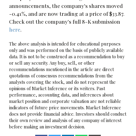
announcements, the company's shares moved
-0.41%, and are now trading at a price of $33.87.
Check out the company's full 8-K submission
here
.
The above analysis is intended for educational purposes
only and was performed on the basis of publicly available
data. It is not to be construed as a recommendation to buy
or sell any security. Any buy, sell, or other
recommendations mentioned in the article are direct
quotations of consensus recommendations from the
analysts covering the stock, and do not represent the
opinions of Market Inference or its writers. Past
performance, accounting data, and inferences about
market position and corporate valuation are not reliable
indicators of future price movements. Market Inference
does not provide financial advice. Investors should conduct
their own review and analysis of any company of interest
before making an investment decision.