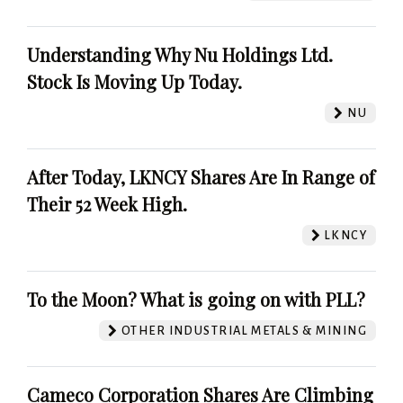
Understanding Why Nu Holdings Ltd.
Stock Is Moving Up Today.
NU
After Today, LKNCY Shares Are In Range of
Their 52 Week High.
LKNCY
To the Moon? What is going on with PLL?
OTHER INDUSTRIAL METALS & MINING
Cameco Corporation Shares Are Climbing