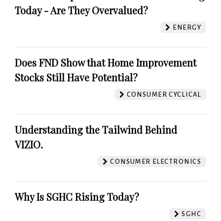
Today - Are They Overvalued?
ENERGY
Does FND Show that Home Improvement
Stocks Still Have Potential?
CONSUMER CYCLICAL
Understanding the Tailwind Behind
VIZIO.
CONSUMER ELECTRONICS
Why Is SGHC Rising Today?
SGHC