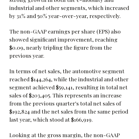
industrial and other segments, which increased
by 31% and 50% year-over-year, respectively.
The non-GAAP earnings per share (EPS) also
showed significant improvement, reaching
$0.09, nearly tripling the figure from the
previous year.
In terms of net sales, the automotive segment
reached $144,264, while the industrial and other
segment achieved $59,141, resulting in total net
sales of $203,405. This represents an increase
from the previous quarter's total net sales of
$192,824 and the net sales from the same period
last year, which stood at $166,919.
Looking at the gross margin, the non-GAAP