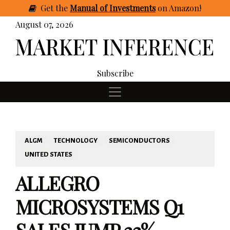
Get
the
Manual of Investments
on Amazon
!
August 07, 2026
Subscribe
ALGM
TECHNOLOGY
SEMICONDUCTORS
UNITED STATES
ALLEGRO
MICROSYSTEMS Q1