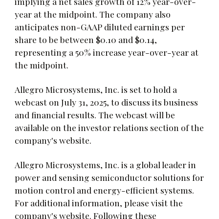
implying a net sales growth of 12% year-over-
year at the midpoint. The company also
anticipates non-GAAP diluted earnings per
share to be between $0.10 and $0.14,
representing a 50% increase year-over-year at
the midpoint.
Allegro Microsystems, Inc. is set to hold a
webcast on July 31, 2025, to discuss its business
and financial results. The webcast will be
available on the investor relations section of the
company's website.
Allegro Microsystems, Inc. is a global leader in
power and sensing semiconductor solutions for
motion control and energy-efficient systems.
For additional information, please visit the
company's website. Following these