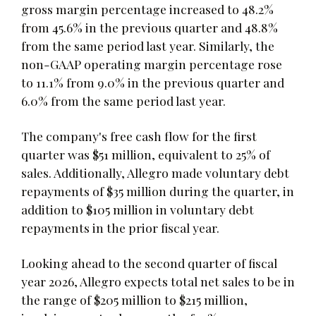
gross margin percentage increased to 48.2%
from 45.6% in the previous quarter and 48.8%
from the same period last year. Similarly, the
non-GAAP operating margin percentage rose
to 11.1% from 9.0% in the previous quarter and
6.0% from the same period last year.
The company's free cash flow for the first
quarter was $51 million, equivalent to 25% of
sales. Additionally, Allegro made voluntary debt
repayments of $35 million during the quarter, in
addition to $105 million in voluntary debt
repayments in the prior fiscal year.
Looking ahead to the second quarter of fiscal
year 2026, Allegro expects total net sales to be in
the range of $205 million to $215 million,