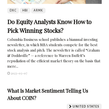
DXC
HBI
ARMK
Do Equity Analysts Know How to
Pick Winning Stocks?
Columbia Business school publishes a biannual investing
newsletter, in which MBA students compete for the best
stock analysis and pitch. The newsletter is called “Graham
& Doddsville” — a reference to Warren Buffett’s
repudiation of the efficient market theory on the basis that
mere...
2023-03-07
What Is Market Sentiment Telling Us
About COIN?
UNITED STATES