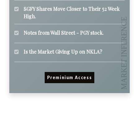
SGFY Shares Move Closer to Their 52 Week
High.
Notes from Wall Street - PGY stock.
Is the Market Giving Up on NKLA?
Preminium Access