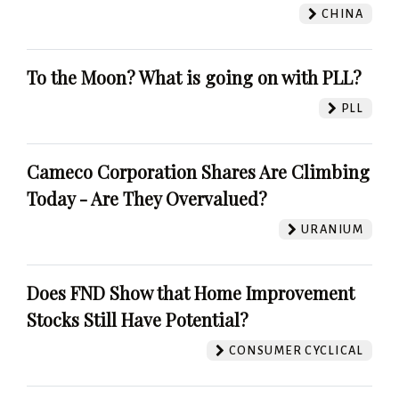
CHINA
To the Moon? What is going on with PLL?
PLL
Cameco Corporation Shares Are Climbing
Today - Are They Overvalued?
URANIUM
Does FND Show that Home Improvement
Stocks Still Have Potential?
CONSUMER CYCLICAL