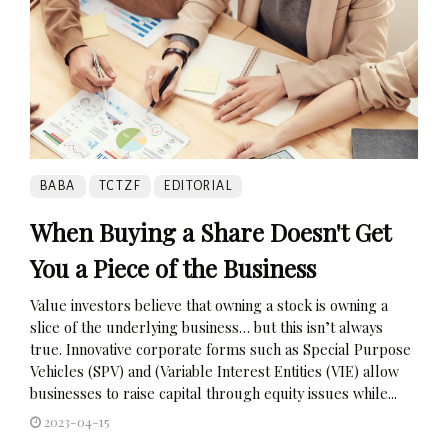
BABA
TCTZF
EDITORIAL
When Buying a Share Doesn't Get
You a Piece of the Business
Value investors believe that owning a stock is owning a
slice of the underlying business… but this isn’t always
true. Innovative corporate forms such as Special Purpose
Vehicles (SPV) and (Variable Interest Entities (VIE) allow
businesses to raise capital through equity issues while...
2023-04-15