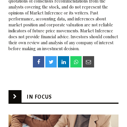
quotations of consensus recommendations from the
analysts covering the stock, and do not represent the
opinions of Market Inference or its writers. Past
performance, accounting data, and inferences about
market position and corporate valuation are not reliable
indicators of future price movements. Market Inference
does not provide financial advice. Investors should conduct
their own review and analysis of any company of interest
before making an investment decision.
IN FOCUS