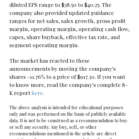
diluted EPS range to $38.50 to $40.25. The
company also provided updated guidance
ranges for net sales, sales growth, gross profit
margin, operating margin, operating cash flow,
capex, share buyback, effective tax rate, and
segment operating margin.
The market has reacted to these
announcements by moving the company's
shares -11.76% to a price of $917.30. If you want
to know more, read the company's complete 8-
K report
here
.
The above analysis is intended for educational purposes
only and was performed on the basis of publicly available
data. It is not to be construed as a recommendation to buy
or sell any security. Any buy, sell, or other
recommendations mentioned in the article are direct