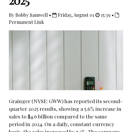
2025
By Bobby Samwell •
Friday, August 01
15:39 •
Permanent Link
Grainger (NYSE: GWW) has reported its second-
quarter 2025 results, showing a 5.6% increase in
sales to $4.6 billion compared to the same
period in 2024. On a daily, constant currency
basis, the sales increased by 5.1%. The company