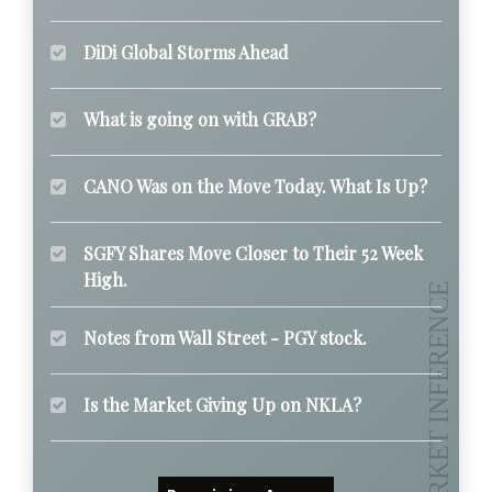
DiDi Global Storms Ahead
What is going on with GRAB?
CANO Was on the Move Today. What Is Up?
SGFY Shares Move Closer to Their 52 Week
High.
Notes from Wall Street - PGY stock.
Is the Market Giving Up on NKLA?