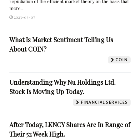
repudiation of the efficient market theory on the basis that
mere...
2023-03-07
What Is Market Sentiment Telling Us
About COIN?
COIN
Understanding Why Nu Holdings Ltd.
Stock Is Moving Up Today.
FINANCIAL SERVICES
After Today, LKNCY Shares Are In Range of
Their 52 Week High.