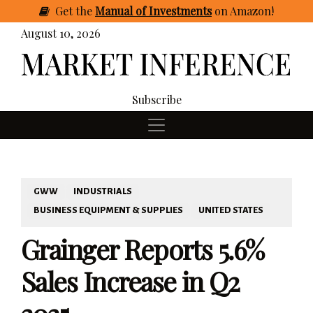
Get
the
Manual of Investments
on Amazon
!
August 10, 2026
Subscribe
GWW
INDUSTRIALS
BUSINESS EQUIPMENT & SUPPLIES
UNITED STATES
Grainger Reports 5.6%
Sales Increase in Q2