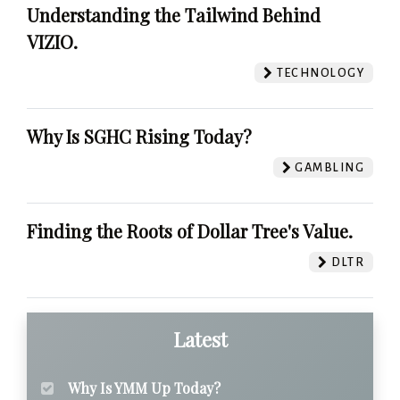
Understanding the Tailwind Behind
VIZIO.
TECHNOLOGY
Why Is SGHC Rising Today?
GAMBLING
Finding the Roots of Dollar Tree's Value.
DLTR
Latest
Why Is YMM Up Today?