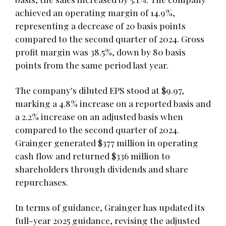
achieved an operating margin of 14.9%,
representing a decrease of 20 basis points
compared to the second quarter of 2024. Gross
profit margin was 38.5%, down by 80 basis
points from the same period last year.
The company's diluted EPS stood at $9.97,
marking a 4.8% increase on a reported basis and
a 2.2% increase on an adjusted basis when
compared to the second quarter of 2024.
Grainger generated $377 million in operating
cash flow and returned $336 million to
shareholders through dividends and share
repurchases.
In terms of guidance, Grainger has updated its
full-year 2025 guidance, revising the adjusted