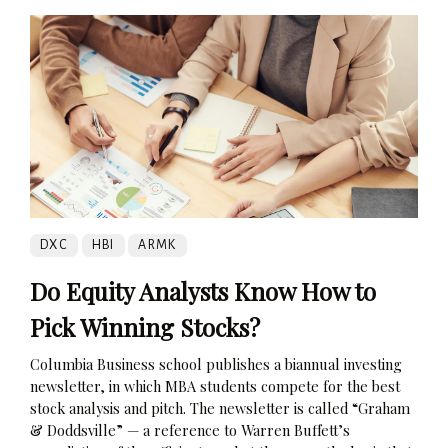
DXC
HBI
ARMK
Do Equity Analysts Know How to
Pick Winning Stocks?
Columbia Business school publishes a biannual investing
newsletter, in which MBA students compete for the best
stock analysis and pitch. The newsletter is called “Graham
& Doddsville” — a reference to Warren Buffett’s