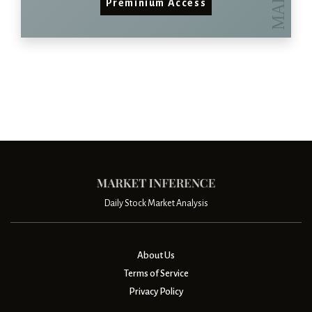
Preminium Access
Daily Stock Market Analysis
About Us
Terms of Service
Privacy Policy