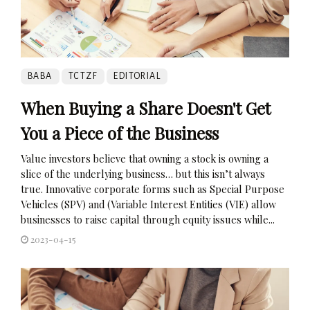
BABA
TCTZF
EDITORIAL
When Buying a Share Doesn't Get
You a Piece of the Business
Value investors believe that owning a stock is owning a
slice of the underlying business… but this isn’t always
true. Innovative corporate forms such as Special Purpose
Vehicles (SPV) and (Variable Interest Entities (VIE) allow
businesses to raise capital through equity issues while...
2023-04-15