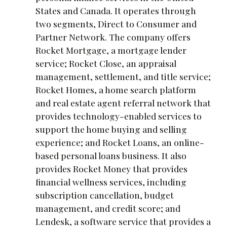
States and Canada. It operates through
two segments, Direct to Consumer and
Partner Network. The company offers
Rocket Mortgage, a mortgage lender
service; Rocket Close, an appraisal
management, settlement, and title service;
Rocket Homes, a home search platform
and real estate agent referral network that
provides technology-enabled services to
support the home buying and selling
experience; and Rocket Loans, an online-
based personal loans business. It also
provides Rocket Money that provides
financial wellness services, including
subscription cancellation, budget
management, and credit score; and
Lendesk, a software service that provides a