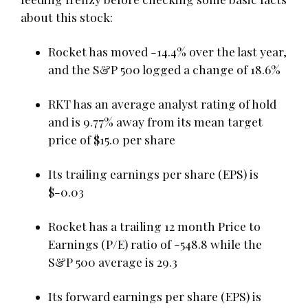
about this stock:
Rocket has moved -14.4% over the last year,
and the S&P 500 logged a change of 18.6%
RKT has an average analyst rating of hold
and is 9.77% away from its mean target
price of $15.0 per share
Its trailing earnings per share (EPS) is
$-0.03
Rocket has a trailing 12 month Price to
Earnings (P/E) ratio of -548.8 while the
S&P 500 average is 29.3
Its forward earnings per share (EPS) is