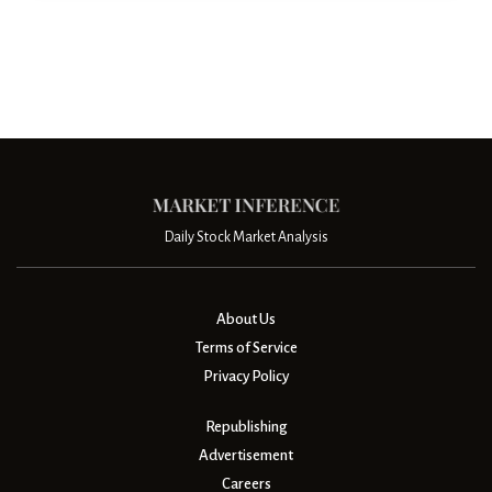
Daily Stock Market Analysis
About Us
Terms of Service
Privacy Policy
Republishing
Advertisement
Careers