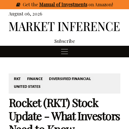
Get
the
Manual of Investments
on Amazon
!
August 06, 2026
Subscribe
RKT
FINANCE
DIVERSIFIED FINANCIAL
UNITED STATES
Rocket (RKT) Stock
Update - What Investors