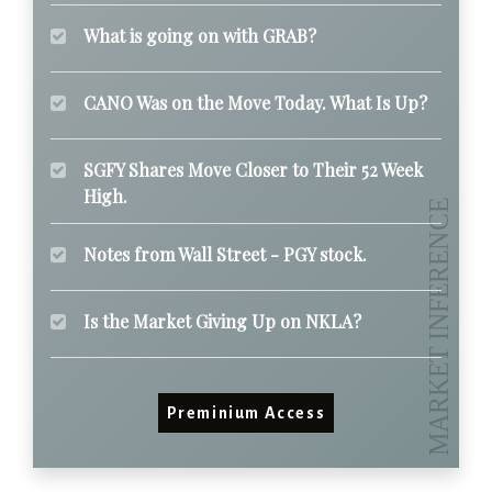
What is going on with GRAB?
CANO Was on the Move Today. What Is Up?
SGFY Shares Move Closer to Their 52 Week
High.
Notes from Wall Street - PGY stock.
Is the Market Giving Up on NKLA?
Preminium Access