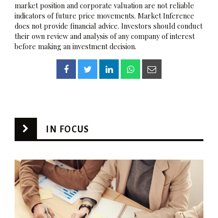
market position and corporate valuation are not reliable
indicators of future price movements. Market Inference
does not provide financial advice. Investors should conduct
their own review and analysis of any company of interest
before making an investment decision.
IN FOCUS