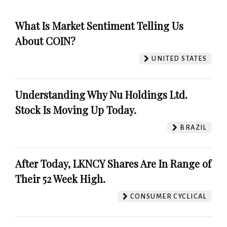
What Is Market Sentiment Telling Us
About COIN?
UNITED STATES
Understanding Why Nu Holdings Ltd.
Stock Is Moving Up Today.
BRAZIL
After Today, LKNCY Shares Are In Range of
Their 52 Week High.
CONSUMER CYCLICAL