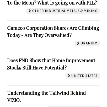
To the Moon? What is going on with PLL?
OTHER INDUSTRIAL METALS & MINING
Cameco Corporation Shares Are Climbing
Today - Are They Overvalued?
URANIUM
Does FND Show that Home Improvement
Stocks Still Have Potential?
UNITED STATES
Understanding the Tailwind Behind
VIZIO.