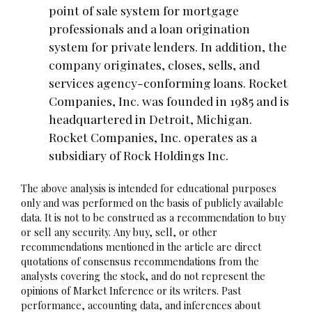
point of sale system for mortgage
professionals and a loan origination
system for private lenders. In addition, the
company originates, closes, sells, and
services agency-conforming loans. Rocket
Companies, Inc. was founded in 1985 and is
headquartered in Detroit, Michigan.
Rocket Companies, Inc. operates as a
subsidiary of Rock Holdings Inc.
The above analysis is intended for educational purposes
only and was performed on the basis of publicly available
data. It is not to be construed as a recommendation to buy
or sell any security. Any buy, sell, or other
recommendations mentioned in the article are direct
quotations of consensus recommendations from the
analysts covering the stock, and do not represent the
opinions of Market Inference or its writers. Past
performance, accounting data, and inferences about