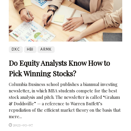
DXC
HBI
ARMK
Do Equity Analysts Know How to
Pick Winning Stocks?
Columbia Business school publishes a biannual investing
newsletter, in which MBA students compete for the best
stock analysis and pitch. The newsletter is called “Graham
& Doddsville” — a reference to Warren Buffett’s
repudiation of the efficient market theory on the basis that
mere...
2023-03-07