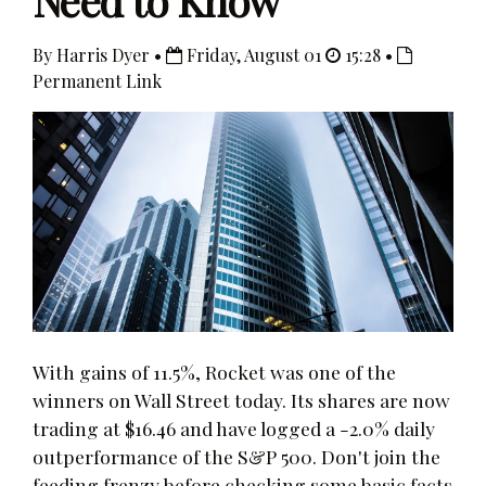
Need to Know
By Harris Dyer •
Friday, August 01
15:28 •
Permanent Link
With gains of 11.5%, Rocket was one of the
winners on Wall Street today. Its shares are now
trading at $16.46 and have logged a -2.0% daily
outperformance of the S&P 500. Don't join the
feeding frenzy before checking some basic facts