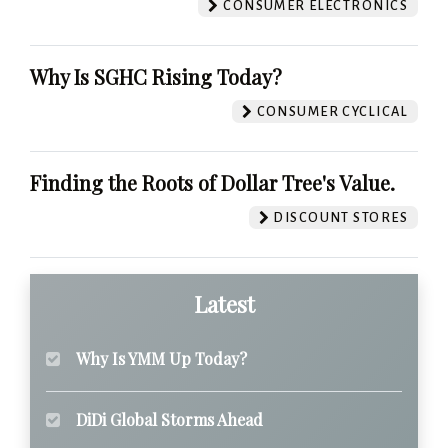
CONSUMER ELECTRONICS
Why Is SGHC Rising Today?
CONSUMER CYCLICAL
Finding the Roots of Dollar Tree's Value.
DISCOUNT STORES
Latest
Why Is YMM Up Today?
DiDi Global Storms Ahead