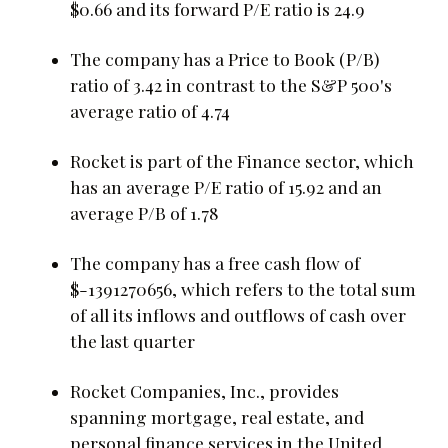
$0.66 and its forward P/E ratio is 24.9
The company has a Price to Book (P/B)
ratio of 3.42 in contrast to the S&P 500's
average ratio of 4.74
Rocket is part of the Finance sector, which
has an average P/E ratio of 15.92 and an
average P/B of 1.78
The company has a free cash flow of
$-1391270656, which refers to the total sum
of all its inflows and outflows of cash over
the last quarter
Rocket Companies, Inc., provides
spanning mortgage, real estate, and
personal finance services in the United