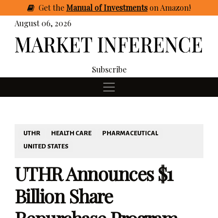
Get
the
Manual of Investments
on Amazon
!
August 06, 2026
Subscribe
UTHR
HEALTH CARE
PHARMACEUTICAL
UNITED STATES
UTHR Announces $1
Billion Share