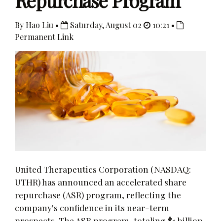
Repurchase Program
By Hao Liu •
Saturday, August 02
10:21 •
Permanent Link
United Therapeutics Corporation (NASDAQ:
UTHR) has announced an accelerated share
repurchase (ASR) program, reflecting the
company's confidence in its near-term
prospects. The ASR program, totaling $1 billion,