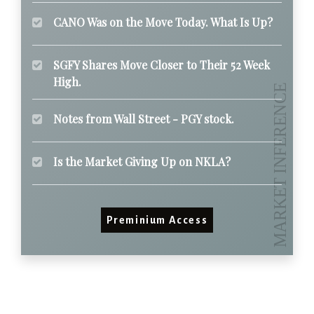
CANO Was on the Move Today. What Is Up?
SGFY Shares Move Closer to Their 52 Week
High.
Notes from Wall Street - PGY stock.
Is the Market Giving Up on NKLA?
Preminium Access