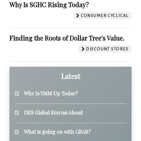
Why Is SGHC Rising Today?
CONSUMER CYCLICAL
Finding the Roots of Dollar Tree's Value.
DISCOUNT STORES
Latest
Why Is YMM Up Today?
DiDi Global Storms Ahead
What is going on with GRAB?