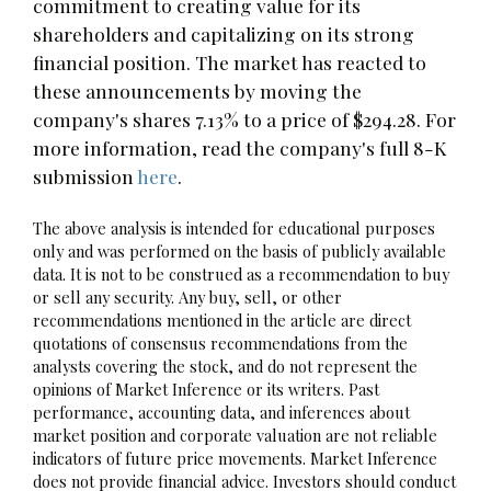
commitment to creating value for its
shareholders and capitalizing on its strong
financial position. The market has reacted to
these announcements by moving the
company's shares 7.13% to a price of $294.28. For
more information, read the company's full 8-K
submission
here
.
The above analysis is intended for educational purposes
only and was performed on the basis of publicly available
data. It is not to be construed as a recommendation to buy
or sell any security. Any buy, sell, or other
recommendations mentioned in the article are direct
quotations of consensus recommendations from the
analysts covering the stock, and do not represent the
opinions of Market Inference or its writers. Past
performance, accounting data, and inferences about
market position and corporate valuation are not reliable
indicators of future price movements. Market Inference
does not provide financial advice. Investors should conduct