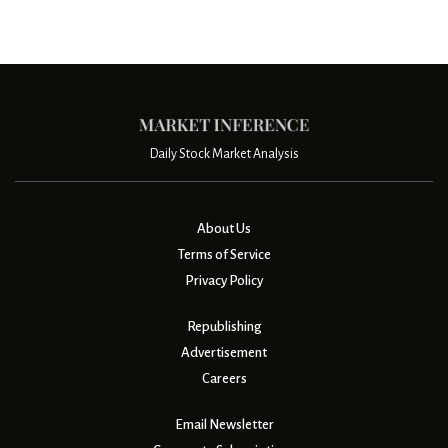
Daily Stock Market Analysis
About Us
Terms of Service
Privacy Policy
Republishing
Advertisement
Careers
Email Newsletter