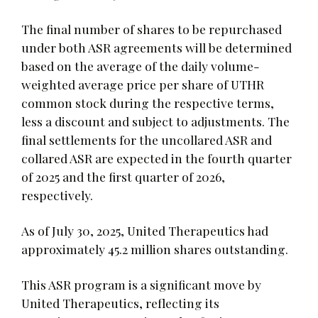
The final number of shares to be repurchased
under both ASR agreements will be determined
based on the average of the daily volume-
weighted average price per share of UTHR
common stock during the respective terms,
less a discount and subject to adjustments. The
final settlements for the uncollared ASR and
collared ASR are expected in the fourth quarter
of 2025 and the first quarter of 2026,
respectively.
As of July 30, 2025, United Therapeutics had
approximately 45.2 million shares outstanding.
This ASR program is a significant move by
United Therapeutics, reflecting its