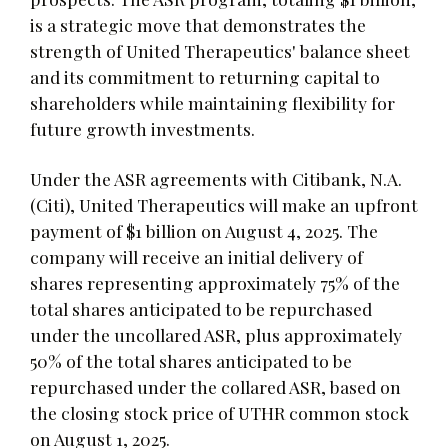
is a strategic move that demonstrates the
strength of United Therapeutics' balance sheet
and its commitment to returning capital to
shareholders while maintaining flexibility for
future growth investments.
Under the ASR agreements with Citibank, N.A.
(Citi), United Therapeutics will make an upfront
payment of $1 billion on August 4, 2025. The
company will receive an initial delivery of
shares representing approximately 75% of the
total shares anticipated to be repurchased
under the uncollared ASR, plus approximately
50% of the total shares anticipated to be
repurchased under the collared ASR, based on
the closing stock price of UTHR common stock
on August 1, 2025.