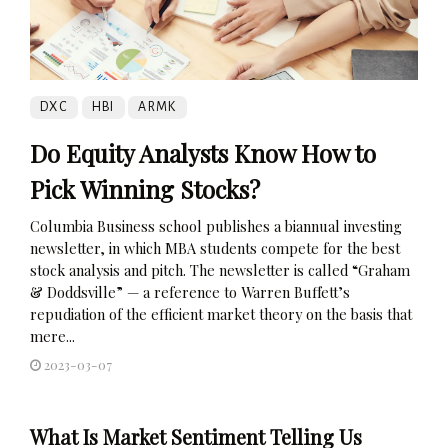
DXC
HBI
ARMK
Do Equity Analysts Know How to
Pick Winning Stocks?
Columbia Business school publishes a biannual investing
newsletter, in which MBA students compete for the best
stock analysis and pitch. The newsletter is called “Graham
& Doddsville” — a reference to Warren Buffett’s
repudiation of the efficient market theory on the basis that
mere...
2023-03-07
What Is Market Sentiment Telling Us