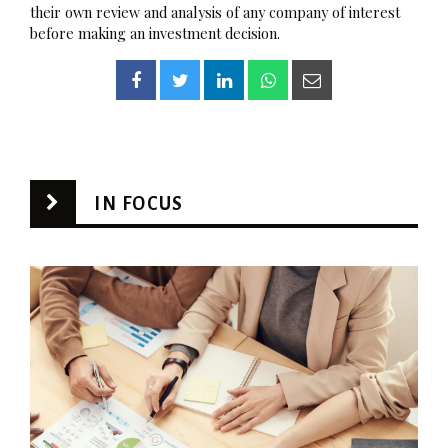
their own review and analysis of any company of interest
before making an investment decision.
IN FOCUS