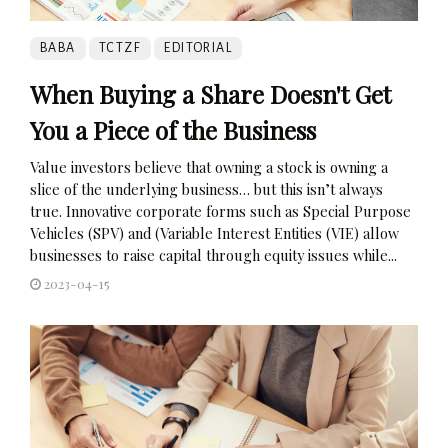
BABA
TCTZF
EDITORIAL
When Buying a Share Doesn't Get
You a Piece of the Business
Value investors believe that owning a stock is owning a
slice of the underlying business… but this isn’t always
true. Innovative corporate forms such as Special Purpose
Vehicles (SPV) and (Variable Interest Entities (VIE) allow
businesses to raise capital through equity issues while...
2023-04-15