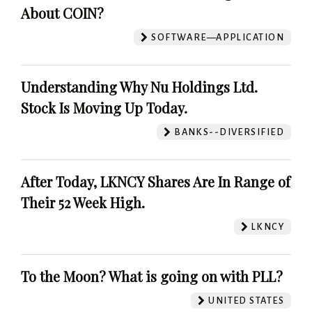
About COIN?
SOFTWARE—APPLICATION
Understanding Why Nu Holdings Ltd.
Stock Is Moving Up Today.
BANKS--DIVERSIFIED
After Today, LKNCY Shares Are In Range of
Their 52 Week High.
LKNCY
To the Moon? What is going on with PLL?
UNITED STATES