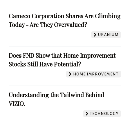
Cameco Corporation Shares Are Climbing
Today - Are They Overvalued?
URANIUM
Does FND Show that Home Improvement
Stocks Still Have Potential?
HOME IMPROVEMENT
Understanding the Tailwind Behind
VIZIO.
TECHNOLOGY