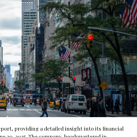
port, providing a detailed insight into its financial
ne 30, 2025. The company, headquartered in