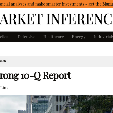
ncial analyses and make smarter investments - get
the
Manua
clical
Defensive
Healthcare
Energy
Industrial
UDA
trong 10-Q Report
Link