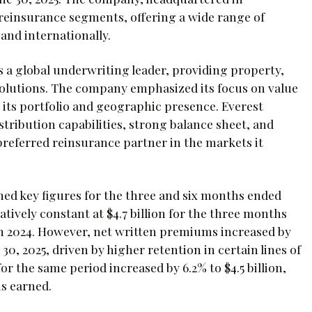
reinsurance segments, offering a wide range of
and internationally.
s a global underwriting leader, providing property,
solutions. The company emphasized its focus on value
fy its portfolio and geographic presence. Everest
stribution capabilities, strong balance sheet, and
a preferred reinsurance partner in the markets it
ned key figures for the three and six months ended
tively constant at $4.7 billion for the three months
in 2024. However, net written premiums increased by
30, 2025, driven by higher retention in certain lines of
or the same period increased by 6.2% to $4.5 billion,
ms earned.