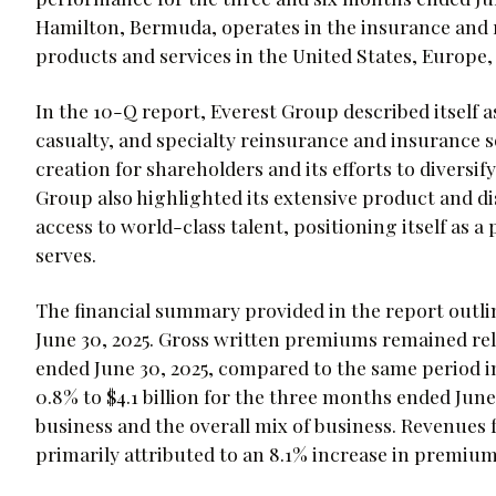
Hamilton, Bermuda, operates in the insurance and 
products and services in the United States, Europe, 
In the 10-Q report, Everest Group described itself a
casualty, and specialty reinsurance and insurance 
creation for shareholders and its efforts to diversi
Group also highlighted its extensive product and di
access to world-class talent, positioning itself as 
serves.
The financial summary provided in the report outli
June 30, 2025. Gross written premiums remained rela
ended June 30, 2025, compared to the same period 
0.8% to $4.1 billion for the three months ended June 
business and the overall mix of business. Revenues f
primarily attributed to an 8.1% increase in premiu