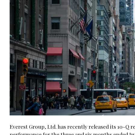
Everest Group, Ltd. has recently released its 10-Q re
performance for the three and six months ended Ju