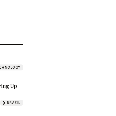
?
CHNOLOGY
ving Up
BRAZIL