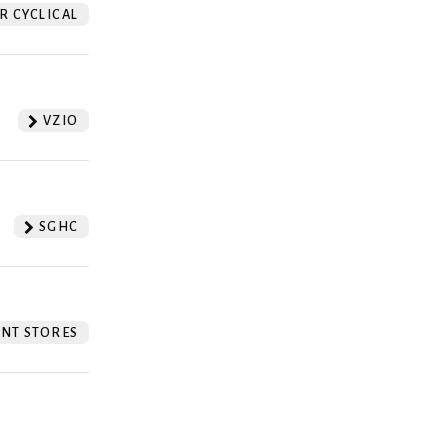
 CYCLICAL
VZIO
SGHC
NT STORES