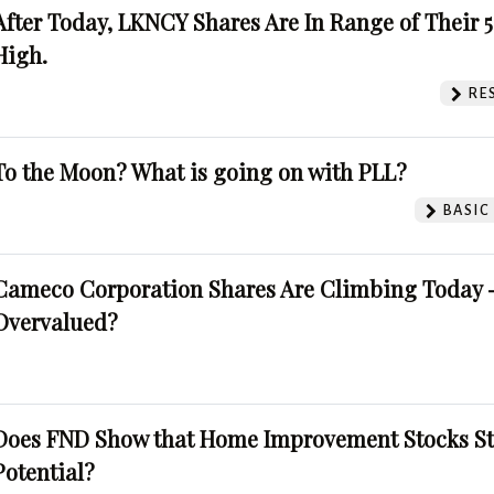
After Today, LKNCY Shares Are In Range of Their 
High.
RE
To the Moon? What is going on with PLL?
BASIC
Cameco Corporation Shares Are Climbing Today -
Overvalued?
Does FND Show that Home Improvement Stocks St
Potential?