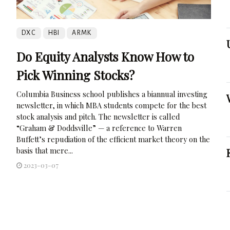
DXC
HBI
ARMK
Do Equity Analysts Know How to
Pick Winning Stocks?
Columbia Business school publishes a biannual investing
newsletter, in which MBA students compete for the best
stock analysis and pitch. The newsletter is called
“Graham & Doddsville” — a reference to Warren
Buffett’s repudiation of the efficient market theory on the
basis that mere...
2023-03-07