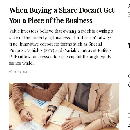
When Buying a Share Doesn't Get
You a Piece of the Business
Value investors believe that owning a stock is owning a
slice of the underlying business… but this isn’t always
true. Innovative corporate forms such as Special
Purpose Vehicles (SPV) and (Variable Interest Entities
(VIE) allow businesses to raise capital through equity
issues while...
2023-04-15