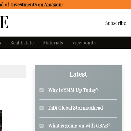
l of Investments
on Amazon
!
Subscribe
s
Real Estate
Materials
Viewpoints
Latest
Why Is YMM Up Today?
DiDi Global Storms Ahead
What is going on with GRAB?