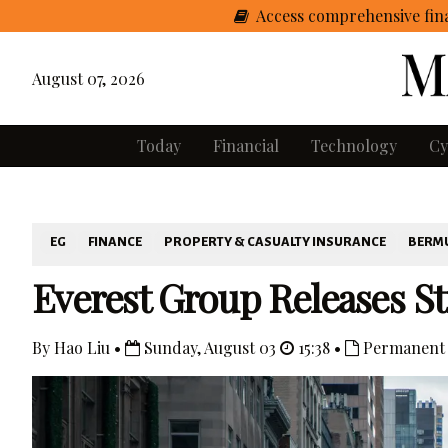
Access comprehensive fina
August 07, 2026
Today
Financial
Technology
Cy
EG
FINANCE
PROPERTY & CASUALTY INSURANCE
BERM
Everest Group Releases S
By Hao Liu •
Sunday, August 03
15:38 •
Permanent 