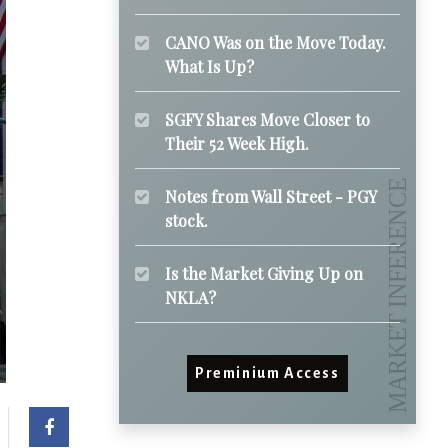
CANO Was on the Move Today.
What Is Up?
SGFY Shares Move Closer to
Their 52 Week High.
Notes from Wall Street - PGY
stock.
Is the Market Giving Up on
NKLA?
Preminium Access