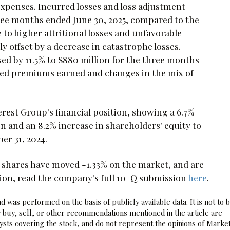
expenses. Incurred losses and loss adjustment
three months ended June 30, 2025, compared to the
 to higher attritional losses and unfavorable
ly offset by a decrease in catastrophe losses.
ed by 11.5% to $880 million for the three months
ased premiums earned and changes in the mix of
rest Group's financial position, showing a 6.7%
on and an 8.2% increase in shareholders' equity to
er 31, 2024.
 shares have moved -1.33% on the market, and are
tion, read the company's full 10-Q submission
here
.
 was performed on the basis of publicly available data. It is not to 
 buy, sell, or other recommendations mentioned in the article are
sts covering the stock, and do not represent the opinions of Marke