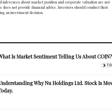
nd inferences about market position and corporate valuation are not
 does not provide financial advice. Investors should conduct their
ng an investment decision.
What Is Market Sentiment Telling Us About COIN
TE
Understanding Why Nu Holdings Ltd. Stock Is Mo
Today.