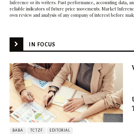
Inference or its writers. Past performance, accounting data, a
reliable indicators of future price movements. Market Inference
own review and analysis of any company of interest before maki
IN FOCUS
BABA
TCTZF
EDITORIAL