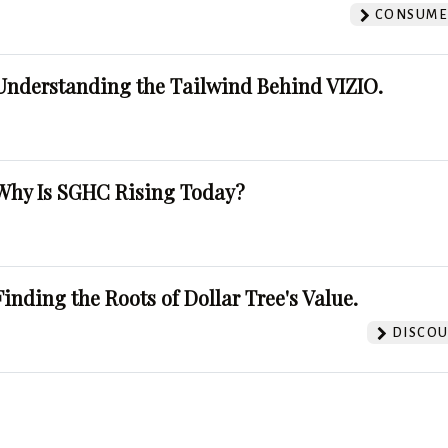
CONSUMER
Understanding the Tailwind Behind VIZIO.
Why Is SGHC Rising Today?
Finding the Roots of Dollar Tree's Value.
DISCOU