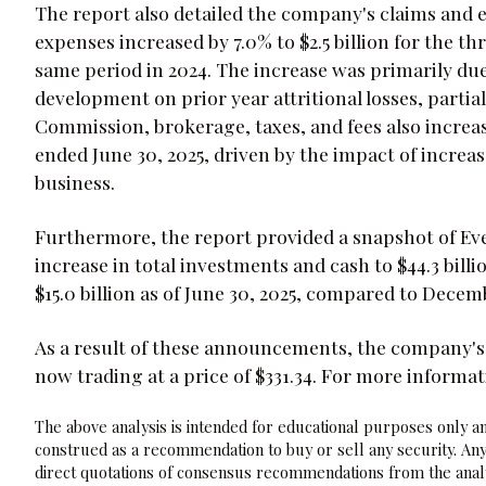
The report also detailed the company's claims and 
expenses increased by 7.0% to $2.5 billion for the 
same period in 2024. The increase was primarily due
development on prior year attritional losses, partial
Commission, brokerage, taxes, and fees also increas
ended June 30, 2025, driven by the impact of incre
business.
Furthermore, the report provided a snapshot of Eve
increase in total investments and cash to $44.3 billi
$15.0 billion as of June 30, 2025, compared to Decemb
As a result of these announcements, the company's
now trading at a price of $331.34. For more informa
The above analysis is intended for educational purposes only and
construed as a recommendation to buy or sell any security. Any
direct quotations of consensus recommendations from the analy