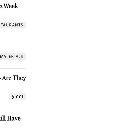
52 Week
STAURANTS
 MATERIALS
 Are They
CCJ
ill Have