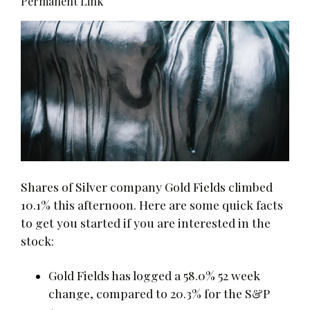
Permanent Link
Shares of Silver company Gold Fields climbed
10.1% this afternoon. Here are some quick facts
to get you started if you are interested in the
stock:
Gold Fields has logged a 58.0% 52 week
change, compared to 20.3% for the S&P