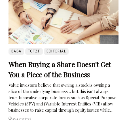
BABA
TCTZF
EDITORIAL
When Buying a Share Doesn't Get
You a Piece of the Business
Value investors believe that owning a stock is owning a
slice of the underlying business… but this isn’t always
true. Innovative corporate forms such as Special Purpose
Vehicles (SPV) and (Variable Interest Entities (VIE) allow
businesses to raise capital through equity issues while...
2023-04-15