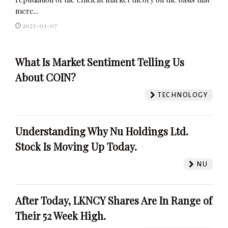
mere...
2023-03-07
What Is Market Sentiment Telling Us
About COIN?
TECHNOLOGY
Understanding Why Nu Holdings Ltd.
Stock Is Moving Up Today.
NU
After Today, LKNCY Shares Are In Range of
Their 52 Week High.