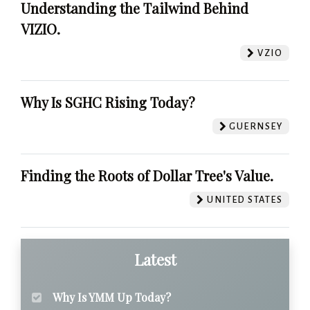
Understanding the Tailwind Behind
VIZIO.
VZIO
Why Is SGHC Rising Today?
GUERNSEY
Finding the Roots of Dollar Tree's Value.
UNITED STATES
Latest
Why Is YMM Up Today?