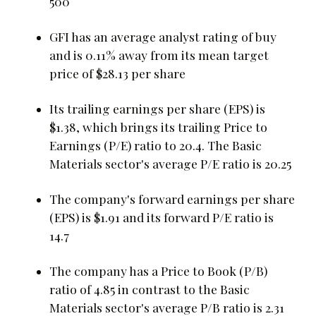
500
GFI has an average analyst rating of buy
and is 0.11% away from its mean target
price of $28.13 per share
Its trailing earnings per share (EPS) is
$1.38, which brings its trailing Price to
Earnings (P/E) ratio to 20.4. The Basic
Materials sector's average P/E ratio is 20.25
The company's forward earnings per share
(EPS) is $1.91 and its forward P/E ratio is
14.7
The company has a Price to Book (P/B)
ratio of 4.85 in contrast to the Basic
Materials sector's average P/B ratio is 2.31