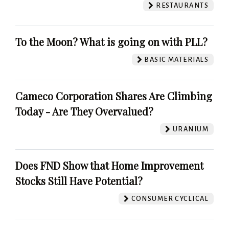
RESTAURANTS
To the Moon? What is going on with PLL?
BASIC MATERIALS
Cameco Corporation Shares Are Climbing
Today - Are They Overvalued?
URANIUM
Does FND Show that Home Improvement
Stocks Still Have Potential?
CONSUMER CYCLICAL