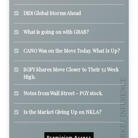
DiDi Global Storms Ahead
What is going on with GRAB?
CANO Was on the Move Today. What Is Up?
SGFY Shares Move Closer to Their 52 Week
High.
Notes from Wall Street - PGY stock.
Is the Market Giving Up on NKLA?
Preminium Access