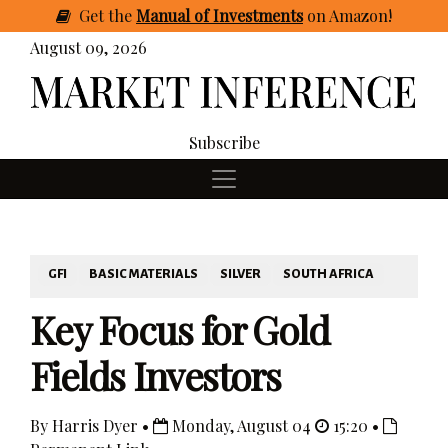
Get
the
Manual of Investments
on Amazon
!
August 09, 2026
Subscribe
GFI
BASIC MATERIALS
SILVER
SOUTH AFRICA
Key Focus for Gold
Fields Investors
By Harris Dyer •
Monday, August 04
15:20 •