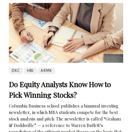
DXC
HBI
ARMK
Do Equity Analysts Know How to
Pick Winning Stocks?
Columbia Business school publishes a biannual investing
newsletter, in which MBA students compete for the best
stock analysis and pitch. The newsletter is called “Graham
& Doddsville” — a reference to Warren Buffett’s
repudiation of the efficient market theory on the basis that