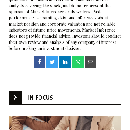
analysts covering the stock, and do not represent the
opinions of Market Inference or its writers. Past
performance, accounting data, and inferences about
market position and corporate valuation are not reliable
indicators of future price movements. Market Inference
does not provide financial advice. Investors should conduct
their own review and analysis of any company of interest
before making an investment decision.
IN FOCUS