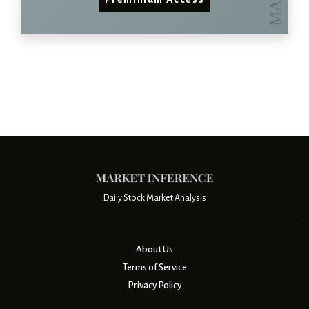
Daily Stock Market Analysis
About Us
Terms of Service
Privacy Policy