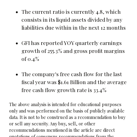
The current ratio is currently 4.8, which
consists in its liquid assets divided by any
liabilities due within in the next 12 months
GFI has reported YOY quarterly earnings
growth of 255.3% and gross profit margins
of 0.4%
The company's free cash flow for the last
fiscal year was $1.61 Billion and the average
free cash flow growth rate is 33.4%
The above analysis is intended for educational purposes
only and was performed on the basis of publicly available
data. It is not to be construed as a recommendation to buy
or sell any security. Any buy, sell, or other
recommendations mentioned in the article are direct
quotations of consensus recommendations from the