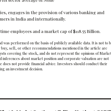
ries, engages in the provision of various banking and
mers in India and internationally.
time employees and a market cap of $118.55 Billion.
 was performed on the basis of publicly available data. It is not to 
 buy, sell, or other recommendations mentioned in the article are
sts covering the stock, and do not represent the opinions of Marke
nd inferences about market position and corporate valuation are not
 does not provide financial advice. Investors should conduct their
ng an investment decision.