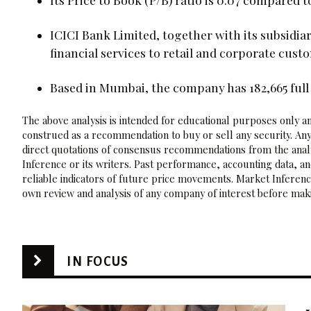
ICICI Bank Limited, together with its subsidia
financial services to retail and corporate custo
Based in Mumbai, the company has 182,665 full 
The above analysis is intended for educational purposes only and
construed as a recommendation to buy or sell any security. Any
direct quotations of consensus recommendations from the analy
Inference or its writers. Past performance, accounting data, a
reliable indicators of future price movements. Market Inference
own review and analysis of any company of interest before maki
IN FOCUS