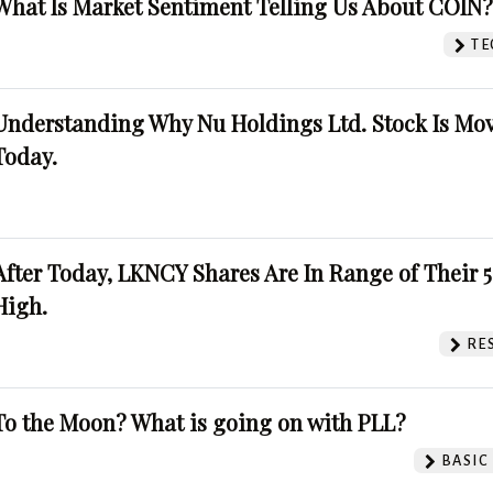
What Is Market Sentiment Telling Us About COIN
TE
Understanding Why Nu Holdings Ltd. Stock Is Mo
Today.
After Today, LKNCY Shares Are In Range of Their 
High.
RE
To the Moon? What is going on with PLL?
BASIC