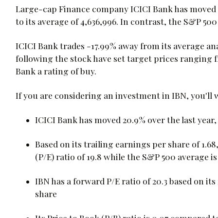
Large-cap Finance company ICICI Bank has moved -1
to its average of 4,636,996. In contrast, the S&P 50
ICICI Bank trades -17.99% away from its average anal
following the stock have set target prices ranging 
Bank a rating of buy.
If you are considering an investment in IBN, you'll
ICICI Bank has moved 20.9% over the last year
Based on its trailing earnings per share of 1.68
(P/E) ratio of 19.8 while the S&P 500 average i
IBN has a forward P/E ratio of 20.3 based on it
share
Its Price to Book (P/B) ratio is 0.07 compared t