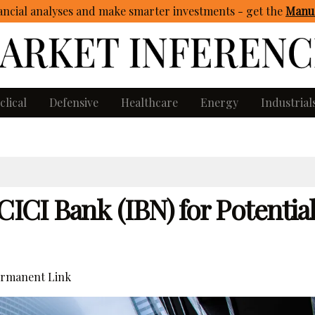
ncial analyses and make smarter investments - get
the
Manua
clical
Defensive
Healthcare
Energy
Industrial
CICI Bank (IBN) for Potentia
rmanent Link