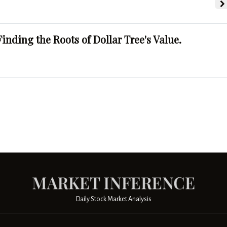
Finding the Roots of Dollar Tree's Value.
Daily Stock Market Analysis