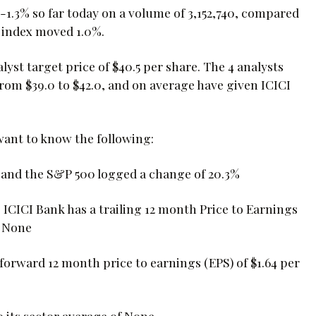
.3% so far today on a volume of 3,152,740, compared
0 index moved 1.0%.
yst target price of $40.5 per share. The 4 analysts
from $39.0 to $42.0, and on average have given ICICI
 want to know the following:
, and the S&P 500 logged a change of 20.3%
, ICICI Bank has a trailing 12 month Price to Earnings
s None
s forward 12 month price to earnings (EPS) of $1.64 per
o its sector average of None