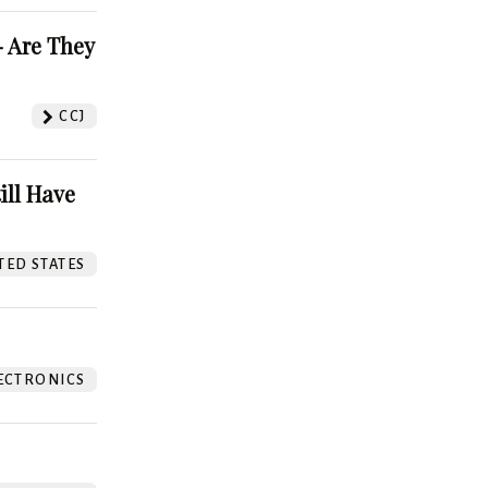
 Are They
CCJ
ill Have
TED STATES
ECTRONICS