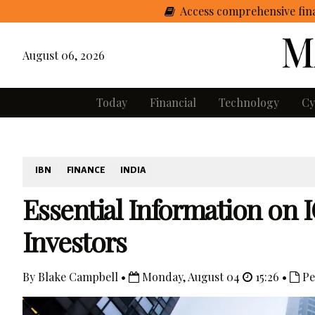
Access comprehensive fina
August 06, 2026
Today
Financial
Technology
Cy
IBN
FINANCE
INDIA
Essential Information on I
Investors
By Blake Campbell •
Monday, August 04
15:26 •
Pe