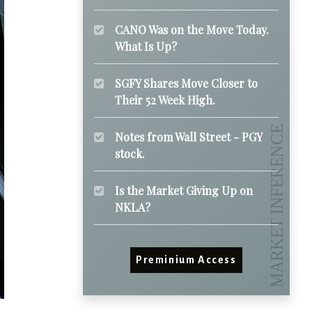
CANO Was on the Move Today.
What Is Up?
SGFY Shares Move Closer to
Their 52 Week High.
Notes from Wall Street - PGY
stock.
Is the Market Giving Up on
NKLA?
Preminium Access