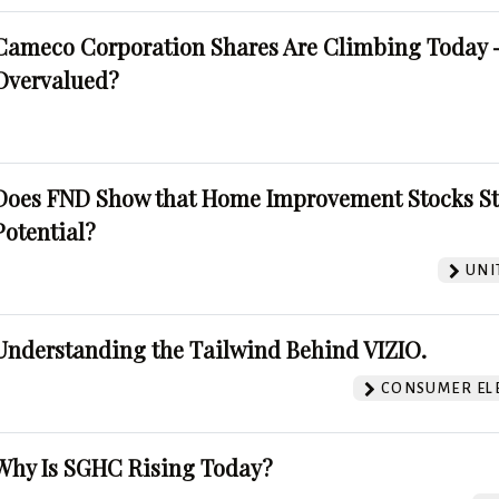
Cameco Corporation Shares Are Climbing Today -
Overvalued?
Does FND Show that Home Improvement Stocks St
Potential?
UNI
Understanding the Tailwind Behind VIZIO.
CONSUMER EL
Why Is SGHC Rising Today?