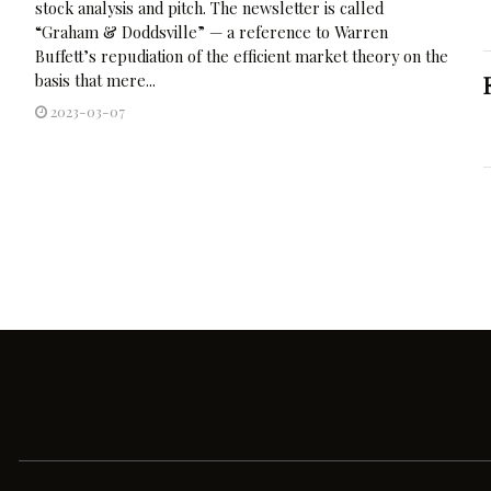
stock analysis and pitch. The newsletter is called
“Graham & Doddsville” — a reference to Warren
Buffett’s repudiation of the efficient market theory on the
basis that mere...
2023-03-07