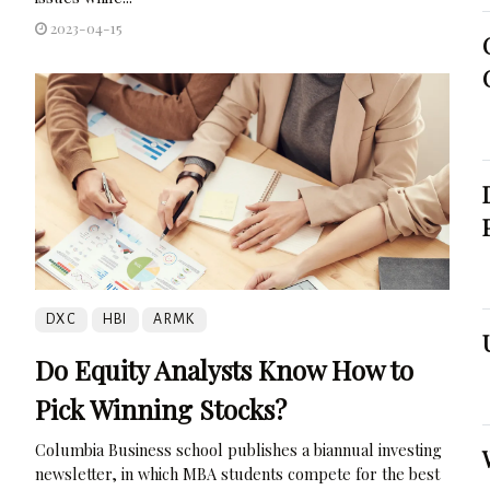
2023-04-15
DXC
HBI
ARMK
Do Equity Analysts Know How to
Pick Winning Stocks?
Columbia Business school publishes a biannual investing
newsletter, in which MBA students compete for the best