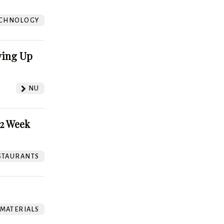
?
CHNOLOGY
ving Up
NU
52 Week
STAURANTS
 MATERIALS