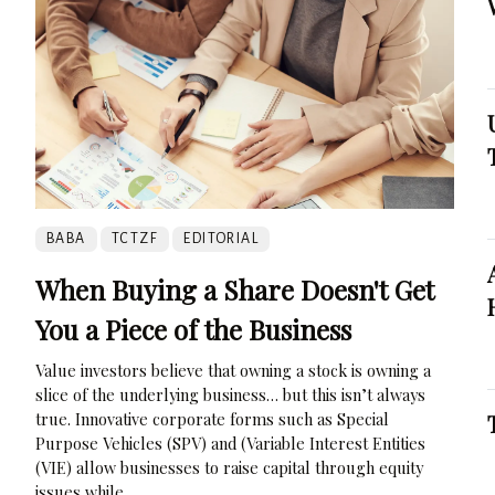
BABA
TCTZF
EDITORIAL
When Buying a Share Doesn't Get
You a Piece of the Business
Value investors believe that owning a stock is owning a
slice of the underlying business… but this isn’t always
true. Innovative corporate forms such as Special
Purpose Vehicles (SPV) and (Variable Interest Entities
(VIE) allow businesses to raise capital through equity
issues while...