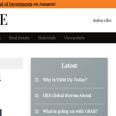
l of Investments
on Amazon
!
Subscribe
s
Real Estate
Materials
Viewpoints
Latest
l
Why Is YMM Up Today?
DiDi Global Storms Ahead
What is going on with GRAB?