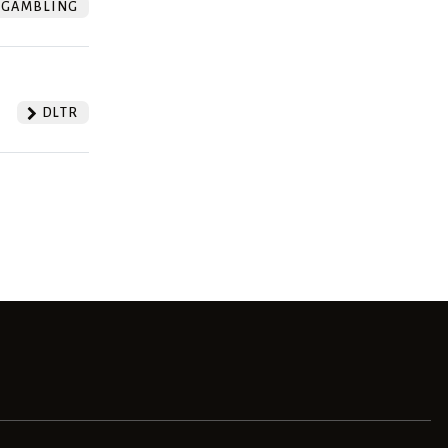
GAMBLING
DLTR