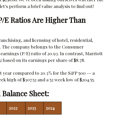
et's perform a brief value analysis to find out!
 P/E Ratios Are Higher Than
anchising, and licensing of hotel, residential,
e. The company belongs to the Consumer
arnings (P/E) ratio of 20.93. In contrast, Marriott
.2 based on its earnings per share of $8.78.
st year compared to 20.3% for the S&P 500 -- a
ek high of $307.52 and a 52 week low of $204.55.
 Balance Sheet:
2022
2023
2024