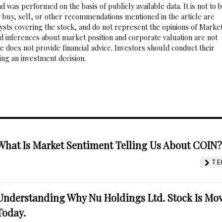
 was performed on the basis of publicly available data. It is not to 
 buy, sell, or other recommendations mentioned in the article are
sts covering the stock, and do not represent the opinions of Marke
nd inferences about market position and corporate valuation are not
 does not provide financial advice. Investors should conduct their
ng an investment decision.
What Is Market Sentiment Telling Us About COIN
TE
Understanding Why Nu Holdings Ltd. Stock Is Mo
Today.