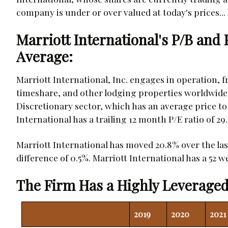
company is under or over valued at today's prices... l
Marriott International's P/B and
Average:
Marriott International, Inc. engages in operation, fr
timeshare, and other lodging properties worldwid
Discretionary sector, which has an average price to e
International has a trailing 12 month P/E ratio of 29
Marriott International has moved 20.8% over the la
difference of 0.5%. Marriott International has a 52 we
The Firm Has a Highly Leveraged
2019
2020
2021