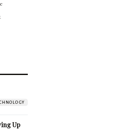
be
t
?
CHNOLOGY
ving Up