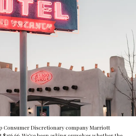
Cap Consumer Discretionary company Marriott
t $256.66. We've been asking ourselves whether the