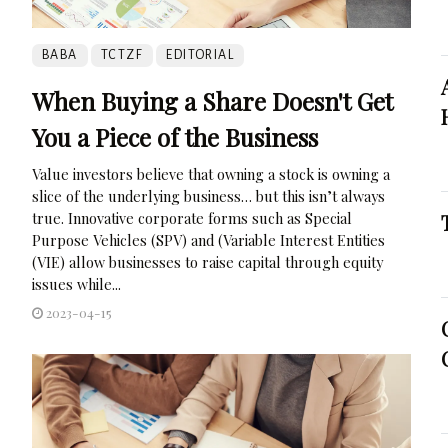
BABA
TCTZF
EDITORIAL
When Buying a Share Doesn't Get
You a Piece of the Business
Value investors believe that owning a stock is owning a
slice of the underlying business… but this isn’t always
true. Innovative corporate forms such as Special
Purpose Vehicles (SPV) and (Variable Interest Entities
(VIE) allow businesses to raise capital through equity
issues while...
2023-04-15