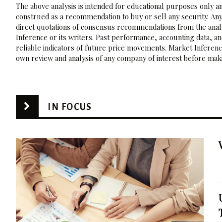
The above analysis is intended for educational purposes only and
construed as a recommendation to buy or sell any security. Any
direct quotations of consensus recommendations from the analy
Inference or its writers. Past performance, accounting data, a
reliable indicators of future price movements. Market Inference
own review and analysis of any company of interest before maki
IN FOCUS