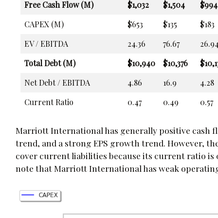
Free Cash Flow (M)
$1,032
$1,504
$994
CAPEX (M)
$653
$135
$183
EV / EBITDA
24.36
76.67
26.9
Total Debt (M)
$10,940
$10,376
$10,1
Net Debt / EBITDA
4.86
16.9
4.28
Current Ratio
0.47
0.49
0.57
Marriott International has generally positive cash 
trend, and a strong EPS growth trend. However, the
cover current liabilities because its current ratio is
note that Marriott International has weak operatin