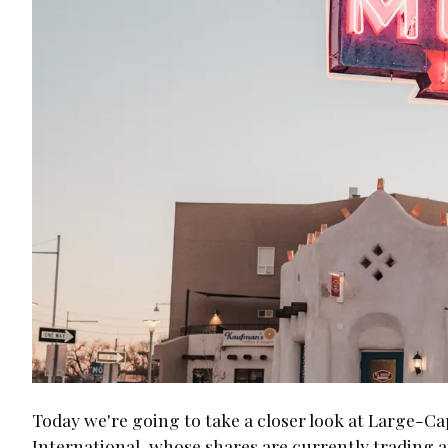
Today we're going to take a closer look at Large-
International, whose shares are currently trading a