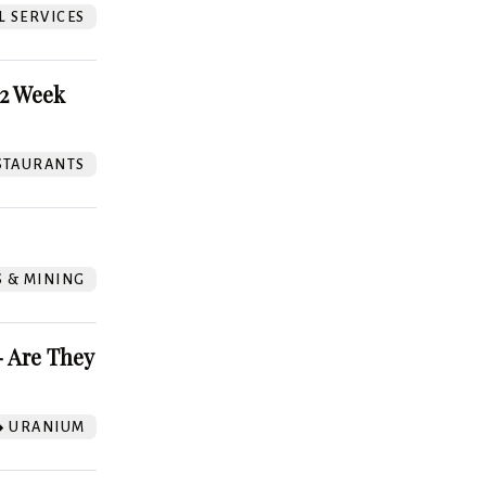
L SERVICES
52 Week
STAURANTS
S & MINING
 Are They
URANIUM