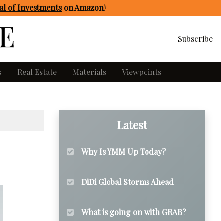
l of Investments
on Amazon
!
Subscribe
s
Real Estate
Materials
Viewpoints
Latest
Why Is YMM Up Today?
DiDi Global Storms Ahead
What is going on with GRAB?