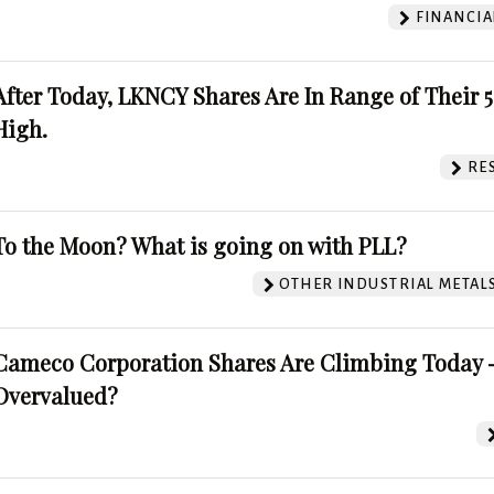
FINANCIA
After Today, LKNCY Shares Are In Range of Their 
High.
RE
To the Moon? What is going on with PLL?
OTHER INDUSTRIAL METAL
Cameco Corporation Shares Are Climbing Today -
Overvalued?