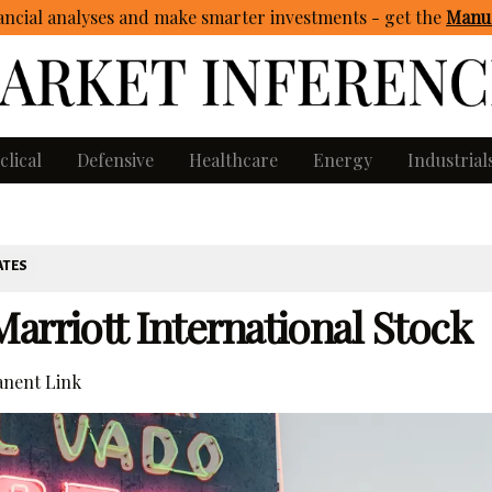
ncial analyses and make smarter investments - get
the
Manua
clical
Defensive
Healthcare
Energy
Industrial
ATES
arriott International Stock
nent Link