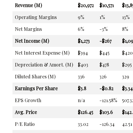
Revenue (M)
$20,972
$10,571
$13,8
Operating Margins
9%
1%
13%
Net Margins
6%
-3%
8%
Net Income (M)
$1,273
-$267
$1,0
Net Interest Expense (M)
$394
$445
$420
Depreciation & Amort. (M)
$403
$478
$295
Diluted Shares (M)
336
326
329
Earnings Per Share
$3.8
-$0.82
$3.34
EPS Growth
n/a
-121.58%
507.
Avg. Price
$126.45
$103.6
$142.
P/E Ratio
33.02
-126.34
42.51