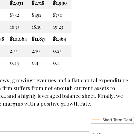
$2,031
$2,718
$1,999
$332
$452
$750
4
16.75
18.19
19.23
38
$10,064
$11,873
$1,364
2.55
2.79
0.25
0.45
0.43
0.4
flows, growing revenues and a flat capital expenditure
 firm suffers from not enough current assets to
 0.4 and a highly leveraged balance sheet. Finally, we
g margins with a positive growth rate.