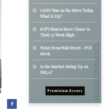
CANO Was on the Move Today.
What Is Up?
SGFY Shares Move Closer to
Their 52 Week High.
Notes from Wall Street - PGY
stock.
Is the Market Giving Up on
NKLA?
Preminium Access