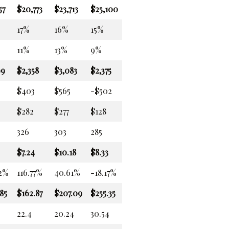
57
$20,773
$23,713
$25,100
17%
16%
15%
11%
13%
9%
99
$2,358
$3,083
$2,375
$403
$565
-$502
$282
$277
$128
326
303
285
$7.24
$10.18
$8.33
32%
116.77%
40.61%
-18.17%
85
$162.87
$207.09
$255.35
22.4
20.24
30.54