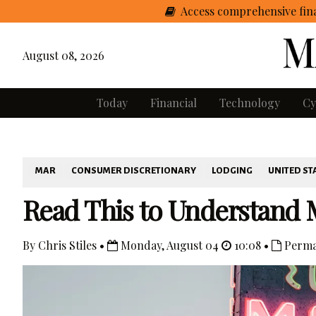
Access comprehensive fina
August 08, 2026
Today
Financial
Technology
Cy
MAR
CONSUMER DISCRETIONARY
LODGING
UNITED ST
Read This to Understand M
By Chris Stiles •
Monday, August 04
10:08 •
Perma