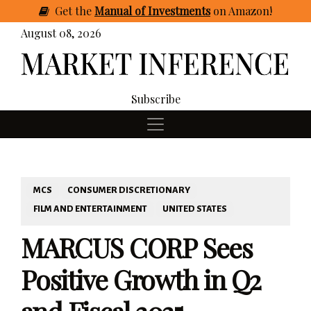
Get
the
Manual of Investments
on Amazon
!
August 08, 2026
Subscribe
MCS
CONSUMER DISCRETIONARY
FILM AND ENTERTAINMENT
UNITED STATES
MARCUS CORP Sees
Positive Growth in Q2