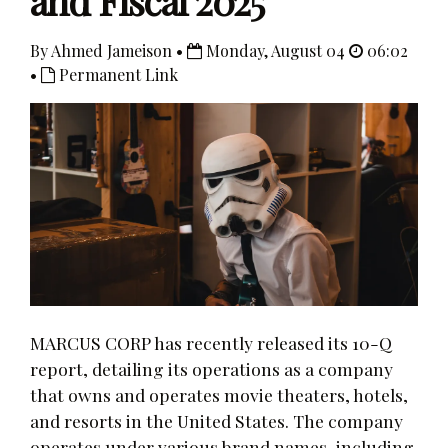
and Fiscal 2025
By Ahmed Jameison •
Monday, August 04
06:02
•
Permanent Link
MARCUS CORP has recently released its 10-Q
report, detailing its operations as a company
that owns and operates movie theaters, hotels,
and resorts in the United States. The company
operates under various brand names, including