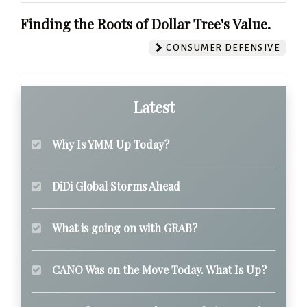
Finding the Roots of Dollar Tree's Value.
CONSUMER DEFENSIVE
Latest
Why Is YMM Up Today?
DiDi Global Storms Ahead
What is going on with GRAB?
CANO Was on the Move Today. What Is Up?