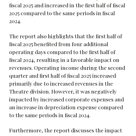
fiscal 2025 and increased in the first half of fiscal
2025 compared to the same periods in fiscal
2024.
The report also highlights that the first half of
fiscal 2025 benefited from four additional
operating days compared to the first half of
fiscal 2024, resulting in a favorable impact on
revenues. Operating income during the second
quarter and first half of fiscal 2025 increased
primarily due to increased revenues in the
Theatre division. However, it was negatively
impacted by increased corporate expenses and
an increase in depreciation expense compared
to the same periods in fiscal 2024.
Furthermore, the report discusses the impact