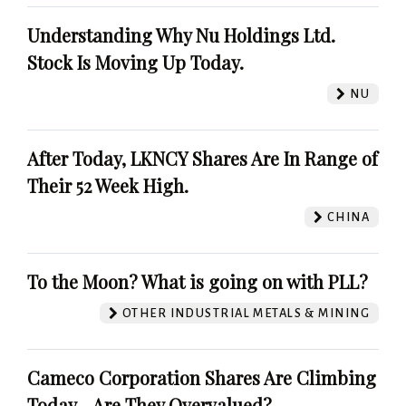
Understanding Why Nu Holdings Ltd.
Stock Is Moving Up Today.
NU
After Today, LKNCY Shares Are In Range of
Their 52 Week High.
CHINA
To the Moon? What is going on with PLL?
OTHER INDUSTRIAL METALS & MINING
Cameco Corporation Shares Are Climbing
Today - Are They Overvalued?