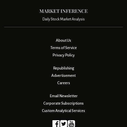
Daily Stock Market Analysis
About Us
Terms of Service
Privacy Policy
Republishing
Advertisement
Careers
Email Newsletter
Corporate Subscriptions
Custom Analytical Services