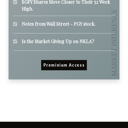
SGFY Shares Move Closer to Their 52 Week
High.
Notes from Wall Street - PGY stock.
Is the Market Giving Up on NKLA?
Preminium Access