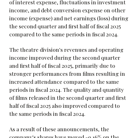
of interest expense, fluctuations in investment
income, and debt conversion expense on other
income (expense) and net earnings (loss) during
the second quarter and first half of fiscal 2025
compared to the same periods in fiscal 2024.
The theatre division's revenues and operating
income improved during the second quarter
and first half of fiscal 2025, primarily due to
stronger performances from films resulting in
increased attendance compared to the same
periods in fiscal 2024. The quality and quantity
of films released in the second quarter and first
half of fiscal 2025 also improved compared to
the same periods in fiscal 2024.
As a result of these announcements, the
company's shares have moved -9.16% on the