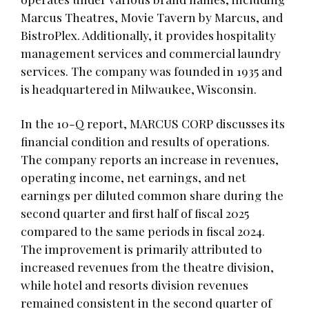
Marcus Theatres, Movie Tavern by Marcus, and
BistroPlex. Additionally, it provides hospitality
management services and commercial laundry
services. The company was founded in 1935 and
is headquartered in Milwaukee, Wisconsin.
In the 10-Q report, MARCUS CORP discusses its
financial condition and results of operations.
The company reports an increase in revenues,
operating income, net earnings, and net
earnings per diluted common share during the
second quarter and first half of fiscal 2025
compared to the same periods in fiscal 2024.
The improvement is primarily attributed to
increased revenues from the theatre division,
while hotel and resorts division revenues
remained consistent in the second quarter of