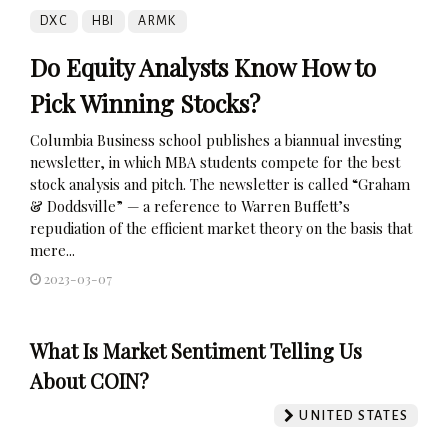
DXC
HBI
ARMK
Do Equity Analysts Know How to
Pick Winning Stocks?
Columbia Business school publishes a biannual investing
newsletter, in which MBA students compete for the best
stock analysis and pitch. The newsletter is called “Graham
& Doddsville” — a reference to Warren Buffett’s
repudiation of the efficient market theory on the basis that
mere...
2023-03-07
What Is Market Sentiment Telling Us
About COIN?
UNITED STATES