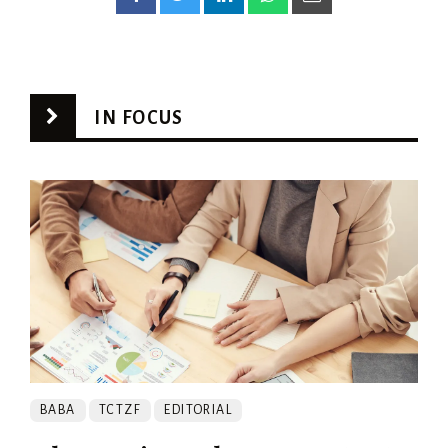
IN FOCUS
BABA
TCTZF
EDITORIAL