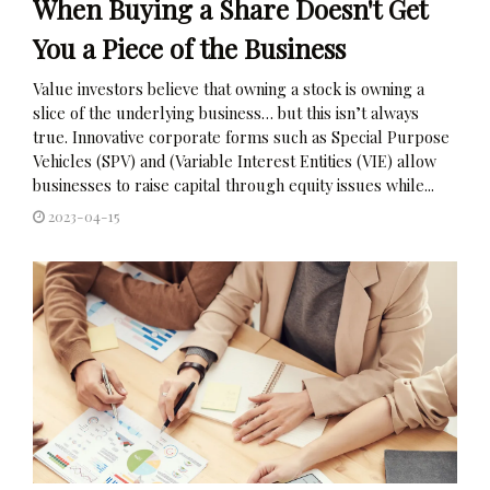
When Buying a Share Doesn't Get
You a Piece of the Business
Value investors believe that owning a stock is owning a
slice of the underlying business… but this isn’t always
true. Innovative corporate forms such as Special Purpose
Vehicles (SPV) and (Variable Interest Entities (VIE) allow
businesses to raise capital through equity issues while...
2023-04-15