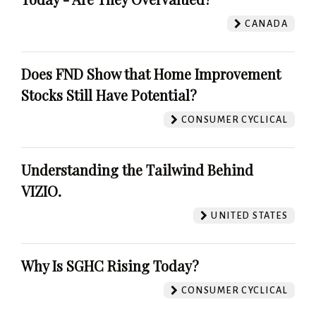
CANADA
Does FND Show that Home Improvement
Stocks Still Have Potential?
CONSUMER CYCLICAL
Understanding the Tailwind Behind
VIZIO.
UNITED STATES
Why Is SGHC Rising Today?
CONSUMER CYCLICAL