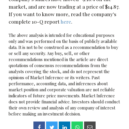
market, and are now trading at a price of $14.87.
If you want to know more, read the company's
complete 10-Q report
here
.
The above analysis is intended for educational purposes
only and was performed on the basis of publicly available
data. It is not to be construed as a recommendation to buy
or sell any security. Any buy, sell, or other
recommendations mentioned in the article are direct
quotations of consensus recommendations from the
analysts covering the stock, and do not represent the
opinions of Market Inference or its writers. Past
performance, accounting data, and inferences about
market position and corporate valuation are not reliable
indicators of future price movements. Market Inference
does not provide financial advice. Investors should conduct
their own review and analysis of any company of interest
before making an investment decision.