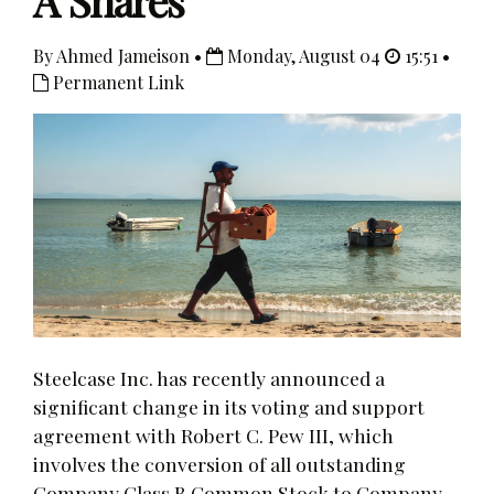
A Shares
By Ahmed Jameison •
Monday, August 04
15:51 •
Permanent Link
Steelcase Inc. has recently announced a
significant change in its voting and support
agreement with Robert C. Pew III, which
involves the conversion of all outstanding
Company Class B Common Stock to Company