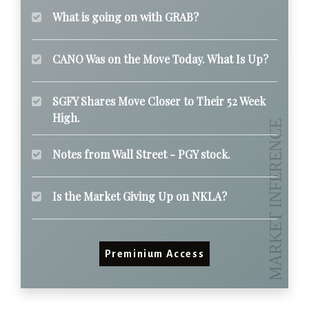
What is going on with GRAB?
CANO Was on the Move Today. What Is Up?
SGFY Shares Move Closer to Their 52 Week
High.
Notes from Wall Street - PGY stock.
Is the Market Giving Up on NKLA?
Preminium Access