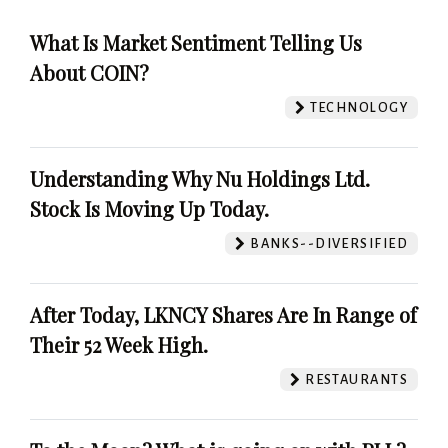
What Is Market Sentiment Telling Us
About COIN?
TECHNOLOGY
Understanding Why Nu Holdings Ltd.
Stock Is Moving Up Today.
BANKS--DIVERSIFIED
After Today, LKNCY Shares Are In Range of
Their 52 Week High.
RESTAURANTS