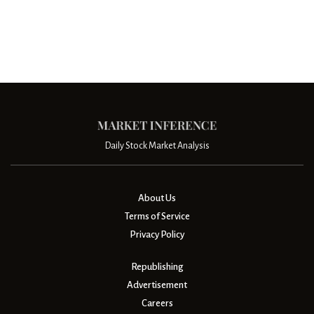
Daily Stock Market Analysis
About Us
Terms of Service
Privacy Policy
Republishing
Advertisement
Careers