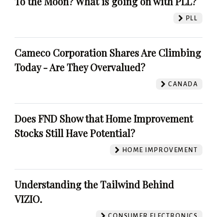
To the Moon? What is going on with PLL?
PLL
Cameco Corporation Shares Are Climbing
Today - Are They Overvalued?
CANADA
Does FND Show that Home Improvement
Stocks Still Have Potential?
HOME IMPROVEMENT
Understanding the Tailwind Behind
VIZIO.
CONSUMER ELECTRONICS