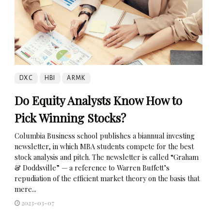
DXC
HBI
ARMK
Do Equity Analysts Know How to
Pick Winning Stocks?
Columbia Business school publishes a biannual investing
newsletter, in which MBA students compete for the best
stock analysis and pitch. The newsletter is called “Graham
& Doddsville” — a reference to Warren Buffett’s
repudiation of the efficient market theory on the basis that
mere...
2023-03-07