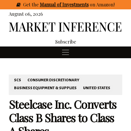
Get
the
Manual of Investments
on Amazon
!
August 06, 2026
Subscribe
SCS
CONSUMER DISCRETIONARY
BUSINESS EQUIPMENT & SUPPLIES
UNITED STATES
Steelcase Inc. Converts
Class B Shares to Class