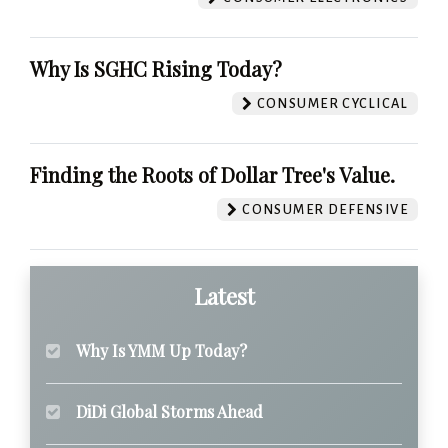
Why Is SGHC Rising Today?
CONSUMER CYCLICAL
Finding the Roots of Dollar Tree's Value.
CONSUMER DEFENSIVE
Latest
Why Is YMM Up Today?
DiDi Global Storms Ahead