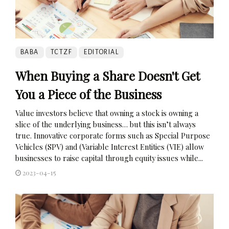
BABA
TCTZF
EDITORIAL
When Buying a Share Doesn't Get
You a Piece of the Business
Value investors believe that owning a stock is owning a
slice of the underlying business… but this isn’t always
true. Innovative corporate forms such as Special Purpose
Vehicles (SPV) and (Variable Interest Entities (VIE) allow
businesses to raise capital through equity issues while...
2023-04-15