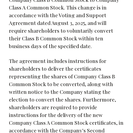
Class A Common Stock. This change is in
accordance with the Voting and Support
Agreement dated August 3, 2025, and will
require shareholders to voluntarily convert
their Class B Common Stock within ten
business days of the specified date.
The agreement includes instructions for
shareholders to deliver the certificates
representing the shares of Company Class B
Common Stock to be converted, along with
written notice to the Company stating the
election to convert the shares. Furthermore,
shareholders are required to provide
instructions for the delivery of the new
Company Class A Common Stock certificates, in
accordance with the Company's Second