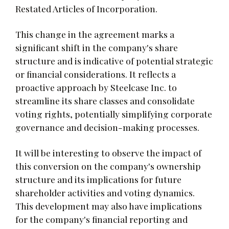
Restated Articles of Incorporation.
This change in the agreement marks a
significant shift in the company's share
structure and is indicative of potential strategic
or financial considerations. It reflects a
proactive approach by Steelcase Inc. to
streamline its share classes and consolidate
voting rights, potentially simplifying corporate
governance and decision-making processes.
It will be interesting to observe the impact of
this conversion on the company's ownership
structure and its implications for future
shareholder activities and voting dynamics.
This development may also have implications
for the company's financial reporting and