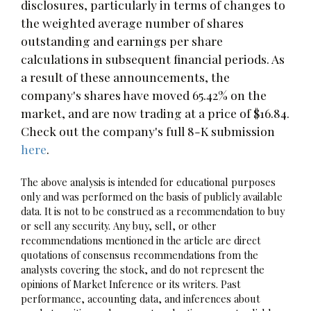
disclosures, particularly in terms of changes to
the weighted average number of shares
outstanding and earnings per share
calculations in subsequent financial periods. As
a result of these announcements, the
company's shares have moved 65.42% on the
market, and are now trading at a price of $16.84.
Check out the company's full 8-K submission
here
.
The above analysis is intended for educational purposes
only and was performed on the basis of publicly available
data. It is not to be construed as a recommendation to buy
or sell any security. Any buy, sell, or other
recommendations mentioned in the article are direct
quotations of consensus recommendations from the
analysts covering the stock, and do not represent the
opinions of Market Inference or its writers. Past
performance, accounting data, and inferences about