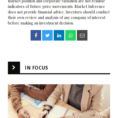
market position and corporate valuation are not reliable
indicators of future price movements. Market Inference
does not provide financial advice. Investors should conduct
their own review and analysis of any company of interest
before making an investment decision.
IN FOCUS