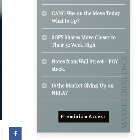
CANO Was on the Move Today.
What Is Up?
SGFY Shares Move Closer to
Their 52 Week High.
Notes from Wall Street - PGY
stock.
Is the Market Giving Up on
NKLA?
Preminium Access