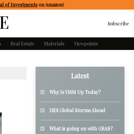
l of Investments
on Amazon
!
Subscribe
s
Real Estate
Materials
Viewpoints
Latest
Why Is YMM Up Today?
DiDi Global Storms Ahead
What is going on with GRAB?