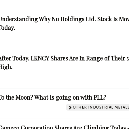
Understanding Why Nu Holdings Ltd. Stock Is Mo
Today.
After Today, LKNCY Shares Are In Range of Their 
High.
To the Moon? What is going on with PLL?
OTHER INDUSTRIAL METAL
Cameco Corporation Shares Are Climbing Today -