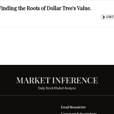
Finding the Roots of Dollar Tree's Value.
UNI
Daily Stock Market Analysis
Email Newsletter
Corporate Subscriptions