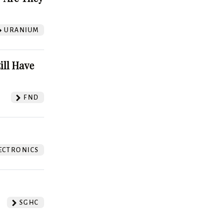
URANIUM
ill Have
FND
ECTRONICS
SGHC