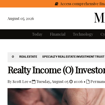
Access comprehensive fina
August 07, 2026
Today
Financial
Technology
Cy
O
REAL ESTATE
SPECIALTY REAL ESTATE INVESTMENT TRUST
Realty Income (O) Investo
By Scott Lee •
Tuesday, August 05
10:06 •
Permane