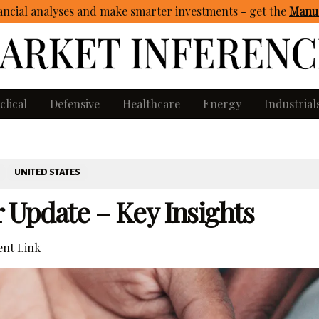
ncial analyses and make smarter investments - get
the
Manua
clical
Defensive
Healthcare
Energy
Industrial
UNITED STATES
r Update – Key Insights
nt Link