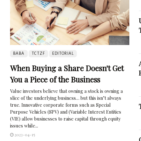
BABA
TCTZF
EDITORIAL
When Buying a Share Doesn't Get
You a Piece of the Business
Value investors believe that owning a stock is owning a
slice of the underlying business… but this isn’t always
true. Innovative corporate forms such as Special
Purpose Vehicles (SPV) and (Variable Interest Entities
(VIE) allow businesses to raise capital through equity
issues while...
2023-04-15