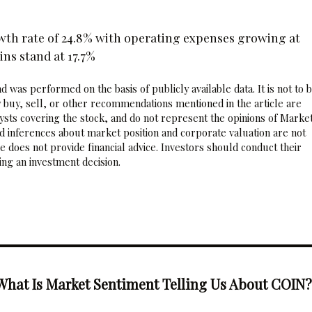
wth rate of 24.8% with operating expenses growing at
ns stand at 17.7%
 was performed on the basis of publicly available data. It is not to 
 buy, sell, or other recommendations mentioned in the article are
sts covering the stock, and do not represent the opinions of Marke
nd inferences about market position and corporate valuation are not
 does not provide financial advice. Investors should conduct their
ng an investment decision.
What Is Market Sentiment Telling Us About COIN