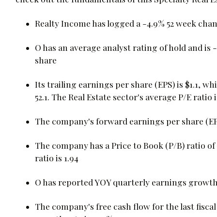
Realty Income has logged a -4.9% 52 week cha
O has an average analyst rating of hold and is 
share
Its trailing earnings per share (EPS) is $1.1, wh
52.1. The Real Estate sector's average P/E ratio i
The company's forward earnings per share (EPS) 
The company has a Price to Book (P/B) ratio of 
ratio is 1.94
O has reported YOY quarterly earnings growth 
The company's free cash flow for the last fiscal