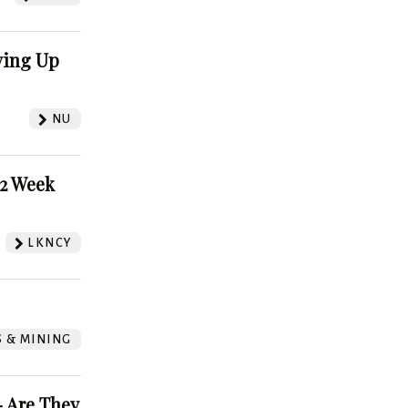
ving Up
NU
52 Week
LKNCY
S & MINING
 Are They