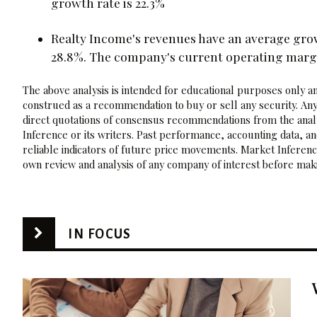
growth rate is 22.3%
Realty Income's revenues have an average gro
28.8%. The company's current operating margi
The above analysis is intended for educational purposes only and
construed as a recommendation to buy or sell any security. Any
direct quotations of consensus recommendations from the analy
Inference or its writers. Past performance, accounting data, a
reliable indicators of future price movements. Market Inference
own review and analysis of any company of interest before maki
IN FOCUS