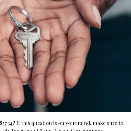
$57.34? If this question is on your mind, make sure to
 Estate Investment Trust Large-Cap company: