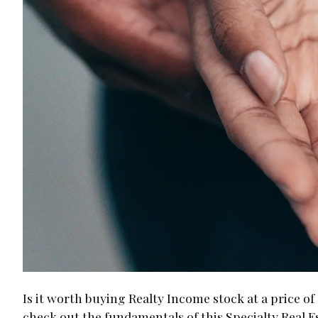
Is it worth buying Realty Income stock at a price of 
check out the fundamentals of this Specialty Real