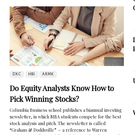
DXC
HBI
ARMK
Do Equity Analysts Know How to
Pick Winning Stocks?
Columbia Business school publishes a biannual investing
newsletter, in which MBA students compete for the best
stock analysis and pitch. The newsletter is called
“Graham & Doddsville” — a reference to Warren