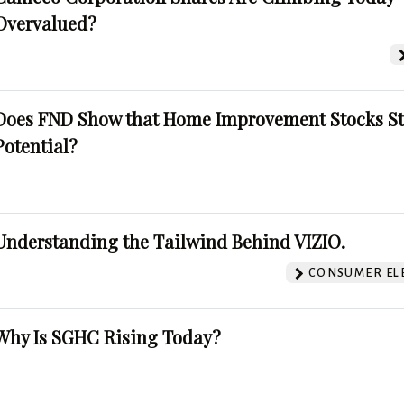
Overvalued?
Does FND Show that Home Improvement Stocks St
Potential?
Understanding the Tailwind Behind VIZIO.
CONSUMER EL
Why Is SGHC Rising Today?