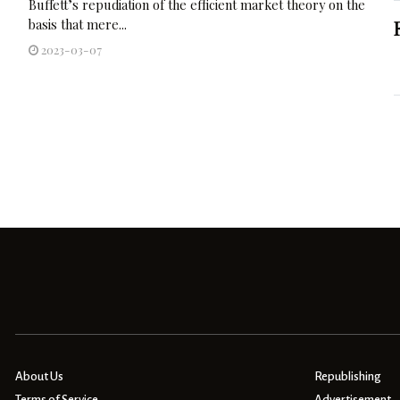
Buffett’s repudiation of the efficient market theory on the
basis that mere...
2023-03-07
About Us
Republishing
Terms of Service
Advertisement