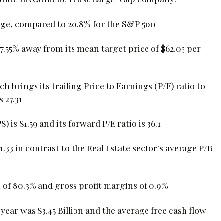
nge, compared to 20.8% for the S&P 500
-7.55% away from its mean target price of $62.03 per
ich brings its trailing Price to Earnings (P/E) ratio to
s 27.31
is $1.59 and its forward P/E ratio is 36.1
1.33 in contrast to the Real Estate sector's average P/B
of 80.3% and gross profit margins of 0.9%
 year was $3.45 Billion and the average free cash flow