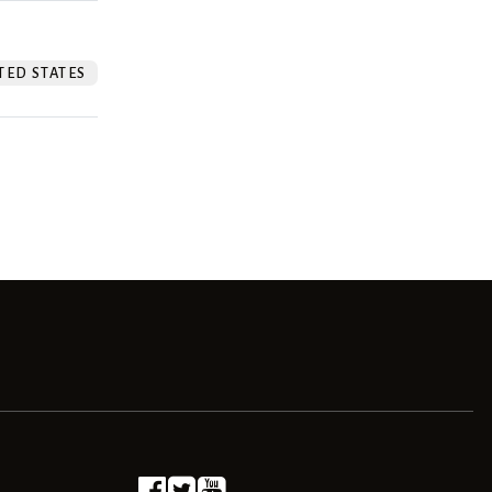
TED STATES