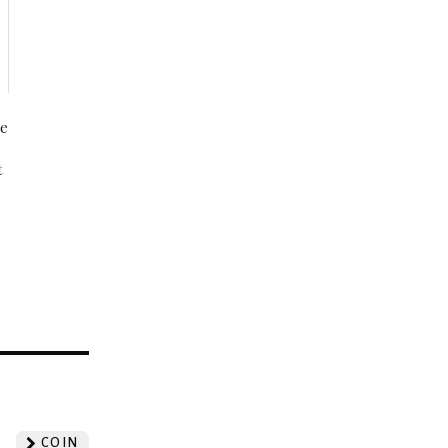
be
t
?
COIN