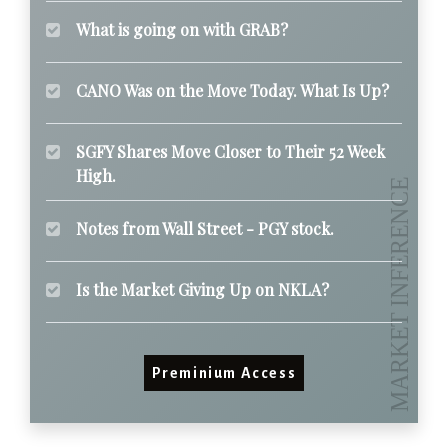
What is going on with GRAB?
CANO Was on the Move Today. What Is Up?
SGFY Shares Move Closer to Their 52 Week
High.
Notes from Wall Street - PGY stock.
Is the Market Giving Up on NKLA?
Preminium Access