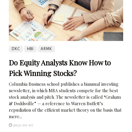
DXC
HBI
ARMK
Do Equity Analysts Know How to
Pick Winning Stocks?
Columbia Business school publishes a biannual investing
newsletter, in which MBA students compete for the best
stock analysis and pitch. The newsletter is called “Graham
& Doddsville” — a reference to Warren Buffett’s
repudiation of the efficient market theory on the basis that
mere...
2023-03-07