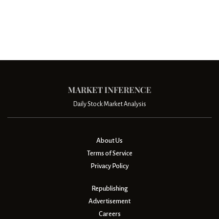
Daily Stock Market Analysis
About Us
Terms of Service
Privacy Policy
Republishing
Advertisement
Careers