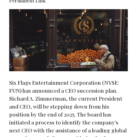
Permanent Link
Six Flags Entertainment Corporation (NYSE:
FUN) has announced a CEO succession plan.
Richard A. Zimmerman, the current President
and CEO, will be stepping down from his
position by the end of 2025. The board has
initiated a process to identify the company's
next CEO with the assistance of a leading global