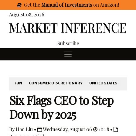
Get
the
Manual of Investments
on Amazon
!
August 08, 2026
Subscribe
FUN
CONSUMER DISCRETIONARY
UNITED STATES
Six Flags CEO to Step
Down by 2025
By Hao Liu •
Wednesday, August 06
10:18 •