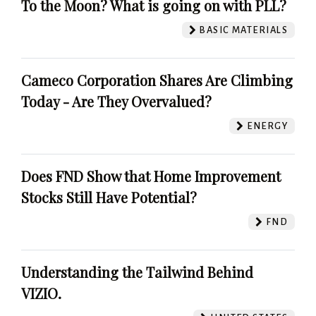
To the Moon? What is going on with PLL?
BASIC MATERIALS
Cameco Corporation Shares Are Climbing
Today - Are They Overvalued?
ENERGY
Does FND Show that Home Improvement
Stocks Still Have Potential?
FND
Understanding the Tailwind Behind
VIZIO.