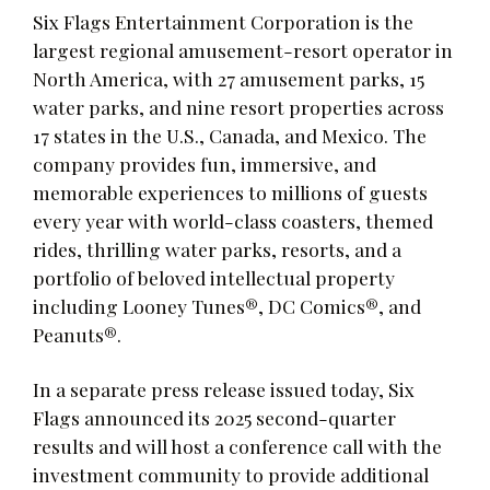
Six Flags Entertainment Corporation is the
largest regional amusement-resort operator in
North America, with 27 amusement parks, 15
water parks, and nine resort properties across
17 states in the U.S., Canada, and Mexico. The
company provides fun, immersive, and
memorable experiences to millions of guests
every year with world-class coasters, themed
rides, thrilling water parks, resorts, and a
portfolio of beloved intellectual property
including Looney Tunes®, DC Comics®, and
Peanuts®.
In a separate press release issued today, Six
Flags announced its 2025 second-quarter
results and will host a conference call with the
investment community to provide additional