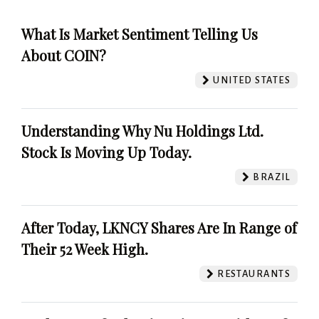
What Is Market Sentiment Telling Us
About COIN?
UNITED STATES
Understanding Why Nu Holdings Ltd.
Stock Is Moving Up Today.
BRAZIL
After Today, LKNCY Shares Are In Range of
Their 52 Week High.
RESTAURANTS