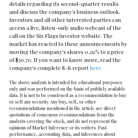
details regarding its second-quarter results
and discuss the company's business outlook.
Investors and all other interested parties can
access a live, listen-only audio webcast of the
call on the Six Flags investor website. The
market has reacted to these announcements by
moving the company's shares 0.29% to a price
of $30.70. If you want to know more, read the
company's complete 8-K report
here
.
The above analysis is intended for educational purposes
only and was performed on the basis of publicly available
data. It is not to be construed as a recommendation to buy
or sell any security. Any buy, sell, or other
recommendations mentioned in the article are direct
quotations of consensus recommendations from the
analysts covering the stock, and do not represent the
opinions of Market Inference or its writers. Past
performance, accounting data, and inferences about