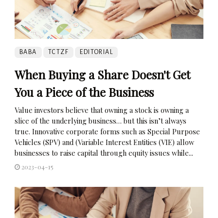
BABA
TCTZF
EDITORIAL
When Buying a Share Doesn't Get
You a Piece of the Business
Value investors believe that owning a stock is owning a
slice of the underlying business… but this isn’t always
true. Innovative corporate forms such as Special Purpose
Vehicles (SPV) and (Variable Interest Entities (VIE) allow
businesses to raise capital through equity issues while...
2023-04-15