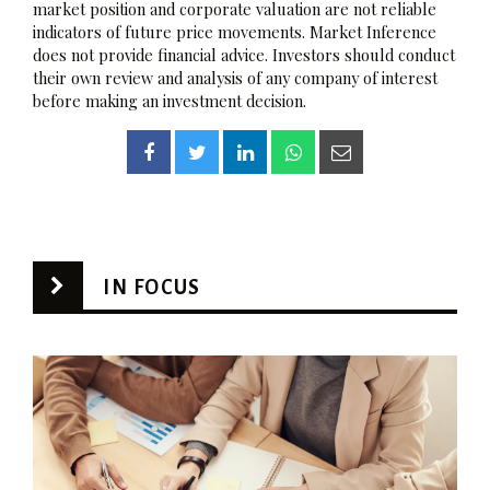
market position and corporate valuation are not reliable
indicators of future price movements. Market Inference
does not provide financial advice. Investors should conduct
their own review and analysis of any company of interest
before making an investment decision.
IN FOCUS