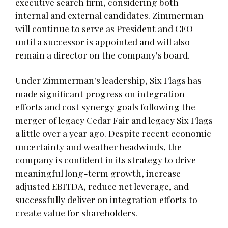
executive search firm, considering both
internal and external candidates. Zimmerman
will continue to serve as President and CEO
until a successor is appointed and will also
remain a director on the company's board.
Under Zimmerman's leadership, Six Flags has
made significant progress on integration
efforts and cost synergy goals following the
merger of legacy Cedar Fair and legacy Six Flags
a little over a year ago. Despite recent economic
uncertainty and weather headwinds, the
company is confident in its strategy to drive
meaningful long-term growth, increase
adjusted EBITDA, reduce net leverage, and
successfully deliver on integration efforts to
create value for shareholders.