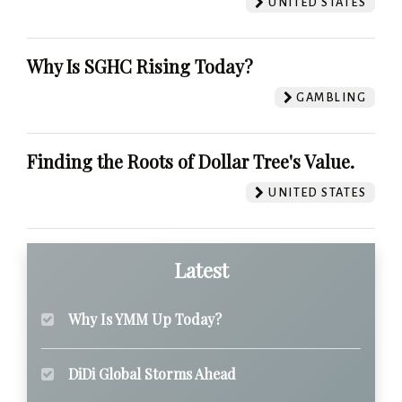
UNITED STATES
Why Is SGHC Rising Today?
GAMBLING
Finding the Roots of Dollar Tree's Value.
UNITED STATES
Latest
Why Is YMM Up Today?
DiDi Global Storms Ahead