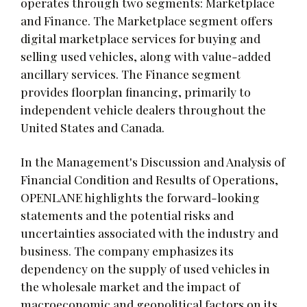
operates through two segments: Marketplace
and Finance. The Marketplace segment offers
digital marketplace services for buying and
selling used vehicles, along with value-added
ancillary services. The Finance segment
provides floorplan financing, primarily to
independent vehicle dealers throughout the
United States and Canada.
In the Management's Discussion and Analysis of
Financial Condition and Results of Operations,
OPENLANE highlights the forward-looking
statements and the potential risks and
uncertainties associated with the industry and
business. The company emphasizes its
dependency on the supply of used vehicles in
the wholesale market and the impact of
macroeconomic and geopolitical factors on its