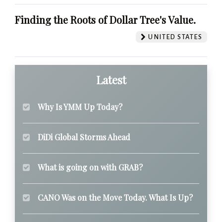
Finding the Roots of Dollar Tree's Value.
UNITED STATES
Latest
Why Is YMM Up Today?
DiDi Global Storms Ahead
What is going on with GRAB?
CANO Was on the Move Today. What Is Up?