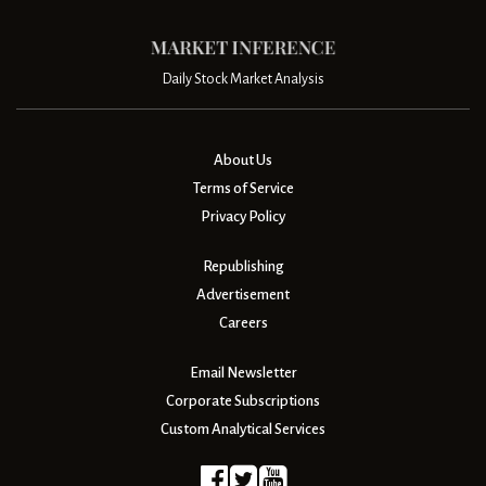
Daily Stock Market Analysis
About Us
Terms of Service
Privacy Policy
Republishing
Advertisement
Careers
Email Newsletter
Corporate Subscriptions
Custom Analytical Services