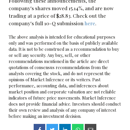
Following these announcements, the
company's shares moved 15.14%, and are now
trading at a price of $28.83. Check out the
company's full 10-Q submission
here
.
The above analysis is intended for educational purposes
only and was performed on the basis of publicly available
data. It is not to be construed as a recommendation to buy
or sell any security. Any buy, sell, or other
recommendations mentioned in the article are direct
quotations of consensus recommendations from the
analysts covering the stock, and do not represent the
opinions of Market Inference or its writers. Past
performance, accounting data, and inferences about
market position and corporate valuation are not reliable
indicators of future price movements. Market Inference
does not provide financial advice. Investors should conduct
their own review and analysis of any company of interest
before making an investment decision.