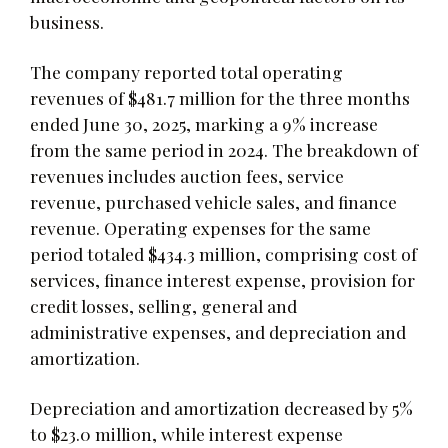
business.
The company reported total operating
revenues of $481.7 million for the three months
ended June 30, 2025, marking a 9% increase
from the same period in 2024. The breakdown of
revenues includes auction fees, service
revenue, purchased vehicle sales, and finance
revenue. Operating expenses for the same
period totaled $434.3 million, comprising cost of
services, finance interest expense, provision for
credit losses, selling, general and
administrative expenses, and depreciation and
amortization.
Depreciation and amortization decreased by 5%
to $23.0 million, while interest expense