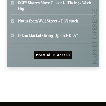
SGFY Shares Move Closer to Their 52 Week
High.
Notes from Wall Street - PGY stock.
Is the Market Giving Up on NKLA?
Preminium Access