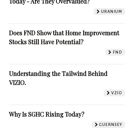
Today - Are They Overvalued?
URANIUM
Does FND Show that Home Improvement
Stocks Still Have Potential?
FND
Understanding the Tailwind Behind
VIZIO.
VZIO
Why Is SGHC Rising Today?
GUERNSEY