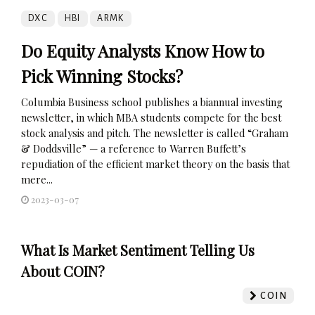
DXC
HBI
ARMK
Do Equity Analysts Know How to
Pick Winning Stocks?
Columbia Business school publishes a biannual investing
newsletter, in which MBA students compete for the best
stock analysis and pitch. The newsletter is called “Graham
& Doddsville” — a reference to Warren Buffett’s
repudiation of the efficient market theory on the basis that
mere...
2023-03-07
What Is Market Sentiment Telling Us
About COIN?
COIN