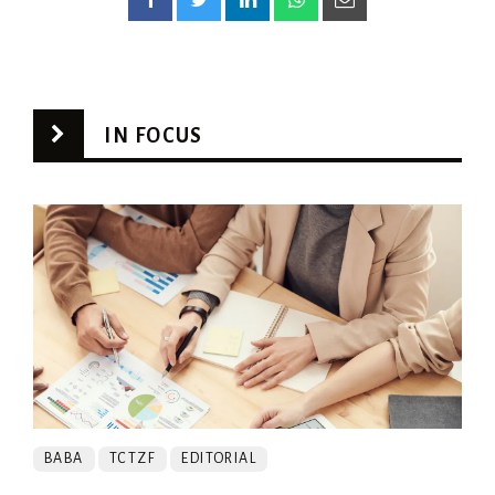
IN FOCUS
BABA
TCTZF
EDITORIAL