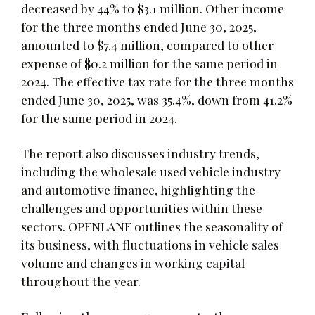
decreased by 44% to $3.1 million. Other income
for the three months ended June 30, 2025,
amounted to $7.4 million, compared to other
expense of $0.2 million for the same period in
2024. The effective tax rate for the three months
ended June 30, 2025, was 35.4%, down from 41.2%
for the same period in 2024.
The report also discusses industry trends,
including the wholesale used vehicle industry
and automotive finance, highlighting the
challenges and opportunities within these
sectors. OPENLANE outlines the seasonality of
its business, with fluctuations in vehicle sales
volume and changes in working capital
throughout the year.