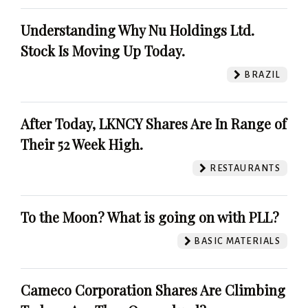
Understanding Why Nu Holdings Ltd.
Stock Is Moving Up Today.
BRAZIL
After Today, LKNCY Shares Are In Range of
Their 52 Week High.
RESTAURANTS
To the Moon? What is going on with PLL?
BASIC MATERIALS
Cameco Corporation Shares Are Climbing