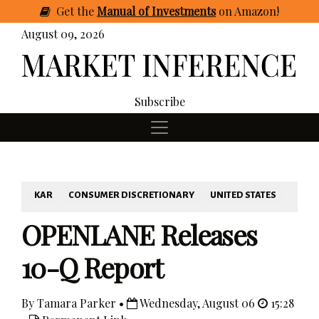
Get
the
Manual of Investments
on Amazon
!
August 09, 2026
Subscribe
KAR
CONSUMER DISCRETIONARY
UNITED STATES
OPENLANE Releases
10-Q Report
By Tamara Parker •
Wednesday, August 06
15:28