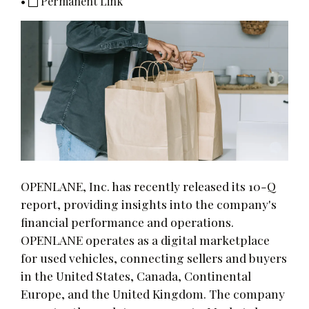
•
Permanent Link
OPENLANE, Inc. has recently released its 10-Q
report, providing insights into the company's
financial performance and operations.
OPENLANE operates as a digital marketplace
for used vehicles, connecting sellers and buyers
in the United States, Canada, Continental
Europe, and the United Kingdom. The company