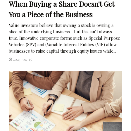
When Buying a Share Doesn't Get
You a Piece of the Business
Value investors believe that owning a stock is owning a
slice of the underlying business… but this isn’t always
true. Innovative corporate forms such as Special Purpose
Vehicles (SPV) and (Variable Interest Entities (VIE) allow
businesses to raise capital through equity issues while...
2023-04-15