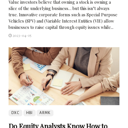
Value investors believe that owning a stock is owning a
slice of the underlying business… but this isn’t always
true. Innovative corporate forms such as Special Purpose
Vehicles (SPV) and (Variable Interest Entities (VIE) allow
businesses to raise capital through equity issues while...
2023-04-15
DXC
HBI
ARMK
Do Equity Analysts Know How to