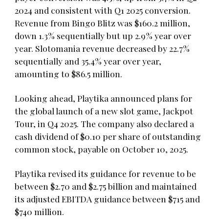
2024 and consistent with Q1 2025 conversion.
Revenue from Bingo Blitz was $160.2 million,
down 1.3% sequentially but up 2.9% year over
year. Slotomania revenue decreased by 22.7%
sequentially and 35.4% year over year,
amounting to $86.5 million.
Looking ahead, Playtika announced plans for
the global launch of a new slot game, Jackpot
Tour, in Q4 2025. The company also declared a
cash dividend of $0.10 per share of outstanding
common stock, payable on October 10, 2025.
Playtika revised its guidance for revenue to be
between $2.70 and $2.75 billion and maintained
its adjusted EBITDA guidance between $715 and
$740 million.