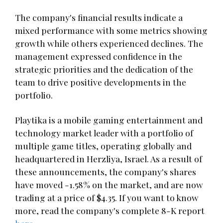
The company's financial results indicate a
mixed performance with some metrics showing
growth while others experienced declines. The
management expressed confidence in the
strategic priorities and the dedication of the
team to drive positive developments in the
portfolio.
Playtika is a mobile gaming entertainment and
technology market leader with a portfolio of
multiple game titles, operating globally and
headquartered in Herzliya, Israel. As a result of
these announcements, the company's shares
have moved -1.58% on the market, and are now
trading at a price of $4.35. If you want to know
more, read the company's complete 8-K report