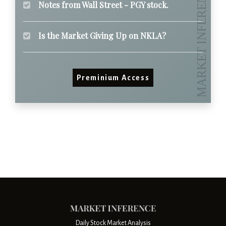
Notes from Wall Street - PGY stock.
Is the Market Giving Up on NKLA?
Preminium Access
Daily Stock Market Analysis