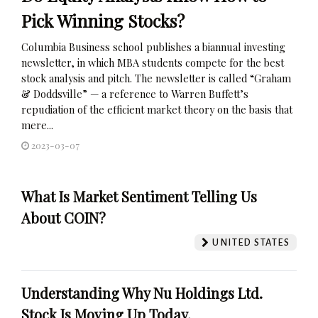
Pick Winning Stocks?
Columbia Business school publishes a biannual investing
newsletter, in which MBA students compete for the best
stock analysis and pitch. The newsletter is called “Graham
& Doddsville” — a reference to Warren Buffett’s
repudiation of the efficient market theory on the basis that
mere...
2023-03-07
What Is Market Sentiment Telling Us
About COIN?
UNITED STATES
Understanding Why Nu Holdings Ltd.
Stock Is Moving Up Today.