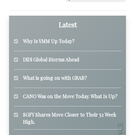
Latest
Why Is YMM Up Today?
DiDi Global Storms Ahead
What is going on with GRAB?
CANO Was on the Move Today. What Is Up?
SGFY Shares Move Closer to Their 52 Week
High.