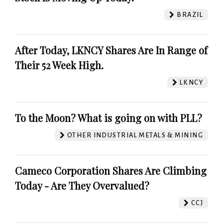
BRAZIL
After Today, LKNCY Shares Are In Range of
Their 52 Week High.
LKNCY
To the Moon? What is going on with PLL?
OTHER INDUSTRIAL METALS & MINING
Cameco Corporation Shares Are Climbing
Today - Are They Overvalued?
CCJ