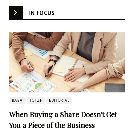
IN FOCUS
BABA
TCTZF
EDITORIAL
When Buying a Share Doesn't Get
You a Piece of the Business