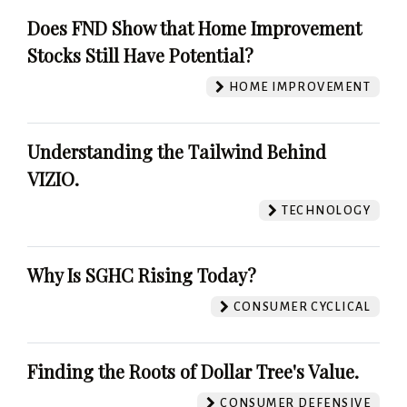
Does FND Show that Home Improvement
Stocks Still Have Potential?
HOME IMPROVEMENT
Understanding the Tailwind Behind
VIZIO.
TECHNOLOGY
Why Is SGHC Rising Today?
CONSUMER CYCLICAL
Finding the Roots of Dollar Tree's Value.
CONSUMER DEFENSIVE