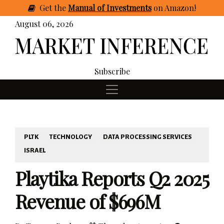
Get
the
Manual of Investments
on Amazon
!
August 06, 2026
Subscribe
PLTK
TECHNOLOGY
DATA PROCESSING SERVICES
ISRAEL
Playtika Reports Q2 2025
Revenue of $696M