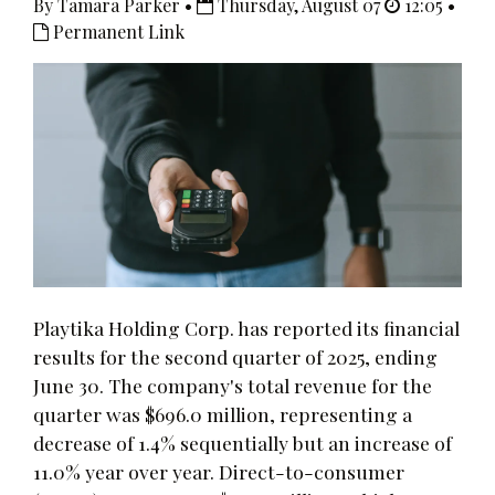
By Tamara Parker •
Thursday, August 07
12:05 •
Permanent Link
Playtika Holding Corp. has reported its financial
results for the second quarter of 2025, ending
June 30. The company's total revenue for the
quarter was $696.0 million, representing a
decrease of 1.4% sequentially but an increase of
11.0% year over year. Direct-to-consumer