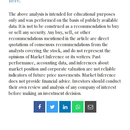
here
.
The above analysis is intended for educational purposes
only and was performed on the basis of publicly available
data. It is not to be construed as a recommendation to buy
or sell any security. Any buy, sell, or other
recommendations mentioned in the article are direct
quotations of consensus recommendations from the
analysts covering the stock, and do not represent the
opinions of Market Inference or its writers. Past
performance, accounting data, and inferences about
market position and corporate valuation are not reliable
indicators of future price movements. Market Inference
does not provide financial advice. Investors should conduct
their own review and analysis of any company of interest
before making an investment decision.