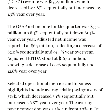
("DTC") revenue was $175.9 million, which
decreased by 1.8% sequentially but increased by
1.3% year over year.
The GAAP net income for the quarter was $33.2
million, up 8.5% sequentially but down 61.7%
year over year. Adjusted net income was
reported at $6.5 million, reflecting a decrease of
82.0% sequentially and 91.4% year over year.
Adjusted EBITDA stood at $167.0 million,
showing a decrease of 0.2% sequentially and
12.6% year over year.
Selected operational metrics and business
highlights include average daily paying users of
378k, which decreased 3.1% sequentially but
increased 26.8% year over year. The average
payer conversion was 4.3%, up from 3.7% in Q2