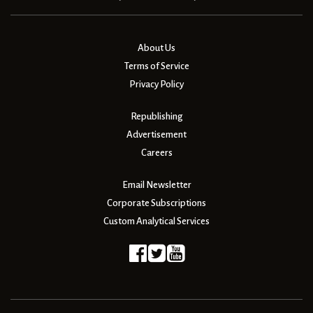
About Us
Terms of Service
Privacy Policy
Republishing
Advertisement
Careers
Email Newsletter
Corporate Subscriptions
Custom Analytical Services