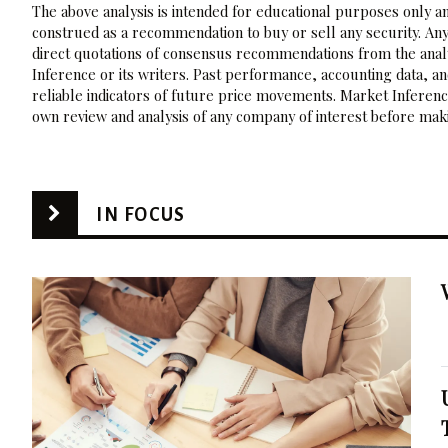
The above analysis is intended for educational purposes only and
construed as a recommendation to buy or sell any security. Any
direct quotations of consensus recommendations from the analy
Inference or its writers. Past performance, accounting data, a
reliable indicators of future price movements. Market Inference
own review and analysis of any company of interest before maki
IN FOCUS