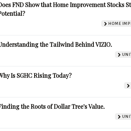
Does FND Show that Home Improvement Stocks St
Potential?
HOME IMP
Understanding the Tailwind Behind VIZIO.
UNI
Why Is SGHC Rising Today?
Finding the Roots of Dollar Tree's Value.
UNI