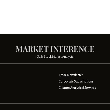
Daily Stock Market Analysis
Email Newsletter
Corporate Subscriptions
Custom Analytical Services