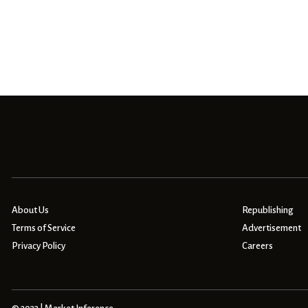
About Us
Republishing
Terms of Service
Advertisement
Privacy Policy
Careers