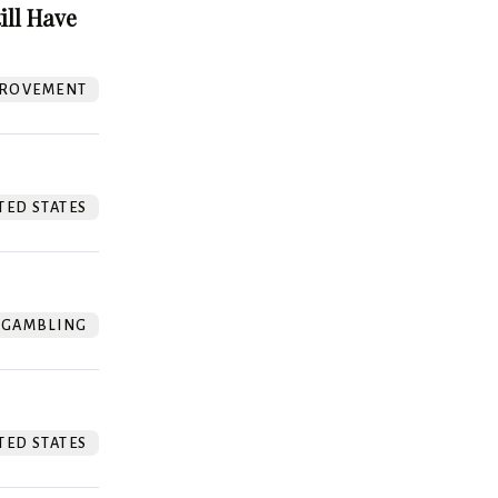
ill Have
ROVEMENT
TED STATES
GAMBLING
TED STATES