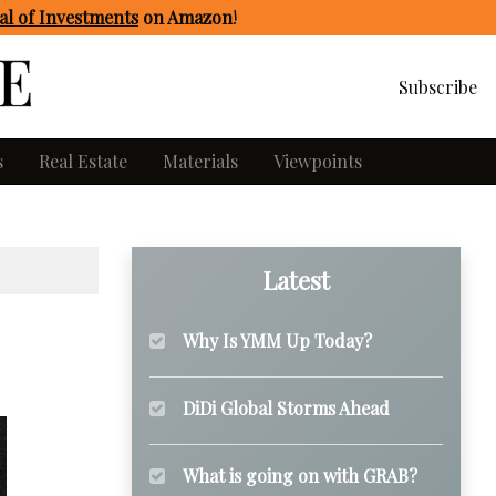
l of Investments
on Amazon
!
Subscribe
s
Real Estate
Materials
Viewpoints
Latest
Why Is YMM Up Today?
DiDi Global Storms Ahead
What is going on with GRAB?