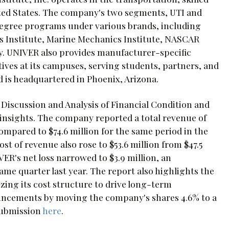
ited States. The company's two segments, UTI and
r degree programs under various brands, including
s Institute, Marine Mechanics Institute, NASCAR
y. UNIVER also provides manufacturer-specific
ves at its campuses, serving students, partners, and
is headquartered in Phoenix, Arizona.
 Discussion and Analysis of Financial Condition and
l insights. The company reported a total revenue of
compared to $74.6 million for the same period in the
st of revenue also rose to $53.6 million from $47.5
IVER's net loss narrowed to $3.9 million, an
ame quarter last year. The report also highlights the
ng its cost structure to drive long-term
ouncements by moving the company's shares 4.6% to a
 submission
here
.