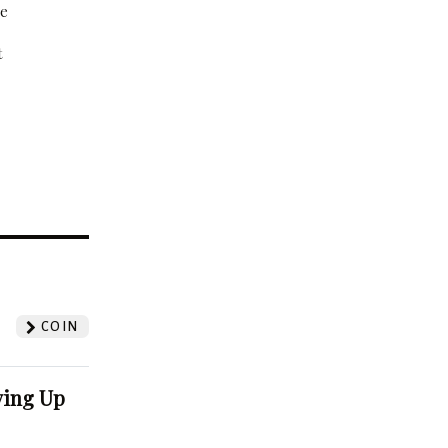
be
t
?
COIN
ving Up