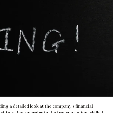
ing a detailed look at the company's financial
itute, Inc. operates in the transportation, skilled