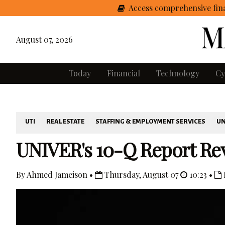
Access comprehensive fina
August 07, 2026
Today
Financial
Technology
Cy
UTI
REAL ESTATE
STAFFING & EMPLOYMENT SERVICES
UN
UNIVER's 10-Q Report Rev
By Ahmed Jameison •
Thursday, August 07
10:23 •