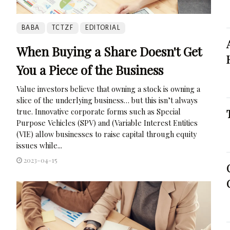
BABA
TCTZF
EDITORIAL
When Buying a Share Doesn't Get
You a Piece of the Business
Value investors believe that owning a stock is owning a
slice of the underlying business… but this isn’t always
true. Innovative corporate forms such as Special
Purpose Vehicles (SPV) and (Variable Interest Entities
(VIE) allow businesses to raise capital through equity
issues while...
2023-04-15