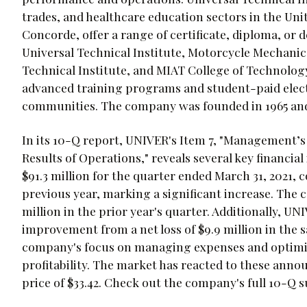
trades, and healthcare education sectors in the Un
Concorde, offer a range of certificate, diploma, o
Universal Technical Institute, Motorcycle Mechanic
Technical Institute, and MIAT College of Technolog
advanced training programs and student-paid electi
communities. The company was founded in 1965 and 
In its 10-Q report, UNIVER's Item 7, "Management’s
Results of Operations," reveals several key financia
$91.3 million for the quarter ended March 31, 2021, 
previous year, marking a significant increase. The co
million in the prior year's quarter. Additionally, UN
improvement from a net loss of $9.9 million in the s
company's focus on managing expenses and optimizi
profitability. The market has reacted to these ann
price of $33.42. Check out the company's full 10-Q