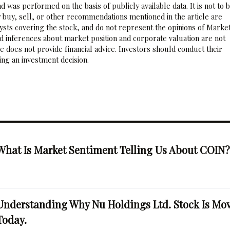
 was performed on the basis of publicly available data. It is not to 
 buy, sell, or other recommendations mentioned in the article are
sts covering the stock, and do not represent the opinions of Marke
nd inferences about market position and corporate valuation are not
 does not provide financial advice. Investors should conduct their
ng an investment decision.
What Is Market Sentiment Telling Us About COIN
Understanding Why Nu Holdings Ltd. Stock Is Mo
Today.