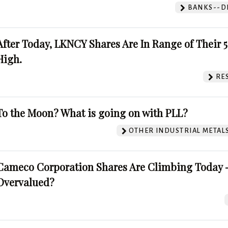
BANKS--DI
After Today, LKNCY Shares Are In Range of Their 
High.
RE
To the Moon? What is going on with PLL?
OTHER INDUSTRIAL METAL
Cameco Corporation Shares Are Climbing Today -
Overvalued?