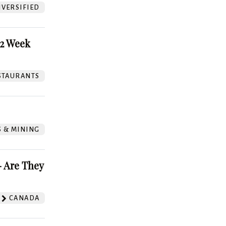
VERSIFIED
52 Week
STAURANTS
S & MINING
 Are They
CANADA