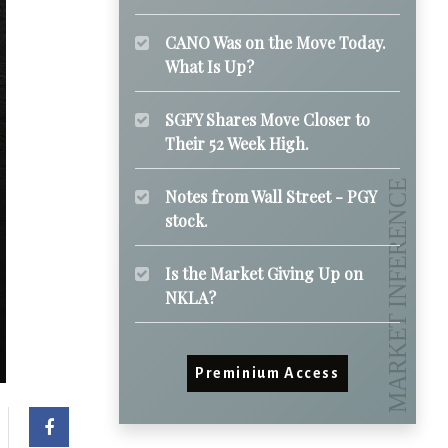
CANO Was on the Move Today.
What Is Up?
SGFY Shares Move Closer to
Their 52 Week High.
Notes from Wall Street - PGY
stock.
Is the Market Giving Up on
NKLA?
Preminium Access