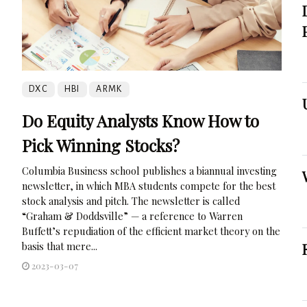
DXC
HBI
ARMK
Do Equity Analysts Know How to
Pick Winning Stocks?
Columbia Business school publishes a biannual investing
newsletter, in which MBA students compete for the best
stock analysis and pitch. The newsletter is called
“Graham & Doddsville” — a reference to Warren
Buffett’s repudiation of the efficient market theory on the
basis that mere...
2023-03-07