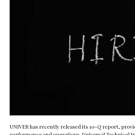
UNIVER has recently released its 10-Q report, provid
performance and operations. Universal Technical Inst