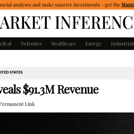
ncial analyses and make smarter investments - get
the
Manua
clical
Defensive
Healthcare
Energy
Industrial
ITED STATES
eals $91.3M Revenue
Permanent Link