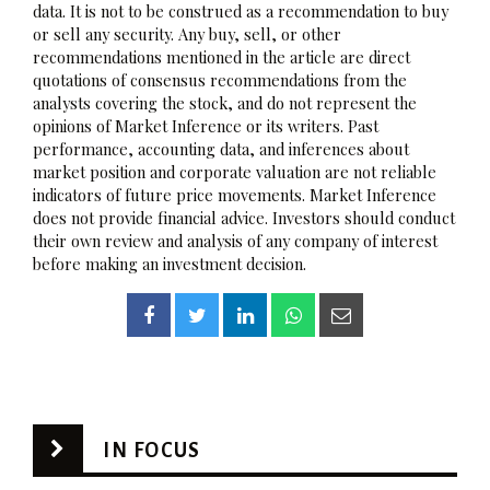
data. It is not to be construed as a recommendation to buy
or sell any security. Any buy, sell, or other
recommendations mentioned in the article are direct
quotations of consensus recommendations from the
analysts covering the stock, and do not represent the
opinions of Market Inference or its writers. Past
performance, accounting data, and inferences about
market position and corporate valuation are not reliable
indicators of future price movements. Market Inference
does not provide financial advice. Investors should conduct
their own review and analysis of any company of interest
before making an investment decision.
IN FOCUS