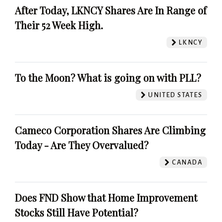
After Today, LKNCY Shares Are In Range of
Their 52 Week High.
LKNCY
To the Moon? What is going on with PLL?
UNITED STATES
Cameco Corporation Shares Are Climbing
Today - Are They Overvalued?
CANADA
Does FND Show that Home Improvement
Stocks Still Have Potential?