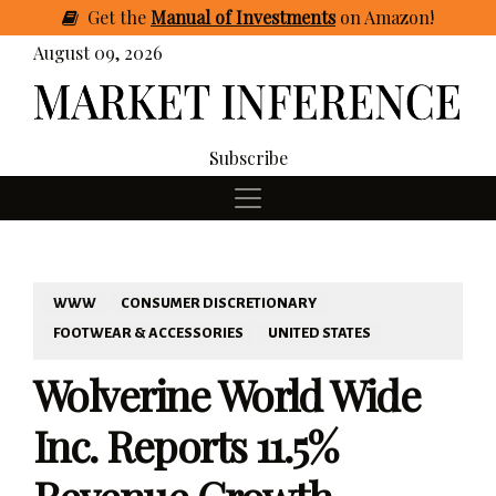
Get
the
Manual of Investments
on Amazon
!
August 09, 2026
Subscribe
WWW
CONSUMER DISCRETIONARY
FOOTWEAR & ACCESSORIES
UNITED STATES
Wolverine World Wide
Inc. Reports 11.5%