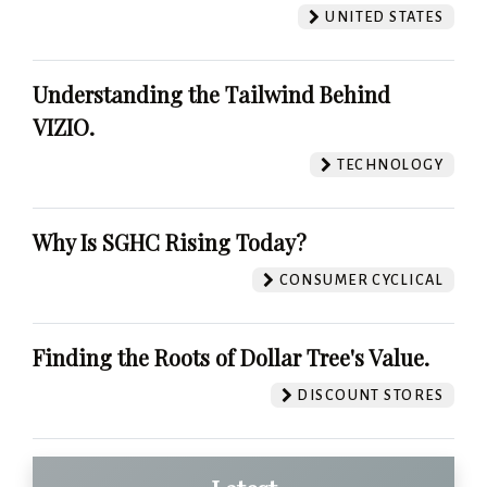
UNITED STATES
Understanding the Tailwind Behind
VIZIO.
TECHNOLOGY
Why Is SGHC Rising Today?
CONSUMER CYCLICAL
Finding the Roots of Dollar Tree's Value.
DISCOUNT STORES