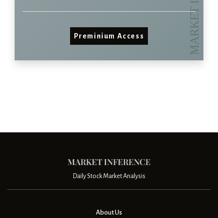
Preminium Access
Daily Stock Market Analysis
About Us