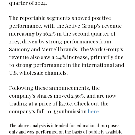
quarter of 2024.
The reportable segments showed positive
performance, with the Active Group's revenue
increasing by 16.2% in the second quarter of
2025, driven by strong performances from
Saucony and Merrell brands. The Work Group's
revenue also saw a 2.4% increase, primarily due
to strong performance in the international and
U.S. wholesale channels.
Following these announcements, the
company's shares moved 2.56%, and are now
trading at a price of $27.67. Check out the
company's full 10-Q submission
here
.
The above analysis is intended for educational purposes
only and was performed on the basis of publicly available