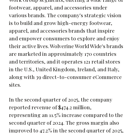
footwear, apparel, and accessories under
various brands. The company's strategic vision
is to build and grow high-energy footwear,
apparel, and accessories brands that inspire
and empower consumers to explore and enjoy
their active lives. Wolverine World Wide's brands
are marketed in approximately 170 countries
and territories, and it operates 121 retail stores
in the U.S., United Kingdom, Ireland, and Italy,
along with 39 direct-to-consumer eCommerce
sites.
In the second quarter of 2025, the company
reported revenue of $474.2 million,
representing an 11.5% increase compared to the
second quarter of 2024. The gross margin also
improved to 47.2% in the second quarter of 2025,