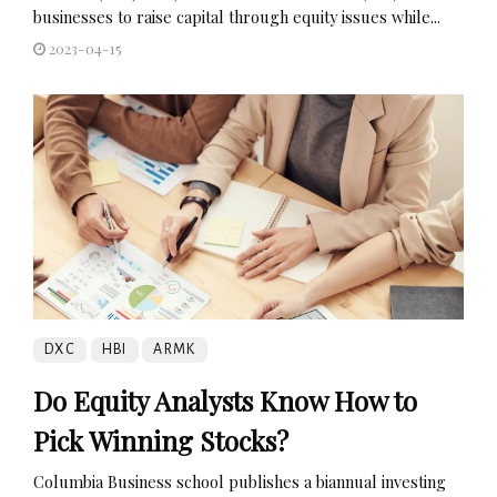
businesses to raise capital through equity issues while...
2023-04-15
DXC
HBI
ARMK
Do Equity Analysts Know How to
Pick Winning Stocks?
Columbia Business school publishes a biannual investing