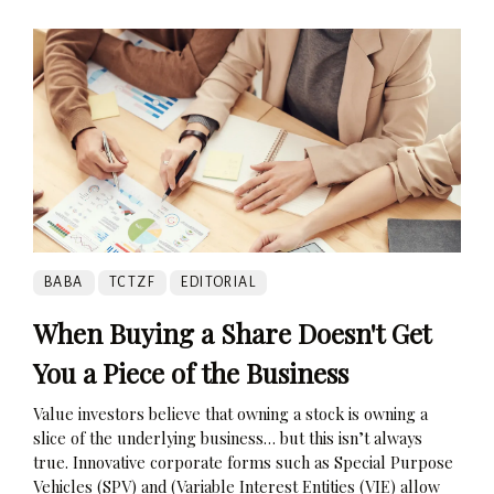
BABA
TCTZF
EDITORIAL
When Buying a Share Doesn't Get
You a Piece of the Business
Value investors believe that owning a stock is owning a
slice of the underlying business… but this isn’t always
true. Innovative corporate forms such as Special Purpose
Vehicles (SPV) and (Variable Interest Entities (VIE) allow