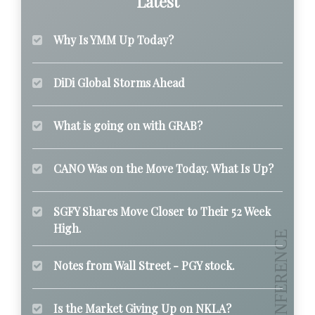
Latest
Why Is YMM Up Today?
DiDi Global Storms Ahead
What is going on with GRAB?
CANO Was on the Move Today. What Is Up?
SGFY Shares Move Closer to Their 52 Week
High.
Notes from Wall Street - PGY stock.
Is the Market Giving Up on NKLA?