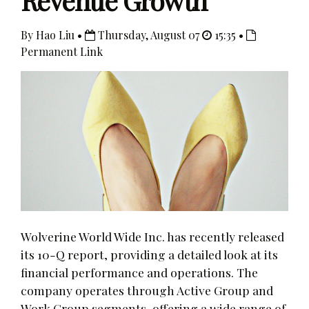
Revenue Growth
By Hao Liu •
Thursday, August 07
15:35 •
Permanent Link
Wolverine World Wide Inc. has recently released
its 10-Q report, providing a detailed look at its
financial performance and operations. The
company operates through Active Group and
Work Group segments, offering a wide range of