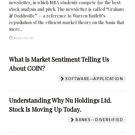
newsletter, in which MBA students compete for the best
stock analysis and pitch. The newsletter is called “Graham
& Doddsville” — a reference to Warren Buffett’s
repudiation of the efficient market theory on the basis that
mere...
2023-03-07
What Is Market Sentiment Telling Us
About COIN?
SOFTWARE—APPLICATION
Understanding Why Nu Holdings Ltd.
Stock Is Moving Up Today.
BANKS--DIVERSIFIED