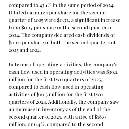
compared to 43.1% in the same period of 2024.
Diluted earnings per share for the second
quarter of 2025 were $0.32, a significant increase
from $0.17 per share in the second quarter of
2024. The company declared cash dividends of
$0.10 per share in both the second quarters of
2025 and 2024.
In terms of operating activities, the company's
cash flow used in operating activities was $39.2
million for the first two quarters of 2025,
compared to cash flow used in operating
activities of $10.5 million for the first two
quarters of 2024. Additionally, the company saw
an increase in inventory as of the end of the
second quarter of 2025, with a rise of $18.9
million, or 6.4%, compared to the second