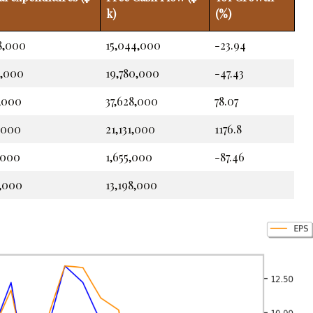
k)
(%)
8,000
15,044,000
-23.94
9,000
19,780,000
-47.43
4,000
37,628,000
78.07
,000
21,131,000
1176.8
,000
1,655,000
-87.46
6,000
13,198,000