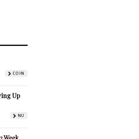
?
COIN
ving Up
NU
52 Week