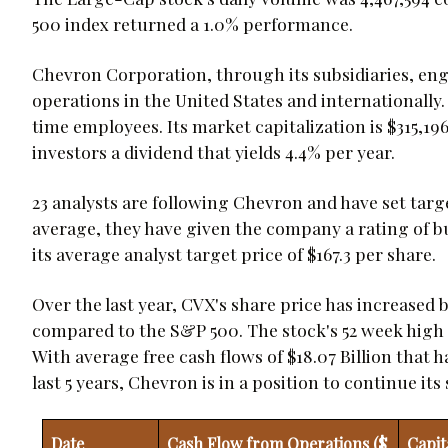
500 index returned a 1.0% performance.
Chevron Corporation, through its subsidiaries, en
operations in the United States and internationally
time employees. Its market capitalization is $315,19
investors a dividend that yields 4.4% per year.
23 analysts are following Chevron and have set targ
average, they have given the company a rating of bu
its average analyst target price of $167.3 per share.
Over the last year, CVX's share price has increased 
compared to the S&P 500. The stock's 52 week high is
With average free cash flows of $18.07 Billion that 
last 5 years, Chevron is in a position to continue i
Date
Cash Flow from Operations ($
Capit