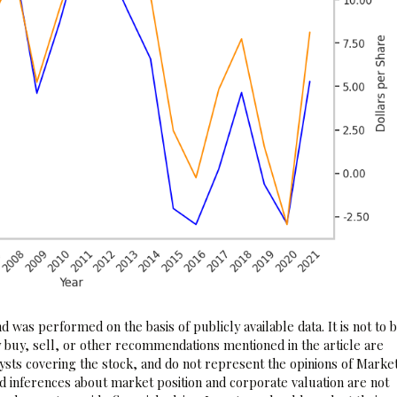
 was performed on the basis of publicly available data. It is not to 
 buy, sell, or other recommendations mentioned in the article are
sts covering the stock, and do not represent the opinions of Marke
nd inferences about market position and corporate valuation are not