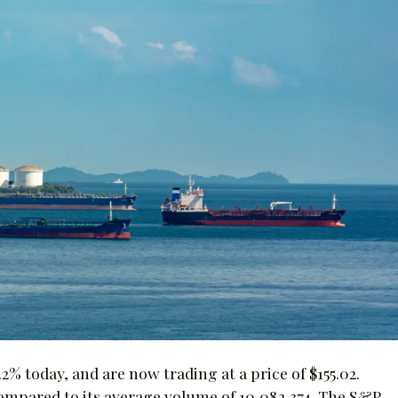
 today, and are now trading at a price of $155.02.
ompared to its average volume of 10,082,374. The S&P