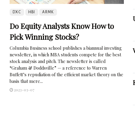
DXC
HBI
ARMK
Do Equity Analysts Know How to
Pick Winning Stocks?
Columbia Business school publishes a biannual investing
newsletter, in which MBA students compete for the best
stock analysis and pitch. The newsletter is called
“Graham & Doddsville” — a reference to Warren
Buffett’s repudiation of the efficient market theory on the
basis that mere...
2023-03-07