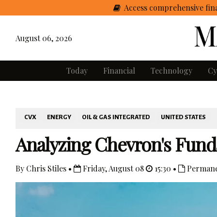
Access comprehensive fina
August 06, 2026
Today
Financial
Technology
Cy
CVX
ENERGY
OIL & GAS INTEGRATED
UNITED STATES
Analyzing Chevron's Fund
By Chris Stiles •
Friday, August 08
15:30 •
Permane