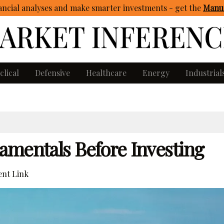
ncial analyses and make smarter investments - get
the
Manua
clical
Defensive
Healthcare
Energy
Industrial
amentals Before Investing
nt Link