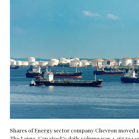
Shares of Energy sector company Chevron moved 1.2%
The Large-Cap stock's daily volume was 4,467,594 c