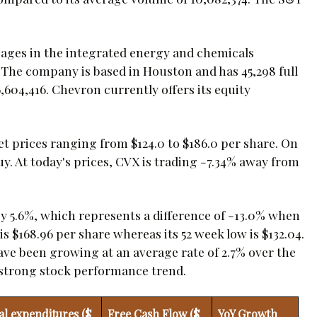
gages in the integrated energy and chemicals
. The company is based in Houston and has 45,298 full
6,604,416. Chevron currently offers its equity
et prices ranging from $124.0 to $186.0 per share. On
y. At today's prices, CVX is trading -7.34% away from
by 5.6%, which represents a difference of -13.0% when
 $168.96 per share whereas its 52 week low is $132.04.
have been growing at an average rate of 2.7% over the
ts strong stock performance trend.
al expenditures ($
Free Cash Flow ($
YoY Growth