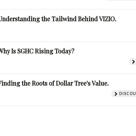
Understanding the Tailwind Behind VIZIO.
Why Is SGHC Rising Today?
Finding the Roots of Dollar Tree's Value.
DISCOU