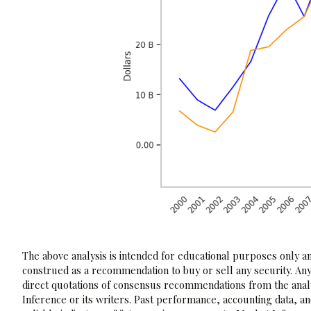
The above analysis is intended for educational purposes only and
construed as a recommendation to buy or sell any security. Any
direct quotations of consensus recommendations from the analy
Inference or its writers. Past performance, accounting data, a