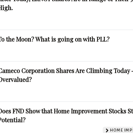
High.
To the Moon? What is going on with PLL?
Cameco Corporation Shares Are Climbing Today -
Overvalued?
Does FND Show that Home Improvement Stocks St
Potential?
HOME IMP