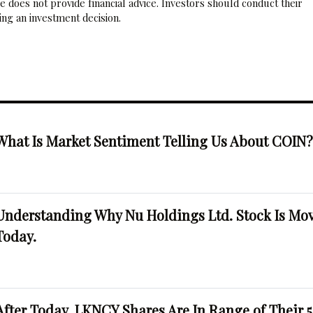
 does not provide financial advice. Investors should conduct their
ng an investment decision.
What Is Market Sentiment Telling Us About COIN
Understanding Why Nu Holdings Ltd. Stock Is Mo
Today.
After Today, LKNCY Shares Are In Range of Their 