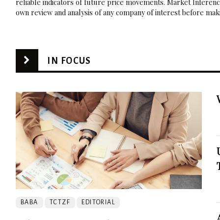
reliable indicators of future price movements. Market Inference
own review and analysis of any company of interest before maki
IN FOCUS
BABA
TCTZF
EDITORIAL