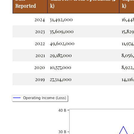
Reported
k)
k)
2024
31,492,000
16,44
2023
35,609,000
15,82
2022
49,602,000
11,97
2021
29,187,000
8,056
2020
10,577,000
8,922
2019
27,314,000
14,11