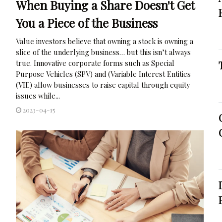
When Buying a Share Doesn't Get
You a Piece of the Business
Value investors believe that owning a stock is owning a
slice of the underlying business… but this isn’t always
true. Innovative corporate forms such as Special
Purpose Vehicles (SPV) and (Variable Interest Entities
(VIE) allow businesses to raise capital through equity
issues while...
2023-04-15