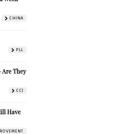
CHINA
PLL
 Are They
CCJ
ill Have
ROVEMENT