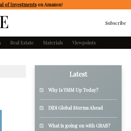
l of Investments
on Amazon
!
Subscribe
s
Real Estate
Materials
Viewpoints
Latest
Why Is YMM Up Today?
DiDi Global Storms Ahead
What is going on with GRAB?