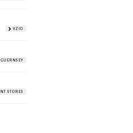
VZIO
GUERNSEY
NT STORES