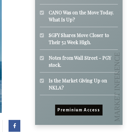
CANO Was on the Move Today.
What Is Up?
SGFY Shares Move Closer to
Their 52 Week High.
Notes from Wall Street - PGY
stock.
Is the Market Giving Up on
NKLA?
Preminium Access