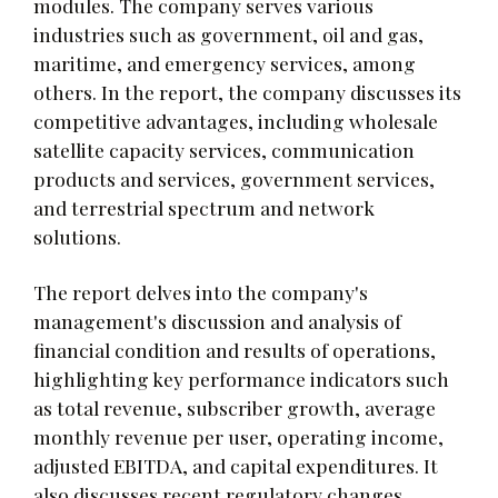
modules. The company serves various
industries such as government, oil and gas,
maritime, and emergency services, among
others. In the report, the company discusses its
competitive advantages, including wholesale
satellite capacity services, communication
products and services, government services,
and terrestrial spectrum and network
solutions.
The report delves into the company's
management's discussion and analysis of
financial condition and results of operations,
highlighting key performance indicators such
as total revenue, subscriber growth, average
monthly revenue per user, operating income,
adjusted EBITDA, and capital expenditures. It
also discusses recent regulatory changes,