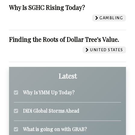
Why Is SGHC Rising Today?
GAMBLING
Finding the Roots of Dollar Tree's Value.
UNITED STATES
Latest
Why Is YMM Up Today?
DiDi Global Storms Ahead
What is going on with GRAB?