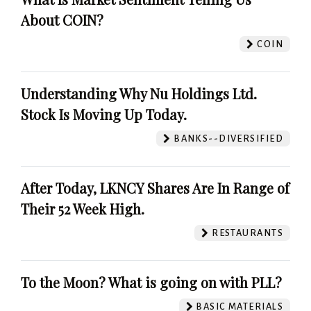
About COIN?
COIN
Understanding Why Nu Holdings Ltd.
Stock Is Moving Up Today.
BANKS--DIVERSIFIED
After Today, LKNCY Shares Are In Range of
Their 52 Week High.
RESTAURANTS
To the Moon? What is going on with PLL?
BASIC MATERIALS