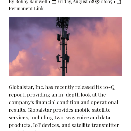
By Bobby Samwell •
Friday, August 08
06:05 •
Permanent Link
Globalstar, Inc. has recently released its 10-Q
report, providing an in-depth look at the
company's financial condition and operational
results. Globalstar provides mobile satellite
services, including two-way voice and data
products, IoT devices, and satellite transmitter