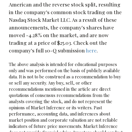
American and the reverse stock split, resulting
in the company's common stock trading on the
Nasdaq Stock Market LLC. As a result of these
announcements, the company's shares have
moved -4.28% on the market, and are now
trading at a price of $25.03. Check out the
company's full 10-Q submission
here
.
The above analysis is intended for educational purposes
only and was performed on the basis of publicly available
data. It is not to be construed as a recommendation to buy
or sell any security. Any buy, sell, or other
recommendations mentioned in the article are direct
quotations of consensus recommendations from the
analysts covering the stock, and do not represent the
opinions of Market Inference or its writers. Past
performance, accounting data, and inferences about
market position and corporate valuation are not reliable
indicators of future price movements. Market Inference