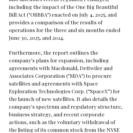
including the impact of the One Big Beautiful
Bill Act ("OBBBA") enacted on July 4, 2025, and
provides a comparison of the results of
operations for the three and six months ended
June 30, 2025, and 2024.
Furthermore, the report outlines the
company's plans for expansion, including
agreements with Macdonald, Dettwiler and
Associates Corporation ("MDA") to procure
satellites and agreements with Space
Exploration Technologies Corp. (“SpaceX”) for
the launch of new satellites. It also details the
company's spectrum and regulatory structure,
business strategy, and recent corporate
actions, such as the voluntary withdrawal of
the listing of its common stock from the NYSE