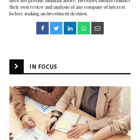
does not provide financial advice. Investors should conduct
their own review and analysis of any company of interest
before making an investment decision.
IN FOCUS