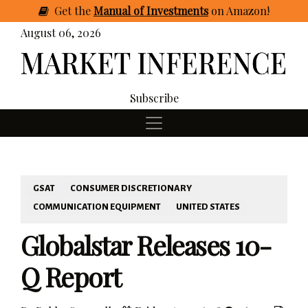
Get
the
Manual of Investments
on Amazon
!
August 06, 2026
Subscribe
GSAT
CONSUMER DISCRETIONARY
COMMUNICATION EQUIPMENT
UNITED STATES
Globalstar Releases 10-
Q Report