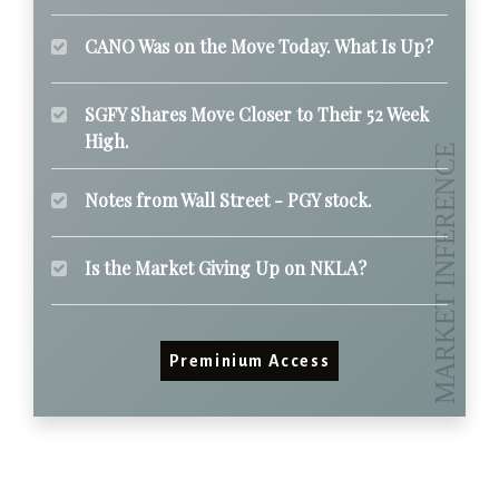
CANO Was on the Move Today. What Is Up?
SGFY Shares Move Closer to Their 52 Week
High.
Notes from Wall Street - PGY stock.
Is the Market Giving Up on NKLA?
Preminium Access