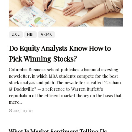
DXC
HBI
ARMK
Do Equity Analysts Know How to
Pick Winning Stocks?
Columbia Business school publishes a biannual investing
newsletter, in which MBA students compete for the best
stock analysis and pitch. The newsletter is called “Graham
& Doddsville” — a reference to Warren Buffett’s
repudiation of the efficient market theory on the basis that
mere...
2023-03-07
What Is Market Sentiment Telling Us