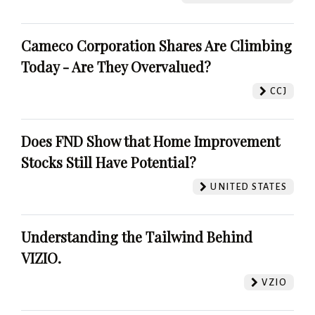
Cameco Corporation Shares Are Climbing
Today - Are They Overvalued?
CCJ
Does FND Show that Home Improvement
Stocks Still Have Potential?
UNITED STATES
Understanding the Tailwind Behind
VIZIO.
VZIO