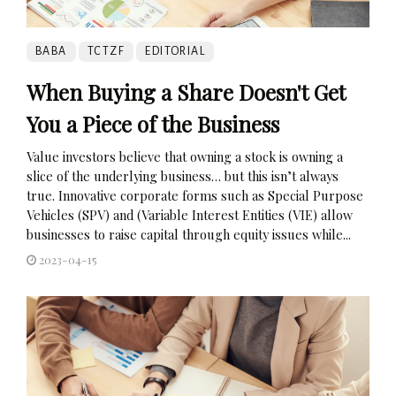
BABA
TCTZF
EDITORIAL
When Buying a Share Doesn't Get
You a Piece of the Business
Value investors believe that owning a stock is owning a
slice of the underlying business… but this isn’t always
true. Innovative corporate forms such as Special Purpose
Vehicles (SPV) and (Variable Interest Entities (VIE) allow
businesses to raise capital through equity issues while...
2023-04-15