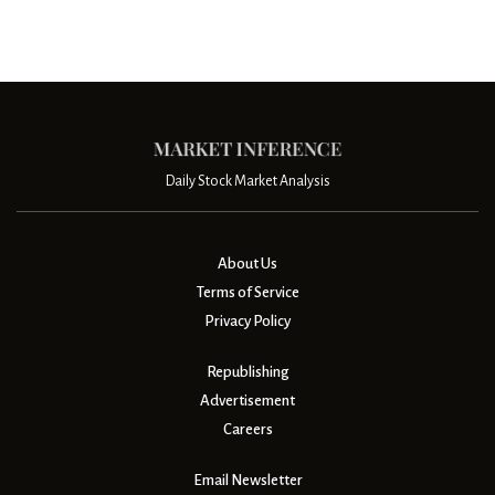
Daily Stock Market Analysis
About Us
Terms of Service
Privacy Policy
Republishing
Advertisement
Careers
Email Newsletter